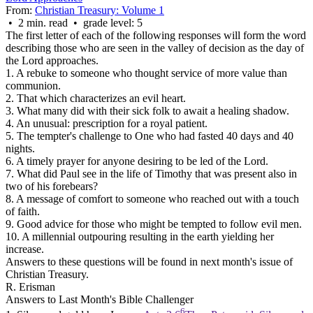
From:
Christian Treasury: Volume 1
• 2 min. read • grade level: 5
The first letter of each of the following responses will form the word
describing those who are seen in the valley of decision as the day of
the Lord approaches.
1. A rebuke to someone who thought service of more value than
communion.
2. That which characterizes an evil heart.
3. What many did with their sick folk to await a healing shadow.
4. An unusual: prescription for a royal patient.
5. The tempter's challenge to One who had fasted 40 days and 40
nights.
6. A timely prayer for anyone desiring to be led of the Lord.
7. What did Paul see in the life of Timothy that was present also in
two of his forebears?
8. A message of comfort to someone who reached out with a touch
of faith.
9. Good advice for those who might be tempted to follow evil men.
10. A millennial outpouring resulting in the earth yielding her
increase.
Answers to these questions will be found in next month's issue of
Christian Treasury.
R. Erisman
Answers to Last Month's Bible Challenger
6