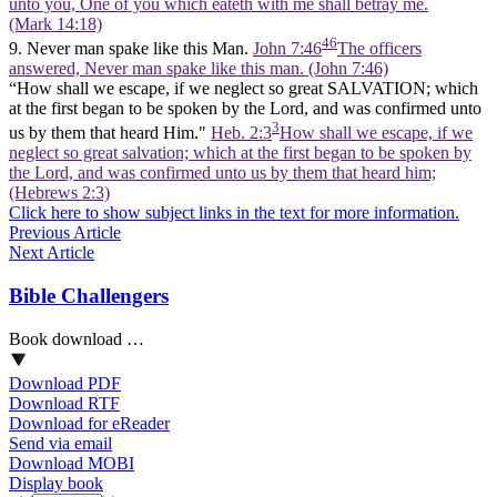
unto you, One of you which eateth with me shall betray me.
(Mark 14:18)
46
9. Never man spake like this Man.
John 7:46
The officers
answered, Never man spake like this man. (John 7:46)
“How shall we escape, if we neglect so great SALVATION; which
at the first began to be spoken by the Lord, and was confirmed unto
3
us by them that heard Him."
Heb. 2:3
How shall we escape, if we
neglect so great salvation; which at the first began to be spoken by
the Lord, and was confirmed unto us by them that heard him;
(Hebrews 2:3)
Click here to show subject links in the text for more information.
Previous Article
Next Article
Bible Challengers
Book download …
Download PDF
Download RTF
Download for eReader
Send via email
Download MOBI
Display book