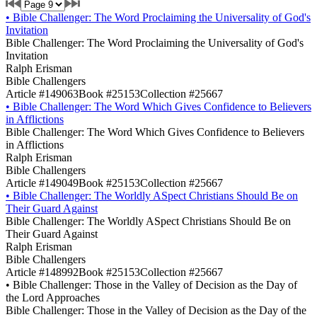
•
Bible Challenger: The Word Proclaiming the Universality of God's
Invitation
Bible Challenger: The Word Proclaiming the Universality of God's
Invitation
Ralph Erisman
Bible Challengers
Article #149063
Book #25153
Collection #25667
•
Bible Challenger: The Word Which Gives Confidence to Believers
in Afflictions
Bible Challenger: The Word Which Gives Confidence to Believers
in Afflictions
Ralph Erisman
Bible Challengers
Article #149049
Book #25153
Collection #25667
•
Bible Challenger: The Worldly ASpect Christians Should Be on
Their Guard Against
Bible Challenger: The Worldly ASpect Christians Should Be on
Their Guard Against
Ralph Erisman
Bible Challengers
Article #148992
Book #25153
Collection #25667
•
Bible Challenger: Those in the Valley of Decision as the Day of
the Lord Approaches
Bible Challenger: Those in the Valley of Decision as the Day of the