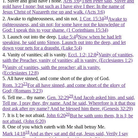
1. Silver and gold have I none.
Acts 3:6
Then Peter said, Silver and
gold have I none; but such as I have give I thee: In the name of
Jesus Christ of Nazareth rise up and walk. (Acts 3:6)
34
2. Awake to righteousness, and sin not.
1 Cor. 15:34
Awake to
righteousness, and sin not; for some have not the knowledge of
God: I speak this to your shame. (1 Corinthians 15:34)
4
3. Launch out into the deep.
Luke 5:4
Now when he had left
speaking, he said unto Simon, Launch out into the deep, and let
down your nets for a draught. (Luke 5:4)
2
4. Vanity of vanities; all is vanity.
Eccl. 1:2; 12:8
Vanity of vanities,
saith the Preacher, vanity of vanities; all is vanity. (Ecclesiastes 1:2)
8
Vanity of vanities, saith the preacher; all is vanity.
(Ecclesiastes 12:8)
5. All have sinned, and come short of the glory of God.
23
Rom. 3:23
For all have sinned, and come short of the glory of
God; (Romans 3:23)
29
6. Tell me... thy name.
Gen. 32:29
And Jacob asked him, and said,
Tell me, I pray thee, thy name. And he said, Wherefore is it that thou
dost ask after my name? And he blessed him there. (Genesis 32:29)
20
7. It is I; be not afraid.
John 6:20
But he saith unto them, It is I; be
not afraid. (John 6:20)
8. One of you which eateth with Me shall betray Me.
18
Mark 14:18
And as they sat and did eat, Jesus said, Verily I say