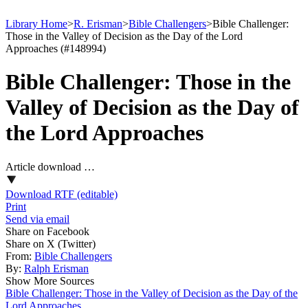
Library Home
>
R. Erisman
>
Bible Challengers
>
Bible Challenger:
Those in the Valley of Decision as the Day of the Lord
Approaches (#148994)
Bible Challenger: Those in the
Valley of Decision as the Day of
the Lord Approaches
Article download …
Download RTF (editable)
Print
Send via email
Share on Facebook
Share on X (Twitter)
From:
Bible Challengers
By:
Ralph Erisman
Show More Sources
Bible Challenger: Those in the Valley of Decision as the Day of the
Lord Approaches