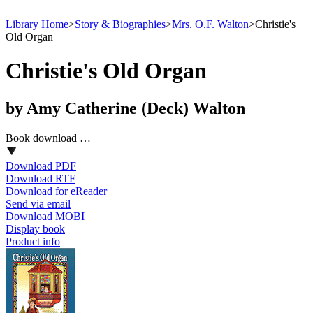
Library Home
>
Story & Biographies
>
Mrs. O.F. Walton
>
Christie's
Old Organ
Christie's Old Organ
by Amy Catherine (Deck) Walton
Book download …
Download PDF
Download RTF
Download for eReader
Send via email
Download MOBI
Display book
Product info