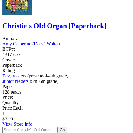
Christie's Old Organ
[Paperback]
Author:
Amy Catherine (Deck) Walton
BTP#:
#3175-53
Cover:
Paperback
Rating:
Easy readers
(preschool–4th grade)
Junior readers
(5th–6th grade)
Pages:
128 pages
Price:
Quantity
Price Each
1
$5.95
View Store Info