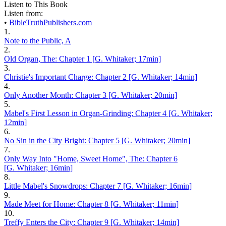
Listen to This Book
Listen from:
•
BibleTruthPublishers.com
1.
Note to the Public, A
2.
Old Organ, The: Chapter 1 [G. Whitaker; 17min]
3.
Christie's Important Charge: Chapter 2 [G. Whitaker; 14min]
4.
Only Another Month: Chapter 3 [G. Whitaker; 20min]
5.
Mabel's First Lesson in Organ-Grinding: Chapter 4 [G. Whitaker;
12min]
6.
No Sin in the City Bright: Chapter 5 [G. Whitaker; 20min]
7.
Only Way Into "Home, Sweet Home", The: Chapter 6
[G. Whitaker; 16min]
8.
Little Mabel's Snowdrops: Chapter 7 [G. Whitaker; 16min]
9.
Made Meet for Home: Chapter 8 [G. Whitaker; 11min]
10.
Treffy Enters the City: Chapter 9 [G. Whitaker; 14min]