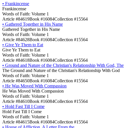
•
Frankincense
Frankincense
Words of Faith: Volume 1
Article #84619
Book #16084
Collection #15564
•
Gathered Together in His Name
Gathered Together in His Name
Words of Faith: Volume 1
Article #84628
Book #16084
Collection #15564
•
Give Ye Them to Eat
Give Ye Them to Eat
Words of Faith: Volume 1
Article #84618
Book #16084
Collection #15564
•
Ground and Nature of the Christian's Relationship With God, The
The Ground and Nature of the Christian's Relationship With God
Words of Faith: Volume 1
Article #84650
Book #16084
Collection #15564
•
He Was Moved With Compassion
He Was Moved With Compassion
Words of Faith: Volume 1
Article #84610
Book #16084
Collection #15564
•
Hold Fast Till I Come
Hold Fast Till I Come
Words of Faith: Volume 1
Article #84615
Book #16084
Collection #15564
•
House of Affliction, A Letter From the