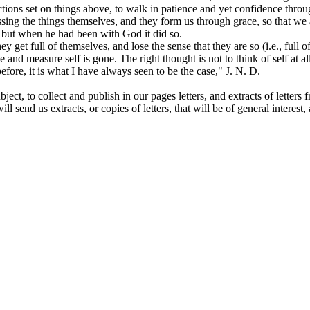
ections set on things above, to walk in patience and yet confidence throu
essing the things themselves, and they form us through grace, so that we
 but when he had been with God it did so.
hey get full of themselves, and lose the sense that they are so
(i.e.,
full 
nse and measure self is gone. The right thought is not to think of self at 
 before, it is what I have always seen to be the case," J. N. D.
ct, to collect and publish in our pages letters, and extracts of letters f
send us extracts, or copies of letters, that will be of general interest, a