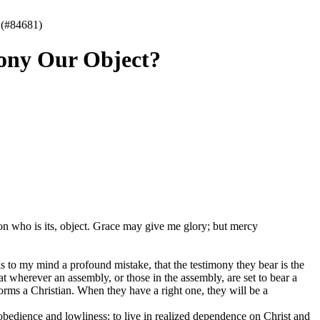
 (#84681)
mony Our Object?
on who is its, object. Grace may give me glory; but mercy
 to my mind a profound mistake, that the testimony they bear is the
t wherever an assembly, or those in the assembly, are set to bear a
orms a Christian. When they have a right one, they will be a
edience and lowliness: to live in realized dependence on Christ and