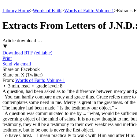
Library Home
>
Words of Faith
>
Words of Faith: Volume 1
>
Extracts F
Extracts From Letters of J.N.D
Article download …
Download RTF (editable)
Print
Send via email
Share on Facebook
Share on X (Twitter)
From:
Words of Faith: Volume 1
• 3 min. read • grade level: 8
A question, had been asked as to "the difference between mercy and 
"You can hardly compare mercy and grace thus. Grace refers more to th
contemplates some need in me. Mercy is great in the greatness. of the n
The inquiry had been made," Is the testimony our object." -
"
A question was communicated to me by.... “what, would be sufficient
governing object of the mind of saints. It is no new thought to me, bu
testimony, they will be a testimony to their own weakness and ineffici
testimony, but to be one is never the first object.
To have Christ,—I mean practically to walk with Him and after Him, 