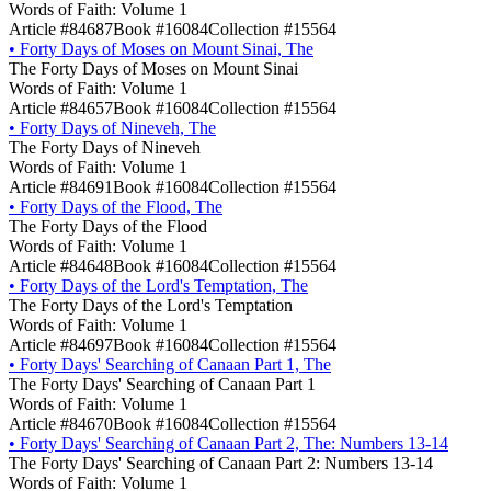
Words of Faith: Volume 1
Article #84687
Book #16084
Collection #15564
•
Forty Days of Moses on Mount Sinai, The
The Forty Days of Moses on Mount Sinai
Words of Faith: Volume 1
Article #84657
Book #16084
Collection #15564
•
Forty Days of Nineveh, The
The Forty Days of Nineveh
Words of Faith: Volume 1
Article #84691
Book #16084
Collection #15564
•
Forty Days of the Flood, The
The Forty Days of the Flood
Words of Faith: Volume 1
Article #84648
Book #16084
Collection #15564
•
Forty Days of the Lord's Temptation, The
The Forty Days of the Lord's Temptation
Words of Faith: Volume 1
Article #84697
Book #16084
Collection #15564
•
Forty Days' Searching of Canaan Part 1, The
The Forty Days' Searching of Canaan Part 1
Words of Faith: Volume 1
Article #84670
Book #16084
Collection #15564
•
Forty Days' Searching of Canaan Part 2, The: Numbers 13-14
The Forty Days' Searching of Canaan Part 2: Numbers 13-14
Words of Faith: Volume 1