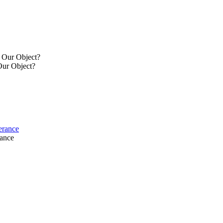
y Our Object?
Our Object?
verance
rance