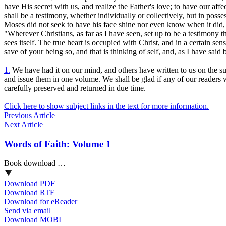
have His secret with us, and realize the Father's love; to have our aff
shall
be a testimony, whether individually or collectively, but in poss
Moses did not seek to have his face shine nor
even know
when it did,
"Wherever Christians, as far as I have seen, set up to be a testimony t
sees itself. The true heart is occupied with Christ, and in a certain se
save of
your
being so, and that is thinking of self, and, as I have said
1.
We have had it on our mind, and others have written to us on the subje
and issue them in one volume. We shall be glad if any of our readers will 
carefully preserved and returned in due time.
Click here to show subject links in the text for more information.
Previous Article
Next Article
Words of Faith: Volume 1
Book download …
Download PDF
Download RTF
Download for eReader
Send via email
Download MOBI