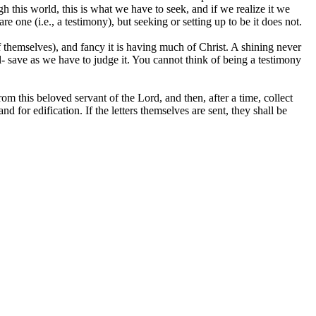
gh this world, this is what we have to seek, and if we realize it we
 are one
(i.e.,
a testimony), but seeking or setting up to be it does not.
of themselves), and fancy it is having much of
Christ.
A shining never
all- save as we have to judge it. You cannot think of being a testimony
rom this beloved servant of the Lord, and then, after a time, collect
nd for edification. If the letters themselves are sent, they shall be