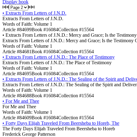
Display book
•
Extracts From Letters of J.N.D.
Extracts From Letters of J.N.D.
Words of Faith: Volume 1
Article #84699
Book #16084
Collection #15564
•
Extracts From Letters of J.N.D.: Mercy and Grace; Is the Testimon
Extracts From Letters of J.N.D.: Mercy and Grace; Is the Testimony 
Words of Faith: Volume 1
Article #84681
Book #16084
Collection #15564
•
Extracts From Letters of J.N.D.: The Place of Testimony
Extracts From Letters of J.N.D.: The Place of Testimony
Words of Faith: Volume 1
Article #84695
Book #16084
Collection #15564
•
Extracts From Letters of J.N.D.: The Sealing of the Spirit and Deli
Extracts From Letters of J.N.D.: The Sealing of the Spirit and Delive
Words of Faith: Volume 1
Article #84688
Book #16084
Collection #15564
•
For Me and Thee
For Me and Thee
Words of Faith: Volume 1
Article #84609
Book #16084
Collection #15564
•
Forty Days Elijah Traveled From Beersheba to Horeb, The
The Forty Days Elijah Traveled From Beersheba to Horeb
Frederick George Patterson