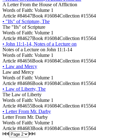
A Letter From the House of Affliction
Words of Faith: Volume 1
Article #84647
Book #16084
Collection #15564
•
"Ifs" of Scripture, The
The "Ifs" of Scripture
Words of Faith: Volume 1
Article #84627
Book #16084
Collection #15564
•
John 11:1-14, Notes of a Lecture on
Notes of a Lecture on John 11:1-14
Words of Faith: Volume 1
Article #84656
Book #16084
Collection #15564
•
Law and Mercy
Law and Mercy
Words of Faith: Volume 1
Article #84686
Book #16084
Collection #15564
•
Law of Liberty, The
The Law of Liberty
Words of Faith: Volume 1
Article #84655
Book #16084
Collection #15564
•
Letter From Mr. Darby
Letter From Mr. Darby
Words of Faith: Volume 1
Article #84683
Book #16084
Collection #15564