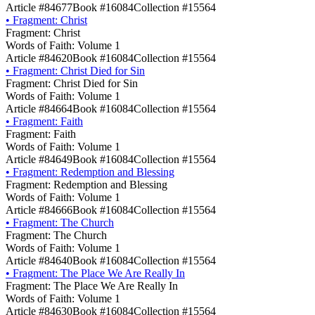
Article #84677
Book #16084
Collection #15564
•
Fragment: Christ
Fragment: Christ
Words of Faith: Volume 1
Article #84620
Book #16084
Collection #15564
•
Fragment: Christ Died for Sin
Fragment: Christ Died for Sin
Words of Faith: Volume 1
Article #84664
Book #16084
Collection #15564
•
Fragment: Faith
Fragment: Faith
Words of Faith: Volume 1
Article #84649
Book #16084
Collection #15564
•
Fragment: Redemption and Blessing
Fragment: Redemption and Blessing
Words of Faith: Volume 1
Article #84666
Book #16084
Collection #15564
•
Fragment: The Church
Fragment: The Church
Words of Faith: Volume 1
Article #84640
Book #16084
Collection #15564
•
Fragment: The Place We Are Really In
Fragment: The Place We Are Really In
Words of Faith: Volume 1
Article #84630
Book #16084
Collection #15564