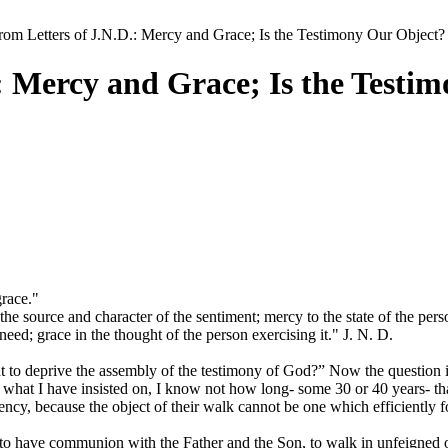
rom Letters of J.N.D.: Mercy and Grace; Is the Testimony Our Object?
.: Mercy and Grace; Is the Testi
grace."
e source and character of the sentiment; mercy to the state of the pers
eed; grace in the thought of the person exercising it." J. N. D.
 to deprive the assembly of the testimony of God?” Now the question is
t what I have insisted on, I know not how long- some 30 or 40 years- tha
ency, because the object of their walk cannot be one which efficiently f
to have communion with the Father and the Son, to walk in unfeigned ob