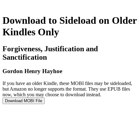
Download to Sideload on Older
Kindles Only
Forgiveness, Justification and
Sanctification
Gordon Henry Hayhoe
If you have an older Kindle, these MOBI files may be sideloaded,
but Amazon no longer supports the format. They use EPUB files
now, which you may choose to download instead.