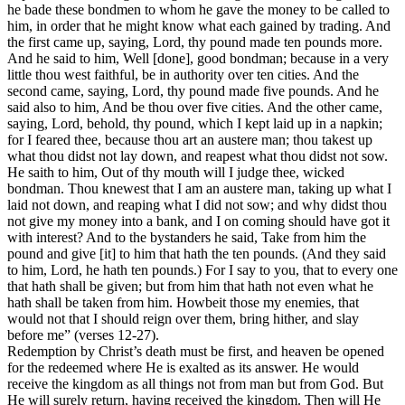
he bade these bondmen to whom he gave the money to be called to
him, in order that he might know what each gained by trading. And
the first came up, saying, Lord, thy pound made ten pounds more.
And he said to him, Well [done], good bondman; because in a very
little thou west faithful, be in authority over ten cities. And the
second came, saying, Lord, thy pound made five pounds. And he
said also to him, And be thou over five cities. And the other came,
saying, Lord, behold, thy pound, which I kept laid up in a napkin;
for I feared thee, because thou art an austere man; thou takest up
what thou didst not lay down, and reapest what thou didst not sow.
He saith to him, Out of thy mouth will I judge thee, wicked
bondman. Thou knewest that I am an austere man, taking up what I
laid not down, and reaping what I did not sow; and why didst thou
not give my money into a bank, and I on coming should have got it
with interest? And to the bystanders he said, Take from him the
pound and give [it] to him that hath the ten pounds. (And they said
to him, Lord, he hath ten pounds.) For I say to you, that to every one
that hath shall be given; but from him that hath not even what he
hath shall be taken from him. Howbeit those my enemies, that
would not that I should reign over them, bring hither, and slay
before me” (verses 12-27).
Redemption by Christ’s death must be first, and heaven be opened
for the redeemed where He is exalted as its answer. He would
receive the kingdom as all things not from man but from God. But
He will surely return, having received the kingdom. Then will He