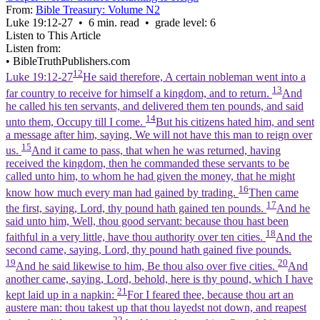
From:
Bible Treasury: Volume N2
Luke 19:12‑27 • 6 min. read • grade level: 6
Listen to This Article
Listen from:
•
BibleTruthPublishers.com
12
Luke 19:12-27
He said therefore, A certain nobleman went into a
13
far country to receive for himself a kingdom, and to return.
And
he called his ten servants, and delivered them ten pounds, and said
14
unto them, Occupy till I come.
But his citizens hated him, and sent
a message after him, saying, We will not have this man to reign over
15
us.
And it came to pass, that when he was returned, having
received the kingdom, then he commanded these servants to be
called unto him, to whom he had given the money, that he might
16
know how much every man had gained by trading.
Then came
17
the first, saying, Lord, thy pound hath gained ten pounds.
And he
said unto him, Well, thou good servant: because thou hast been
18
faithful in a very little, have thou authority over ten cities.
And the
second came, saying, Lord, thy pound hath gained five pounds.
19
20
And he said likewise to him, Be thou also over five cities.
And
another came, saying, Lord, behold, here is thy pound, which I have
21
kept laid up in a napkin:
For I feared thee, because thou art an
austere man: thou takest up that thou layedst not down, and reapest
22