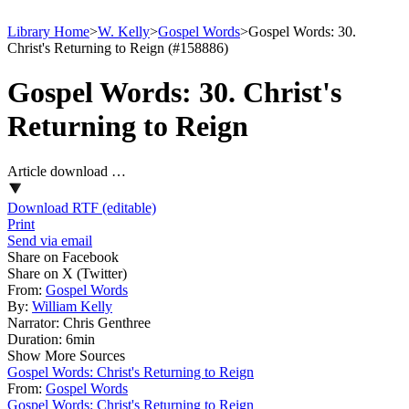
Library Home
>
W. Kelly
>
Gospel Words
>
Gospel Words: 30.
Christ's Returning to Reign (#158886)
Gospel Words: 30. Christ's
Returning to Reign
Article download …
Download RTF (editable)
Print
Send via email
Share on Facebook
Share on X (Twitter)
From:
Gospel Words
By:
William Kelly
Narrator:
Chris Genthree
Duration:
6min
Show More Sources
Gospel Words: Christ's Returning to Reign
From:
Gospel Words
Gospel Words: Christ's Returning to Reign