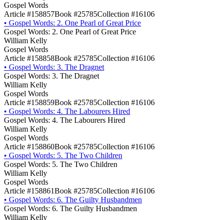
Gospel Words
Article #158857
Book #25785
Collection #16106
•
Gospel Words: 2. One Pearl of Great Price
Gospel Words: 2. One Pearl of Great Price
William Kelly
Gospel Words
Article #158858
Book #25785
Collection #16106
•
Gospel Words: 3. The Dragnet
Gospel Words: 3. The Dragnet
William Kelly
Gospel Words
Article #158859
Book #25785
Collection #16106
•
Gospel Words: 4. The Labourers Hired
Gospel Words: 4. The Labourers Hired
William Kelly
Gospel Words
Article #158860
Book #25785
Collection #16106
•
Gospel Words: 5. The Two Children
Gospel Words: 5. The Two Children
William Kelly
Gospel Words
Article #158861
Book #25785
Collection #16106
•
Gospel Words: 6. The Guilty Husbandmen
Gospel Words: 6. The Guilty Husbandmen
William Kelly