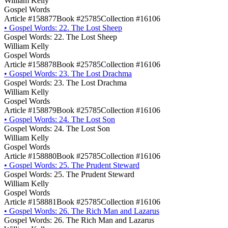
William Kelly
Gospel Words
Article #158877
Book #25785
Collection #16106
•
Gospel Words: 22. The Lost Sheep
Gospel Words: 22. The Lost Sheep
William Kelly
Gospel Words
Article #158878
Book #25785
Collection #16106
•
Gospel Words: 23. The Lost Drachma
Gospel Words: 23. The Lost Drachma
William Kelly
Gospel Words
Article #158879
Book #25785
Collection #16106
•
Gospel Words: 24. The Lost Son
Gospel Words: 24. The Lost Son
William Kelly
Gospel Words
Article #158880
Book #25785
Collection #16106
•
Gospel Words: 25. The Prudent Steward
Gospel Words: 25. The Prudent Steward
William Kelly
Gospel Words
Article #158881
Book #25785
Collection #16106
•
Gospel Words: 26. The Rich Man and Lazarus
Gospel Words: 26. The Rich Man and Lazarus