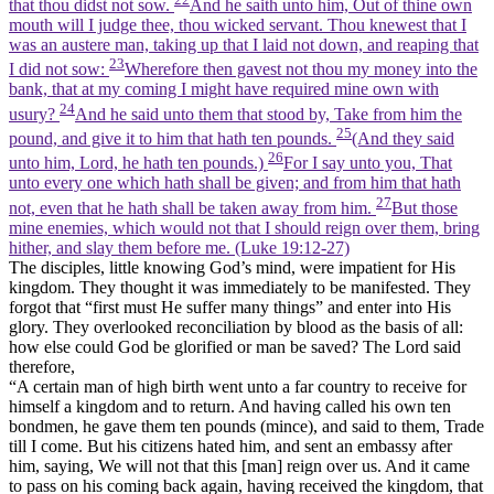
that thou didst not sow.
And he saith unto him, Out of thine own
mouth will I judge thee, thou wicked servant. Thou knewest that I
was an austere man, taking up that I laid not down, and reaping that
23
I did not sow:
Wherefore then gavest not thou my money into the
bank, that at my coming I might have required mine own with
24
usury?
And he said unto them that stood by, Take from him the
25
pound, and give it to him that hath ten pounds.
(And they said
26
unto him, Lord, he hath ten pounds.)
For I say unto you, That
unto every one which hath shall be given; and from him that hath
27
not, even that he hath shall be taken away from him.
But those
mine enemies, which would not that I should reign over them, bring
hither, and slay them before me. (Luke 19:12‑27)
The disciples, little knowing God’s mind, were impatient for His
kingdom. They thought it was immediately to be manifested. They
forgot that “first must He suffer many things” and enter into His
glory. They overlooked reconciliation by blood as the basis of all:
how else could God be glorified or man be saved? The Lord said
therefore,
“A certain man of high birth went unto a far country to receive for
himself a kingdom and to return. And having called his own ten
bondmen, he gave them ten pounds (mince), and said to them, Trade
till I come. But his citizens hated him, and sent an embassy after
him, saying, We will not that this [man] reign over us. And it came
to pass on his coming back again, having received the kingdom, that