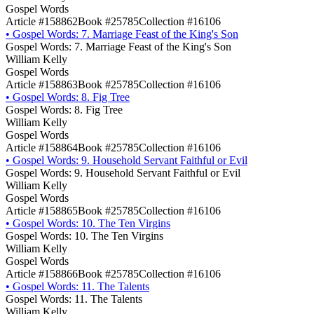
Gospel Words
Article #158862
Book #25785
Collection #16106
•
Gospel Words: 7. Marriage Feast of the King's Son
Gospel Words: 7. Marriage Feast of the King's Son
William Kelly
Gospel Words
Article #158863
Book #25785
Collection #16106
•
Gospel Words: 8. Fig Tree
Gospel Words: 8. Fig Tree
William Kelly
Gospel Words
Article #158864
Book #25785
Collection #16106
•
Gospel Words: 9. Household Servant Faithful or Evil
Gospel Words: 9. Household Servant Faithful or Evil
William Kelly
Gospel Words
Article #158865
Book #25785
Collection #16106
•
Gospel Words: 10. The Ten Virgins
Gospel Words: 10. The Ten Virgins
William Kelly
Gospel Words
Article #158866
Book #25785
Collection #16106
•
Gospel Words: 11. The Talents
Gospel Words: 11. The Talents
William Kelly