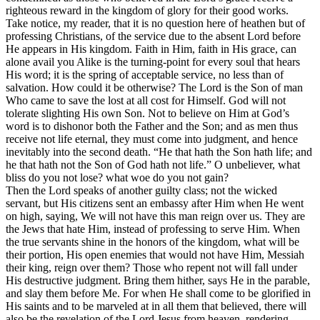
righteous reward in the kingdom of glory for their good works.
Take notice, my reader, that it is no question here of heathen but of
professing Christians, of the service due to the absent Lord before
He appears in His kingdom. Faith in Him, faith in His grace, can
alone avail you Alike is the turning-point for every soul that hears
His word; it is the spring of acceptable service, no less than of
salvation. How could it be otherwise? The Lord is the Son of man
Who came to save the lost at all cost for Himself. God will not
tolerate slighting His own Son. Not to believe on Him at God’s
word is to dishonor both the Father and the Son; and as men thus
receive not life eternal, they must come into judgment, and hence
inevitably into the second death. “He that hath the Son hath life; and
he that hath not the Son of God hath not life.” O unbeliever, what
bliss do you not lose? what woe do you not gain?
Then the Lord speaks of another guilty class; not the wicked
servant, but His citizens sent an embassy after Him when He went
on high, saying, We will not have this man reign over us. They are
the Jews that hate Him, instead of professing to serve Him. When
the true servants shine in the honors of the kingdom, what will be
their portion, His open enemies that would not have Him, Messiah
their king, reign over them? Those who repent not will fall under
His destructive judgment. Bring them hither, says He in the parable,
and slay them before Me. For when He shall come to be glorified in
His saints and to be marveled at in all them that believed, there will
also be the revelation of the Lord Jesus from heaven, rendering