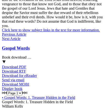
vengeance to those that know not God, and to those that obey not
the gospel of our Lord Jesus. Jews that hate and Gentiles that
despise the Savior must suffer the due reward of their rebellious
unbelief and their evil deeds. How would it be, how is it, with you
that read these words? Do not assume that God is indifferent, like
you.
Click here to show subject links in the text for more information.
Previous Article
Next Article
Gospel Words
Book download …
Download PDF
Download RTF
Download for eReader
Send via email
Download MOBI
Display book
•
Gospel Words: 1. Treasure Hidden in the Field
Gospel Words: 1. Treasure Hidden in the Field
William Kelly