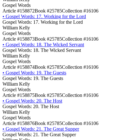
Gospel Words
Article #158872
Book #25785
Collection #16106
•
Gospel Words: 17. Working for the Lord
Gospel Words: 17. Working for the Lord
William Kelly
Gospel Words
Article #158873
Book #25785
Collection #16106
•
Gospel Words: 18. The Wicked Servant
Gospel Words: 18. The Wicked Servant
William Kelly
Gospel Words
Article #158874
Book #25785
Collection #16106
•
Gospel Words: 19. The Guests
Gospel Words: 19. The Guests
William Kelly
Gospel Words
Article #158875
Book #25785
Collection #16106
•
Gospel Words: 20. The Host
Gospel Words: 20. The Host
William Kelly
Gospel Words
Article #158876
Book #25785
Collection #16106
•
Gospel Words: 21. The Great Supper
Gospel Words: 21. The Great Supper