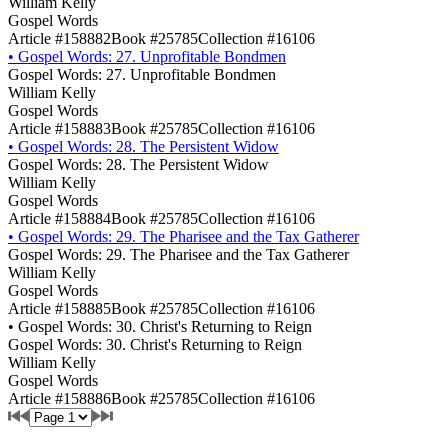
William Kelly
Gospel Words
Article #158882
Book #25785
Collection #16106
•
Gospel Words: 27. Unprofitable Bondmen
Gospel Words: 27. Unprofitable Bondmen
William Kelly
Gospel Words
Article #158883
Book #25785
Collection #16106
•
Gospel Words: 28. The Persistent Widow
Gospel Words: 28. The Persistent Widow
William Kelly
Gospel Words
Article #158884
Book #25785
Collection #16106
•
Gospel Words: 29. The Pharisee and the Tax Gatherer
Gospel Words: 29. The Pharisee and the Tax Gatherer
William Kelly
Gospel Words
Article #158885
Book #25785
Collection #16106
•
Gospel Words: 30. Christ's Returning to Reign
Gospel Words: 30. Christ's Returning to Reign
William Kelly
Gospel Words
Article #158886
Book #25785
Collection #16106