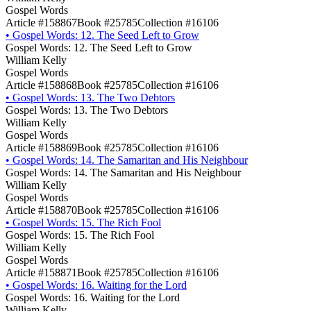
Gospel Words
Article #158867
Book #25785
Collection #16106
•
Gospel Words: 12. The Seed Left to Grow
Gospel Words: 12. The Seed Left to Grow
William Kelly
Gospel Words
Article #158868
Book #25785
Collection #16106
•
Gospel Words: 13. The Two Debtors
Gospel Words: 13. The Two Debtors
William Kelly
Gospel Words
Article #158869
Book #25785
Collection #16106
•
Gospel Words: 14. The Samaritan and His Neighbour
Gospel Words: 14. The Samaritan and His Neighbour
William Kelly
Gospel Words
Article #158870
Book #25785
Collection #16106
•
Gospel Words: 15. The Rich Fool
Gospel Words: 15. The Rich Fool
William Kelly
Gospel Words
Article #158871
Book #25785
Collection #16106
•
Gospel Words: 16. Waiting for the Lord
Gospel Words: 16. Waiting for the Lord
William Kelly