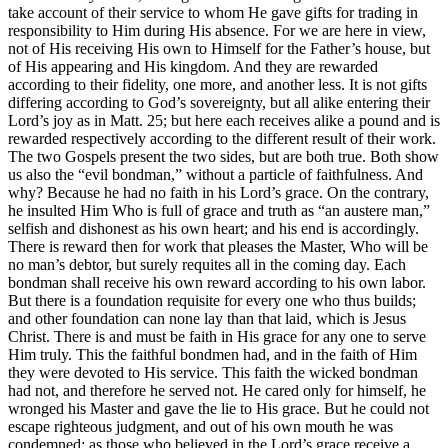
take account of their service to whom He gave gifts for trading in
responsibility to Him during His absence. For we are here in view,
not of His receiving His own to Himself for the Father’s house, but
of His appearing and His kingdom. And they are rewarded
according to their fidelity, one more, and another less. It is not gifts
differing according to God’s sovereignty, but all alike entering their
Lord’s joy as in Matt. 25; but here each receives alike a pound and is
rewarded respectively according to the different result of their work.
The two Gospels present the two sides, but are both true. Both show
us also the “evil bondman,” without a particle of faithfulness. And
why? Because he had no faith in his Lord’s grace. On the contrary,
he insulted Him Who is full of grace and truth as “an austere man,”
selfish and dishonest as his own heart; and his end is accordingly.
There is reward then for work that pleases the Master, Who will be
no man’s debtor, but surely requites all in the coming day. Each
bondman shall receive his own reward according to his own labor.
But there is a foundation requisite for every one who thus builds;
and other foundation can none lay than that laid, which is Jesus
Christ. There is and must be faith in His grace for any one to serve
Him truly. This the faithful bondmen had, and in the faith of Him
they were devoted to His service. This faith the wicked bondman
had not, and therefore he served not. He cared only for himself, he
wronged his Master and gave the lie to His grace. But he could not
escape righteous judgment, and out of his own mouth he was
condemned: as those who believed in the Lord’s grace receive a