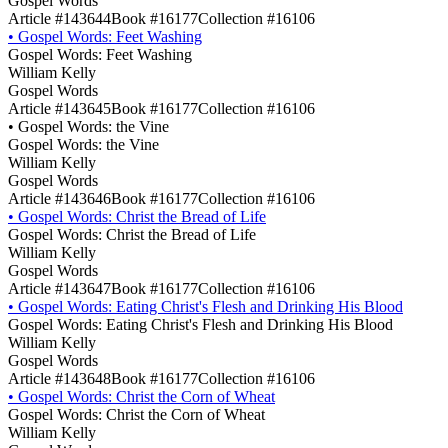
Gospel Words
Article #143644
Book #16177
Collection #16106
•
Gospel Words: Feet Washing
Gospel Words: Feet Washing
William Kelly
Gospel Words
Article #143645
Book #16177
Collection #16106
•
Gospel Words: the Vine
Gospel Words: the Vine
William Kelly
Gospel Words
Article #143646
Book #16177
Collection #16106
•
Gospel Words: Christ the Bread of Life
Gospel Words: Christ the Bread of Life
William Kelly
Gospel Words
Article #143647
Book #16177
Collection #16106
•
Gospel Words: Eating Christ's Flesh and Drinking His Blood
Gospel Words: Eating Christ's Flesh and Drinking His Blood
William Kelly
Gospel Words
Article #143648
Book #16177
Collection #16106
•
Gospel Words: Christ the Corn of Wheat
Gospel Words: Christ the Corn of Wheat
William Kelly