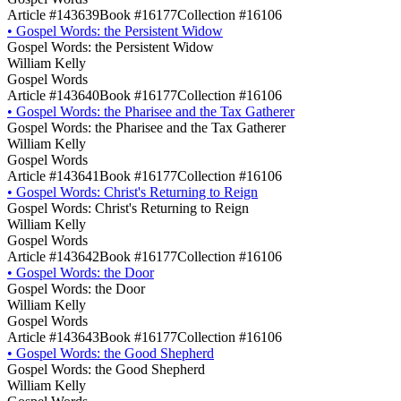
Article #143639
Book #16177
Collection #16106
•
Gospel Words: the Persistent Widow
Gospel Words: the Persistent Widow
William Kelly
Gospel Words
Article #143640
Book #16177
Collection #16106
•
Gospel Words: the Pharisee and the Tax Gatherer
Gospel Words: the Pharisee and the Tax Gatherer
William Kelly
Gospel Words
Article #143641
Book #16177
Collection #16106
•
Gospel Words: Christ's Returning to Reign
Gospel Words: Christ's Returning to Reign
William Kelly
Gospel Words
Article #143642
Book #16177
Collection #16106
•
Gospel Words: the Door
Gospel Words: the Door
William Kelly
Gospel Words
Article #143643
Book #16177
Collection #16106
•
Gospel Words: the Good Shepherd
Gospel Words: the Good Shepherd
William Kelly