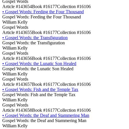
Gospel Words
Article #143654
Book #16177
Collection #16106
•
Gospel Words: Feeding the Four Thousand
Gospel Words: Feeding the Four Thousand
William Kelly
Gospel Words
Article #143655
Book #16177
Collection #16106
•
Gospel Words: the Transfiguration
Gospel Words: the Transfiguration
William Kelly
Gospel Words
Article #143656
Book #16177
Collection #16106
•
Gospel Words: the Lunatic Son Healed
Gospel Words: the Lunatic Son Healed
William Kelly
Gospel Words
Article #143657
Book #16177
Collection #16106
•
Gospel Words: Fish and the Temple Tax
Gospel Words: Fish and the Temple Tax
William Kelly
Gospel Words
Article #143658
Book #16177
Collection #16106
•
Gospel Words: the Deaf and Stammering Man
Gospel Words: the Deaf and Stammering Man
William Kelly