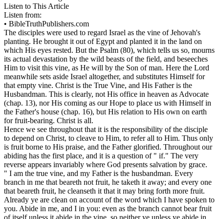
Listen to This Article
Listen from:
•
BibleTruthPublishers.com
The disciples were used to regard Israel as the vine of Jehovah's
planting. He brought it out of Egypt and planted it in the land on
which His eyes rested. But the Psalm (80), which tells us so, mourns
its actual devastation by the wild beasts of the field, and beseeches
Him to visit this vine, as He will by the Son of man. Here the Lord
meanwhile sets aside Israel altogether, and substitutes Himself for
that empty vine. Christ is the True Vine, and His Father is the
Husbandman. This is clearly, not His office in heaven as Advocate
(chap. 13), nor His coming as our Hope to place us with Himself in
the Father's house (chap. 16), but His relation to His own on earth
for fruit-bearing. Christ is all.
Hence we see throughout that it is the responsibility of the disciple
to depend on Christ, to cleave to Him, to refer all to Him. Thus only
is fruit borne to His praise, and the Father glorified. Throughout our
abiding has the first place, and it is a question of " if." The very
reverse appears invariably where God presents salvation by grace.
" I am the true vine, and my Father is the husbandman. Every
branch in me that beareth not fruit, he taketh it away; and every one
that beareth fruit, he cleanseth it that it may bring forth more fruit.
Already ye are clean on account of the word which I have spoken to
you. Abide in me, and I in you: even as the branch cannot bear fruit
of itself unless it abide in the vine, so neither ye unless ye abide in