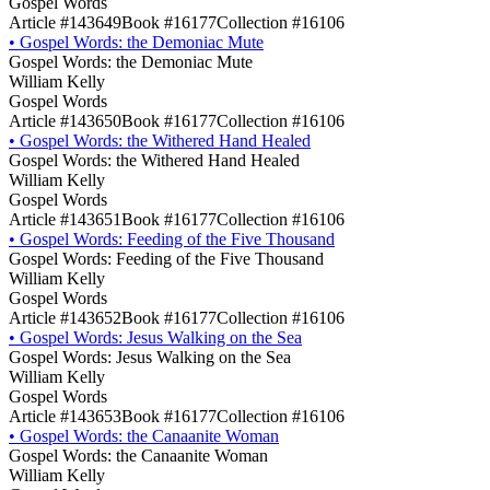
Gospel Words
Article #143649
Book #16177
Collection #16106
•
Gospel Words: the Demoniac Mute
Gospel Words: the Demoniac Mute
William Kelly
Gospel Words
Article #143650
Book #16177
Collection #16106
•
Gospel Words: the Withered Hand Healed
Gospel Words: the Withered Hand Healed
William Kelly
Gospel Words
Article #143651
Book #16177
Collection #16106
•
Gospel Words: Feeding of the Five Thousand
Gospel Words: Feeding of the Five Thousand
William Kelly
Gospel Words
Article #143652
Book #16177
Collection #16106
•
Gospel Words: Jesus Walking on the Sea
Gospel Words: Jesus Walking on the Sea
William Kelly
Gospel Words
Article #143653
Book #16177
Collection #16106
•
Gospel Words: the Canaanite Woman
Gospel Words: the Canaanite Woman
William Kelly