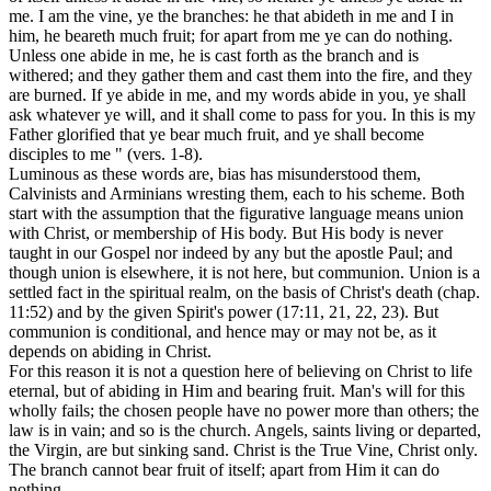
me. I am the vine, ye the branches: he that abideth in me and I in
him, he beareth much fruit; for apart from me ye can do nothing.
Unless one abide in me, he is cast forth as the branch and is
withered; and they gather them and cast them into the fire, and they
are burned. If ye abide in me, and my words abide in you, ye shall
ask whatever ye will, and it shall come to pass for you. In this is my
Father glorified that ye bear much fruit, and ye shall become
disciples to me " (vers. 1-8).
Luminous as these words are, bias has misunderstood them,
Calvinists and Arminians wresting them, each to his scheme. Both
start with the assumption that the figurative language means union
with Christ, or membership of His body. But His body is never
taught in our Gospel nor indeed by any but the apostle Paul; and
though union is elsewhere, it is not here, but communion. Union is a
settled fact in the spiritual realm, on the basis of Christ's death (chap.
11:52) and by the given Spirit's power (17:11, 21, 22, 23). But
communion is conditional, and hence may or may not be, as it
depends on abiding in Christ.
For this reason it is not a question here of believing on Christ to life
eternal, but of abiding in Him and bearing fruit. Man's will for this
wholly fails; the chosen people have no power more than others; the
law is in vain; and so is the church. Angels, saints living or departed,
the Virgin, are but sinking sand. Christ is the True Vine, Christ only.
The branch cannot bear fruit of itself; apart from Him it can do
nothing.