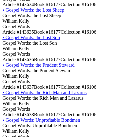
Article #143634
Book #16177
Collection #16106
•
Gospel Words: the Lost Sheep
Gospel Words: the Lost Sheep
William Kelly
Gospel Words
Article #143635
Book #16177
Collection #16106
•
Gospel Words: the Lost Son
Gospel Words: the Lost Son
William Kelly
Gospel Words
Article #143636
Book #16177
Collection #16106
•
Gospel Words: the Prudent Steward
Gospel Words: the Prudent Steward
William Kelly
Gospel Words
Article #143637
Book #16177
Collection #16106
•
Gospel Words: the Rich Man and Lazarus
Gospel Words: the Rich Man and Lazarus
William Kelly
Gospel Words
Article #143638
Book #16177
Collection #16106
•
Gospel Words: Unprofitable Bondmen
Gospel Words: Unprofitable Bondmen
William Kelly
Gospel Words