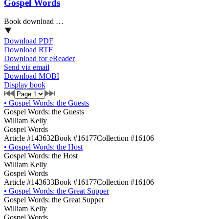
Gospel Words
Book download …
Download PDF
Download RTF
Download for eReader
Send via email
Download MOBI
Display book
•
Gospel Words: the Guests
Gospel Words: the Guests
William Kelly
Gospel Words
Article #143632
Book #16177
Collection #16106
•
Gospel Words: the Host
Gospel Words: the Host
William Kelly
Gospel Words
Article #143633
Book #16177
Collection #16106
•
Gospel Words: the Great Supper
Gospel Words: the Great Supper
William Kelly
Gospel Words