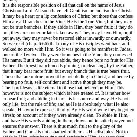
It is the responsible position of all that call on the name of Jesus
Christ our Lord. All such have left Gentilism or Judaism for Christ.
It may be a heart or a lip confession of Christ; but those that confess
Him are all branches in the Vine. He is the True Vine; but they may
not be true branches. If they abide in Him, they bear fruit; if they do
not, they are sooner or later taken away. They may leave Him, or, if
put away, they may never be restored either inwardly or outwardly.
So we read (chap. 6:66) that many of His disciples went back and
walked no more with Him. So it was going to be manifest in Judas,
one of the Twelve. They were branches in the Vine; they confessed
His name. But if they did not abide, they hence bore no fruit for His
Father. The truest branch needs pruning, or cleansing, by the Father,
that it may bear more fruit; but every branch that is true bears fruit.
Those that are untrue prove it by not abiding in Christ, and hence by
bearing no fruit, self-confident and active though they may be.
The Lord Jesus is life eternal to those that believe on Him. This
however is not the subject which is here treated of. It is rather how
to bear fruit; and abiding in Christ is its source and way. He is not
only life, but the rule of life; and as He is absolutely what He also
speaks, His word expresses it fully. By His word were they begotten
afresh; on account of it they were already clean. To abide in Him,
and have His words abiding in them, draws out in suited prayer and
ensures the answer. There is thus much fruit to the glory of the
Father, and Christ is not ashamed of them as His disciples. Not to