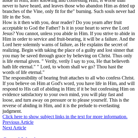
abide in Him, after knowing and confessing Him, is worse than
never to have heard, and leaves those who abandon Him as dried up
branches of the Vine, only fit for the" burning. Such souls never had
life in the Son.
How is it then with you, dear reader? Do you yearn after fruit
acceptable to God the Father? Is it in your heart to serve the Lord
Jesus? You cannot, unless you abide in Him. If you strive to abide in
Him in order to service and fruit-bearing, it will be a failure. And the
Lord here solemnly warns of failure, as He explains the secret of
realizing. Begin with taking the place of a guilty and lost sinner that
you may be saved through grace by believing on Christ. Thus only
is life eternal given. " Verily, verily I say to you, He that believeth
hath
life eternal." " Lord, to whom shall we go? Thou hast the
words of life eternal."
The responsibility of bearing fruit attaches to all who confess Christ.
If you believe on Him at God's word, you have life in Him, and will
respond to His call of abiding in Him; if it be but confessing Him on
evidence satisfactory to your own mind, you will play fast and
loose, and turn away on pressure or to please yourself. This is the
reverse of abiding in Him, and it is the prelude to everlasting
judgment.
Click here to show subject links in the text for more information.
Previous Article
Next Article