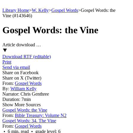
Library Home
>
W. Kelly
>
Gospel Words
>
Gospel Words: the
Vine (#143646)
Gospel Words: the Vine
Article download …
Download RTF (editable)
Print
Send via email
Share on Facebook
Share on X (Twitter)
From:
Gospel Words
By:
William Kelly
Narrator:
Chris Genthree
Duration:
7min
Show More Sources
Gospel Words: the Vine
From:
Bible Treasury: Volume N2
Gospel Words: 34. The Vine
From:
Gospel Words
• 6 min. read • grade level: 6