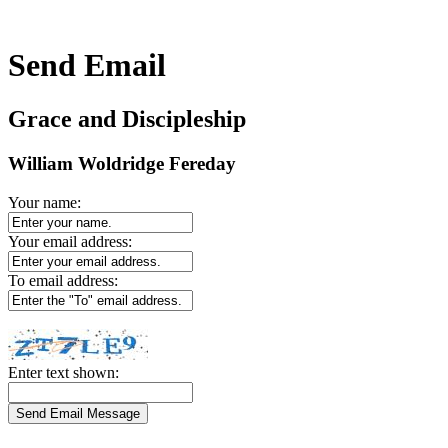
Send Email
Grace and Discipleship
William Woldridge Fereday
Your name:
Your email address:
To email address:
Enter text shown: