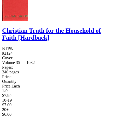
Christian Truth for the Household of
Faith
[Hardback]
BTP#:
#2124
Cover:
Volume 35 — 1982
Pages:
340 pages
Price:
Quantity
Price Each
1-9
$7.95
10-19
$7.00
20+
$6.00