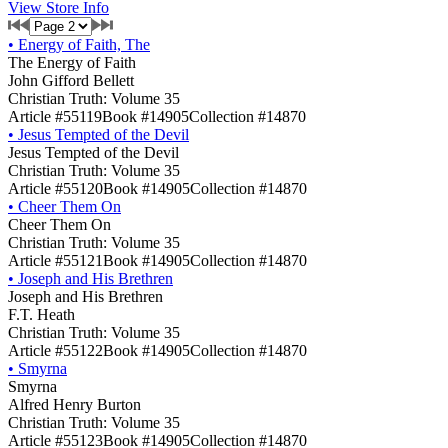
View Store Info
•
Energy of Faith, The
The Energy of Faith
John Gifford Bellett
Christian Truth: Volume 35
Article #55119
Book #14905
Collection #14870
•
Jesus Tempted of the Devil
Jesus Tempted of the Devil
Christian Truth: Volume 35
Article #55120
Book #14905
Collection #14870
•
Cheer Them On
Cheer Them On
Christian Truth: Volume 35
Article #55121
Book #14905
Collection #14870
•
Joseph and His Brethren
Joseph and His Brethren
F.T. Heath
Christian Truth: Volume 35
Article #55122
Book #14905
Collection #14870
•
Smyrna
Smyrna
Alfred Henry Burton
Christian Truth: Volume 35
Article #55123
Book #14905
Collection #14870