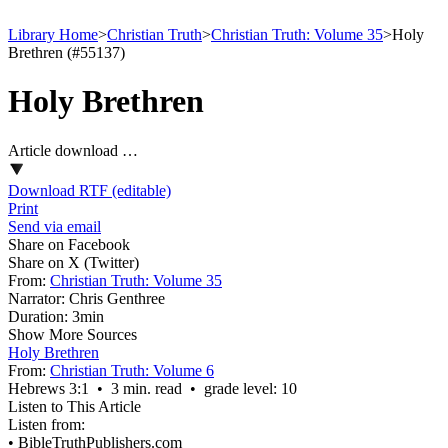
Library Home
>
Christian Truth
>
Christian Truth: Volume 35
>
Holy
Brethren (#55137)
Holy Brethren
Article download …
Download RTF (editable)
Print
Send via email
Share on Facebook
Share on X (Twitter)
From:
Christian Truth: Volume 35
Narrator:
Chris Genthree
Duration:
3min
Show More Sources
Holy Brethren
From:
Christian Truth: Volume 6
Hebrews 3:1 • 3 min. read • grade level: 10
Listen to This Article
Listen from:
•
BibleTruthPublishers.com