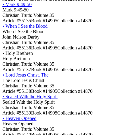
•
Mark 9:49-50
Mark 9:49-50
Christian Truth: Volume 35
Article #55135
Book #14905
Collection #14870
•
When I See the Blood
When I See the Blood
John Nelson Darby
Christian Truth: Volume 35
Article #55136
Book #14905
Collection #14870
•
Holy Brethren
Holy Brethren
Christian Truth: Volume 35
Article #55137
Book #14905
Collection #14870
•
Lord Jesus Christ, The
The Lord Jesus Christ
Christian Truth: Volume 35
Article #55138
Book #14905
Collection #14870
•
Sealed With the Holy Spirit
Sealed With the Holy Spirit
Christian Truth: Volume 35
Article #55139
Book #14905
Collection #14870
•
Heaven Opened
Heaven Opened
Christian Truth: Volume 35
Article #55140
Book #14905
Collection #14870