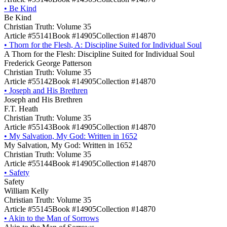
•
Be Kind
Be Kind
Christian Truth: Volume 35
Article #55141
Book #14905
Collection #14870
•
Thorn for the Flesh, A: Discipline Suited for Individual Soul
A Thorn for the Flesh: Discipline Suited for Individual Soul
Frederick George Patterson
Christian Truth: Volume 35
Article #55142
Book #14905
Collection #14870
•
Joseph and His Brethren
Joseph and His Brethren
F.T. Heath
Christian Truth: Volume 35
Article #55143
Book #14905
Collection #14870
•
My Salvation, My God: Written in 1652
My Salvation, My God: Written in 1652
Christian Truth: Volume 35
Article #55144
Book #14905
Collection #14870
•
Safety
Safety
William Kelly
Christian Truth: Volume 35
Article #55145
Book #14905
Collection #14870
•
Akin to the Man of Sorrows