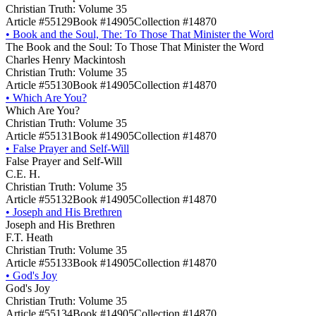
Christian Truth: Volume 35
Article #55129
Book #14905
Collection #14870
•
Book and the Soul, The: To Those That Minister the Word
The Book and the Soul: To Those That Minister the Word
Charles Henry Mackintosh
Christian Truth: Volume 35
Article #55130
Book #14905
Collection #14870
•
Which Are You?
Which Are You?
Christian Truth: Volume 35
Article #55131
Book #14905
Collection #14870
•
False Prayer and Self-Will
False Prayer and Self-Will
C.E. H.
Christian Truth: Volume 35
Article #55132
Book #14905
Collection #14870
•
Joseph and His Brethren
Joseph and His Brethren
F.T. Heath
Christian Truth: Volume 35
Article #55133
Book #14905
Collection #14870
•
God's Joy
God's Joy
Christian Truth: Volume 35
Article #55134
Book #14905
Collection #14870