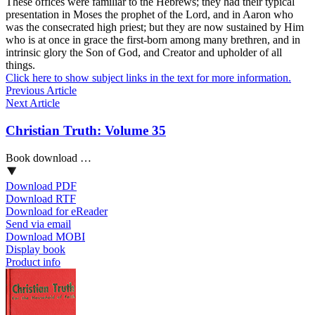
These offices were familiar to the Hebrews; they had their typical
presentation in Moses the prophet of the Lord, and in Aaron who
was the consecrated high priest; but they are now sustained by Him
who is at once in grace the first-born among many brethren, and in
intrinsic glory the Son of God, and Creator and upholder of all
things.
Click here to show subject links in the text for more information.
Previous Article
Next Article
Christian Truth: Volume 35
Book download …
Download PDF
Download RTF
Download for eReader
Send via email
Download MOBI
Display book
Product info