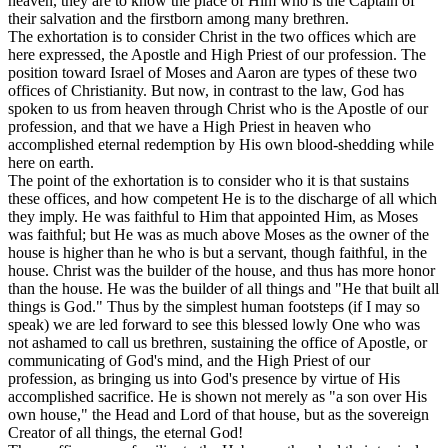
heaven, they are to know the place of Him who is the Captain of
their salvation and the firstborn among many brethren.
The exhortation is to consider Christ in the two offices which are
here expressed, the Apostle and High Priest of our profession. The
position toward Israel of Moses and Aaron are types of these two
offices of Christianity. But now, in contrast to the law, God has
spoken to us from heaven through Christ who is the Apostle of our
profession, and that we have a High Priest in heaven who
accomplished eternal redemption by His own blood-shedding while
here on earth.
The point of the exhortation is to consider who it is that sustains
these offices, and how competent
He is
to the discharge of all which
they imply. He was faithful to Him that appointed Him, as Moses
was faithful; but He was as much above Moses as the owner of the
house is higher than he who is but a servant, though faithful, in the
house. Christ was the builder of the house, and thus has more honor
than the house. He was the builder of all things and "He that built all
things
is
God." Thus by the simplest human footsteps (if I may so
speak) we are led forward to see this blessed lowly One who was
not ashamed to call us brethren, sustaining the office of Apostle, or
communicating of God's mind, and the High Priest of our
profession, as bringing us into God's presence by virtue of His
accomplished sacrifice. He is shown not merely as "a son over His
own house," the Head and Lord of that house, but as the sovereign
Creator of all things, the eternal God!