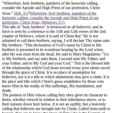
"Wherefore, holy brethren, partakers of the heavenly calling,
consider the Apostle and High Priest of our profession, Christ
1
Jesus."
Heb. 3:1
Wherefore, holy brethren, partakers of the
heavenly calling, consider the Apostle and High Priest of our
profession, Christ Jesus; (Hebrews 3:1)
.
This title of "holy brethren" is bestowed on all believers, and its
force is seen by a reference to the 11th and 12th verses of the 2nd
chapter of Hebrews, where it is said of Christ that "He is not
ashamed to call them brethren, saying, I will declare Thy name unto
My brethren. "This declaration of God's name by Christ to His
brethren is presented in its wondrous bearing by the Lord when,
after He was risen from the dead, He said to Mary Magdalene, "Go
to My brethren, and say unto them, I ascend unto My Father, and
your Father; and to
My
God and your God." This is the blessed title
of the relationship which God bears toward every poor sinner saved
through the grace of Christ. It is no place of assumption for
believers, nor is it a title to which attainments may give a claim. It is
the place and title which Christ's grace establishes for those who
know Him in the reality of His sufferings, His humiliation, and
death.
The position of Him whose calling they obey gives its character to
theirs, whether viewed in relation to their inheritance above, or to
their sojourn down here below. It is not an earthly, but a heavenly
calling that believers are brought into by Christ. Called from earth to