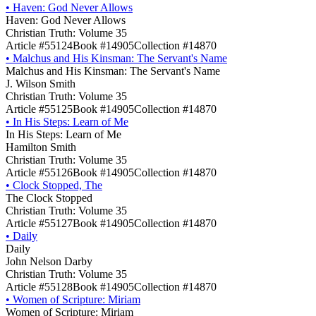
•
Haven: God Never Allows
Haven: God Never Allows
Christian Truth: Volume 35
Article #55124
Book #14905
Collection #14870
•
Malchus and His Kinsman: The Servant's Name
Malchus and His Kinsman: The Servant's Name
J. Wilson Smith
Christian Truth: Volume 35
Article #55125
Book #14905
Collection #14870
•
In His Steps: Learn of Me
In His Steps: Learn of Me
Hamilton Smith
Christian Truth: Volume 35
Article #55126
Book #14905
Collection #14870
•
Clock Stopped, The
The Clock Stopped
Christian Truth: Volume 35
Article #55127
Book #14905
Collection #14870
•
Daily
Daily
John Nelson Darby
Christian Truth: Volume 35
Article #55128
Book #14905
Collection #14870
•
Women of Scripture: Miriam
Women of Scripture: Miriam