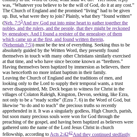
was, “Whatever you believe to be the will of God, do it at any cost.”
The Church of England and the promised “living” had to be given
up. But, what were they to join? Plainly, what they “found written”
5
(
Neh. 7:5
And my God put into mine heart to gather together the
nobles, and the rulers, and the people, that they might be reckoned
by genealogy. And I found a register of the genealogy of them
which came up at the first, and found written therein,
(Nehemiah 7:5)
) must be the test of everything. Seeking thus to be
absolutely guided by the Written Word, they presently found
themselves in touch with many other Christians similarly exercised
at that time, and who have since become known as “brethren.”
Having themselves been baptized by immersion as believers, there
was henceforth no more infant baptism in their family.
Leaving the Church of England and the traditions of men, and
looking only to the Lord to supply their temporal wants, a trust
never disappointed, Mr. Deck began to witness for Christ in the
villages of Colaton Raleigh, Kingston, Devon, seeking, like Ezra,
not only to be a “ready scribe” (Ezra 7. 6) in the Word of God, but
likewise “to do and to teach” the precious truths so recently
apprehended in it. It was a singularly godless, High Church, parish,
but soon many precious souls were won for God through the
preaching of the gospel, and having been baptized as believers were
gathered unto the name of the Lord Jesus Christ in church
42
fellowship, according to
Acts 2:42
And they continued stedfastly