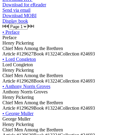
Download for eReader
Send via email
Download MOBI
Display book
•
Preface
Preface
Henry Pickering
Chief Men Among the Brethren
Article #129627
Book #13224
Collection #24693
•
Lord Congleton
Lord Congleton
Henry Pickering
Chief Men Among the Brethren
Article #129628
Book #13224
Collection #24693
•
Anthony Norris Groves
Anthony Norris Groves
Henry Pickering
Chief Men Among the Brethren
Article #129629
Book #13224
Collection #24693
•
George Muller
George Muller
Henry Pickering
Chief Men Among the Brethren