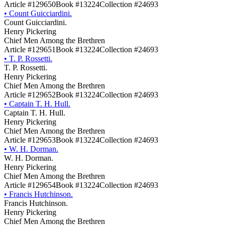
Article #129650
Book #13224
Collection #24693
•
Count Guicciardini.
Count Guicciardini.
Henry Pickering
Chief Men Among the Brethren
Article #129651
Book #13224
Collection #24693
•
T. P. Rossetti.
T. P. Rossetti.
Henry Pickering
Chief Men Among the Brethren
Article #129652
Book #13224
Collection #24693
•
Captain T. H. Hull.
Captain T. H. Hull.
Henry Pickering
Chief Men Among the Brethren
Article #129653
Book #13224
Collection #24693
•
W. H. Dorman.
W. H. Dorman.
Henry Pickering
Chief Men Among the Brethren
Article #129654
Book #13224
Collection #24693
•
Francis Hutchinson.
Francis Hutchinson.
Henry Pickering
Chief Men Among the Brethren