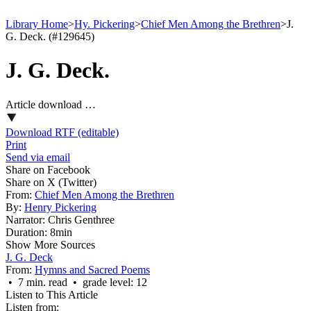
Library Home
>
Hy. Pickering
>
Chief Men Among the Brethren
>
J.
G. Deck. (#129645)
J. G. Deck.
Article download …
Download RTF (editable)
Print
Send via email
Share on Facebook
Share on X (Twitter)
From:
Chief Men Among the Brethren
By:
Henry Pickering
Narrator:
Chris Genthree
Duration:
8min
Show More Sources
J. G. Deck
From:
Hymns and Sacred Poems
• 7 min. read • grade level: 12
Listen to This Article
Listen from: