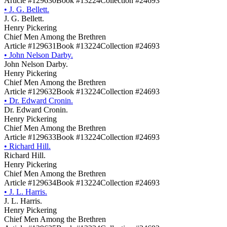
Article #129630
Book #13224
Collection #24693
•
J. G. Bellett.
J. G. Bellett.
Henry Pickering
Chief Men Among the Brethren
Article #129631
Book #13224
Collection #24693
•
John Nelson Darby.
John Nelson Darby.
Henry Pickering
Chief Men Among the Brethren
Article #129632
Book #13224
Collection #24693
•
Dr. Edward Cronin.
Dr. Edward Cronin.
Henry Pickering
Chief Men Among the Brethren
Article #129633
Book #13224
Collection #24693
•
Richard Hill.
Richard Hill.
Henry Pickering
Chief Men Among the Brethren
Article #129634
Book #13224
Collection #24693
•
J. L. Harris.
J. L. Harris.
Henry Pickering
Chief Men Among the Brethren