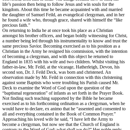
life’s passion then being to follow Jesus and win souls for the
kingdom. About this time he became acquainted with and married
the daughter of Samuel Feild, an evangelical clergyman, and in her
he found a wife who, through grace, shared with himself the “like
precious faith.”
On returning to India he at once took his place as a Christian
amongst his brother officers, and began boldly witnessing for Christ,
a number being led through his instrumentality to know and trust the
same precious Savior. Becoming exercised as to his position as a
Christian in the Army he resigned his commission, with the intention
of becoming a clergyman, and with this object he returned to
England in 1835 with his wife and two children. Whilst visiting his
father-in-law, Mr. Feild, at the vicarage, Hatherleigh, Devon, his
second son, Dr. J. Feild Deck, was born and christened. An
observation made by Mr. Feild in connection with this christening
against some Baptists who were troubling his Parish caused Mr.
Deck to examine the Word of God upon the question of the
“baptismal regeneration” of infants as set forth in the Prayer Book.
Not finding such teaching supported by the Bible he became
exercised as to his forthcoming ordination as a clergyman, when he
would have to declare,
ex animo
that he “assented and consented to
all and everything contained in the Book of Common Prayer.”
Approaching his loved wife he said, “I have left the Army to
become a clergyman, but now see that the Church of England is
contrary to the Word of God; what shall we do?” Her noble reply