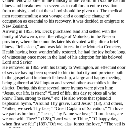
valued fellow-laborer in the ministry of the Word. In 1852 he had an
illness and breakdown so severe as to call for an entire cessation
from ministry, and that the school should be given up. The medical
men recommending a sea voyage and a complete change of
occupation as essential to his recovery, it was decided to emigrate to
New Zealand.
Arriving in 1853, Mr. Deck purchased land and settled with the
family at Waiwerro, near the village of Motueka, in the Nelson
province, where three months later his devoted wife, after a brief
illness, “fell asleep,” and was laid to rest in the Motueka Cemetery.
Health having been wonderfully restored, he had the joy before long
of witnessing once more in the land of his adoption for his beloved
Lord and Savior.
He removed in 1865 with his family to Wellington, an effectual door
of service having been opened to him in that city and province both
in the gospel and in church fellowship, a large and happy meeting
being gathered at Wellington and several other assemblies in the
district. During this time several more hymns were given him:
“Jesus, our life, is risen;” “Lord of life, this day rejoices all who
know Thee, strong to save,” etc. He also wrote that splendid
baptismal hymn, “Around Thy grave, Lord Jesus” (13), and others,
“Father, we seek Thy face,” “Great Captain of Salvation,” “In love
we part as brethren,” “Jesus, Thy Name we love,” “Lord Jesus, are
we one with Thee? “ (128),”Lord we are Thine,” “O happy day,
when first we felt” (189),”Oft we, alas, forget the love,” “The veil is