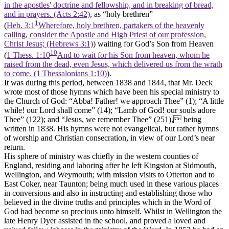
in the apostles' doctrine and fellowship, and in breaking of bread,
and in prayers. (Acts 2:42)
, as “holy brethren”
1
(
Heb. 3:1
Wherefore, holy brethren, partakers of the heavenly
calling, consider the Apostle and High Priest of our profession,
Christ Jesus; (Hebrews 3:1)
) waiting for God’s Son from Heaven
10
(
1 Thess. 1:10
And to wait for his Son from heaven, whom he
raised from the dead, even Jesus, which delivered us from the wrath
to come. (1 Thessalonians 1:10)
).
It was during this period, between 1838 and 1844, that Mr. Deck
wrote most of those hymns which have been his special ministry to
the Church of God: “Abba! Father! we approach Thee” (1); “A little
while! our Lord shall come” (14); “Lamb of God! our souls adore
Thee” (122); and “Jesus, we remember Thee” (251), being
written in 1838. His hymns were not evangelical, but rather hymns
of worship and Christian consecration, in view of our Lord’s near
return.
His sphere of ministry was chiefly in the western counties of
England, residing and laboring after he left Kingston at Sidmouth,
Wellington, and Weymouth; with mission visits to Otterton and to
East Coker, near Taunton; being much used in these various places
in conversions and also in instructing and establishing those who
believed in the divine truths and principles which in the Word of
God had become so precious unto himself. Whilst in Wellington the
late Henry Dyer assisted in the school, and proved a loved and