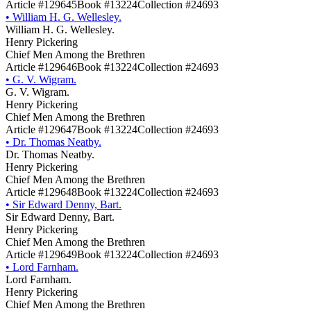
Article #129645
Book #13224
Collection #24693
•
William H. G. Wellesley.
William H. G. Wellesley.
Henry Pickering
Chief Men Among the Brethren
Article #129646
Book #13224
Collection #24693
•
G. V. Wigram.
G. V. Wigram.
Henry Pickering
Chief Men Among the Brethren
Article #129647
Book #13224
Collection #24693
•
Dr. Thomas Neatby.
Dr. Thomas Neatby.
Henry Pickering
Chief Men Among the Brethren
Article #129648
Book #13224
Collection #24693
•
Sir Edward Denny, Bart.
Sir Edward Denny, Bart.
Henry Pickering
Chief Men Among the Brethren
Article #129649
Book #13224
Collection #24693
•
Lord Farnham.
Lord Farnham.
Henry Pickering
Chief Men Among the Brethren