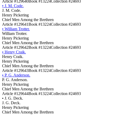
Article #129640
Book #13224
Collection #24693
•
J. M. Code.
J. M. Code.
Henry Pickering
Chief Men Among the Brethren
Article #129641
Book #13224
Collection #24693
•
William Trotter.
William Trotter.
Henry Pickering
Chief Men Among the Brethren
Article #129642
Book #13224
Collection #24693
•
Henry Craik.
Henry Craik.
Henry Pickering
Chief Men Among the Brethren
Article #129643
Book #13224
Collection #24693
•
P. G. Anderson.
P. G. Anderson.
Henry Pickering
Chief Men Among the Brethren
Article #129644
Book #13224
Collection #24693
•
J. G. Deck.
J. G. Deck.
Henry Pickering
Chief Men Among the Brethren