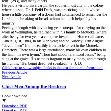
rent” (283), and many others.
He paid a visit to Invercargill, the southernmost city in the colony,
where his son, Dr. J. Feild Deck, was practicing, and in whose
house a little company of a dozen had commenced to remember the
Lord in the breaking of bread, whom he much helped by his
ministry.
Feeling at length with advancing years unequal for carrying on the
work at Wellington, he returned with his family to Motueka, where,
after being for two years a complete invalid, the Home-call came,
14th August, 1884, in his 76th year; and on Sunday, 17th August,
“devout men” laid the earthly tabernacle to rest in the Motueka
Cemetery. There was a large attendance, many his own children in
the faith, his own hymn,”Thou hast stood here, Lord Jesus,” being
sung at the grave. His name is fragrant to many today, and through
his hymns, “He, being dead, yet speaketh.” S. J. D.
Click here to show subject links in the text for more information.
Previous Article
Next Article
Chief Men Among the Brethren
Book download …
Download PDF
Download RTF