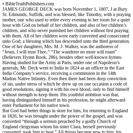
•
BibleTruthPublishers.com
JAMES GEORGE DECK was born November 1, 1807, J at Bury
St. Edmunds, Suffolk, and was blessed, like Timothy, with a praying
mother, one who used to retire every evening to her room for a quiet
hour with God on behalf of her children, and also of her children’s
children, and who never punished her children without first praying
with them. All of her children were early converted and consecrated
unto God; a blessing which has descended unto the third generation.
One of her daughters, Mrs. M. J. Walker, was the authoress of
“Jesus, I will trust Thee,” “The wanderer no more will roam”
(Believers Hymn Book,
286), besides other well-known hymns.
Having studied for the Army at Paris, under one of Napoleon’s
generals, Mr. Deck went to India in 1824 as an officer in the East
India Company’s service, receiving a commission in the 14th
Madras Native Infantry. Even then there had been deep conviction
of sin, under stress of which he drew up on one occasion a code of
good resolutions, signing it with his own blood, only to find himself
without strength to keep them. His youthful ambition was that,
having distinguished himself in his profession, he might afterward
enter Parliament for his native town.
But God had better things in store for him, for returning to England
in 1826, he was brought under the power of the gospel, and was
converted “through a sermon preached by a godly Church of
England clergyman whom his sister Clara, herself previously
converted, took him to hear.” All things became new to him, his