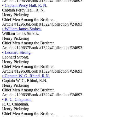
Article #129635
Book #13224
Collection #24693
•
Captain Percy Hall, R. N.
Captain Percy Hall, R. N.
Henry Pickering
Chief Men Among the Brethren
Article #129636
Book #13224
Collection #24693
•
William James Stokes.
William James Stokes.
Henry Pickering
Chief Men Among the Brethren
Article #129637
Book #13224
Collection #24693
•
Leonard Strong.
Leonard Strong.
Henry Pickering
Chief Men Among the Brethren
Article #129638
Book #13224
Collection #24693
•
Captain W. G. Rhind, R.N.
Captain W. G. Rhind, R.N.
Henry Pickering
Chief Men Among the Brethren
Article #129639
Book #13224
Collection #24693
•
R. C. Chapman.
R. C. Chapman.
Henry Pickering
Chief Men Among the Brethren