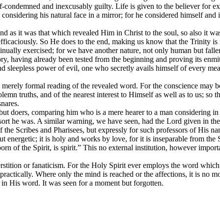
elf-condemned and inexcusably guilty. Life is given to the believer for 
 considering his natural face in a mirror; for he considered himself and
and as it was that which revealed Him in Christ to the soul, so also it w
 efficaciously. So He does to the end, making us know that the Trinity is
ually exercised; for we have another nature, not only human but fallen a
, having already been tested from the beginning and proving its enmit
and sleepless power of evil, one who secretly avails himself of every me
a merely formal reading of the revealed word. For the conscience may be 
n truths, and of the nearest interest to Himself as well as to us; so tha
snares.
ut doers, comparing him who is a mere hearer to a man considering in a mir
ort he was. A similar warning, we have seen, had the Lord given in the c
 of the Scribes and Pharisees, but expressly for such professors of His 
ut energetic; it is holy and works by love, for it is inseparable from th
orn of the Spirit, is spirit.” This no external institution, however import
uperstition or fanaticism. For the Holy Spirit ever employs the word wh
tically. Where only the mind is reached or the affections, it is no more
d in His word. It was seen for a moment but forgotten.