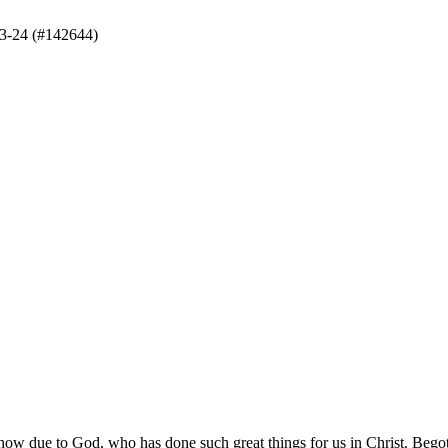
3-24 (#142644)
t now due to God, who has done such great things for us in Christ. Bego