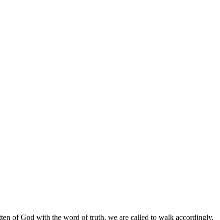
tten of God with the word of truth, we are called to walk accordingly.