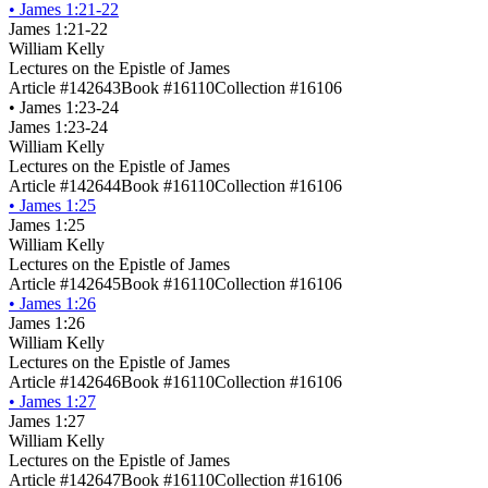
•
James 1:21-22
James 1:21-22
William Kelly
Lectures on the Epistle of James
Article #142643
Book #16110
Collection #16106
•
James 1:23-24
James 1:23-24
William Kelly
Lectures on the Epistle of James
Article #142644
Book #16110
Collection #16106
•
James 1:25
James 1:25
William Kelly
Lectures on the Epistle of James
Article #142645
Book #16110
Collection #16106
•
James 1:26
James 1:26
William Kelly
Lectures on the Epistle of James
Article #142646
Book #16110
Collection #16106
•
James 1:27
James 1:27
William Kelly
Lectures on the Epistle of James
Article #142647
Book #16110
Collection #16106