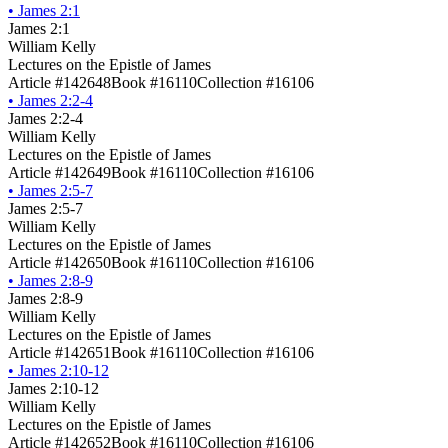
•
James 2:1
James 2:1
William Kelly
Lectures on the Epistle of James
Article #142648
Book #16110
Collection #16106
•
James 2:2-4
James 2:2-4
William Kelly
Lectures on the Epistle of James
Article #142649
Book #16110
Collection #16106
•
James 2:5-7
James 2:5-7
William Kelly
Lectures on the Epistle of James
Article #142650
Book #16110
Collection #16106
•
James 2:8-9
James 2:8-9
William Kelly
Lectures on the Epistle of James
Article #142651
Book #16110
Collection #16106
•
James 2:10-12
James 2:10-12
William Kelly
Lectures on the Epistle of James
Article #142652
Book #16110
Collection #16106