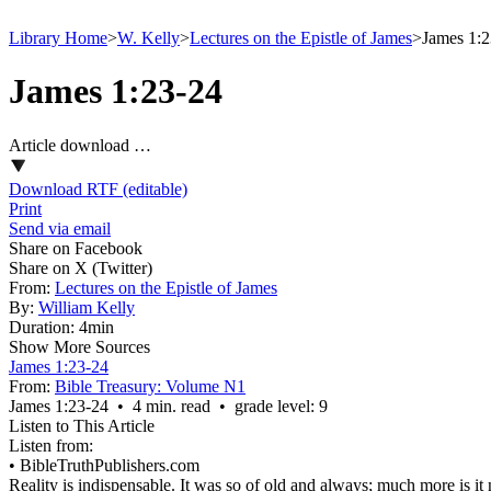
Library Home
>
W. Kelly
>
Lectures on the Epistle of James
>
James 1:2
James 1:23-24
Article download …
Download RTF (editable)
Print
Send via email
Share on Facebook
Share on X (Twitter)
From:
Lectures on the Epistle of James
By:
William Kelly
Duration:
4min
Show More Sources
James 1:23-24
From:
Bible Treasury: Volume N1
James 1:23‑24 • 4 min. read • grade level: 9
Listen to This Article
Listen from:
•
BibleTruthPublishers.com
Reality is indispensable. It was so of old and always; much more is i