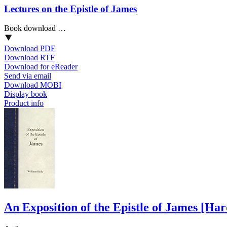
Lectures on the Epistle of James
Book download …
Download PDF
Download RTF
Download for eReader
Send via email
Download MOBI
Display book
Product info
An Exposition of the Epistle of James
[Har