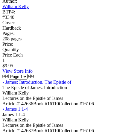
Author:
William Kelly
BTP#:
#3340
Cover:
Hardback
Pages:
208 pages
Price:
Quantity
Price Each
1
$9.95
View Store Info
•
James: Introduction, The Epistle of
The Epistle of James: Introduction
William Kelly
Lectures on the Epistle of James
Article #142636
Book #16110
Collection #16106
•
James 1:1-4
James 1:1-4
William Kelly
Lectures on the Epistle of James
Article #142637
Book #16110
Collection #16106