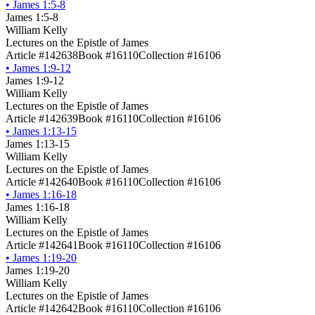
•
James 1:5-8
James 1:5-8
William Kelly
Lectures on the Epistle of James
Article #142638
Book #16110
Collection #16106
•
James 1:9-12
James 1:9-12
William Kelly
Lectures on the Epistle of James
Article #142639
Book #16110
Collection #16106
•
James 1:13-15
James 1:13-15
William Kelly
Lectures on the Epistle of James
Article #142640
Book #16110
Collection #16106
•
James 1:16-18
James 1:16-18
William Kelly
Lectures on the Epistle of James
Article #142641
Book #16110
Collection #16106
•
James 1:19-20
James 1:19-20
William Kelly
Lectures on the Epistle of James
Article #142642
Book #16110
Collection #16106