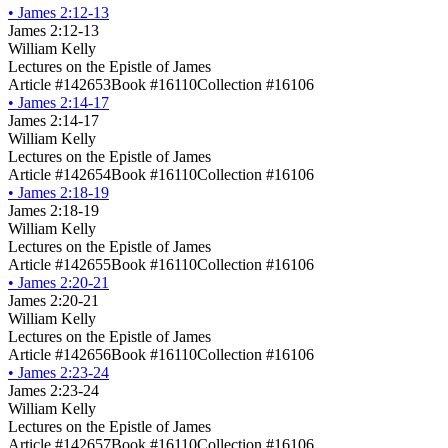
•
James 2:12-13
James 2:12-13
William Kelly
Lectures on the Epistle of James
Article #142653
Book #16110
Collection #16106
•
James 2:14-17
James 2:14-17
William Kelly
Lectures on the Epistle of James
Article #142654
Book #16110
Collection #16106
•
James 2:18-19
James 2:18-19
William Kelly
Lectures on the Epistle of James
Article #142655
Book #16110
Collection #16106
•
James 2:20-21
James 2:20-21
William Kelly
Lectures on the Epistle of James
Article #142656
Book #16110
Collection #16106
•
James 2:23-24
James 2:23-24
William Kelly
Lectures on the Epistle of James
Article #142657
Book #16110
Collection #16106