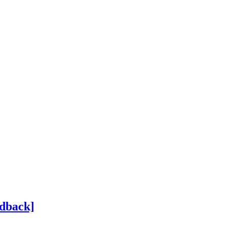
dback]