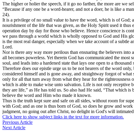
The higher or holier the speech, if it go no farther, the more are we s
“Because if any one be a word-hearer, and not a doer, he is like a man
24).
It is a privilege of no small value to have the word, which is of God; 
nourishment of the life that was given, as the Holy Spirit used it thus
operation day by day for those who believe. Hence conscience is contin
we pass through a world which is wholly opposed to God and His glory
is the most real danger, especially when we take account of a subtle 
Lord.
Nor is there any way more perilous than ensnaring the believers into 
all becomes powerless. Yet therein God has communicated the most solem
soul, and leads into a hardened state that lays one open to a thousand 
Therefore does our epistle urge us to be not hearers of the word only, b
considered himself and is gone away, and straightway forgot of what s
only for all that turn away from what they hear for the righteousness
which is able to make wise unto salvation. Life is not only receptive b
they are life,” as He has told us. So also had He said, “That which is b
believe the word and Him who made it known.
Thus is the truth kept sure and safe on all sides, without room for s
with God; and as one is thus born of God, so does he grow and work prac
judgment, no going out after Christ, no delight in God's will intimate
Click here to show subject links in the text for more information.
Previous Article
Next Article