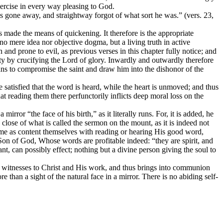
exercise in every way pleasing to God.
 is gone away, and straightway forgot of what sort he was.” (vers. 23,
as made the means of quickening. It therefore is the appropriate
 no mere idea nor objective dogma, but a living truth in active
nd prone to evil, as previous verses in this chapter fully notice; and
y by crucifying the Lord of glory. Inwardly and outwardly therefore
ans to compromise the saint and draw him into the dishonor of the
satisfied that the word is heard, while the heart is unmoved; and thus
t reading them there perfunctorily inflicts deep moral loss on the
ror “the face of his birth,” as it literally runs. For, it is added, he
lose of what is called the sermon on the mount, as it is indeed not
name as content themselves with reading or hearing His good word,
e Son of God, Whose words are profitable indeed: “they are spirit, and
ant, can possibly effect; nothing but a divine person giving the soul to
ich witnesses to Christ and His work, and thus brings into communion
 than a sight of the natural face in a mirror. There is no abiding self-