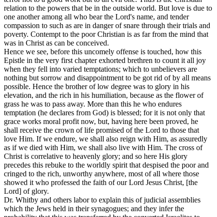
relation to the powers that be in the outside world. But love is due to
one another among all who bear the Lord's name, and tender
compassion to such as are in danger of snare through their trials and
poverty. Contempt to the poor Christian is as far from the mind that
was in Christ as can be conceived.
Hence we see, before this uncomely offense is touched, how this
Epistle in the very first chapter exhorted brethren to count it all joy
when they fell into varied temptations; which to unbelievers are
nothing but sorrow and disappointment to be got rid of by all means
possible. Hence the brother of low degree was to glory in his
elevation, and the rich in his humiliation, because as the flower of
grass he was to pass away. More than this he who endures
temptation (he declares from God) is blessed; for it is not only that
grace works moral profit now, but, having here been proved, he
shall receive the crown of life promised of the Lord to those that
love Him. If we endure, we shall also reign with Him, as assuredly
as if we died with Him, we shall also live with Him. The cross of
Christ is correlative to heavenly glory; and so here His glory
precedes this rebuke to the worldly spirit that despised the poor and
cringed to the rich, unworthy anywhere, most of all where those
showed it who professed the faith of our Lord Jesus Christ, [the
Lord] of glory.
Dr. Whitby and others labor to explain this of judicial assemblies
which the Jews held in their synagogues; and they infer the