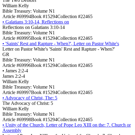
The Two Debtors
William Kelly
Bible Treasury: Volume N1
Article #69994
Book #15294
Collection #22465
•
Galatians 3:10-14, Reflections on
Reflections on Galatians 3:10-14
Bible Treasury: Volume N1
Article #69995
Book #15294
Collection #22465
•
'Saints' Rest and Rapture - When?', Letter on Pastor White's
Letter on Pastor White's 'Saints' Rest and Rapture - When?'
GR
Bible Treasury: Volume N1
Article #69996
Book #15294
Collection #22465
•
James 2:2-4
James 2:2-4
William Kelly
Bible Treasury: Volume N1
Article #69997
Book #15294
Collection #22465
•
Advocacy of Christ, The: 5
The Advocacy of Christ: 5
William Kelly
Bible Treasury: Volume N1
Article #69998
Book #15294
Collection #22465
•
Unity of the Church, Letter of Pope Leo XIII on the: 7. Church or
Assembly