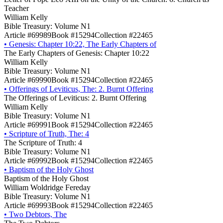
Teacher
William Kelly
Bible Treasury: Volume N1
Article #69989
Book #15294
Collection #22465
•
Genesis: Chapter 10:22, The Early Chapters of
The Early Chapters of Genesis: Chapter 10:22
William Kelly
Bible Treasury: Volume N1
Article #69990
Book #15294
Collection #22465
•
Offerings of Leviticus, The: 2. Burnt Offering
The Offerings of Leviticus: 2. Burnt Offering
William Kelly
Bible Treasury: Volume N1
Article #69991
Book #15294
Collection #22465
•
Scripture of Truth, The: 4
The Scripture of Truth: 4
Bible Treasury: Volume N1
Article #69992
Book #15294
Collection #22465
•
Baptism of the Holy Ghost
Baptism of the Holy Ghost
William Woldridge Fereday
Bible Treasury: Volume N1
Article #69993
Book #15294
Collection #22465
•
Two Debtors, The