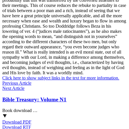
probability that this was transferred by the converted Israelites to
their meetings. This of course reduces the rebuke to partiality in case
of trials between a poor man and a rich, instead of seeing that we
have here a great principle universally applicable, and all the more
necessary when ease and wealth and luxury began to flow in among
professing Christians. So too Doddridge follows Beza in his
lowering of ver. 4 (“judices male ratiocinantes”), as he also makes
the opening words to mean, “and distinguish not in yourselves”
according to the different characters of these two men, but only
regard their outward appearance, “you even become judges who
reason ill.” What is really intended is an evil moral state, out of all
sympathy with our Lord, in making a difference among themselves,
and becoming judges of evil thoughts, i.e., characterized by having
evil thoughts, instead of weighing and feeling as in the light of God
and His love by faith. It was a worldly mind.
Click here to show subject links in the text for more information.
Previous Article
Next Article
Bible Treasury: Volume N1
Book download …
Download PDF
Download RTF