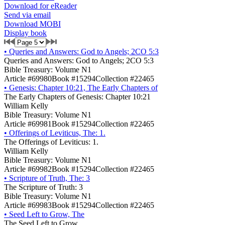
Download for eReader
Send via email
Download MOBI
Display book
•
Queries and Answers: God to Angels; 2CO 5:3
Queries and Answers: God to Angels; 2CO 5:3
Bible Treasury: Volume N1
Article #69980
Book #15294
Collection #22465
•
Genesis: Chapter 10:21, The Early Chapters of
The Early Chapters of Genesis: Chapter 10:21
William Kelly
Bible Treasury: Volume N1
Article #69981
Book #15294
Collection #22465
•
Offerings of Leviticus, The: 1.
The Offerings of Leviticus: 1.
William Kelly
Bible Treasury: Volume N1
Article #69982
Book #15294
Collection #22465
•
Scripture of Truth, The: 3
The Scripture of Truth: 3
Bible Treasury: Volume N1
Article #69983
Book #15294
Collection #22465
•
Seed Left to Grow, The
The Seed Left to Grow