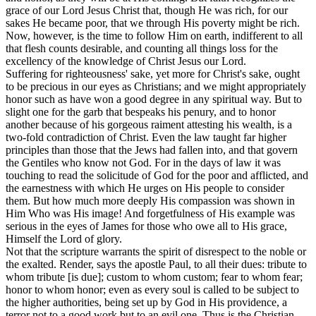
grace of our Lord Jesus Christ that, though He was rich, for our
sakes He became poor, that we through His poverty might be rich.
Now, however, is the time to follow Him on earth, indifferent to all
that flesh counts desirable, and counting all things loss for the
excellency of the knowledge of Christ Jesus our Lord.
Suffering for righteousness' sake, yet more for Christ's sake, ought
to be precious in our eyes as Christians; and we might appropriately
honor such as have won a good degree in any spiritual way. But to
slight one for the garb that bespeaks his penury, and to honor
another because of his gorgeous raiment attesting his wealth, is a
two-fold contradiction of Christ. Even the law taught far higher
principles than those that the Jews had fallen into, and that govern
the Gentiles who know not God. For in the days of law it was
touching to read the solicitude of God for the poor and afflicted, and
the earnestness with which He urges on His people to consider
them. But how much more deeply His compassion was shown in
Him Who was His image! And forgetfulness of His example was
serious in the eyes of James for those who owe all to His grace,
Himself the Lord of glory.
Not that the scripture warrants the spirit of disrespect to the noble or
the exalted. Render, says the apostle Paul, to all their dues: tribute to
whom tribute [is due]; custom to whom custom; fear to whom fear;
honor to whom honor; even as every soul is called to be subject to
the higher authorities, being set up by God in His providence, a
terror not to a good work but to an evil one. Thus is the Christian