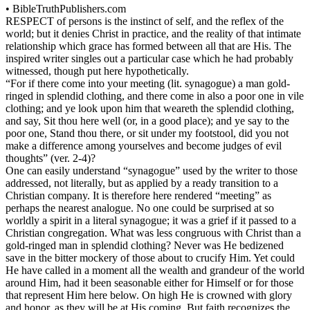
•
BibleTruthPublishers.com
RESPECT of persons is the instinct of self, and the reflex of the
world; but it denies Christ in practice, and the reality of that intimate
relationship which grace has formed between all that are His. The
inspired writer singles out a particular case which he had probably
witnessed, though put here hypothetically.
“For if there come into your meeting (lit. synagogue) a man gold-
ringed in splendid clothing, and there come in also a poor one in vile
clothing; and ye look upon him that weareth the splendid clothing,
and say, Sit thou here well (or, in a good place); and ye say to the
poor one, Stand thou there, or sit under my footstool, did you not
make a difference among yourselves and become judges of evil
thoughts” (ver. 2-4)?
One can easily understand “synagogue” used by the writer to those
addressed, not literally, but as applied by a ready transition to a
Christian company. It is therefore here rendered “meeting” as
perhaps the nearest analogue. No one could be surprised at so
worldly a spirit in a literal synagogue; it was a grief if it passed to a
Christian congregation. What was less congruous with Christ than a
gold-ringed man in splendid clothing? Never was He bedizened
save in the bitter mockery of those about to crucify Him. Yet could
He have called in a moment all the wealth and grandeur of the world
around Him, had it been seasonable either for Himself or for those
that represent Him here below. On high He is crowned with glory
and honor, as they will be at His coming. But faith recognizes the