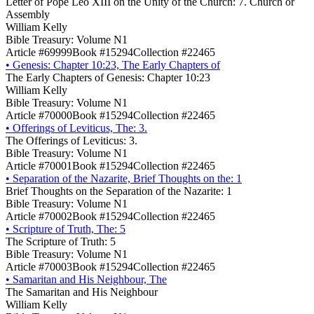
Letter of Pope Leo XIII on the Unity of the Church: 7. Church or
Assembly
William Kelly
Bible Treasury: Volume N1
Article #69999
Book #15294
Collection #22465
•
Genesis: Chapter 10:23, The Early Chapters of
The Early Chapters of Genesis: Chapter 10:23
William Kelly
Bible Treasury: Volume N1
Article #70000
Book #15294
Collection #22465
•
Offerings of Leviticus, The: 3.
The Offerings of Leviticus: 3.
Bible Treasury: Volume N1
Article #70001
Book #15294
Collection #22465
•
Separation of the Nazarite, Brief Thoughts on the: 1
Brief Thoughts on the Separation of the Nazarite: 1
Bible Treasury: Volume N1
Article #70002
Book #15294
Collection #22465
•
Scripture of Truth, The: 5
The Scripture of Truth: 5
Bible Treasury: Volume N1
Article #70003
Book #15294
Collection #22465
•
Samaritan and His Neighbour, The
The Samaritan and His Neighbour
William Kelly