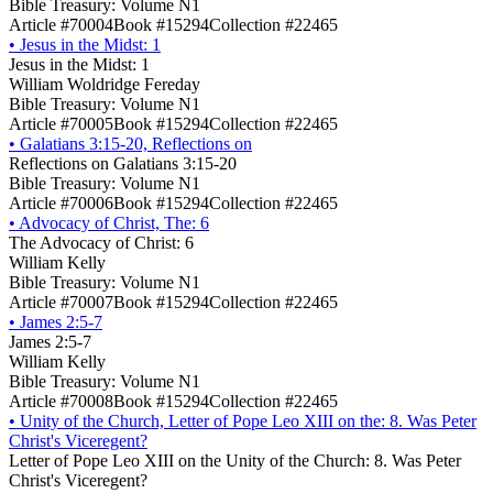
Bible Treasury: Volume N1
Article #70004
Book #15294
Collection #22465
•
Jesus in the Midst: 1
Jesus in the Midst: 1
William Woldridge Fereday
Bible Treasury: Volume N1
Article #70005
Book #15294
Collection #22465
•
Galatians 3:15-20, Reflections on
Reflections on Galatians 3:15-20
Bible Treasury: Volume N1
Article #70006
Book #15294
Collection #22465
•
Advocacy of Christ, The: 6
The Advocacy of Christ: 6
William Kelly
Bible Treasury: Volume N1
Article #70007
Book #15294
Collection #22465
•
James 2:5-7
James 2:5-7
William Kelly
Bible Treasury: Volume N1
Article #70008
Book #15294
Collection #22465
•
Unity of the Church, Letter of Pope Leo XIII on the: 8. Was Peter
Christ's Viceregent?
Letter of Pope Leo XIII on the Unity of the Church: 8. Was Peter
Christ's Viceregent?