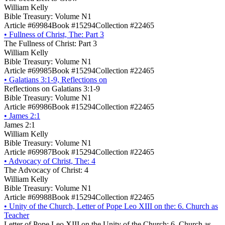
William Kelly
Bible Treasury: Volume N1
Article #69984
Book #15294
Collection #22465
•
Fullness of Christ, The: Part 3
The Fullness of Christ: Part 3
William Kelly
Bible Treasury: Volume N1
Article #69985
Book #15294
Collection #22465
•
Galatians 3:1-9, Reflections on
Reflections on Galatians 3:1-9
Bible Treasury: Volume N1
Article #69986
Book #15294
Collection #22465
•
James 2:1
James 2:1
William Kelly
Bible Treasury: Volume N1
Article #69987
Book #15294
Collection #22465
•
Advocacy of Christ, The: 4
The Advocacy of Christ: 4
William Kelly
Bible Treasury: Volume N1
Article #69988
Book #15294
Collection #22465
•
Unity of the Church, Letter of Pope Leo XIII on the: 6. Church as
Teacher
Letter of Pope Leo XIII on the Unity of the Church: 6. Church as