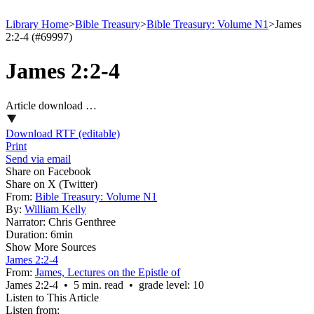
Library Home
>
Bible Treasury
>
Bible Treasury: Volume N1
>
James
2:2-4 (#69997)
James 2:2-4
Article download …
Download RTF (editable)
Print
Send via email
Share on Facebook
Share on X (Twitter)
From:
Bible Treasury: Volume N1
By:
William Kelly
Narrator:
Chris Genthree
Duration:
6min
Show More Sources
James 2:2-4
From:
James, Lectures on the Epistle of
James 2:2‑4 • 5 min. read • grade level: 10
Listen to This Article
Listen from: