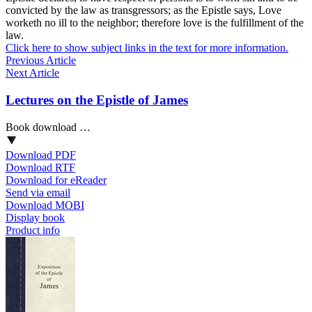
convicted by the law as transgressors; as the Epistle says, Love
worketh no ill to the neighbor; therefore love is the fulfillment of the
law.
Click here to show subject links in the text for more information.
Previous Article
Next Article
Lectures on the Epistle of James
Book download …
Download PDF
Download RTF
Download for eReader
Send via email
Download MOBI
Display book
Product info