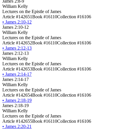
James 2:8-9
William Kelly
Lectures on the Epistle of James
Article #142651
Book #16110
Collection #16106
•
James 2:10-12
James 2:10-12
William Kelly
Lectures on the Epistle of James
Article #142652
Book #16110
Collection #16106
•
James 2:12-13
James 2:12-13
William Kelly
Lectures on the Epistle of James
Article #142653
Book #16110
Collection #16106
•
James 2:14-17
James 2:14-17
William Kelly
Lectures on the Epistle of James
Article #142654
Book #16110
Collection #16106
•
James 2:18-19
James 2:18-19
William Kelly
Lectures on the Epistle of James
Article #142655
Book #16110
Collection #16106
•
James 2:20-21