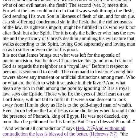
what of our evil nature, the flesh? The second (ver. 3) meets this.
For what the law could not do in that it was weak through the flesh,
God sending His own Son in likeness of flesh of sin, and for sin (i.e.
as a sin-offering) condemned sin in the flesh, that the righteousness
of the law, its righteous import, might be fulfilled in us who walk not
after flesh but after Spirit. For it is only the believer who has the new
life and the efficacy of Christ's death in annulling his evil nature that
walks according to the Spirit, loving God supremely and loving man
so as to suffer or even die for his good.
It is not that James brings out what was left for the apostle of
uncircumcision. But he does Characterize this grand moral claim of
God as regards the neighbor as a “royal law.” Before it respect to
persons is sentenced to death. The command to love one's neighbor
towers above any transient or artificial distinctions among men. Who
or what are the rich to wish it set aside in their favor? And what
mean any rich in faith among the poor by ignoring it? It is a royal
law, says our Epistle. Those who fix the eyes of their heart on our
Lord Jesus, will not fail to fulfill it. It were a sad descent to look
away from Him in glory as He is to the gold-ringed man of wealth.
Even Jacob before the Lord Jesus came did better when brought into
the presence of Pharaoh, king of Egypt. He was not dazzled, any
more than he petitioned for his family. But “Jacob blessed Pharaoh.”
7
“And without all contradiction,” says
Heb. 7:7
And without all
contradiction the less is blessed of the better. (Hebrews 7:7)
, “the