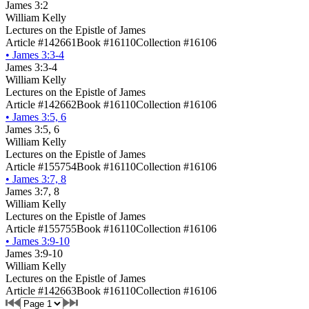
James 3:2
William Kelly
Lectures on the Epistle of James
Article #142661
Book #16110
Collection #16106
•
James 3:3-4
James 3:3-4
William Kelly
Lectures on the Epistle of James
Article #142662
Book #16110
Collection #16106
•
James 3:5, 6
James 3:5, 6
William Kelly
Lectures on the Epistle of James
Article #155754
Book #16110
Collection #16106
•
James 3:7, 8
James 3:7, 8
William Kelly
Lectures on the Epistle of James
Article #155755
Book #16110
Collection #16106
•
James 3:9-10
James 3:9-10
William Kelly
Lectures on the Epistle of James
Article #142663
Book #16110
Collection #16106