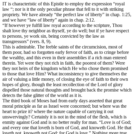
IT is characteristic of this Epistle to employ the expression “royal
law “; nor is it the only peculiar phrase that fell to it with striking
propriety. We have already “the perfect law of liberty” in chap. 1:25,
and we have “law of liberty” again in chap. 2:12.
“If however ye fulfill law royal according to the scripture, Thou
shalt love thy neighbor as thyself, ye do well; but if ye have respect
to persons, ye work sin, being convicted by the law as
transgressors” (vers. 8, 9).
This is admirable. The feeble saints of the circumcision, most of
them poor, had so forgotten early fervor of faith, as to cringe before
the wealthy, and this even in their assemblies if a rich man entered
therein. Yet were they not rich in faith, the poorest of them? Were
they not heirs of the kingdom which He who chose them promised
to those that love Him? What inconsistency to give themselves the
air of valuing a little money, of closing the eye of faith to their own
hopes of glory, though the least recollection of the Lord of glory
dispelled those natural thoughts and brought back the promise which
detects the false glitter of the world as it is.
The third book of Moses had from early days asserted that great
moral principle as far as Israel were concerned; but where was the
heart to prize it? where the nature capable of carrying it out
unswervingly? Certainly it is not in the mind of the flesh, which is
enmity against God and is no better really for man. “Love is of God;
and every one that loveth is born of God, and knoweth God. He that
loveth not, knoweth not God; for God is love.” Nothing more true