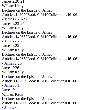
James 2:20-21
William Kelly
Lectures on the Epistle of James
Article #142656
Book #16110
Collection #16106
•
James 2:23-24
James 2:23-24
William Kelly
Lectures on the Epistle of James
Article #142657
Book #16110
Collection #16106
•
James 2:25
James 2:25
William Kelly
Lectures on the Epistle of James
Article #142658
Book #16110
Collection #16106
•
James 2:26
James 2:26
William Kelly
Lectures on the Epistle of James
Article #142659
Book #16110
Collection #16106
•
James 3:1
James 3:1
William Kelly
Lectures on the Epistle of James
Article #142660
Book #16110
Collection #16106
•
James 3:2