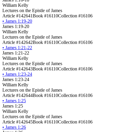
William Kelly
Lectures on the Epistle of James
Article #142641
Book #16110
Collection #16106
•
James 1:19-20
James 1:19-20
William Kelly
Lectures on the Epistle of James
Article #142642
Book #16110
Collection #16106
•
James 1:21-22
James 1:21-22
William Kelly
Lectures on the Epistle of James
Article #142643
Book #16110
Collection #16106
•
James 1:23-24
James 1:23-24
William Kelly
Lectures on the Epistle of James
Article #142644
Book #16110
Collection #16106
•
James 1:25
James 1:25
William Kelly
Lectures on the Epistle of James
Article #142645
Book #16110
Collection #16106
•
James 1:26