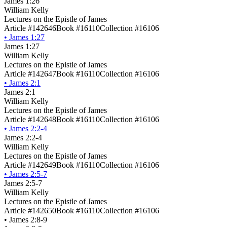
James 1:26
William Kelly
Lectures on the Epistle of James
Article #142646
Book #16110
Collection #16106
•
James 1:27
James 1:27
William Kelly
Lectures on the Epistle of James
Article #142647
Book #16110
Collection #16106
•
James 2:1
James 2:1
William Kelly
Lectures on the Epistle of James
Article #142648
Book #16110
Collection #16106
•
James 2:2-4
James 2:2-4
William Kelly
Lectures on the Epistle of James
Article #142649
Book #16110
Collection #16106
•
James 2:5-7
James 2:5-7
William Kelly
Lectures on the Epistle of James
Article #142650
Book #16110
Collection #16106
•
James 2:8-9