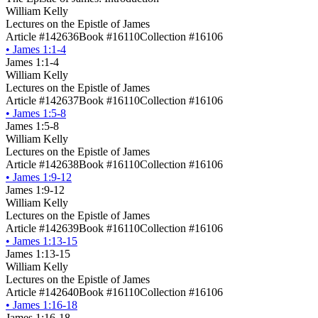
William Kelly
Lectures on the Epistle of James
Article #142636
Book #16110
Collection #16106
•
James 1:1-4
James 1:1-4
William Kelly
Lectures on the Epistle of James
Article #142637
Book #16110
Collection #16106
•
James 1:5-8
James 1:5-8
William Kelly
Lectures on the Epistle of James
Article #142638
Book #16110
Collection #16106
•
James 1:9-12
James 1:9-12
William Kelly
Lectures on the Epistle of James
Article #142639
Book #16110
Collection #16106
•
James 1:13-15
James 1:13-15
William Kelly
Lectures on the Epistle of James
Article #142640
Book #16110
Collection #16106
•
James 1:16-18
James 1:16-18