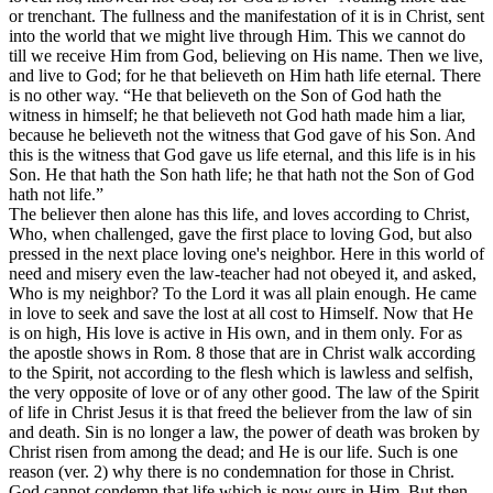
or trenchant. The fullness and the manifestation of it is in Christ, sent
into the world that we might live through Him. This we cannot do
till we receive Him from God, believing on His name. Then we live,
and live to God; for he that believeth on Him hath life eternal. There
is no other way. “He that believeth on the Son of God hath the
witness in himself; he that believeth not God hath made him a liar,
because he believeth not the witness that God gave of his Son. And
this is the witness that God gave us life eternal, and this life is in his
Son. He that hath the Son hath life; he that hath not the Son of God
hath not life.”
The believer then alone has this life, and loves according to Christ,
Who, when challenged, gave the first place to loving God, but also
pressed in the next place loving one's neighbor. Here in this world of
need and misery even the law-teacher had not obeyed it, and asked,
Who is my neighbor? To the Lord it was all plain enough. He came
in love to seek and save the lost at all cost to Himself. Now that He
is on high, His love is active in His own, and in them only. For as
the apostle shows in Rom. 8 those that are in Christ walk according
to the Spirit, not according to the flesh which is lawless and selfish,
the very opposite of love or of any other good. The law of the Spirit
of life in Christ Jesus it is that freed the believer from the law of sin
and death. Sin is no longer a law, the power of death was broken by
Christ risen from among the dead; and He is our life. Such is one
reason (ver. 2) why there is no condemnation for those in Christ.
God cannot condemn that life which is now ours in Him. But then