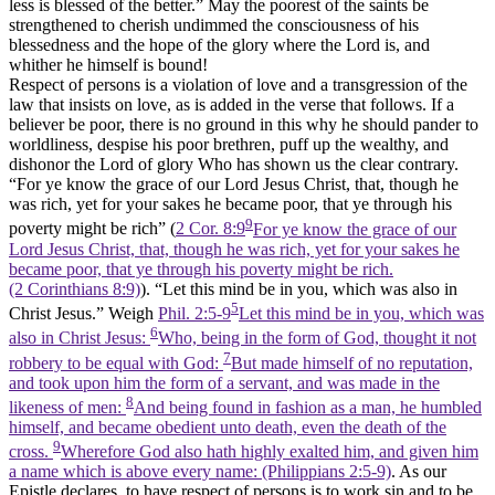
less is blessed of the better.” May the poorest of the saints be
strengthened to cherish undimmed the consciousness of his
blessedness and the hope of the glory where the Lord is, and
whither he himself is bound!
Respect of persons is a violation of love and a transgression of the
law that insists on love, as is added in the verse that follows. If a
believer be poor, there is no ground in this why he should pander to
worldliness, despise his poor brethren, puff up the wealthy, and
dishonor the Lord of glory Who has shown us the clear contrary.
“For ye know the grace of our Lord Jesus Christ, that, though he
was rich, yet for your sakes he became poor, that ye through his
9
poverty might be rich” (
2 Cor. 8:9
For ye know the grace of our
Lord Jesus Christ, that, though he was rich, yet for your sakes he
became poor, that ye through his poverty might be rich.
(2 Corinthians 8:9)
). “Let this mind be in you, which was also in
5
Christ Jesus.” Weigh
Phil. 2:5-9
Let this mind be in you, which was
6
also in Christ Jesus:
Who, being in the form of God, thought it not
7
robbery to be equal with God:
But made himself of no reputation,
and took upon him the form of a servant, and was made in the
8
likeness of men:
And being found in fashion as a man, he humbled
himself, and became obedient unto death, even the death of the
9
cross.
Wherefore God also hath highly exalted him, and given him
a name which is above every name: (Philippians 2:5‑9)
. As our
Epistle declares, to have respect of persons is to work sin and to be