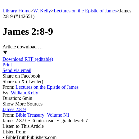
Library Home
>
W. Kelly
>
Lectures on the Epistle of James
>
James
2:8-9 (#142651)
James 2:8-9
Article download …
Download RTF (editable)
Print
Send via email
Share on Facebook
Share on X (Twitter)
From:
Lectures on the Epistle of James
By:
William Kelly
Duration:
6min
Show More Sources
James 2:8-9
From:
Bible Treasury: Volume N1
James 2:8‑9 • 6 min. read • grade level: 7
Listen to This Article
Listen from:
•
BibleTruthPublishers.com