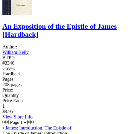
An Exposition of the Epistle of James
[Hardback]
Author:
William Kelly
BTP#:
#3340
Cover:
Hardback
Pages:
208 pages
Price:
Quantity
Price Each
1
$9.95
View Store Info
•
James: Introduction, The Epistle of
The Epistle of James: Introduction