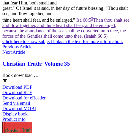
that fear Him, both small and
great." Of Israel it is said, in her day of future blessing, "Thou shalt
see, and flow together, and
5
thine heart shall
fear,
and be enlarged."
Isa 60:5
Then thou shalt see,
and flow together, and thine heart shall fear, and be enlarged;
because the abundance of the sea shall be converted unto thee, the
forces of the Gentiles shall come unto thee. (Isaiah 60:5)
.
Click here to show subject links in the text for more information.
Previous Article
Next Article
Christian Truth: Volume 35
Book download …
Download PDF
Download RTF
Download for eReader
Send via email
Download MOBI
Display book
Product info