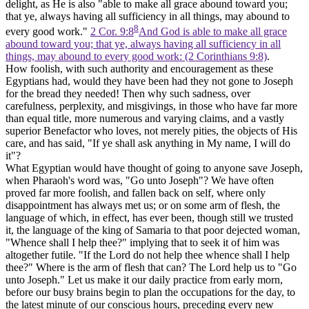
delight, as He is also "able to make all grace abound toward you;
that ye, always having all sufficiency in all things, may abound to
8
every good work."
2 Cor. 9:8
And God is able to make all grace
abound toward you; that ye, always having all sufficiency in all
things, may abound to every good work: (2 Corinthians 9:8)
.
How foolish, with such authority and encouragement as these
Egyptians had, would they have been had they not gone to Joseph
for the bread they needed! Then why such sadness, over
carefulness, perplexity, and misgivings, in those who have far more
than equal title, more numerous and varying claims, and a vastly
superior Benefactor who loves, not merely pities, the objects of His
care, and has said, "If ye shall ask anything in My name, I will do
it"?
What Egyptian would have thought of going to anyone save Joseph,
when Pharaoh's word was, "Go unto Joseph"? We have often
proved far more foolish, and fallen back on self, where only
disappointment has always met us; or on some arm of flesh, the
language of which, in effect, has ever been, though still we trusted
it, the language of the king of Samaria to that poor dejected woman,
"Whence shall I help thee?" implying that to seek it of him was
altogether futile. "If the Lord do not help thee whence shall I help
thee?" Where is the arm of flesh that can? The Lord help us to "Go
unto Joseph." Let us make it our daily practice from early morn,
before our busy brains begin to plan the occupations for the day, to
the latest minute of our conscious hours, preceding every new