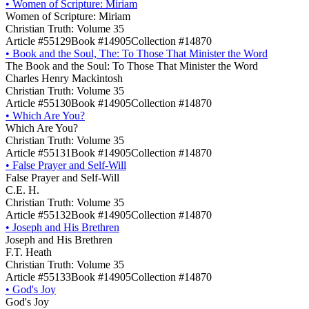
•
Women of Scripture: Miriam
Women of Scripture: Miriam
Christian Truth: Volume 35
Article #55129
Book #14905
Collection #14870
•
Book and the Soul, The: To Those That Minister the Word
The Book and the Soul: To Those That Minister the Word
Charles Henry Mackintosh
Christian Truth: Volume 35
Article #55130
Book #14905
Collection #14870
•
Which Are You?
Which Are You?
Christian Truth: Volume 35
Article #55131
Book #14905
Collection #14870
•
False Prayer and Self-Will
False Prayer and Self-Will
C.E. H.
Christian Truth: Volume 35
Article #55132
Book #14905
Collection #14870
•
Joseph and His Brethren
Joseph and His Brethren
F.T. Heath
Christian Truth: Volume 35
Article #55133
Book #14905
Collection #14870
•
God's Joy
God's Joy