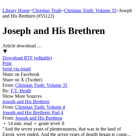
Library Home
>
Christian Truth
>
Christian Truth: Volume 35
>
Joseph
and His Brethren (#55122)
Joseph and His Brethren
Article download …
Download RTF (editable)
Print
Send via email
Share on Facebook
Share on X (Twitter)
From:
Christian Truth: Volume 35
By:
F.T. Heath
Show More Sources
Joseph and His Brethren
From:
Christian Truth: Volume 4
Joseph and His Brethren: Part 4
From:
Joseph and His Brethren
• 14 min. read • grade level: 8
"And the seven years of plenteousness, that was in the land of
Egypt, were ended. And the seven years of dearth began to come...