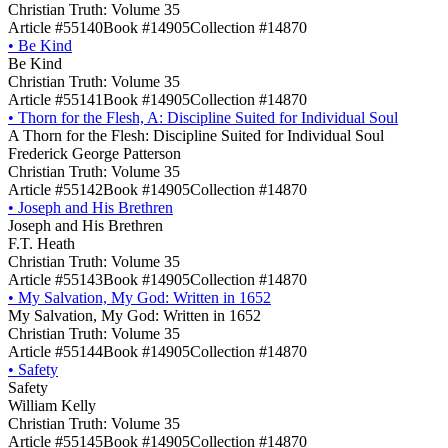
Christian Truth: Volume 35
Article #55140
Book #14905
Collection #14870
•
Be Kind
Be Kind
Christian Truth: Volume 35
Article #55141
Book #14905
Collection #14870
•
Thorn for the Flesh, A: Discipline Suited for Individual Soul
A Thorn for the Flesh: Discipline Suited for Individual Soul
Frederick George Patterson
Christian Truth: Volume 35
Article #55142
Book #14905
Collection #14870
•
Joseph and His Brethren
Joseph and His Brethren
F.T. Heath
Christian Truth: Volume 35
Article #55143
Book #14905
Collection #14870
•
My Salvation, My God: Written in 1652
My Salvation, My God: Written in 1652
Christian Truth: Volume 35
Article #55144
Book #14905
Collection #14870
•
Safety
Safety
William Kelly
Christian Truth: Volume 35
Article #55145
Book #14905
Collection #14870