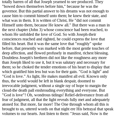
totally barren of all that Joseph yearned to see produced. They
"bowed down themselves before him," because he was the
governor. But this partial answer to his dreams was not enough to
cause him to commit himself unto them; he knew their state, and
what was in them. It is written of Christ, He "did not commit
Himself unto them, because He knew all." But there was a man in
the next chapter (John 3) whose conscience had been reached, to
whom He unfolded the love of God. So with Joseph-their
consciences reached and righted, he could express the love that
filled his heart. But it was the same love that "roughly" spoke
before, that presently was marked with the most gentle touches of
deep affection, and flowed profusely in manifest, richest blessing.
Doubtless Joseph's brethren did not like the roughness any more
than Joseph liked to use it, but it was salutary and necessary for
them; so he choked the tender emotions of his heart to display that
which gratified him less but was for their gain. "God is light" and
"God is love." As light, He makes manifest all evil. Known only
thus, the world would be left in blank despair, doomed to
irrevocable judgment, without a single ray of hope to margin the
cloud-the death pall enshrouding everything and everyone. But
"God is love"! Oh, wondrous tidings! Relief-deliverance from all
fear of judgment, all that the light reveals fully met and adequately
atoned for. But more, far more! The One through whom all this is
brought to us, uttered words on that night ere His betrayal that speak
volumes to our hearts. Just listen to them: "Jesus said, Now is the