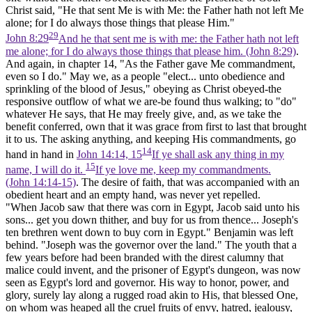
Christ said, "He that sent Me is with Me: the Father hath not left Me
alone; for I
do
always those things that please Him."
29
John 8:29
And he that sent me is with me: the Father hath not left
me alone; for I do always those things that please him. (John 8:29)
.
And again, in chapter 14, "As the Father gave Me commandment,
even so I do." May we, as a people "elect... unto obedience and
sprinkling of the blood of Jesus," obeying as Christ obeyed-the
responsive outflow of what we are-be found thus walking; to "do"
whatever He says, that He may freely give, and, as we take the
benefit conferred, own that it was grace from first to last that brought
it to us. The asking anything, and keeping His commandments, go
14
hand in hand in
John 14:14, 15
If ye shall ask any thing in my
15
name, I will do it.
If ye love me, keep my commandments.
(John 14:14‑15)
. The desire of faith, that was accompanied with an
obedient heart and an empty hand, was never yet repelled.
"When Jacob saw that there was corn in Egypt, Jacob said unto his
sons... get you down thither, and buy for us from thence... Joseph's
ten brethren went down to buy corn in Egypt." Benjamin was left
behind. "Joseph was the governor over the land." The youth that a
few years before had been branded with the direst calumny that
malice could invent, and the prisoner of Egypt's dungeon, was now
seen as Egypt's lord and governor. His way to honor, power, and
glory, surely lay along a rugged road akin to His, that blessed One,
on whom was heaped all the cruel fruits of envy, hatred, jealousy,