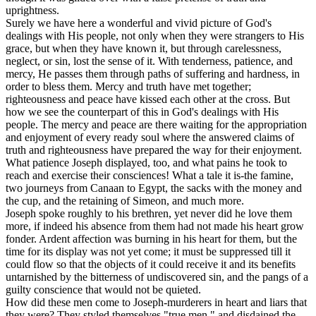
uprightness.
Surely we have here a wonderful and vivid picture of God's
dealings with His people, not only when they were strangers to His
grace, but when they have known it, but through carelessness,
neglect, or sin, lost the sense of it. With tenderness, patience, and
mercy, He passes them through paths of suffering and hardness, in
order to bless them. Mercy and truth have met together;
righteousness and peace have kissed each other at the cross. But
how we see the counterpart of this in God's dealings with His
people. The mercy and peace are there waiting for the appropriation
and enjoyment of every ready soul where the answered claims of
truth and righteousness have prepared the way for their enjoyment.
What patience Joseph displayed, too, and what pains he took to
reach and exercise their consciences! What a tale it is-the famine,
two journeys from Canaan to Egypt, the sacks with the money and
the cup, and the retaining of Simeon, and much more.
Joseph spoke roughly to his brethren, yet never did he love them
more, if indeed his absence from them had not made his heart grow
fonder. Ardent affection was burning in his heart for them, but the
time for its display was not yet come; it must be suppressed till it
could flow so that the objects of it could receive it and its benefits
untarnished by the bitterness of undiscovered sin, and the pangs of a
guilty conscience that would not be quieted.
How did these men come to Joseph-murderers in heart and liars that
they were? They styled themselves "true men," and disdained the