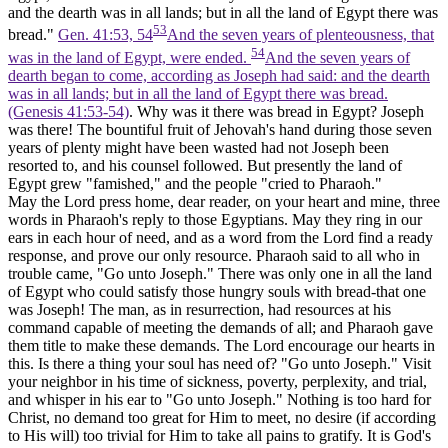
and the dearth was in all lands; but in all the land of Egypt there was
53
bread."
Gen. 41:53, 54
And the seven years of plenteousness, that
54
was in the land of Egypt, were ended.
And the seven years of
dearth began to come, according as Joseph had said: and the dearth
was in all lands; but in all the land of Egypt there was bread.
(Genesis 41:53‑54)
. Why was it there was bread in Egypt? Joseph
was there! The bountiful fruit of Jehovah's hand during those seven
years of plenty might have been wasted had not Joseph been
resorted to, and his counsel followed. But presently the land of
Egypt grew "famished," and the people "cried to Pharaoh."
May the Lord press home, dear reader, on your heart and mine, three
words in Pharaoh's reply to those Egyptians. May they ring in our
ears in each hour of need, and as a word from the Lord find a ready
response, and prove our only resource. Pharaoh said to all who in
trouble came, "Go unto Joseph." There was only one in all the land
of Egypt who could satisfy those hungry souls with bread-that one
was Joseph! The man, as in resurrection, had resources at his
command capable of meeting the demands of all; and Pharaoh gave
them title to make these demands. The Lord encourage our hearts in
this. Is there a thing your soul has need of? "Go unto Joseph." Visit
your neighbor in his time of sickness, poverty, perplexity, and trial,
and whisper in his ear to "Go unto Joseph." Nothing is too hard for
Christ, no demand too great for Him to meet, no desire (if according
to His will) too trivial for Him to take all pains to gratify. It is God's