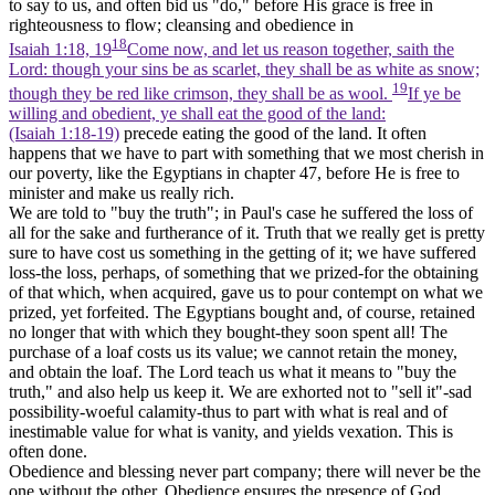
to say to us, and often bid us "do," before His grace is free in
righteousness to flow; cleansing and obedience in
18
Isaiah 1:18, 19
Come now, and let us reason together, saith the
Lord: though your sins be as scarlet, they shall be as white as snow;
19
though they be red like crimson, they shall be as wool.
If ye be
willing and obedient, ye shall eat the good of the land:
(Isaiah 1:18‑19)
precede eating the good of the land. It often
happens that we have to part with something that we most cherish in
our poverty, like the Egyptians in chapter 47, before He is free to
minister and make us really rich.
We are told to "buy the truth"; in Paul's case he suffered the loss of
all for the sake and furtherance of it. Truth that we really get is pretty
sure to have cost us something in the getting of it; we have suffered
loss-the loss, perhaps, of something that we prized-for the obtaining
of that which, when acquired, gave us to pour contempt on what we
prized, yet forfeited. The Egyptians bought and, of course, retained
no longer that with which they bought-they soon spent all! The
purchase of a loaf costs us its value; we cannot retain the money,
and obtain the loaf. The Lord teach us what it means to "buy the
truth," and also help us keep it. We are exhorted not to "sell it"-sad
possibility-woeful calamity-thus to part with what is real and of
inestimable value for what is vanity, and yields vexation. This is
often done.
Obedience and blessing never part company; there will never be the
one without the other. Obedience ensures the presence of God.