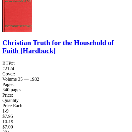
Christian Truth for the Household of
Faith
[Hardback]
BTP#:
#2124
Cover:
Volume 35 — 1982
Pages:
340 pages
Price:
Quantity
Price Each
1-9
$7.95
10-19
$7.00