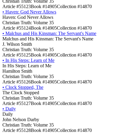
Christian Truth: Volume 35
Article #55123
Book #14905
Collection #14870
•
Haven: God Never Allows
Haven: God Never Allows
Christian Truth: Volume 35
Article #55124
Book #14905
Collection #14870
•
Malchus and His Kinsman: The Servant's Name
Malchus and His Kinsman: The Servant's Name
J. Wilson Smith
Christian Truth: Volume 35
Article #55125
Book #14905
Collection #14870
•
In His Steps: Learn of Me
In His Steps: Learn of Me
Hamilton Smith
Christian Truth: Volume 35
Article #55126
Book #14905
Collection #14870
•
Clock Stopped, The
The Clock Stopped
Christian Truth: Volume 35
Article #55127
Book #14905
Collection #14870
•
Daily
Daily
John Nelson Darby
Christian Truth: Volume 35
Article #55128
Book #14905
Collection #14870