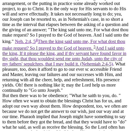
arrangement, or the putting in practice some already worked out
project, to go to Christ. It is the only way for His servants to do His
will and serve effectually. It takes not necessarily long to do; yea,
our Joseph can be resorted to, as in Nehemiah's case, in so short a
time as the interval that elapses between the asking of a question and
the giving of an answer; "The king said unto me, For what dost thou
make request? So
I prayed to the God of heaven.
And I said unto the
4
king."
Neh. 2:4, 5
Then the king said unto me, For what dost thou
5
make request? So I prayed to the God of heaven.
And I said unto
the king, If it please the king, and if thy servant have found favor in
thy sight, that thou wouldest send me unto Judah, unto the city of
my fathers' sepulchres, that I may build it. (Nehemiah 2:4‑5)
. What
pleasure, too, does it afford to go to our ever sc accessible Friend
and Master, leaving our failures and our successes with Him, and
returning with all the cheer, help, and refreshment, His presence
yields. Oh! there is nothing like it; may the Lord help us more
continually to "Go unto Joseph."
But then there was to be obedience; "What he saith to you, do. "
How often we want to obtain the blessings Christ has for us, and
adopt our own way about them. How despondent, too, we often are
because we do not get the answer to our wish, just our way and at
our time. Pharaoh implied that Joseph might have something to say
to them before they got the bread, and that they would have to "do"
what he said, as well as receive the blessing. So the Lord often has