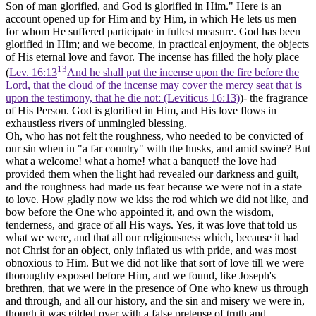
Son of man glorified, and God
is glorified in Him."
Here is an
account opened up for Him and by Him, in which He lets us men
for whom He suffered participate in fullest measure. God has been
glorified in Him; and we become, in practical enjoyment, the objects
of His eternal love and favor. The incense has filled the holy place
13
(
Lev. 16:13
And he shall put the incense upon the fire before the
Lord, that the cloud of the incense may cover the mercy seat that is
upon the testimony, that he die not: (Leviticus 16:13)
)- the fragrance
of His Person. God is glorified in Him, and His love flows in
exhaustless rivers of unmingled blessing.
Oh, who has not felt the roughness, who needed to be convicted of
our sin when in "a far country" with the husks, and amid swine? But
what a welcome! what a home! what a banquet! the love had
provided them when the light had revealed our darkness and guilt,
and the roughness had made us fear because we were not in a state
to love. How gladly now we kiss the rod which we did not like, and
bow before the One who appointed it, and own the wisdom,
tenderness, and grace of all His ways. Yes, it was love that told us
what we were, and that all our religiousness which, because it had
not Christ for an object, only inflated us with pride, and was most
obnoxious to Him. But we did not like that sort of love till we were
thoroughly exposed before Him, and we found, like Joseph's
brethren, that we were in the presence of One who knew us through
and through, and all our history, and the sin and misery we were in,
though it was gilded over with a false pretense of truth and