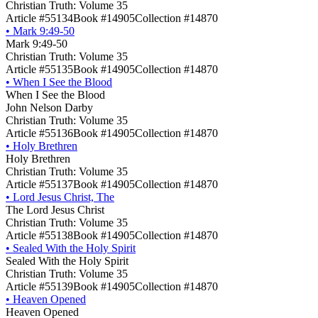
Christian Truth: Volume 35
Article #55134
Book #14905
Collection #14870
•
Mark 9:49-50
Mark 9:49-50
Christian Truth: Volume 35
Article #55135
Book #14905
Collection #14870
•
When I See the Blood
When I See the Blood
John Nelson Darby
Christian Truth: Volume 35
Article #55136
Book #14905
Collection #14870
•
Holy Brethren
Holy Brethren
Christian Truth: Volume 35
Article #55137
Book #14905
Collection #14870
•
Lord Jesus Christ, The
The Lord Jesus Christ
Christian Truth: Volume 35
Article #55138
Book #14905
Collection #14870
•
Sealed With the Holy Spirit
Sealed With the Holy Spirit
Christian Truth: Volume 35
Article #55139
Book #14905
Collection #14870
•
Heaven Opened
Heaven Opened