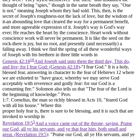
thought of being "spies," though in the same breath they say, "One
is not," meaning Joseph whom they had sold. This, then, is the
secret of Joseph's roughness-not the lack of love, but the wisdom of
it-an abounding love that cleared the way for a permanent benefit,
and more agreeable expression of it. Joseph's way is God's way
ever; He reaches the heart by the conscience. Heart work without
conscience work will never be permanent. It is like the seed on the
rock-there is joy, but no root, and presently (and necessarily) a
falling away. I think we find the spring of all these wonderful ways
of Joseph with his brethren in three little words in
18
Genesis 42:18
And Joseph said unto them the third day, This do,
and live; for I fear God: (Genesis 42:18)
-"I fear God." It is a holy,
blessed fear, answering in character to the fear of Hebrews 12 where
we are exhorted to "have grace, whereby we may serve God
acceptably with reverence and godly
fear:
for our God is a
consuming fire." Solomon also tells us that "The fear of the Lord is
the beginning of knowledge." Prov.
1:7. Cornelius, the man so richly blessed in Acts 10, "feared God
with all his house." Where this
proper holy fear is, there is sure to be blessing, and it is such that are
invoked to worship in
5
Revelation 19:5
And a voice came out of the throne, saying, Praise
our God, all ye his servants, and ye that fear him, both small and
great. (Revelation 19:5)
: "Praise our God, all ye His servants, and ye