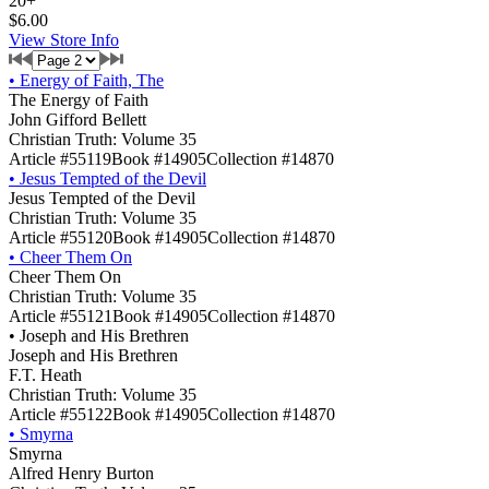
20+
$6.00
View Store Info
•
Energy of Faith, The
The Energy of Faith
John Gifford Bellett
Christian Truth: Volume 35
Article #55119
Book #14905
Collection #14870
•
Jesus Tempted of the Devil
Jesus Tempted of the Devil
Christian Truth: Volume 35
Article #55120
Book #14905
Collection #14870
•
Cheer Them On
Cheer Them On
Christian Truth: Volume 35
Article #55121
Book #14905
Collection #14870
•
Joseph and His Brethren
Joseph and His Brethren
F.T. Heath
Christian Truth: Volume 35
Article #55122
Book #14905
Collection #14870
•
Smyrna
Smyrna
Alfred Henry Burton