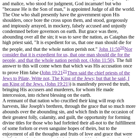
and malice, who stood
for
judgment, God incarnate! but who
"because He is the Son of man," is appointed
Judge
of all the world.
The One who shall presently have the government upon His
shoulders, once bore the cross upon them, and stood, gorgeously
and impiously arrayed, in mockery, falsely accused and unjustly
condemned before governors on earth. But grace was there,
abounding over all the sin; it was to save the nation, as Caiaphas the
high priest said, "It is expedient for us, that one man should die for
50
the people, and that the whole nation perish not."
John 11:50
Nor
consider that it is expedient for us, that one man should die for the
people, and that the whole nation perish not. (John 11:50)
. The full
answer to this will come when that which was His accusation once
21
to prove Him false (
John 19:21
Then said the chief priests of the
Jews to Pilate, Write not, The King of the Jews; but that he said, I
am King of the Jews. (John 19:21)
) is manifestly proved the truth,
bringing His accusers and murderers, for whom He made
intercession, into richest blessing on the earth.
A remnant of that nation who crucified their king will reap rich
harvests, like Joseph's brethren, through the grace that so much more
abounds over the abounding sin, and which finds in the occasion of
their greatest folly, calamity, and guilt, the opportunity for forming
divine titles for those who had forfeited their all-not to the fulfillment
of some forlorn or even sanguine hopes of theirs, but to the
enjoyment of all the thoughts and fruits of love and grace that were