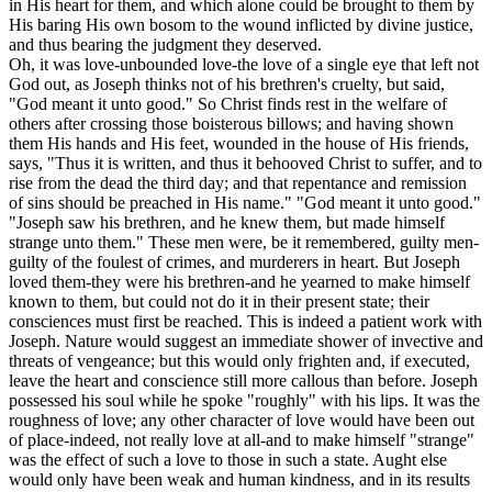
in His heart for them, and which alone could be brought to them by
His baring His own bosom to the wound inflicted by divine justice,
and thus bearing the judgment they deserved.
Oh, it was love-unbounded love-the love of a single eye that left not
God out, as Joseph thinks not of his brethren's cruelty, but said,
"God meant it unto good." So Christ finds rest in the welfare of
others after crossing those boisterous billows; and having shown
them His hands and His feet, wounded in the house of His friends,
says, "Thus it is written, and thus it behooved Christ to suffer, and to
rise from the dead the third day; and that repentance and remission
of sins should be preached in His name." "God meant it unto good."
"Joseph saw his brethren, and he knew them, but made himself
strange unto them." These men were, be it remembered, guilty men-
guilty of the foulest of crimes, and murderers in heart. But Joseph
loved them-they were his brethren-and he yearned to make himself
known to them, but could not do it in their present state; their
consciences must first be reached. This is indeed a patient work with
Joseph. Nature would suggest an immediate shower of invective and
threats of vengeance; but this would only frighten and, if executed,
leave the heart and conscience still more callous than before. Joseph
possessed his soul while he spoke "roughly" with his lips. It was the
roughness of love; any other character of love would have been out
of place-indeed, not really love at all-and to make himself "strange"
was the effect of such a love to those in such a state. Aught else
would only have been weak and human kindness, and in its results