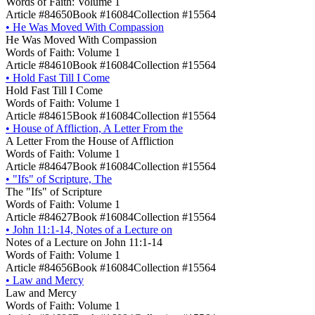
Words of Faith: Volume 1
Article #84650
Book #16084
Collection #15564
•
He Was Moved With Compassion
He Was Moved With Compassion
Words of Faith: Volume 1
Article #84610
Book #16084
Collection #15564
•
Hold Fast Till I Come
Hold Fast Till I Come
Words of Faith: Volume 1
Article #84615
Book #16084
Collection #15564
•
House of Affliction, A Letter From the
A Letter From the House of Affliction
Words of Faith: Volume 1
Article #84647
Book #16084
Collection #15564
•
"Ifs" of Scripture, The
The "Ifs" of Scripture
Words of Faith: Volume 1
Article #84627
Book #16084
Collection #15564
•
John 11:1-14, Notes of a Lecture on
Notes of a Lecture on John 11:1-14
Words of Faith: Volume 1
Article #84656
Book #16084
Collection #15564
•
Law and Mercy
Law and Mercy
Words of Faith: Volume 1