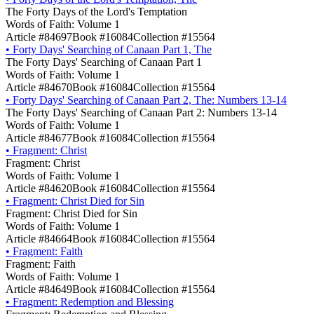
The Forty Days of the Lord's Temptation
Words of Faith: Volume 1
Article #84697
Book #16084
Collection #15564
•
Forty Days' Searching of Canaan Part 1, The
The Forty Days' Searching of Canaan Part 1
Words of Faith: Volume 1
Article #84670
Book #16084
Collection #15564
•
Forty Days' Searching of Canaan Part 2, The: Numbers 13-14
The Forty Days' Searching of Canaan Part 2: Numbers 13-14
Words of Faith: Volume 1
Article #84677
Book #16084
Collection #15564
•
Fragment: Christ
Fragment: Christ
Words of Faith: Volume 1
Article #84620
Book #16084
Collection #15564
•
Fragment: Christ Died for Sin
Fragment: Christ Died for Sin
Words of Faith: Volume 1
Article #84664
Book #16084
Collection #15564
•
Fragment: Faith
Fragment: Faith
Words of Faith: Volume 1
Article #84649
Book #16084
Collection #15564
•
Fragment: Redemption and Blessing