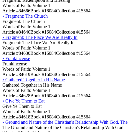
Fragment: Redemption and Blessing
Words of Faith: Volume 1
Article #84666
Book #16084
Collection #15564
•
Fragment: The Church
Fragment: The Church
Words of Faith: Volume 1
Article #84640
Book #16084
Collection #15564
•
Fragment: The Place We Are Really In
Fragment: The Place We Are Really In
Words of Faith: Volume 1
Article #84630
Book #16084
Collection #15564
•
Frankincense
Frankincense
Words of Faith: Volume 1
Article #84619
Book #16084
Collection #15564
•
Gathered Together in His Name
Gathered Together in His Name
Words of Faith: Volume 1
Article #84628
Book #16084
Collection #15564
•
Give Ye Them to Eat
Give Ye Them to Eat
Words of Faith: Volume 1
Article #84618
Book #16084
Collection #15564
•
Ground and Nature of the Christian's Relationship With God, The
The Ground and Nature of the Christian's Relationship With God