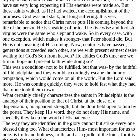
have sat very long expecting till His enemies were made so. But
these saints waited, as He had waited, the accomplishment of the
promises. God was not slack, but long-suffering. It is very
remarkable to notice that Christ never puts His coming beyond the
life of the person He is speaking of or to. The five wise and foolish
virgins were the same who slept and wake. So in every case, with
one exception, which makes it stronger- that Peter should die. But
He is not speaking of His coming. Now, centuries have passed,
generations succeeded each other, are we with present earnest desire
waiting for God's Son from heaven? He abides God's time: are we
firm in hope and present faith while doing so?
This was a condition- not
to be
fulfilled, but that
was- by
the faithful
of Philadelphia; and they would accordingly escape the hour of
temptation, which would come on all the world. But the Lord said
more, He was coming quickly, they were to hold fast what they had
that none took their crown.
What certainly chiefly characterizes the saints in Philadelphia is the
analogy of their position to that of Christ, at the close of a
dispensation; no apparent strength, but the door held open to him by
the porter. They keep His word, they do not deny His name, and
specially they keep the word of His patience.
The way they are identified in the glory cannot but strike every one-
blessed thing too. What characterizes Him- most important for us to
note- is truth and holiness, truth, and as a girdle of the loins, for it is