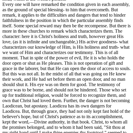
Every one will have remarked the condition given in each assembly,
as the ground of special blessing- to him that overcometh. But
remark, it applies to the difficulties and dangers that tend to hinder
faithfulness in the position in which the particular assembly finds
itself. Some special reward may then be the recompense. But there is
more in these churches to remark which characterizes them. The
character: here it is Christ's holiness and truth, however great His
love, (as it is infinite and unchangeable,) His active goodness- what
characterizes our knowledge of Him, is His holiness and truth- what
we want of Him and characterizes our testimony. This is of all
moment. That in spite of the power of evil, He it is who holds the
door open or shut as He pleases. This is not operation of gift and
grace in the laborer, but that He can open the door of access to souls.
But this was not all. In the midst of all that was going on He knew
their work, and He
had
set before them an open door, and no man
should shut it. His eye was on them for good. The testimony of
grace was to be borne, and should not be hindered. Those who set
up for traditional religion, would be forced to recognize them, and
own that Christ had loved them. Further, the danger is not becoming
Laodicean, but apostasy. Laodicea has its own dangers for
Laodicea. But, through grace, they had not only kept fast hold of the
believer's hope, but of Christ's patience as to its accomplishment,
kept the word,—Divine authority, in that book. Christ, to whom all
the promises belonged, and to whom it had been said, "Sit thou at
my right hand until I make thine enemies thy footstool," seemed to