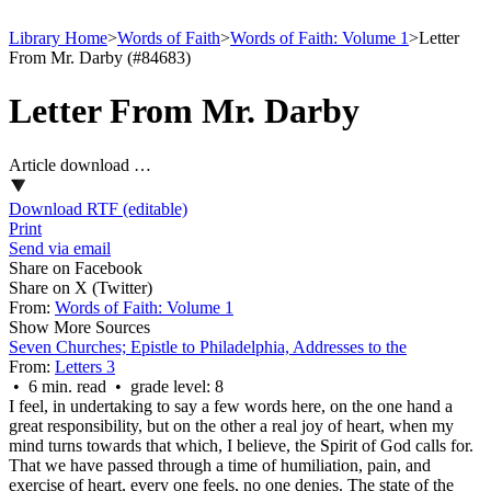
Library Home
>
Words of Faith
>
Words of Faith: Volume 1
>
Letter
From Mr. Darby (#84683)
Letter From Mr. Darby
Article download …
Download RTF (editable)
Print
Send via email
Share on Facebook
Share on X (Twitter)
From:
Words of Faith: Volume 1
Show More Sources
Seven Churches; Epistle to Philadelphia, Addresses to the
From:
Letters 3
• 6 min. read • grade level: 8
I feel, in undertaking to say a few words here, on the one hand a
great responsibility, but on the other a real joy of heart, when my
mind turns towards that which, I believe, the Spirit of God calls for.
That we have passed through a time of humiliation, pain, and
exercise of heart, every one feels, no one denies. The state of the