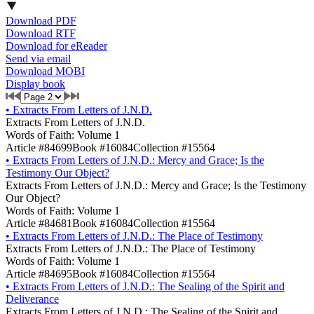
Download PDF
Download RTF
Download for eReader
Send via email
Download MOBI
Display book
•
Extracts From Letters of J.N.D.
Extracts From Letters of J.N.D.
Words of Faith: Volume 1
Article #84699
Book #16084
Collection #15564
•
Extracts From Letters of J.N.D.: Mercy and Grace; Is the
Testimony Our Object?
Extracts From Letters of J.N.D.: Mercy and Grace; Is the Testimony
Our Object?
Words of Faith: Volume 1
Article #84681
Book #16084
Collection #15564
•
Extracts From Letters of J.N.D.: The Place of Testimony
Extracts From Letters of J.N.D.: The Place of Testimony
Words of Faith: Volume 1
Article #84695
Book #16084
Collection #15564
•
Extracts From Letters of J.N.D.: The Sealing of the Spirit and
Deliverance
Extracts From Letters of J.N.D.: The Sealing of the Spirit and