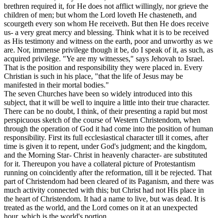
brethren required it, for He does not afflict willingly, nor grieve the
children of men; but whom the Lord loveth He chasteneth, and
scourgeth every son whom He receiveth. But then He does receive
us- a very great mercy and blessing. Think what it is to be received
as His testimony and witness on the earth, poor and unworthy as we
are. Nor, immense privilege though it be, do I speak of it, as such, as
acquired privilege. "Ye are my witnesses," says Jehovah to Israel.
That is the position and responsibility they were placed in. Every
Christian is such in his place, "that the life of Jesus may be
manifested in their mortal bodies."
The seven Churches have been so widely introduced into this
subject, that it will be well to inquire a little into their true character.
There can be no doubt, I think, of their presenting a rapid but most
perspicuous sketch of the course of Western Christendom, when
through the operation of God it had come into the position of human
responsibility. First its full ecclesiastical character till it comes, after
time is given it to repent, under God's judgment; and the kingdom,
and the Morning Star- Christ in heavenly character- are substituted
for it. Thereupon you have a collateral picture of Protestantism
running on coincidently after the reformation, till it be rejected. That
part of Christendom had been cleared of its Paganism, and there was
much activity connected with this; but Christ had not His place in
the heart of Christendom. It had a name to live, but was dead. It is
treated as the world, and the Lord comes on it at an unexpected
hour, which is the world's portion.