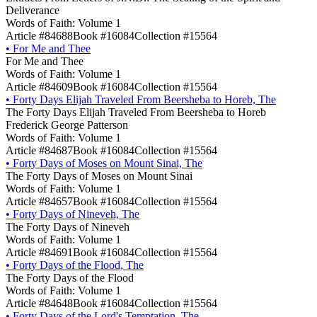
Deliverance
Words of Faith: Volume 1
Article #84688
Book #16084
Collection #15564
•
For Me and Thee
For Me and Thee
Words of Faith: Volume 1
Article #84609
Book #16084
Collection #15564
•
Forty Days Elijah Traveled From Beersheba to Horeb, The
The Forty Days Elijah Traveled From Beersheba to Horeb
Frederick George Patterson
Words of Faith: Volume 1
Article #84687
Book #16084
Collection #15564
•
Forty Days of Moses on Mount Sinai, The
The Forty Days of Moses on Mount Sinai
Words of Faith: Volume 1
Article #84657
Book #16084
Collection #15564
•
Forty Days of Nineveh, The
The Forty Days of Nineveh
Words of Faith: Volume 1
Article #84691
Book #16084
Collection #15564
•
Forty Days of the Flood, The
The Forty Days of the Flood
Words of Faith: Volume 1
Article #84648
Book #16084
Collection #15564
•
Forty Days of the Lord's Temptation, The