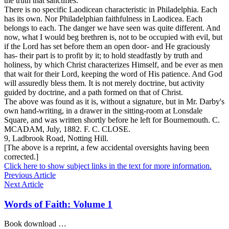
the truth that sanctifies.
There is no specific Laodicean characteristic in Philadelphia. Each
has its own. Nor Philadelphian
faithfulness
in Laodicea. Each
belongs to each. The danger we have seen was quite different. And
now, what I would beg brethren is, not to be occupied with evil, but
if the Lord has set before them an open door- and He graciously
has- their part is to profit by it; to hold steadfastly by truth and
holiness, by which Christ characterizes Himself, and be ever as men
that wait for their Lord, keeping the word of His patience. And God
will assuredly bless them. It is not merely doctrine, but activity
guided by doctrine, and a path formed on that of Christ.
The above was found as it is, without a signature, but in Mr. Darby's
own hand-writing, in a drawer in the sitting-room at Lonsdale
Square, and was written shortly before he left for Bournemouth.
C.
MCADAM,
July, 1882. F.
C. CLOSE.
9,
Ladbrook Road, Notting Hill.
[The above is a reprint, a few accidental oversights having been
corrected.]
Click here to show subject links in the text for more information.
Previous Article
Next Article
Words of Faith: Volume 1
Book download …