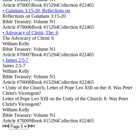
Article #70005
Book #15294
Collection #22465
•
Galatians 3:15-20, Reflections on
Reflections on Galatians 3:15-20
Bible Treasury: Volume N1
Article #70006
Book #15294
Collection #22465
•
Advocacy of Christ, The: 6
The Advocacy of Christ: 6
William Kelly
Bible Treasury: Volume N1
Article #70007
Book #15294
Collection #22465
•
James 2:5-7
James 2:5-7
William Kelly
Bible Treasury: Volume N1
Article #70008
Book #15294
Collection #22465
•
Unity of the Church, Letter of Pope Leo XIII on the: 8. Was Peter
Christ's Viceregent?
Letter of Pope Leo XIII on the Unity of the Church: 8. Was Peter
Christ's Viceregent?
William Kelly
Bible Treasury: Volume N1
Article #70009
Book #15294
Collection #22465