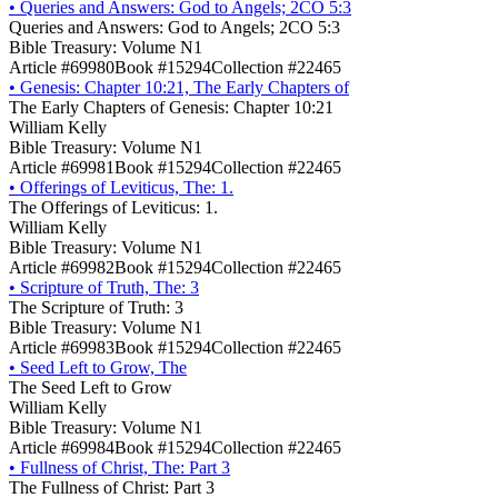
•
Queries and Answers: God to Angels; 2CO 5:3
Queries and Answers: God to Angels; 2CO 5:3
Bible Treasury: Volume N1
Article #69980
Book #15294
Collection #22465
•
Genesis: Chapter 10:21, The Early Chapters of
The Early Chapters of Genesis: Chapter 10:21
William Kelly
Bible Treasury: Volume N1
Article #69981
Book #15294
Collection #22465
•
Offerings of Leviticus, The: 1.
The Offerings of Leviticus: 1.
William Kelly
Bible Treasury: Volume N1
Article #69982
Book #15294
Collection #22465
•
Scripture of Truth, The: 3
The Scripture of Truth: 3
Bible Treasury: Volume N1
Article #69983
Book #15294
Collection #22465
•
Seed Left to Grow, The
The Seed Left to Grow
William Kelly
Bible Treasury: Volume N1
Article #69984
Book #15294
Collection #22465
•
Fullness of Christ, The: Part 3
The Fullness of Christ: Part 3