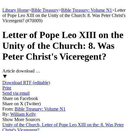
Library Home
>
Bible Treasury
>
Bible Treasury: Volume N1
>
Letter
of Pope Leo XIII on the Unity of the Church: 8. Was Peter Christ's
Viceregent? (#70009)
Letter of Pope Leo XIII on the
Unity of the Church: 8. Was
Peter Christ's Viceregent?
Article download …
Download RTF (editable)
Print
Send via email
Share on Facebook
Share on X (Twitter)
From:
Bible Treasury: Volume N1
By:
William Kelly
Show More Sources
Unity of the Church, Letter of Pope Leo XIII on the: 8. Was Peter
Christ's Viceregent?