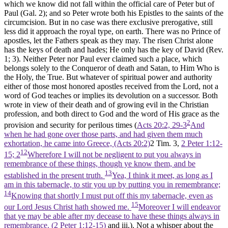
which we know did not fall within the official care of Peter but of
Paul (Gal. 2); and so Peter wrote both his Epistles to the saints of the
circumcision. But in no case was there exclusive prerogative, still
less did it approach the royal type, on earth. There was no Prince of
apostles, let the Fathers speak as they may. The risen Christ alone
has the keys of death and hades; He only has the key of David (Rev.
1; 3). Neither Peter nor Paul ever claimed such a place, which
belongs solely to the Conqueror of death and Satan, to Him Who is
the Holy, the True. But whatever of spiritual power and authority
either of those most honored apostles received from the Lord, not a
word of God teaches or implies its devolution on a successor. Both
wrote in view of their death and of growing evil in the Christian
profession, and both direct to God and the word of His grace as the
2
provision and security for perilous times (
Acts 20:2, 29-3
And
when he had gone over those parts, and had given them much
exhortation, he came into Greece, (Acts 20:2)
2 Tim. 3,
2 Peter 1:12-
12
15; 2
Wherefore I will not be negligent to put you always in
remembrance of these things, though ye know them, and be
13
established in the present truth.
Yea, I think it meet, as long as I
am in this tabernacle, to stir you up by putting you in remembrance;
14
Knowing that shortly I must put off this my tabernacle, even as
15
our Lord Jesus Christ hath showed me.
Moreover I will endeavor
that ye may be able after my decease to have these things always in
remembrance. (2 Peter 1:12‑15)
and iii.). Not a whisper about the