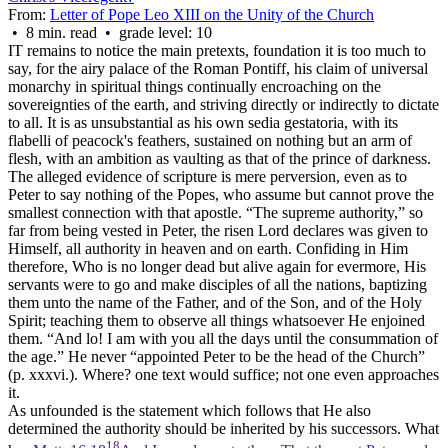
From:
Letter of Pope Leo XIII on the Unity of the Church
• 8 min. read • grade level: 10
IT remains to notice the main pretexts, foundation it is too much to
say, for the airy palace of the Roman Pontiff, his claim of universal
monarchy in spiritual things continually encroaching on the
sovereignties of the earth, and striving directly or indirectly to dictate
to all. It is as unsubstantial as his own
sedia gestatoria
, with its
flabelli of peacock's feathers, sustained on nothing but an arm of
flesh, with an ambition as vaulting as that of the prince of darkness.
The alleged evidence of scripture is mere perversion, even as to
Peter to say nothing of the Popes, who assume but cannot prove the
smallest connection with that apostle. “The supreme authority,” so
far from being vested in Peter, the risen Lord declares was given to
Himself, all authority in heaven and on earth. Confiding in Him
therefore, Who is no longer dead but alive again for evermore, His
servants were to go and make disciples of all the nations, baptizing
them unto the name of the Father, and of the Son, and of the Holy
Spirit; teaching them to observe all things whatsoever He enjoined
them. “And lo! I am with you all the days until the consummation of
the age.” He never “appointed Peter to be the head of the Church”
(p. xxxvi.). Where? one text would suffice; not one even approaches
it.
As unfounded is the statement which follows that He also
determined the authority should be inherited by his successors. What
18