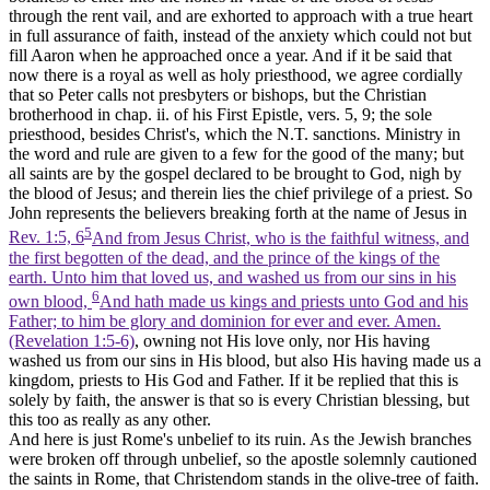
through the rent vail, and are exhorted to approach with a true heart
in full assurance of faith, instead of the anxiety which could not but
fill Aaron when he approached once a year. And if it be said that
now there is a royal as well as holy priesthood, we agree cordially
that so Peter calls not presbyters or bishops, but the Christian
brotherhood in chap. ii. of his First Epistle, vers. 5, 9; the sole
priesthood, besides Christ's, which the N.T. sanctions. Ministry in
the word and rule are given to a few for the good of the many; but
all saints are by the gospel declared to be brought to God, nigh by
the blood of Jesus; and therein lies the chief privilege of a priest. So
John represents the believers breaking forth at the name of Jesus in
5
Rev. 1:5, 6
And from Jesus Christ, who is the faithful witness, and
the first begotten of the dead, and the prince of the kings of the
earth. Unto him that loved us, and washed us from our sins in his
6
own blood,
And hath made us kings and priests unto God and his
Father; to him be glory and dominion for ever and ever. Amen.
(Revelation 1:5‑6)
, owning not His love only, nor His having
washed us from our sins in His blood, but also His having made us a
kingdom, priests to His God and Father. If it be replied that this is
solely by faith, the answer is that so is every Christian blessing, but
this too as really as any other.
And here is just Rome's unbelief to its ruin. As the Jewish branches
were broken off through unbelief, so the apostle solemnly cautioned
the saints in Rome, that Christendom stands in the olive-tree of faith.