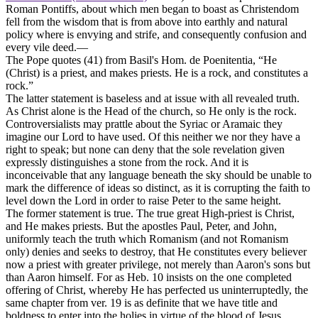
Roman Pontiffs, about which men began to boast as Christendom
fell from the wisdom that is from above into earthly and natural
policy where is envying and strife, and consequently confusion and
every vile deed.—
The Pope quotes (41) from Basil's Hom. de Poenitentia, “He
(Christ) is a priest, and makes priests. He is a rock, and constitutes a
rock.”
The latter statement is baseless and at issue with all revealed truth.
As Christ alone is the Head of the church, so He only is the rock.
Controversialists may prattle about the Syriac or Aramaic they
imagine our Lord to have used. Of this neither we nor they have a
right to speak; but none can deny that the sole revelation given
expressly distinguishes a stone from the rock. And it is
inconceivable that any language beneath the sky should be unable to
mark the difference of ideas so distinct, as it is corrupting the faith to
level down the Lord in order to raise Peter to the same height.
The former statement is true. The true great High-priest is Christ,
and He makes priests. But the apostles Paul, Peter, and John,
uniformly teach the truth which Romanism (and not Romanism
only) denies and seeks to destroy, that He constitutes every believer
now a priest with greater privilege, not merely than Aaron's sons but
than Aaron himself. For as Heb. 10 insists on the one completed
offering of Christ, whereby He has perfected us uninterruptedly, the
same chapter from ver. 19 is as definite that we have title and
boldness to enter into the holies in virtue of the blood of Jesus