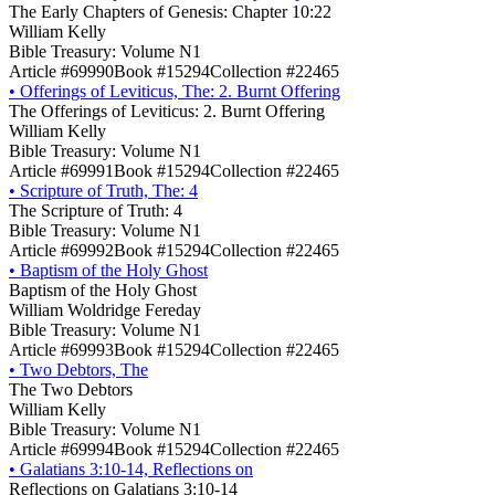
The Early Chapters of Genesis: Chapter 10:22
William Kelly
Bible Treasury: Volume N1
Article #69990
Book #15294
Collection #22465
•
Offerings of Leviticus, The: 2. Burnt Offering
The Offerings of Leviticus: 2. Burnt Offering
William Kelly
Bible Treasury: Volume N1
Article #69991
Book #15294
Collection #22465
•
Scripture of Truth, The: 4
The Scripture of Truth: 4
Bible Treasury: Volume N1
Article #69992
Book #15294
Collection #22465
•
Baptism of the Holy Ghost
Baptism of the Holy Ghost
William Woldridge Fereday
Bible Treasury: Volume N1
Article #69993
Book #15294
Collection #22465
•
Two Debtors, The
The Two Debtors
William Kelly
Bible Treasury: Volume N1
Article #69994
Book #15294
Collection #22465
•
Galatians 3:10-14, Reflections on
Reflections on Galatians 3:10-14