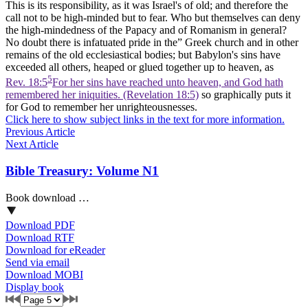
This is its responsibility, as it was Israel's of old; and therefore the
call not to be high-minded but to fear. Who but themselves can deny
the high-mindedness of the Papacy and of Romanism in general?
No doubt there is infatuated pride in the” Greek church and in other
remains of the old ecclesiastical bodies; but Babylon's sins have
exceeded all others, heaped or glued together up to heaven, as
5
Rev. 18:5
For her sins have reached unto heaven, and God hath
remembered her iniquities. (Revelation 18:5)
so graphically puts it
for God to remember her unrighteousnesses.
Click here to show subject links in the text for more information.
Previous Article
Next Article
Bible Treasury: Volume N1
Book download …
Download PDF
Download RTF
Download for eReader
Send via email
Download MOBI
Display book