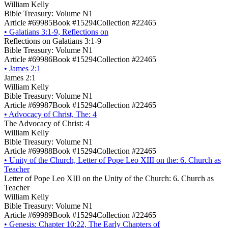
William Kelly
Bible Treasury: Volume N1
Article #69985
Book #15294
Collection #22465
•
Galatians 3:1-9, Reflections on
Reflections on Galatians 3:1-9
Bible Treasury: Volume N1
Article #69986
Book #15294
Collection #22465
•
James 2:1
James 2:1
William Kelly
Bible Treasury: Volume N1
Article #69987
Book #15294
Collection #22465
•
Advocacy of Christ, The: 4
The Advocacy of Christ: 4
William Kelly
Bible Treasury: Volume N1
Article #69988
Book #15294
Collection #22465
•
Unity of the Church, Letter of Pope Leo XIII on the: 6. Church as
Teacher
Letter of Pope Leo XIII on the Unity of the Church: 6. Church as
Teacher
William Kelly
Bible Treasury: Volume N1
Article #69989
Book #15294
Collection #22465
•
Genesis: Chapter 10:22, The Early Chapters of