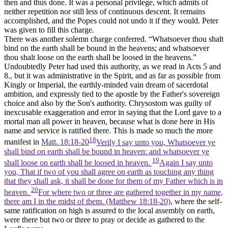
then and thus done. It was a personal privilege, which admits of
neither repetition nor still less of continuous descent. It remains
accomplished, and the Popes could not undo it if they would. Peter
was given to fill this charge.
There was another solemn charge conferred. “Whatsoever thou shalt
bind on the earth shall be bound in the heavens; and whatsoever
thou shalt loose on the earth shall be loosed in the heavens.”
Undoubtedly Peter had used this authority, as we read in Acts 5 and
8., but it was administrative in the Spirit, and as far as possible from
Kingly or Imperial, the earthly-minded vain dream of sacerdotal
ambition, and expressly tied to the apostle by the Father's sovereign
choice and also by the Son's authority. Chrysostom was guilty of
inexcusable exaggeration and error in saying that the Lord gave to a
mortal man all power in heaven, because what is done here in His
name and service is ratified there. This is made so much the more
18
manifest in
Matt. 18:18-20
Verily I say unto you, Whatsoever ye
shall bind on earth shall be bound in heaven: and whatsoever ye
19
shall loose on earth shall be loosed in heaven.
Again I say unto
you, That if two of you shall agree on earth as touching any thing
that they shall ask, it shall be done for them of my Father which is in
20
heaven.
For where two or three are gathered together in my name,
there am I in the midst of them. (Matthew 18:18‑20)
, where the self-
same ratification on high is assured to the local assembly on earth,
were there but two or three to pray or decide as gathered to the