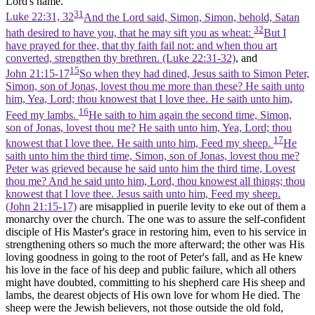
Lord's name.
31
Luke 22:31, 32
And the Lord said, Simon, Simon, behold, Satan
32
hath desired to have you, that he may sift you as wheat:
But I
have prayed for thee, that thy faith fail not: and when thou art
converted, strengthen thy brethren. (Luke 22:31‑32)
, and
15
John 21:15-17
So when they had dined, Jesus saith to Simon Peter,
Simon, son of Jonas, lovest thou me more than these? He saith unto
him, Yea, Lord; thou knowest that I love thee. He saith unto him,
16
Feed my lambs.
He saith to him again the second time, Simon,
son of Jonas, lovest thou me? He saith unto him, Yea, Lord; thou
17
knowest that I love thee. He saith unto him, Feed my sheep.
He
saith unto him the third time, Simon, son of Jonas, lovest thou me?
Peter was grieved because he said unto him the third time, Lovest
thou me? And he said unto him, Lord, thou knowest all things; thou
knowest that I love thee. Jesus saith unto him, Feed my sheep.
(John 21:15‑17)
are misapplied in puerile levity to eke out of them a
monarchy over the church. The one was to assure the self-confident
disciple of His Master's grace in restoring him, even to his service in
strengthening others so much the more afterward; the other was His
loving goodness in going to the root of Peter's fall, and as He knew
his love in the face of his deep and public failure, which all others
might have doubted, committing to his shepherd care His sheep and
lambs, the dearest objects of His own love for whom He died. The
sheep were the Jewish believers, not those outside the old fold,