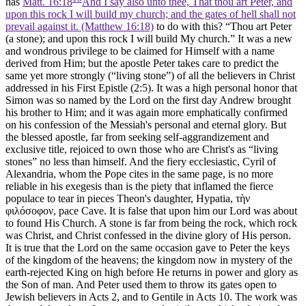
has
Matt. 16:18
And I say also unto thee, That thou art Peter, and
upon this rock I will build my church; and the gates of hell shall not
prevail against it. (Matthew 16:18)
to do with this? “Thou art Peter
(a stone); and upon this rock I will build My church.” It was a new
and wondrous privilege to be claimed for Himself with a name
derived from Him; but the apostle Peter takes care to predict the
same yet more strongly (“living stone”) of all the believers in Christ
addressed in his First Epistle (2:5). It was a high personal honor that
Simon was so named by the Lord on the first day Andrew brought
his brother to Him; and it was again more emphatically confirmed
on his confession of the Messiah's personal and eternal glory. But
the blessed apostle, far from seeking self-aggrandizement and
exclusive title, rejoiced to own those who are Christ's as “living
stones” no less than himself. And the fiery ecclesiastic, Cyril of
Alexandria, whom the Pope cites in the same page, is no more
reliable in his exegesis than is the piety that inflamed the fierce
populace to tear in pieces Theon's daughter, Hypatia,
τὴν
φιλόσοφον
, pace Cave. It is false that upon him our Lord was about
to found His Church. A stone is far from being the rock, which rock
was Christ, and Christ confessed in the divine glory of His person.
It is true that the Lord on the same occasion gave to Peter the keys
of the kingdom of the heavens; the kingdom now in mystery of the
earth-rejected King on high before He returns in power and glory as
the Son of man. And Peter used them to throw its gates open to
Jewish believers in Acts 2, and to Gentile in Acts 10. The work was