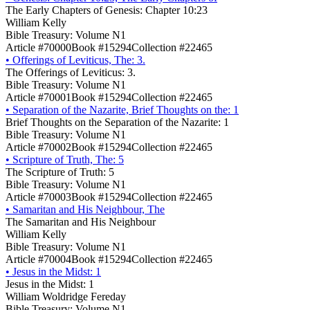
The Early Chapters of Genesis: Chapter 10:23
William Kelly
Bible Treasury: Volume N1
Article #70000
Book #15294
Collection #22465
•
Offerings of Leviticus, The: 3.
The Offerings of Leviticus: 3.
Bible Treasury: Volume N1
Article #70001
Book #15294
Collection #22465
•
Separation of the Nazarite, Brief Thoughts on the: 1
Brief Thoughts on the Separation of the Nazarite: 1
Bible Treasury: Volume N1
Article #70002
Book #15294
Collection #22465
•
Scripture of Truth, The: 5
The Scripture of Truth: 5
Bible Treasury: Volume N1
Article #70003
Book #15294
Collection #22465
•
Samaritan and His Neighbour, The
The Samaritan and His Neighbour
William Kelly
Bible Treasury: Volume N1
Article #70004
Book #15294
Collection #22465
•
Jesus in the Midst: 1
Jesus in the Midst: 1
William Woldridge Fereday
Bible Treasury: Volume N1