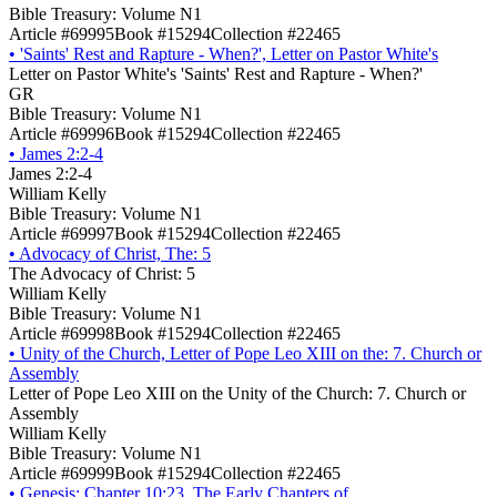
Bible Treasury: Volume N1
Article #69995
Book #15294
Collection #22465
•
'Saints' Rest and Rapture - When?', Letter on Pastor White's
Letter on Pastor White's 'Saints' Rest and Rapture - When?'
GR
Bible Treasury: Volume N1
Article #69996
Book #15294
Collection #22465
•
James 2:2-4
James 2:2-4
William Kelly
Bible Treasury: Volume N1
Article #69997
Book #15294
Collection #22465
•
Advocacy of Christ, The: 5
The Advocacy of Christ: 5
William Kelly
Bible Treasury: Volume N1
Article #69998
Book #15294
Collection #22465
•
Unity of the Church, Letter of Pope Leo XIII on the: 7. Church or
Assembly
Letter of Pope Leo XIII on the Unity of the Church: 7. Church or
Assembly
William Kelly
Bible Treasury: Volume N1
Article #69999
Book #15294
Collection #22465
•
Genesis: Chapter 10:23, The Early Chapters of