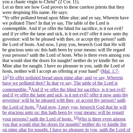
you a chaste virgin to Christ” (2 Cor. 11).
Let us then see how God proves to these careless priests that they
were despising His name. He says:
“Ye offer polluted bread upon Mine altar; and ye say, Wherein have
we polluted Thee? In that ye say, The table of the Lord is
contemptible. And if ye offer the blind for sacrifice, is it not evil?
and if ye offer the lame and sick, is it not evil? offer it now unto thy
governor: will be be pleased with thee, or accept thy person? saith
the Lord of hosts. And now, I pray you, beseech God that He will
be gracious unto us: this hath been by your means: will He regard
your persons? saith the Lord of hosts. Who is there even among you
that would shut the doors for naught? neither do ye kindle fire on
Mine altar for naught. I have no pleasure in you, saith the Lord of
hosts, neither will I accept an offering at your hand” (
Mal. 1:7-
7
10
Ye offer polluted bread upon mine altar; and ye say, Wherein
have we polluted thee? In that ye say, The table of the Lord is
8
contemptible.
And if ye offer the blind for sacrifice, is it not evil?
and if ye offer the lame and sick, is it not evil? offer it now unto thy
governor; will he be pleased with thee, or accept thy person? saith
9
the Lord of hosts.
And now, I pray you, beseech God that he will
be gracious unto us: this hath been by your means: will he regard
10
your persons? saith the Lord of hosts.
Who is there even among
you that would shut the doors for nought? neither do ye kindle fire
on mine altar for nought. I have no pleasure in you, saith the Lord of