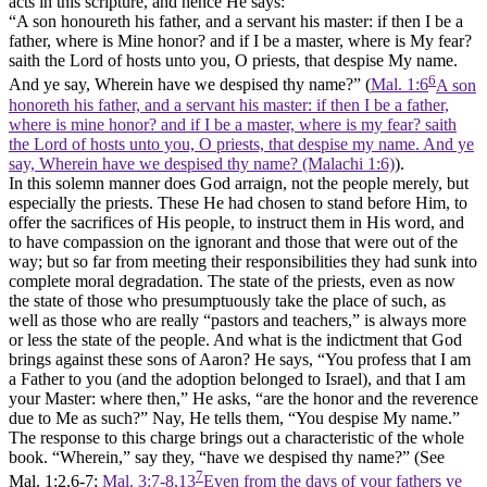
acts
in this scripture, and hence He says:
“A son honoureth his father, and a servant his master: if then I be a
father, where is Mine honor? and if I be a master, where is My fear?
saith the Lord of hosts unto you, O priests, that despise My name.
6
And ye say, Wherein have we despised thy name?” (
Mal. 1:6
A son
honoreth his father, and a servant his master: if then I be a father,
where is mine honor? and if I be a master, where is my fear? saith
the Lord of hosts unto you, O priests, that despise my name. And ye
say, Wherein have we despised thy name? (Malachi 1:6)
).
In this solemn manner does God arraign, not the people merely, but
especially the priests. These He had chosen to stand before Him, to
offer the sacrifices of His people, to instruct them in His word, and
to have compassion on the ignorant and those that were out of the
way; but so far from meeting their responsibilities they had sunk into
complete moral degradation. The state of the priests, even as now
the state of those who presumptuously take the place of such, as
well as those who are really “pastors and teachers,” is always more
or less the state of the people. And what is the indictment that God
brings against these sons of Aaron? He says, “You profess that I am
a Father to you (and the adoption belonged to Israel), and that I am
your Master: where then,” He asks, “are the honor and the reverence
due to Me as such?” Nay,
He tells them, “You despise My name.”
The response to this charge brings out a characteristic of the whole
book. “Wherein,” say they, “have we despised thy name?” (See
7
Mal.
1:2,6-7;
Mal. 3:7-8,13
Even from the days of your fathers ye