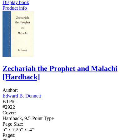
Display book
Product info
Zechariah the Prophet and Malachi
[Hardback]
Author:
Edward B. Dennett
BTP#:
#2922
Cover:
Hardback, 9.5-Point Type
Page Size:
5" x 7.25" x .4"
Pages: