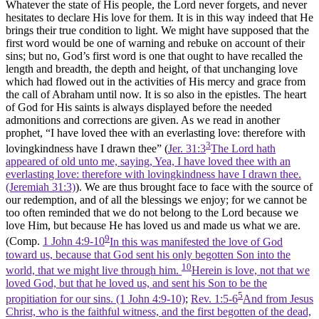
Whatever the state of His people, the Lord never forgets, and never
hesitates to declare His love for them. It is in this way indeed that He
brings their true condition to light. We might have supposed that the
first word would be one of warning and rebuke on account of their
sins; but no, God’s first word is one that ought to have recalled the
length and breadth, the depth and height, of that unchanging love
which had flowed out in the activities of His mercy and grace from
the call of Abraham until now. It is so also in the epistles. The heart
of God for His saints is always displayed before the needed
admonitions and corrections are given. As we read in another
prophet, “I have loved thee with an everlasting love: therefore with
3
lovingkindness have I drawn thee” (
Jer. 31:3
The Lord hath
appeared of old unto me, saying, Yea, I have loved thee with an
everlasting love: therefore with lovingkindness have I drawn thee.
(Jeremiah 31:3)
). We are thus brought face to face with the source of
our redemption, and of all the blessings we enjoy; for we cannot be
too often reminded that we do not belong to the Lord because we
love Him, but because He has loved us and made us what we are.
9
(Comp.
1 John 4:9-10
In this was manifested the love of God
toward us, because that God sent his only begotten Son into the
10
world, that we might live through him.
Herein is love, not that we
loved God, but that he loved us, and sent his Son to be the
5
propitiation for our sins. (1 John 4:9‑10)
;
Rev. 1:5-6
And from Jesus
Christ, who is the faithful witness, and the first begotten of the dead,