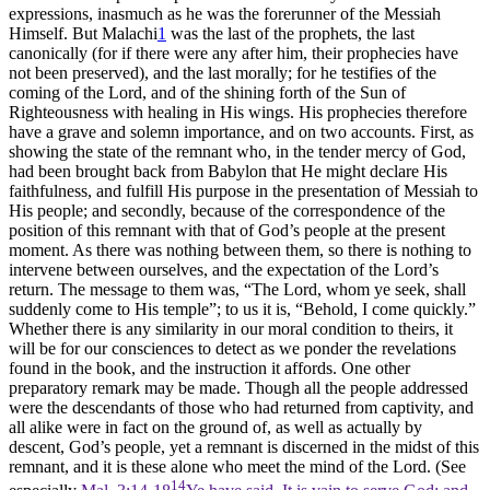
expressions, inasmuch as he was the forerunner of the Messiah
Himself. But Malachi
1
was the last of the prophets, the last
canonically (for if there were any after him, their prophecies have
not been preserved), and the last morally; for he testifies of the
coming of the Lord, and of the shining forth of the Sun of
Righteousness with healing in His wings. His prophecies therefore
have a grave and solemn importance, and on two accounts. First, as
showing the state of the remnant who, in the tender mercy of God,
had been brought back from Babylon that He might declare His
faithfulness, and fulfill His purpose in the presentation of Messiah to
His people; and secondly, because of the correspondence of the
position of this remnant with that of God’s people at the present
moment. As there was nothing between them, so there is nothing to
intervene between ourselves, and the expectation of the Lord’s
return. The message to them was, “The Lord, whom ye seek, shall
suddenly come to His temple”; to us it is, “Behold, I come quickly.”
Whether there is any similarity in our moral condition to theirs, it
will be for our consciences to detect as we ponder the revelations
found in the book, and the instruction it affords. One other
preparatory remark may be made. Though all the people addressed
were the descendants of those who had returned from captivity, and
all alike were in fact on the ground of, as well as actually by
descent, God’s people, yet a remnant is discerned in the midst of this
remnant, and it is these alone who meet the mind of the Lord. (See
14