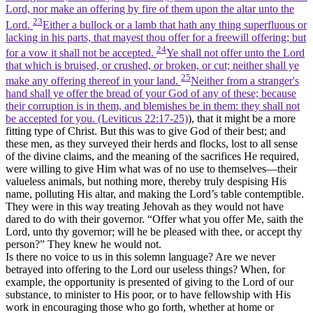
Lord, nor make an offering by fire of them upon the altar unto the
23
Lord.
Either a bullock or a lamb that hath any thing superfluous or
lacking in his parts, that mayest thou offer for a freewill offering; but
24
for a vow it shall not be accepted.
Ye shall not offer unto the Lord
that which is bruised, or crushed, or broken, or cut; neither shall ye
25
make any offering thereof in your land.
Neither from a stranger's
hand shall ye offer the bread of your God of any of these; because
their corruption is in them, and blemishes be in them: they shall not
be accepted for you. (Leviticus 22:17‑25)
), that it might be a more
fitting type of Christ. But this was to give God of their best; and
these men, as they surveyed their herds and flocks, lost to all sense
of the divine claims, and the meaning of the sacrifices He required,
were willing to give Him what was of no use to themselves—their
valueless animals, but nothing more, thereby truly despising His
name, polluting His altar, and making the Lord’s table contemptible.
They were in this way treating Jehovah as they would not have
dared to do with their governor. “Offer what you offer Me, saith the
Lord, unto thy governor; will he be pleased with thee, or accept thy
person?” They knew he would not.
Is there no voice to us in this solemn language? Are we never
betrayed into offering to the Lord our useless things? When, for
example, the opportunity is presented of giving to the Lord of our
substance, to minister to His poor, or to have fellowship with His
work in encouraging those who go forth, whether at home or