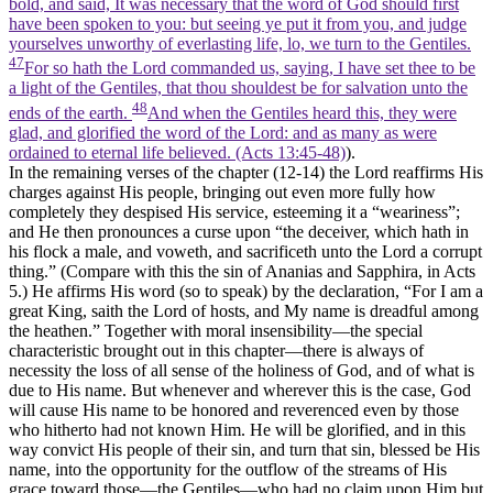
bold, and said, It was necessary that the word of God should first
have been spoken to you: but seeing ye put it from you, and judge
yourselves unworthy of everlasting life, lo, we turn to the Gentiles.
47
For so hath the Lord commanded us, saying, I have set thee to be
a light of the Gentiles, that thou shouldest be for salvation unto the
48
ends of the earth.
And when the Gentiles heard this, they were
glad, and glorified the word of the Lord: and as many as were
ordained to eternal life believed. (Acts 13:45‑48)
).
In the remaining verses of the chapter (12-14) the Lord reaffirms His
charges against His people, bringing out even more fully how
completely they despised His service, esteeming it a “weariness”;
and He then pronounces a curse upon “the deceiver, which hath in
his flock a male, and voweth, and sacrificeth unto the Lord a corrupt
thing.” (Compare with this the sin of Ananias and Sapphira, in Acts
5.) He affirms His word (so to speak) by the declaration, “For I am a
great King, saith the Lord of hosts, and My name is dreadful among
the heathen.” Together with moral insensibility—the special
characteristic brought out in this chapter—there is always of
necessity the loss of all sense of the holiness of God, and of what is
due to His name. But whenever and wherever this is the case, God
will cause His name to be honored and reverenced even by those
who hitherto had not known Him. He
will be
glorified, and in this
way convict His people of their sin, and turn that sin, blessed be His
name, into the opportunity for the outflow of the streams of His
grace toward those—the Gentiles—who had no claim upon Him but