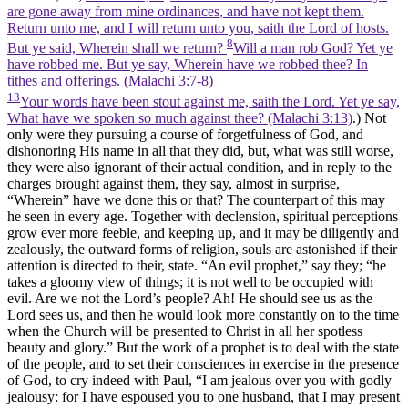
are gone away from mine ordinances, and have not kept them.
Return unto me, and I will return unto you, saith the Lord of hosts.
8
But ye said, Wherein shall we return?
Will a man rob God? Yet ye
have robbed me. But ye say, Wherein have we robbed thee? In
tithes and offerings. (Malachi 3:7‑8)
13
Your words have been stout against me, saith the Lord. Yet ye say,
What have we spoken so much against thee? (Malachi 3:13)
.) Not
only were they pursuing a course of forgetfulness of God, and
dishonoring His name in all that they did, but, what was still worse,
they were also ignorant of their actual condition, and in reply to the
charges brought against them, they say,
almost
in surprise,
“Wherein”
have we done this or that? The counterpart of this may
he seen in every age. Together with declension, spiritual perceptions
grow ever more feeble, and keeping up, and it may be diligently and
zealously, the outward forms of religion, souls are astonished if their
attention is directed to their, state. “An evil prophet,” say they; “he
takes a gloomy view of things; it is not well to be occupied with
evil. Are we not the Lord’s people? Ah! He should see us as the
Lord sees us, and then he would look more constantly on to the time
when the Church will be presented to Christ in all her spotless
beauty and glory.” But the work of a prophet is to deal with the state
of the people, and to set their consciences in exercise in the presence
of God, to cry indeed with Paul, “I am jealous over you with godly
jealousy: for I have espoused you to one husband, that I may present