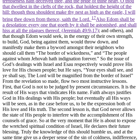
terribleness hath deceived thee, and the pride of thine heart, O thou
that dwellest in the clefts of the rock, that holdest the height of the
hill: though thou shouldest make thy nest as high as the eagle, I will
17
bring thee down from thence, saith the Lord.
Also Edom shall be
a desolation: every one that goeth by it shall be astonished, and shall
hiss at all the plagues thereof. (Jeremiah 49:9‑17)
; and others), and
that though Edom would seek, in the energy of their own strength,
to build, God, being against them, would throw down, and
manifestly make them a byword amongst their neighbors who
should call them “The border of wickedness,” and “The people
against whom Jehovah hath indignation forever.” So the issue of
God’s dealings with Israel and Esau respectively would prove His
love for His chosen people; but He says, “Your eyes shall see, and
ye shall say, The Lord will be magnified from the border of Israel”
From the revelation so made, flow two most instructive lessons.
First, that God is not to be judged by present circumstances. It is the
result of His ways that vindicates His name. Faith always justifies
God in His dealings with His people; but eventually all His ways
will be
seen,
as in the case before us, to be the expression both of
His love and His truth. The second lesson is, that God never allows
the state of His people to interfere with the accomplishment of His
counsels of grace. So at the very moment that He is about to expose
the wretched spiritual condition of Israel, He declares their future
blessing. Truly the knowledge of this should humble us, and at the
same time give us a deeper sense of the sin of coldness, indifference,