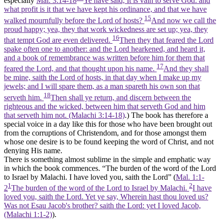
especially
Mal. 3:14-18
Ye have said, It is vain to serve God: and
what profit is it that we have kept his ordinance, and that we have
15
walked mournfully before the Lord of hosts?
And now we call the
proud happy; yea, they that work wickedness are set up; yea, they
16
that tempt God are even delivered.
Then they that feared the Lord
spake often one to another: and the Lord hearkened, and heard it,
and a book of remembrance was written before him for them that
17
feared the Lord, and that thought upon his name.
And they shall
be mine, saith the Lord of hosts, in that day when I make up my
jewels; and I will spare them, as a man spareth his own son that
18
serveth him.
Then shall ye return, and discern between the
righteous and the wicked, between him that serveth God and him
that serveth him not. (Malachi 3:14‑18)
.) The book has therefore a
special voice in a day like this for those who have been brought out
from the corruptions of Christendom, and for those amongst them
whose one desire is to be found keeping the word of Christ, and not
denying His name.
There is something almost sublime in the simple and emphatic way
in which the book commences. “The burden of the word of the Lord
to Israel by Malachi. I have loved you, saith the Lord” (
Mal. 1:1-
1
2
2
The burden of the word of the Lord to Israel by Malachi.
I have
loved you, saith the Lord. Yet ye say, Wherein hast thou loved us?
Was not Esau Jacob's brother? saith the Lord: yet I loved Jacob,
(Malachi 1:1‑2)
).