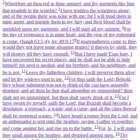
2
Wherefore art thou red in thine apparel, and thy garments like him
3
that treadeth in the winefat?
I have trodden the winepress alone;
and of the people there was none with me: for I will tread them in
mine anger, and trample them in my fury; and their blood shall be
4
sprinkled upon my garments, and I will stain all my raiment.
For
the day of vengeance is in mine heart, and the year of my redeemed
9
is come. (Isaiah 63:1‑4)
;
Jer. 49:9-17
If grapegatherers come to thee,
would they not leave some gleaning grapes? if thieves by night, they
10
will destroy till they have enough.
But I have made Esau bare, I
have uncovered his secret places, and he shall not be able to hide
himself: his seed is spoiled, and his brethren, and his neighbors, and
11
he is not.
Leave thy fatherless children, I will preserve them alive;
12
and let thy widows trust in me.
For thus saith the Lord; Behold,
they whose judgment was not to drink of the cup have assuredly
drunken; and art thou he that shall altogether go unpunished? thou
13
shalt not go unpunished, but thou shalt surely drink of it.
For I
have sworn by myself, saith the Lord, that Bozrah shall become a
desolation, a reproach, a waste, and a curse; and all the cities thereof
14
shall be perpetual wastes.
I have heard a rumor from the Lord, and
an ambassador is sent unto the heathen, saying, Gather ye together,
15
and come against her, and rise up to the battle.
For, lo, I will make
16
thee small among the heathen, and despised among men.
Thy