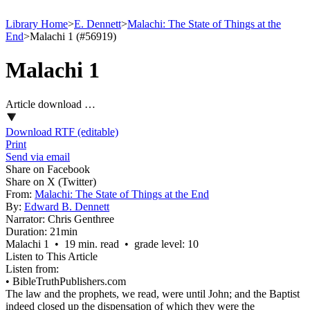
Library Home
>
E. Dennett
>
Malachi: The State of Things at the
End
>
Malachi 1 (#56919)
Malachi 1
Article download …
Download RTF (editable)
Print
Send via email
Share on Facebook
Share on X (Twitter)
From:
Malachi: The State of Things at the End
By:
Edward B. Dennett
Narrator:
Chris Genthree
Duration:
21min
Malachi 1 • 19 min. read • grade level: 10
Listen to This Article
Listen from:
•
BibleTruthPublishers.com
The law and the prophets, we read, were until John; and the Baptist
indeed closed up the dispensation of which they were the