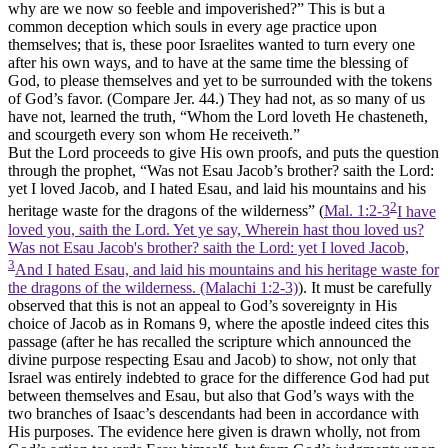
why are we now so feeble and impoverished?” This is but a
common deception which souls in every age practice upon
themselves; that is, these poor Israelites wanted to turn every one
after his own ways, and to have at the same time the blessing of
God, to please themselves and yet to be surrounded with the tokens
of God’s favor. (Compare Jer. 44.) They had not, as so many of us
have not, learned the truth, “Whom the Lord loveth He chasteneth,
and scourgeth every son whom He receiveth.”
But the Lord proceeds to give His own proofs, and puts the question
through the prophet, “Was not Esau Jacob’s brother? saith the Lord:
yet I loved Jacob, and I hated Esau, and laid his mountains and his
2
heritage waste for the dragons of the wilderness” (
Mal. 1:2-3
I have
loved you, saith the Lord. Yet ye say, Wherein hast thou loved us?
Was not Esau Jacob's brother? saith the Lord: yet I loved Jacob,
3
And I hated Esau, and laid his mountains and his heritage waste for
the dragons of the wilderness. (Malachi 1:2‑3)
). It must be carefully
observed that this is not an appeal to God’s sovereignty in His
choice of Jacob as in Romans 9, where the apostle indeed cites this
passage (after he has recalled the scripture which announced the
divine purpose respecting Esau and Jacob) to show, not only that
Israel was entirely indebted to grace for the difference God had put
between themselves and Esau, but also that God’s ways with the
two branches of Isaac’s descendants had been in accordance with
His purposes. The evidence here given is drawn wholly, not from