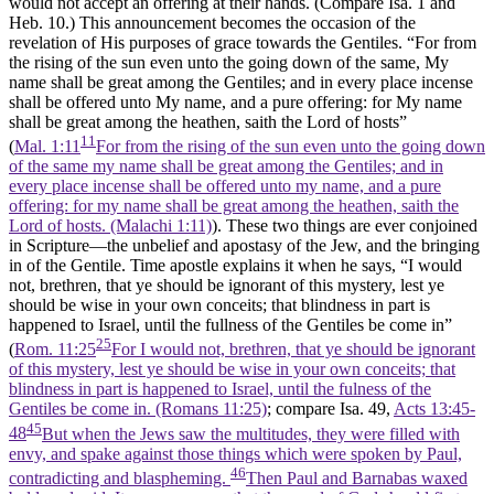
would not accept an offering at their hands. (Compare Isa. 1 and
Heb. 10.) This announcement becomes the occasion of the
revelation of His purposes of grace towards the Gentiles. “For from
the rising of the sun even unto the going down of the same, My
name shall be great among the Gentiles; and in every place incense
shall be offered unto My name, and a pure offering: for My name
shall be great among the heathen, saith the Lord of hosts”
11
(
Mal. 1:11
For from the rising of the sun even unto the going down
of the same my name shall be great among the Gentiles; and in
every place incense shall be offered unto my name, and a pure
offering: for my name shall be great among the heathen, saith the
Lord of hosts. (Malachi 1:11)
). These two things are ever conjoined
in Scripture—the unbelief and apostasy of the Jew, and the bringing
in of the Gentile. Time apostle explains it when he says, “I would
not, brethren, that ye should be ignorant of this mystery, lest ye
should be wise in your own conceits; that blindness in part is
happened to Israel, until the fullness of the Gentiles be come in”
25
(
Rom. 11:25
For I would not, brethren, that ye should be ignorant
of this mystery, lest ye should be wise in your own conceits; that
blindness in part is happened to Israel, until the fulness of the
Gentiles be come in. (Romans 11:25)
; compare Isa. 49,
Acts 13:45-
45
48
But when the Jews saw the multitudes, they were filled with
envy, and spake against those things which were spoken by Paul,
46
contradicting and blaspheming.
Then Paul and Barnabas waxed