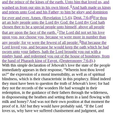
and the prince of the kings of the earth. Unto him that loved us, and
6
washed us from our sins in his own blood,
And hath made us kings
and priests unto God and his Father; to him be glory and dominion
6
for ever and ever. Amen. (Revelation 1:5‑6)
;
Deut. 7:6-8
For thou
art an holy people unto the Lord thy God: the Lord thy God hath
chosen thee to be a special people unto himself, above all people
7
that are upon the face of the earth.
The Lord did not set his love
upon you, nor choose you, because ye were more in number than
8
any people; for ye were the fewest of all people:
But because the
Lord loved you, and because he would keep the oath which he had
sworn unto your fathers, hath the Lord brought you out with a
mighty hand, and redeemed you out of the house of bondmen, from
the hand of Pharaoh king of Egypt. (Deuteronomy 7:6‑8)
.)
With this simple declaration of Jehovah’s love the state of the people
immediately appears in their response, “Wherein host thou loved
us?” the expression of a moral insensibility, as well as of spiritual
blindness, which is their characteristic in this prophecy. Blind indeed
they must have been to question the truth of Jehovah’s love; for had
they not the records of the wonders He had wrought in their
redemption, in the guidance of their fathers through the wilderness,
in dispossessing the heathen and setting them in a land flowing with
milk and honey? And was not their own position at that moment the
proof of it. Ah! but they would have probably said, “If the Lord
loves us, why have we suffered chastisement and judgment, and