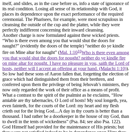
itself, and slides, as in the case before us, info a state of ignorance of
its real condition. Losing all sense of its relationship with God, it
places its dependence upon the exact performance of the required
ceremonial. The Pharisees, for example, were most scrupulous in
cleansing the outside of the cup and the platter, while they were
perfectly indifferent concerning their inward cleansing.
Another charge is now formulated against these wicked priests.
“Who is there even among you that would shut the doors for
naught?” (evidently the doors of the temple) “neither do ye kindle
10
fire on Mine altar for naught” (
Mal. 1:10
Who is there even among
you that would shut the doors for nought? neither do ye kindle fire
on mine altar for nought. I have no pleasure in you, saith the Lord of
hosts, neither will I accept an offering at your hand. (Malachi 1:10)
).
So low had these sons of Aaron fallen that, forgetting the election of
grace which had distinguished them from their brethren, and
conferred upon them the privilege of being Jehovah’s ministers, they
now only regarded the work of their office as a means of profit.
What a contrast to the spirit of the psalmist as he exclaims, “How
amiable are thy tabernacles, O Lord of hosts! My soul longeth, yea,
even fainteth, for the courts of the Lord: my heart and my flesh
crieth out for the living God....A day in thy courts is better than a
thousand. I had rather be a doorkeeper in the house of my God, than
to dwell in the tents of wickedness” (Psa. 84; see also Psa. 122).
God Himself had provided for the maintenance of His priests; but