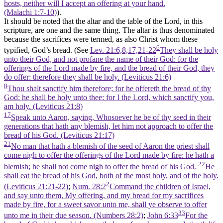
hosts, neither will I accept an offering at your hand.
(Malachi 1:7‑10)
).
It should be noted that the altar and the table of the Lord, in this
scripture, are one and the same thing. The altar is thus denominated
because the sacrifices were termed, as also Christ whom these
6
typified, God’s bread. (See
Lev. 21:6,8,17,21-22
They shall be holy
unto their God, and not profane the name of their God: for the
offerings of the Lord made by fire, and the bread of their God, they
do offer: therefore they shall be holy. (Leviticus 21:6)
8
Thou shalt sanctify him therefore; for he offereth the bread of thy
God: he shall be holy unto thee: for I the Lord, which sanctify you,
am holy. (Leviticus 21:8)
17
Speak unto Aaron, saying, Whosoever he be of thy seed in their
generations that hath any blemish, let him not approach to offer the
bread of his God. (Leviticus 21:17)
21
No man that hath a blemish of the seed of Aaron the priest shall
come nigh to offer the offerings of the Lord made by fire: he hath a
22
blemish; he shall not come nigh to offer the bread of his God.
He
shall eat the bread of his God, both of the most holy, and of the holy.
2
(Leviticus 21:21‑22)
;
Num. 28:2
Command the children of Israel,
and say unto them, My offering, and my bread for my sacrifices
made by fire, for a sweet savor unto me, shall ye observe to offer
33
unto me in their due season. (Numbers 28:2)
;
John 6:33
For the