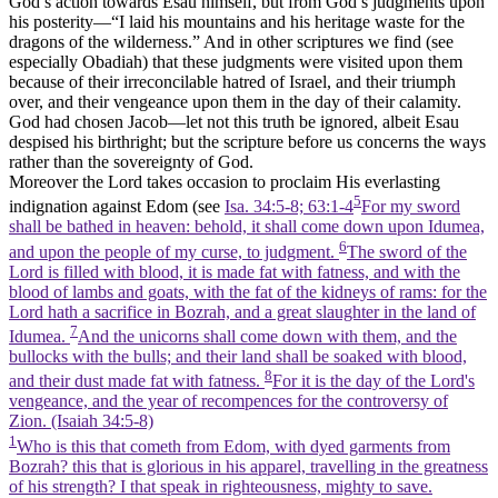
God’s action towards Esau himself, but from God’s judgments upon
his posterity—“I laid his mountains and his heritage waste for the
dragons of the wilderness.” And in other scriptures we find (see
especially Obadiah) that these judgments were visited upon them
because of their irreconcilable hatred of Israel, and their triumph
over, and their vengeance upon them in the day of their calamity.
God had chosen Jacob—let not this truth be ignored, albeit Esau
despised his birthright; but the scripture before us concerns the ways
rather than the sovereignty of God.
Moreover the Lord takes occasion to proclaim His everlasting
5
indignation against Edom (see
Isa. 34:5-8; 63:1-4
For my sword
shall be bathed in heaven: behold, it shall come down upon Idumea,
6
and upon the people of my curse, to judgment.
The sword of the
Lord is filled with blood, it is made fat with fatness, and with the
blood of lambs and goats, with the fat of the kidneys of rams: for the
Lord hath a sacrifice in Bozrah, and a great slaughter in the land of
7
Idumea.
And the unicorns shall come down with them, and the
bullocks with the bulls; and their land shall be soaked with blood,
8
and their dust made fat with fatness.
For it is the day of the Lord's
vengeance, and the year of recompences for the controversy of
Zion. (Isaiah 34:5‑8)
1
Who is this that cometh from Edom, with dyed garments from
Bozrah? this that is glorious in his apparel, travelling in the greatness
of his strength? I that speak in righteousness, mighty to save.