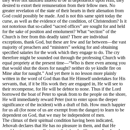
they were not satisfied indeed to be in dependence upon Him; they
desired to extort their remuneration from their fellow men. No
greater revelation of the state of their hearts in their alienation from
God could possibly be made. And is not this same spirit today the
curse, as well as the evidence of the condition, of Christendom? Is it
not notorious that so-called “sacred offices” are sought for and held
for the sake of position and emolument? What “section” of the
Church is free from this deadly taint? There are individual
exceptions, thank God, but these are few and far between—the vast
majority of preachers and “ministers” seeking for and obtaining
specified salaries for the work which they engage to do. The cry
therefore might be sounded out through the professing Church with
equal propriety at the present time—“Who is there even among you
that would shut the doors for naught? neither do ye kindle fire on
Mine altar for naught.” And yet there is no lesson more plainly
written in the word of God than that He Himself undertakes for His
servants, that, if it be His work they are engaged in, He will see to
their recompense, for He will be debtor to none. Thus if the Lord
borrowed the boat of Peter to speak from to the people on the shore,
He will immediately reward Peter (not to enter upon the deeper
significance of the incident) with a draft of fish. How much happier
for us all (for none of us are exempt from the danger) to learn to be
dependent on God, that we may be independent of men.
The climax of their spiritual condition having been indicated,
Jehovah declares that He has no pleasure in them, and that He