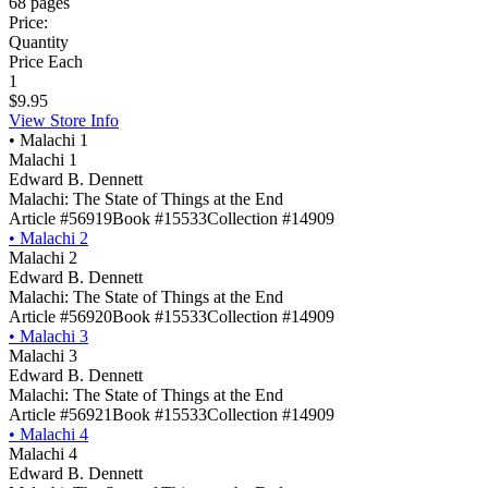
68 pages
Price:
Quantity
Price Each
1
$9.95
View Store Info
•
Malachi 1
Malachi 1
Edward B. Dennett
Malachi: The State of Things at the End
Article #56919
Book #15533
Collection #14909
•
Malachi 2
Malachi 2
Edward B. Dennett
Malachi: The State of Things at the End
Article #56920
Book #15533
Collection #14909
•
Malachi 3
Malachi 3
Edward B. Dennett
Malachi: The State of Things at the End
Article #56921
Book #15533
Collection #14909
•
Malachi 4
Malachi 4
Edward B. Dennett