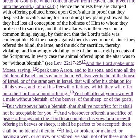
bread of God is he which cometh down from heaven, and giveth life
unto the world. (John 6:33)
.) Hence the priests here are charged
with offering polluted bread upon God’s altar in proof that they
despised Jehovah’s name; for in so doing they plainly showed that
they had lost all conception of the holiness of Him to whom they
professed to sacrifice, and that the altar was in their eyes but a
common thing, saying, by their act, that the Lord’s table was
contemptible. But the charge against them is even more distinct: they
offered the blind, the lame, and the sick for sacrifice, thereby
violating, and knowingly violating, one of the most rigid precepts of
the Scriptures. In every case the animal offered upon the altar was to
17
be “without blemish” (see
Lev. 22:17-25
And the Lord spake unto
18
Moses, saying,
Speak unto Aaron, and to his sons, and unto all the
children of Israel, and say unto them, Whatsoever he be of the house
of Israel, or of the strangers in Israel, that will offer his oblation for
all his vows, and for all his freewill offerings, which they will offer
19
unto the Lord for a burnt offering;
Ye shall offer at your own will
a male without blemish, of the beeves, of the sheep, or of the goats.
20
But whatsoever hath a blemish, that shall ye not offer: for it shall
21
not be acceptable for you.
And whosoever offereth a sacrifice of
peace offerings unto the Lord to accomplish his vow, or a freewill
offering in beeves or sheep, it shall be perfect to be accepted; there
22
shall be no blemish therein.
Blind, or broken, or maimed, or
having a wen, or scurvy, or scabbed, ye shall not offer these unto the