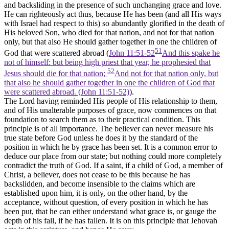
and backsliding in the presence of such unchanging grace and love.
He can righteously act thus, because He has been (and all His ways
with Israel had respect to this) so abundantly glorified in the death of
His beloved Son, who died for that nation, and not for that nation
only, but that also He should gather together in one the children of
51
God that were scattered abroad (
John 11:51-52
And this spake he
not of himself: but being high priest that year, he prophesied that
52
Jesus should die for that nation;
And not for that nation only, but
that also he should gather together in one the children of God that
were scattered abroad. (John 11:51‑52)
).
The Lord having reminded His people of His relationship to them,
and of His unalterable purposes of grace, now commences on that
foundation to search them as to their practical condition. This
principle is of all importance. The believer can never measure his
true state before God unless he does it by the standard of the
position
in
which he by grace has been set. It is a common error to
deduce our place from our state; but nothing could more completely
contradict the truth of God. If a saint, if a child of God, a member of
Christ, a believer, does not cease to be this because he has
backslidden, and become insensible to the claims which are
established upon him, it is only, on the other hand, by the
acceptance, without question, of every position in which he has
been put, that he can either understand what grace is, or gauge the
depth of his fall, if he has fallen. It is on this principle that Jehovah