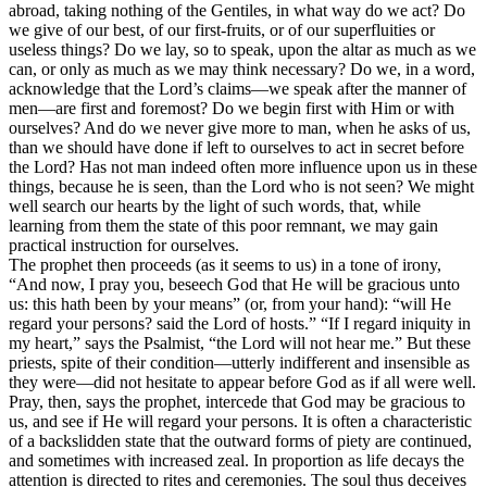
abroad, taking nothing of the Gentiles, in what way do we act? Do
we give of our best, of our first-fruits, or of our superfluities or
useless things? Do we lay, so to speak, upon the altar as much as we
can, or only as much as we may think necessary? Do we, in a word,
acknowledge that the Lord’s claims—we speak after the manner of
men—are first and foremost? Do we begin first with Him or with
ourselves? And do we never give more to man, when he asks of us,
than we should have done if left to ourselves to act in secret before
the Lord? Has not man indeed often more influence upon us in these
things, because he is seen, than the Lord who is not seen? We might
well search our hearts by the light of such words, that, while
learning from them the state of this poor remnant, we may gain
practical instruction for ourselves.
The prophet then proceeds (as it seems to us) in a tone of irony,
“And now, I pray you, beseech God that He will be gracious unto
us: this hath been by your means” (or, from your hand): “will He
regard your persons? said the Lord of hosts.” “If I regard iniquity in
my heart,” says the Psalmist, “the Lord will not hear me.” But these
priests, spite of their condition—utterly indifferent and insensible as
they were—did not hesitate to appear before God as if all were well.
Pray, then, says the prophet, intercede that God may be gracious to
us, and see if He will regard your persons. It is often a characteristic
of a backslidden state that the outward forms of piety are continued,
and sometimes with increased zeal. In proportion as life decays the
attention is directed to rites and ceremonies. The soul thus deceives