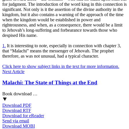
for judgment. The introduction of the word king in this connection is
significant. Not only is it the assertion of the divine authority in the
kingdom, but it also contains a warning of the approach of the time
when the kingdom would be established in power and
righteousness, and when, as a consequence, there would be a limit
to Jehovah’s long-suffering and forbearance towards those who
despised His name.
1.
It is interesting to note, especially in connection with chapter 3,
that “Malachi” means the messenger of Jehovah. The prophet
therefore, as was not unusual, had a typical character.
Click here to show subject links in the text for more information.
Next Article
Malachi: The State of Things at the End
Book download …
Download PDF
Download RTF
Download for eReader
Send via email
Download MOBI