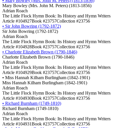
•
Mary Bowley (Mrs. John M. Peters) (1813-1856)
Mary Bowley (Mrs. John M. Peters) (1813-1856)
Adrian Roach
The Little Flock Hymn Book: Its History and Hymn Writers
Article #104927
Book #23757
Collection #23756
•
Sir John Bowring (1792-1872)
Sir John Bowring (1792-1872)
Adrian Roach
The Little Flock Hymn Book: Its History and Hymn Writers
Article #104928
Book #23757
Collection #23756
•
Charlotte Elizabeth Brown (1790-1846)
Charlotte Elizabeth Brown (1790-1846)
Adrian Roach
The Little Flock Hymn Book: Its History and Hymn Writers
Article #104929
Book #23757
Collection #23756
•
Miss Hannah Kilham Burlingham (1842-1901)
Miss Hannah Kilham Burlingham (1842-1901)
Adrian Roach
The Little Flock Hymn Book: Its History and Hymn Writers
Article #104930
Book #23757
Collection #23756
•
Richard Burnham (1749-1810)
Richard Burnham (1749-1810)
Adrian Roach
The Little Flock Hymn Book: Its History and Hymn Writers
Article #104931
Book #23757
Collection #23756