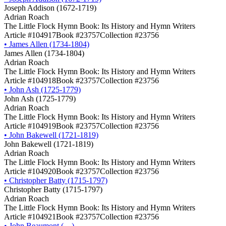
Joseph Addison (1672-1719)
Adrian Roach
The Little Flock Hymn Book: Its History and Hymn Writers
Article #104917
Book #23757
Collection #23756
•
James Allen (1734-1804)
James Allen (1734-1804)
Adrian Roach
The Little Flock Hymn Book: Its History and Hymn Writers
Article #104918
Book #23757
Collection #23756
•
John Ash (1725-1779)
John Ash (1725-1779)
Adrian Roach
The Little Flock Hymn Book: Its History and Hymn Writers
Article #104919
Book #23757
Collection #23756
•
John Bakewell (1721-1819)
John Bakewell (1721-1819)
Adrian Roach
The Little Flock Hymn Book: Its History and Hymn Writers
Article #104920
Book #23757
Collection #23756
•
Christopher Batty (1715-1797)
Christopher Batty (1715-1797)
Adrian Roach
The Little Flock Hymn Book: Its History and Hymn Writers
Article #104921
Book #23757
Collection #23756
•
John Beaumont (―)