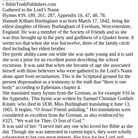
•
BibleTruthPublishers.com
Gathered to the Lord’s Name
Hymns #39, 189, 261, 287, Appendix 16, 47, 48, 78.
Hannah Kilham Burlingham was born March 17, 1842, being the
eldest daughter of Henry Burlingham of Evesham, Worcestershire,
England. He was a member of the Society of Friends and so she
was thus brought up in the piety and godliness of a Quaker home. It
seems too that when she was but twelve, three of the family circle
died including her eldest brother.
Her poetic ability came out while she was quite young and it is said
she won a prize for an excellent poem describing the school
excursion. It was said that when she became of age she associated
herself with those believers who were gathered to the Lord’s Name
alone apart from sectarianism. This is the Scriptural ground for the
present dispensation as a testimony to the truth that “there is one
body” according to Ephesians chapter 4.
She translated many hymns from the German, as for example #16 in
the Appendix. This hymn was written by Samuel Christian Gottlieb
Küster, who died in 1838, Miss Burlingham translating it June 13,
1865. It begins, “O Jesus! Friend unfailing.” Her translations were
considered as excellent from the German, as also evidenced by
#325, “We wait for Thee, O Son of God.”
It was said of her: “I never met any one who loved her Bible as she
did. Though she was interested in current topics, they were wholly
subservient to her one great interest. Her love for her Lord and