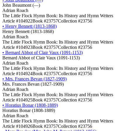
John Beaumont (―)
Adrian Roach
The Little Flock Hymn Book: Its History and Hymn Writers
Article #104922
Book #23757
Collection #23756
•
Henry Bennett (1813-1868)
Henry Bennett (1813-1868)
Adrian Roach
The Little Flock Hymn Book: Its History and Hymn Writers
Article #104923
Book #23757
Collection #23756
•
Bernard Abbot of Clair Vaux (1091-1153)
Bernard Abbot of Clair Vaux (1091-1153)
Adrian Roach
The Little Flock Hymn Book: Its History and Hymn Writers
Article #104924
Book #23757
Collection #23756
•
Mrs. Frances Bevan (1827-1909)
Mrs. Frances Bevan (1827-1909)
Adrian Roach
The Little Flock Hymn Book: Its History and Hymn Writers
Article #104925
Book #23757
Collection #23756
•
Horatius Bonar (1808-1889)
Horatius Bonar (1808-1889)
Adrian Roach
The Little Flock Hymn Book: Its History and Hymn Writers
Article #104926
Book #23757
Collection #23756