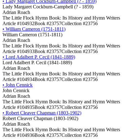
•
Lady Margaret Cockburn-Campbell (? - 1859)
Lady Margaret Cockburn-Campbell (? - 1859)
Adrian Roach
The Little Flock Hymn Book: Its History and Hymn Writers
Article #104932
Book #23757
Collection #23756
•
William Cameron (1751-1811)
William Cameron (1751-1811)
Adrian Roach
The Little Flock Hymn Book: Its History and Hymn Writers
Article #104933
Book #23757
Collection #23756
•
Lord Adalbert P. Cecil (1841-1889)
Lord Adalbert P. Cecil (1841-1889)
Adrian Roach
The Little Flock Hymn Book: Its History and Hymn Writers
Article #104934
Book #23757
Collection #23756
•
John Cennick
John Cennick
Adrian Roach
The Little Flock Hymn Book: Its History and Hymn Writers
Article #104935
Book #23757
Collection #23756
•
Robert Cleaver Chapman (1803-1902)
Robert Cleaver Chapman (1803-1902)
Adrian Roach
The Little Flock Hymn Book: Its History and Hymn Writers
Article #104936
Book #23757
Collection #23756