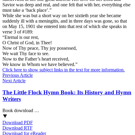
Savior was deep and real, and one felt that with her, everything else
must take a ‘back place’.”
While she was but a short way on her sixtieth year she became
suddenly ill with a meningitis, and in three days was gone, so that
on May 15, 1901 she entered into that rest of which she speaks in
verse 3 of #189:
“Eternal is our rest,
O Christ of God, in Thee!
Now of Thy peace, Thy joy possessed,
We wait Thy face to see.
Now to the Father’s heart received,
We know in Whom we have believed.”
Click here to show subject links in the text for more information.
Previous Article
Next Article
The Little Flock Hymn Book: Its History and Hymn
Writers
Book download …
Download PDF
Download RTF
Download for eReader