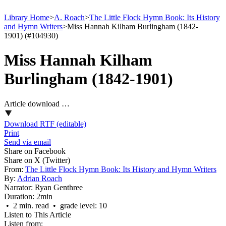
Library Home
>
A. Roach
>
The Little Flock Hymn Book: Its History
and Hymn Writers
>
Miss Hannah Kilham Burlingham (1842-
1901) (#104930)
Miss Hannah Kilham
Burlingham (1842-1901)
Article download …
Download RTF (editable)
Print
Send via email
Share on Facebook
Share on X (Twitter)
From:
The Little Flock Hymn Book: Its History and Hymn Writers
By:
Adrian Roach
Narrator:
Ryan Genthree
Duration:
2min
• 2 min. read • grade level: 10
Listen to This Article
Listen from: