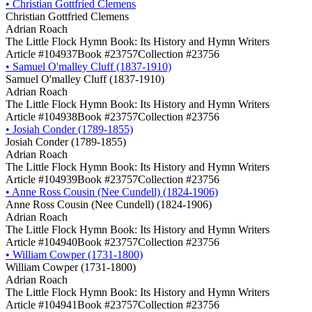
•
Christian Gottfried Clemens
Christian Gottfried Clemens
Adrian Roach
The Little Flock Hymn Book: Its History and Hymn Writers
Article #104937
Book #23757
Collection #23756
•
Samuel O'malley Cluff (1837-1910)
Samuel O'malley Cluff (1837-1910)
Adrian Roach
The Little Flock Hymn Book: Its History and Hymn Writers
Article #104938
Book #23757
Collection #23756
•
Josiah Conder (1789-1855)
Josiah Conder (1789-1855)
Adrian Roach
The Little Flock Hymn Book: Its History and Hymn Writers
Article #104939
Book #23757
Collection #23756
•
Anne Ross Cousin (Nee Cundell) (1824-1906)
Anne Ross Cousin (Nee Cundell) (1824-1906)
Adrian Roach
The Little Flock Hymn Book: Its History and Hymn Writers
Article #104940
Book #23757
Collection #23756
•
William Cowper (1731-1800)
William Cowper (1731-1800)
Adrian Roach
The Little Flock Hymn Book: Its History and Hymn Writers
Article #104941
Book #23757
Collection #23756