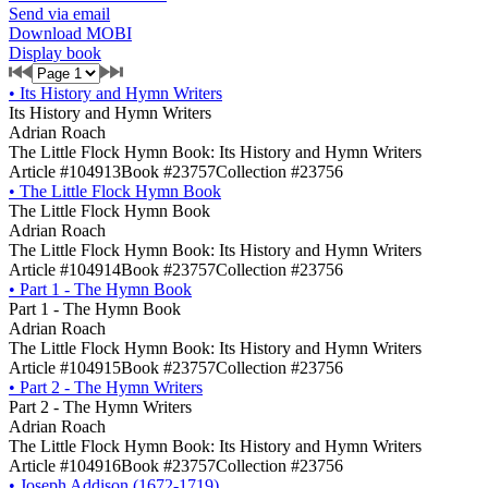
Send via email
Download MOBI
Display book
•
Its History and Hymn Writers
Its History and Hymn Writers
Adrian Roach
The Little Flock Hymn Book: Its History and Hymn Writers
Article #104913
Book #23757
Collection #23756
•
The Little Flock Hymn Book
The Little Flock Hymn Book
Adrian Roach
The Little Flock Hymn Book: Its History and Hymn Writers
Article #104914
Book #23757
Collection #23756
•
Part 1 - The Hymn Book
Part 1 - The Hymn Book
Adrian Roach
The Little Flock Hymn Book: Its History and Hymn Writers
Article #104915
Book #23757
Collection #23756
•
Part 2 - The Hymn Writers
Part 2 - The Hymn Writers
Adrian Roach
The Little Flock Hymn Book: Its History and Hymn Writers
Article #104916
Book #23757
Collection #23756
•
Joseph Addison (1672-1719)