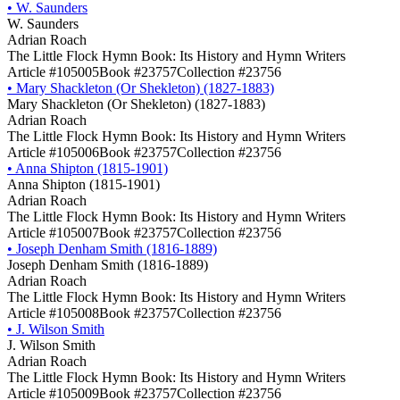
•
W. Saunders
W. Saunders
Adrian Roach
The Little Flock Hymn Book: Its History and Hymn Writers
Article #105005
Book #23757
Collection #23756
•
Mary Shackleton (Or Shekleton) (1827-1883)
Mary Shackleton (Or Shekleton) (1827-1883)
Adrian Roach
The Little Flock Hymn Book: Its History and Hymn Writers
Article #105006
Book #23757
Collection #23756
•
Anna Shipton (1815-1901)
Anna Shipton (1815-1901)
Adrian Roach
The Little Flock Hymn Book: Its History and Hymn Writers
Article #105007
Book #23757
Collection #23756
•
Joseph Denham Smith (1816-1889)
Joseph Denham Smith (1816-1889)
Adrian Roach
The Little Flock Hymn Book: Its History and Hymn Writers
Article #105008
Book #23757
Collection #23756
•
J. Wilson Smith
J. Wilson Smith
Adrian Roach
The Little Flock Hymn Book: Its History and Hymn Writers
Article #105009
Book #23757
Collection #23756