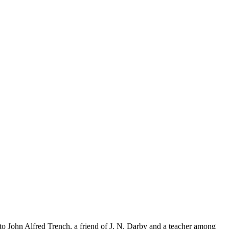
o John Alfred Trench, a friend of J. N. Darby and a teacher among