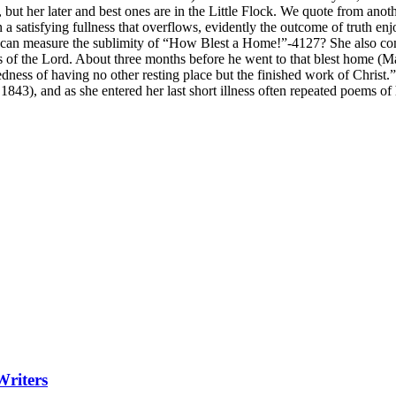
, but her later and best ones are in the Little Flock. We quote from anoth
 satisfying fullness that overflows, evidently the outcome of truth enj
can measure the sublimity of “How Blest a Home!”-4127? She also co
s of the Lord. About three months before he went to that blest home (Ma
sedness of having no other resting place but the finished work of Christ.”
843), and as she entered her last short illness often repeated poems of
Writers