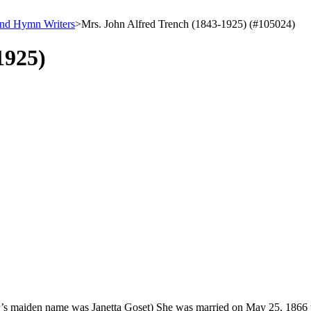
and Hymn Writers
>
Mrs. John Alfred Trench (1843-1925) (#105024)
1925)
r’s maiden name was Janetta Goset) She was married on May 25, 1866 t