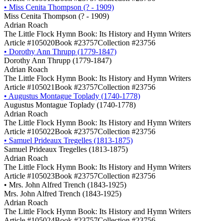
•
Miss Cenita Thompson (? - 1909)
Miss Cenita Thompson (? - 1909)
Adrian Roach
The Little Flock Hymn Book: Its History and Hymn Writers
Article #105020
Book #23757
Collection #23756
•
Dorothy Ann Thrupp (1779-1847)
Dorothy Ann Thrupp (1779-1847)
Adrian Roach
The Little Flock Hymn Book: Its History and Hymn Writers
Article #105021
Book #23757
Collection #23756
•
Augustus Montague Toplady (1740-1778)
Augustus Montague Toplady (1740-1778)
Adrian Roach
The Little Flock Hymn Book: Its History and Hymn Writers
Article #105022
Book #23757
Collection #23756
•
Samuel Prideaux Tregelles (1813-1875)
Samuel Prideaux Tregelles (1813-1875)
Adrian Roach
The Little Flock Hymn Book: Its History and Hymn Writers
Article #105023
Book #23757
Collection #23756
•
Mrs. John Alfred Trench (1843-1925)
Mrs. John Alfred Trench (1843-1925)
Adrian Roach
The Little Flock Hymn Book: Its History and Hymn Writers
Article #105024
Book #23757
Collection #23756