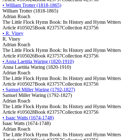
•
William Trotter (1818-1865)
William Trotter (1818-1865)
Adrian Roach
The Little Flock Hymn Book: Its History and Hymn Writers
Article #105025
Book #23757
Collection #23756
•
R. Viney
R. Viney
Adrian Roach
The Little Flock Hymn Book: Its History and Hymn Writers
Article #105026
Book #23757
Collection #23756
•
Anna Laetitia Waring (1820-1910)
Anna Laetitia Waring (1820-1910)
Adrian Roach
The Little Flock Hymn Book: Its History and Hymn Writers
Article #105027
Book #23757
Collection #23756
•
Samuel Miller Waring (1792-1827)
Samuel Miller Waring (1792-1827)
Adrian Roach
The Little Flock Hymn Book: Its History and Hymn Writers
Article #105028
Book #23757
Collection #23756
•
Isaac Watts (1674-1748)
Isaac Watts (1674-1748)
Adrian Roach
The Little Flock Hymn Book: Its History and Hymn Writers