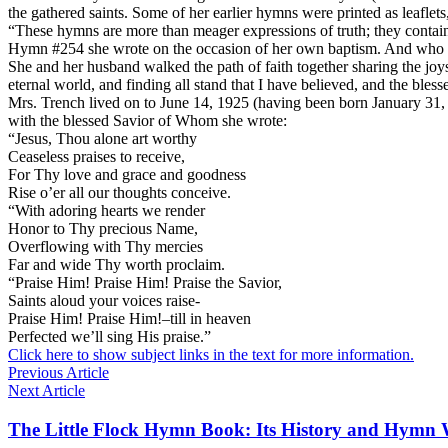
the gathered saints. Some of her earlier hymns were printed as leaflets
“These hymns are more than meager expressions of truth; they contain a
Hymn #254 she wrote on the occasion of her own baptism. And who 
She and her husband walked the path of faith together sharing the joy
eternal world, and finding all stand that I have believed, and the bles
Mrs. Trench lived on to June 14, 1925 (having been born January 31, 1
with the blessed Savior of Whom she wrote:
“Jesus, Thou alone art worthy
Ceaseless praises to receive,
For Thy love and grace and goodness
Rise o’er all our thoughts conceive.
“With adoring hearts we render
Honor to Thy precious Name,
Overflowing with Thy mercies
Far and wide Thy worth proclaim.
“Praise Him! Praise Him! Praise the Savior,
Saints aloud your voices raise-
Praise Him! Praise Him!–till in heaven
Perfected we’ll sing His praise.”
Click here to show subject links in the text for more information.
Previous Article
Next Article
The Little Flock Hymn Book: Its History and Hymn 