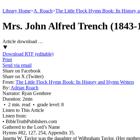
Library Home
>
A. Roach
>
The Little Flock Hymn Book: Its History 
Mrs. John Alfred Trench (1843-
Article download …
Download RTF (editable)
Print
Send via email
Share on Facebook
Share on X (Twitter)
From:
The Little Flock Hymn Book: Its History and Hymn Writers
By:
Adrian Roach
Narrator:
Ryan Genthree
Duration:
2min
• 2 min. read • grade level: 8
Listen to This Article
Listen from:
•
BibleTruthPublishers.com
Gathered to the Lord’s Name
Hymns #82, 127, 254, Appendix 35.
Janetta W. Taylor was the daughter of Wilbraham Taylor. (Her mothe