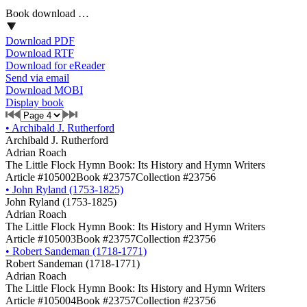
Book download …
Download PDF
Download RTF
Download for eReader
Send via email
Download MOBI
Display book
•
Archibald J. Rutherford
Archibald J. Rutherford
Adrian Roach
The Little Flock Hymn Book: Its History and Hymn Writers
Article #105002
Book #23757
Collection #23756
•
John Ryland (1753-1825)
John Ryland (1753-1825)
Adrian Roach
The Little Flock Hymn Book: Its History and Hymn Writers
Article #105003
Book #23757
Collection #23756
•
Robert Sandeman (1718-1771)
Robert Sandeman (1718-1771)
Adrian Roach
The Little Flock Hymn Book: Its History and Hymn Writers
Article #105004
Book #23757
Collection #23756