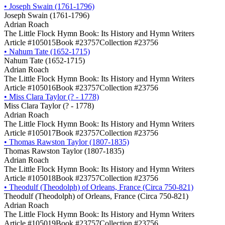
•
Joseph Swain (1761-1796)
Joseph Swain (1761-1796)
Adrian Roach
The Little Flock Hymn Book: Its History and Hymn Writers
Article #105015
Book #23757
Collection #23756
•
Nahum Tate (1652-1715)
Nahum Tate (1652-1715)
Adrian Roach
The Little Flock Hymn Book: Its History and Hymn Writers
Article #105016
Book #23757
Collection #23756
•
Miss Clara Taylor (? - 1778)
Miss Clara Taylor (? - 1778)
Adrian Roach
The Little Flock Hymn Book: Its History and Hymn Writers
Article #105017
Book #23757
Collection #23756
•
Thomas Rawston Taylor (1807-1835)
Thomas Rawston Taylor (1807-1835)
Adrian Roach
The Little Flock Hymn Book: Its History and Hymn Writers
Article #105018
Book #23757
Collection #23756
•
Theodulf (Theodolph) of Orleans, France (Circa 750-821)
Theodulf (Theodolph) of Orleans, France (Circa 750-821)
Adrian Roach
The Little Flock Hymn Book: Its History and Hymn Writers
Article #105019
Book #23757
Collection #23756