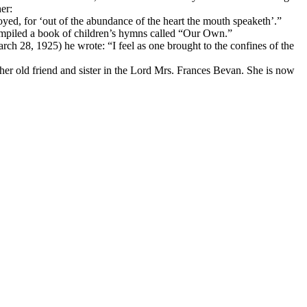
er:
oyed, for ‘out of the abundance of the heart the mouth speaketh’.”
mpiled a book of children’s hymns called “Our Own.”
rch 28, 1925) he wrote: “I feel as one brought to the confines of the
 her old friend and sister in the Lord Mrs. Frances Bevan. She is now