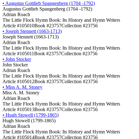
•
Augustus Gottlieb Spangenberg (1704 -1792)
Augustus Gottlieb Spangenberg (1704 -1792)
Adrian Roach
The Little Flock Hymn Book: Its History and Hymn Writers
Article #105010
Book #23757
Collection #23756
•
Joseph Stennett (1663-1713)
Joseph Stennett (1663-1713)
Adrian Roach
The Little Flock Hymn Book: Its History and Hymn Writers
Article #105011
Book #23757
Collection #23756
•
John Stocker
John Stocker
Adrian Roach
The Little Flock Hymn Book: Its History and Hymn Writers
Article #105012
Book #23757
Collection #23756
•
Miss A. M. Stoney
Miss A. M. Stoney
Adrian Roach
The Little Flock Hymn Book: Its History and Hymn Writers
Article #105013
Book #23757
Collection #23756
•
Hugh Stowell (1799-1865)
Hugh Stowell (1799-1865)
Adrian Roach
The Little Flock Hymn Book: Its History and Hymn Writers
Article #105014
Book #23757
Collection #23756