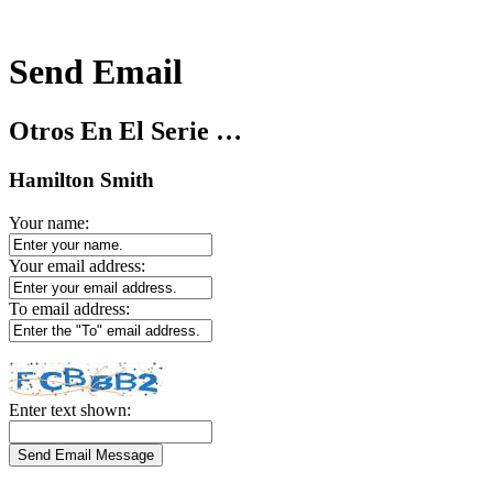
Send Email
Otros En El Serie …
Hamilton Smith
Your name:
Your email address:
To email address:
Enter text shown: