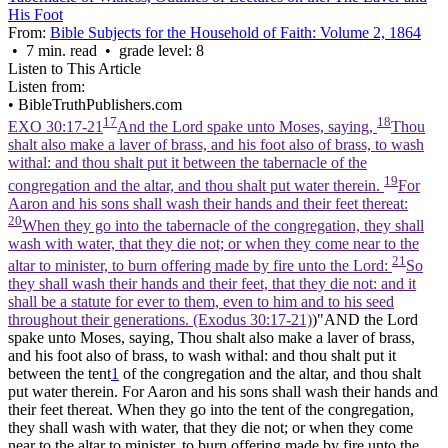
His Foot
From:
Bible Subjects for the Household of Faith: Volume 2, 1864
• 7 min. read • grade level: 8
Listen to This Article
Listen from:
•
BibleTruthPublishers.com
17
18
EXO 30:17-21
And the Lord spake unto Moses, saying,
Thou
shalt also make a laver of brass, and his foot also of brass, to wash
withal: and thou shalt put it between the tabernacle of the
19
congregation and the altar, and thou shalt put water therein.
For
Aaron and his sons shall wash their hands and their feet thereat:
20
When they go into the tabernacle of the congregation, they shall
wash with water, that they die not; or when they come near to the
21
altar to minister, to burn offering made by fire unto the Lord:
So
they shall wash their hands and their feet, that they die not: and it
shall be a statute for ever to them, even to him and to his seed
throughout their generations. (Exodus 30:17‑21)
)"AND the Lord
spake unto Moses, saying, Thou shalt also make a laver of brass,
and his foot also of brass, to wash withal: and thou shalt put it
between the tent
1
of the congregation and the altar, and thou shalt
put water therein. For Aaron and his sons shall wash their hands and
their feet thereat. When they go into the tent of the congregation,
they shall wash with water, that they die not; or when they come
near to the altar to minister, to burn offering made by fire unto the