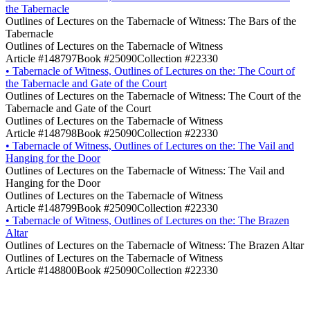
the Tabernacle
Outlines of Lectures on the Tabernacle of Witness: The Bars of the
Tabernacle
Outlines of Lectures on the Tabernacle of Witness
Article #148797
Book #25090
Collection #22330
•
Tabernacle of Witness, Outlines of Lectures on the: The Court of
the Tabernacle and Gate of the Court
Outlines of Lectures on the Tabernacle of Witness: The Court of the
Tabernacle and Gate of the Court
Outlines of Lectures on the Tabernacle of Witness
Article #148798
Book #25090
Collection #22330
•
Tabernacle of Witness, Outlines of Lectures on the: The Vail and
Hanging for the Door
Outlines of Lectures on the Tabernacle of Witness: The Vail and
Hanging for the Door
Outlines of Lectures on the Tabernacle of Witness
Article #148799
Book #25090
Collection #22330
•
Tabernacle of Witness, Outlines of Lectures on the: The Brazen
Altar
Outlines of Lectures on the Tabernacle of Witness: The Brazen Altar
Outlines of Lectures on the Tabernacle of Witness
Article #148800
Book #25090
Collection #22330