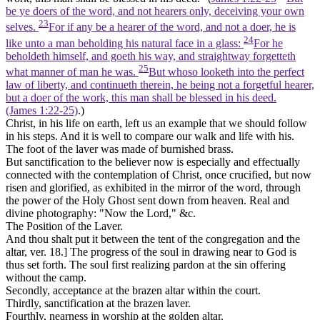
be ye doers of the word, and not hearers only, deceiving your own
23
selves.
For if any be a hearer of the word, and not a doer, he is
24
like unto a man beholding his natural face in a glass:
For he
beholdeth himself, and goeth his way, and straightway forgetteth
25
what manner of man he was.
But whoso looketh into the perfect
law of liberty, and continueth therein, he being not a forgetful hearer,
but a doer of the work, this man shall be blessed in his deed.
(James 1:22‑25)
.)
Christ, in his life on earth, left us an example that we should follow
in his steps. And it is well to compare our walk and life with his.
The foot of the laver was made of burnished brass.
But sanctification to the believer now is especially and effectually
connected with the contemplation of Christ, once crucified, but now
risen and glorified, as exhibited in the mirror of the word, through
the power of the Holy Ghost sent down from heaven. Real and
divine photography: "Now the Lord," &c.
The Position of the Laver.
And thou shalt put it between the tent of the congregation and the
altar,
ver. 18.] The progress of the soul in drawing near to God is
thus set forth. The soul first realizing
pardon
at the sin offering
without the camp.
Secondly,
acceptance
at the brazen altar within the court.
Thirdly,
sanctification
at the brazen laver.
Fourthly,
nearness in worship
at the golden altar.