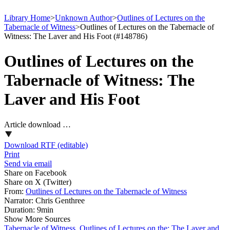
Library Home
>
Unknown Author
>
Outlines of Lectures on the
Tabernacle of Witness
>
Outlines of Lectures on the Tabernacle of
Witness: The Laver and His Foot (#148786)
Outlines of Lectures on the
Tabernacle of Witness: The
Laver and His Foot
Article download …
Download RTF (editable)
Print
Send via email
Share on Facebook
Share on X (Twitter)
From:
Outlines of Lectures on the Tabernacle of Witness
Narrator:
Chris Genthree
Duration:
9min
Show More Sources
Tabernacle of Witness, Outlines of Lectures on the: The Laver and