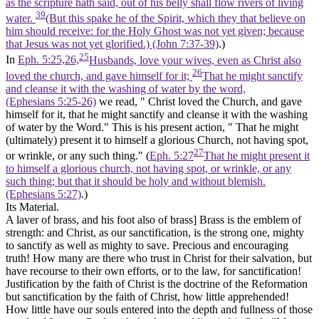
as the scripture hath said, out of his belly shall flow rivers of living
39
water.
(But this spake he of the Spirit, which they that believe on
him should receive: for the Holy Ghost was not yet given; because
that Jesus was not yet glorified.) (John 7:37‑39)
.)
25
In
Eph. 5:25,26,
Husbands, love your wives, even as Christ also
26
loved the church, and gave himself for it;
That he might sanctify
and cleanse it with the washing of water by the word,
(Ephesians 5:25‑26)
we read, " Christ loved the Church, and gave
himself for it, that he might sanctify and cleanse it with the washing
of water by the Word." This is his present action, " That he might
(ultimately) present it to himself a glorious Church, not having spot,
27
or wrinkle, or any such thing." (
Eph. 5:27
That he might present it
to himself a glorious church, not having spot, or wrinkle, or any
such thing; but that it should be holy and without blemish.
(Ephesians 5:27)
.)
Its Material.
A laver of brass, and his foot also of brass]
Brass is the emblem of
strength: and Christ, as our sanctification, is the strong one, mighty
to sanctify as well as mighty to save. Precious and encouraging
truth! How many are there who trust in Christ for their salvation, but
have recourse to their own efforts, or to the law, for sanctification!
Justification by the faith of Christ is the doctrine of the Reformation
but sanctification by the faith of Christ, how little apprehended!
How little have our souls entered into the depth and fullness of those