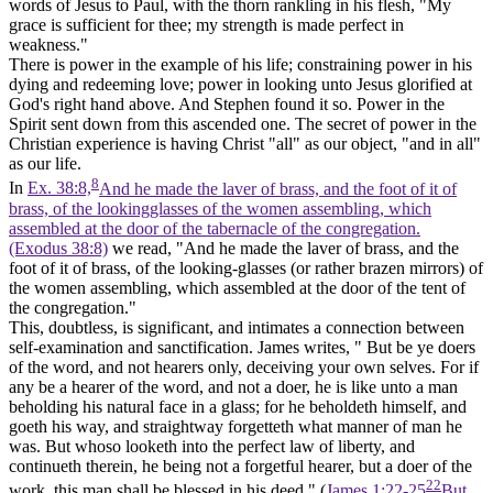
words of Jesus to Paul, with the thorn rankling in his flesh, "My
grace is sufficient for thee; my strength is made perfect in
weakness."
There is
power
in the example of his life; constraining power in his
dying and redeeming love; power in looking unto Jesus glorified at
God's right hand above. And Stephen found it so. Power in the
Spirit sent down from this ascended one. The secret of power in the
Christian experience is having Christ "all" as our object, "and in all"
as our life.
8
In
Ex. 38:8,
And he made the laver of brass, and the foot of it of
brass, of the lookingglasses of the women assembling, which
assembled at the door of the tabernacle of the congregation.
(Exodus 38:8)
we read, "And he made the laver of brass, and the
foot of it of brass, of the looking-glasses (or rather brazen mirrors) of
the women assembling, which assembled at the door of the tent of
the congregation."
This, doubtless, is significant, and intimates a connection between
self-examination and sanctification. James writes, " But be ye doers
of the word, and not hearers only, deceiving your own selves. For if
any be a hearer of the word, and not a doer, he is like unto a man
beholding his natural face in a glass; for he beholdeth himself, and
goeth his way, and straightway forgetteth what manner of man he
was. But whoso looketh into the perfect law of liberty, and
continueth therein, he being not a forgetful hearer, but a doer of the
22
work, this man shall be blessed in his deed." (
James 1:22-25
But