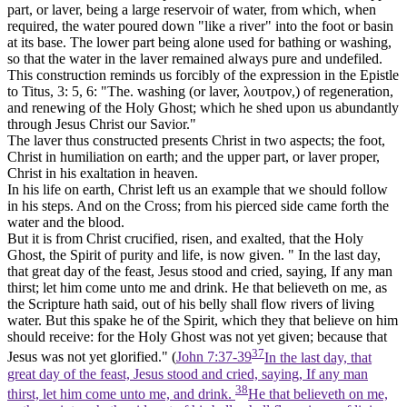
part, or laver, being a large reservoir of water, from which, when
required, the water poured down "like a river" into the
foot
or basin
at its base. The lower part being alone used for bathing or washing,
so that the water in the laver remained always pure and undefiled.
This construction reminds us forcibly of the expression in the Epistle
to Titus, 3: 5, 6: "The. washing (or laver,
λουτρον,)
of regeneration,
and renewing of the Holy Ghost; which he shed upon us abundantly
through Jesus Christ our Savior."
The laver thus constructed presents Christ in two aspects; the foot,
Christ in humiliation on earth; and the upper part, or laver proper,
Christ in his exaltation in heaven.
In his life on earth, Christ left us an example that we should follow
in his steps. And on the Cross; from his pierced side came forth the
water and the blood.
But it is from Christ crucified, risen, and exalted, that the Holy
Ghost, the Spirit of purity and life, is now given. " In the last day,
that great day of the feast, Jesus stood and cried, saying, If any man
thirst; let him come unto me and drink. He that believeth on me, as
the Scripture hath said, out of his belly shall flow rivers of living
water. But this spake he of the Spirit, which they that believe on him
should receive: for the Holy Ghost was not yet given; because that
37
Jesus was not yet glorified." (
John 7:37-39
In the last day, that
great day of the feast, Jesus stood and cried, saying, If any man
38
thirst, let him come unto me, and drink.
He that believeth on me,