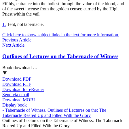
Fifthly,
entrance into the holiest
through the value of the blood, and
of the sweet incense from the golden censer, carried by the High
Priest within the vail.
1.
Tent, not tabernacle.
Click here to show subject links in the text for more information.
Previous Article
Next Article
Outlines of Lectures on the Tabernacle of Witness
Book download …
Download PDF
Download RTF
Download for eReader
Send via email
Download MOBI
Display book
•
Tabernacle of Witness, Outlines of Lectures on the: The
Tabernacle Reared Up and Filled With the Glory
Outlines of Lectures on the Tabernacle of Witness: The Tabernacle
Reared Up and Filled With the Glory