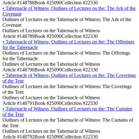
Article #148788
Book #25090
Collection #22330
•
Tabernacle of Witness, Outlines of Lectures on the: The Ark of the
Covenant
Outlines of Lectures on the Tabernacle of Witness: The Ark of the
Covenant
Outlines of Lectures on the Tabernacle of Witness
Article #148789
Book #25090
Collection #22330
•
Tabernacle of Witness, Outlines of Lectures on the: The Offerings
for the Tabernacle
Outlines of Lectures on the Tabernacle of Witness: The Offerings
for the Tabernacle
Outlines of Lectures on the Tabernacle of Witness
Article #148790
Book #25090
Collection #22330
•
Tabernacle of Witness, Outlines of Lectures on the: The Coverings
of the Tent
Outlines of Lectures on the Tabernacle of Witness: The Coverings
of the Tent
Outlines of Lectures on the Tabernacle of Witness
Article #148791
Book #25090
Collection #22330
•
Tabernacle of Witness, Outlines of Lectures on the: The Curtains
of the Tent
Outlines of Lectures on the Tabernacle of Witness: The Curtains of
the Tent
Outlines of Lectures on the Tabernacle of Witness
Article #148792
Book #25090
Collection #22330