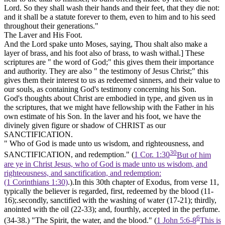
Lord. So they shall wash their hands and their feet, that they die not:
and it shall be a statute forever to them, even to him and to his seed
throughout their generations."
The Laver and His Foot.
And the Lord spake unto Moses, saying, Thou shalt also make a
layer of brass, and his foot also of brass, to wash withal.]
These
scriptures are " the word of God;" this gives them their importance
and authority. They are also " the testimony of Jesus Christ;" this
gives them their interest to us as redeemed sinners, and their value to
our souls, as containing God's testimony concerning his Son.
God's thoughts about Christ are embodied in type, and given us in
the scriptures, that we might have fellowship with the Father in his
own estimate of his Son. In the laver and his foot, we have the
divinely given figure or shadow of CHRIST
as our
SANCTIFICATION.
" Who of God is made unto us wisdom, and righteousness,
and
30
SANCTIFICATION, and redemption." (
1 Cor. 1:30
But of him
are ye in Christ Jesus, who of God is made unto us wisdom, and
righteousness, and sanctification, and redemption:
(1 Corinthians 1:30)
.).In this 30th chapter of Exodus, from verse 11,
typically the believer is regarded, first,
redeemed
by the
blood
(11-
16);.secondly,
sanctified
with the washing of
water
(17-21); thirdly,
anointed
with the
oil
(22-33); and, fourthly,
accepted
in the
perfume.
6
(34-38.) "The Spirit, the water, and the blood." (
1 John 5:6-8
This is