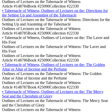
Outlines of Lectures on the Tabernacle of Witness
Article #148784
Book #25090
Collection #22330
•
Tabernacle of Witness, Outlines of Lectures on the: Directions for
the Setting Up and Anointing of the Tabernacle
Outlines of Lectures on the Tabernacle of Witness: Directions for the
Setting Up and Anointing of the Tabernacle
Outlines of Lectures on the Tabernacle of Witness
Article #148785
Book #25090
Collection #22330
•
Tabernacle of Witness, Outlines of Lectures on the: The Laver and
His Foot
Outlines of Lectures on the Tabernacle of Witness: The Laver and
His Foot
Outlines of Lectures on the Tabernacle of Witness
Article #148786
Book #25090
Collection #22330
•
Tabernacle of Witness, Outlines of Lectures on the: The Golden
Altar or Altar of Incense and the Perfume
Outlines of Lectures on the Tabernacle of Witness: The Golden
Altar or Altar of Incense and the Perfume
Outlines of Lectures on the Tabernacle of Witness
Article #148787
Book #25090
Collection #22330
•
Tabernacle of Witness, Outlines of Lectures on the: The Mercy
Seat and the Cherubim of Glory
Outlines of Lectures on the Tabernacle of Witness: The Mercy Seat
and the Cherubim of Glory
Outlines of Lectures on the Tabernacle of Witness