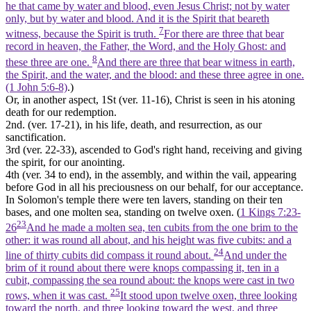
he that came by water and blood, even Jesus Christ; not by water
only, but by water and blood. And it is the Spirit that beareth
7
witness, because the Spirit is truth.
For there are three that bear
record in heaven, the Father, the Word, and the Holy Ghost: and
8
these three are one.
And there are three that bear witness in earth,
the Spirit, and the water, and the blood: and these three agree in one.
(1 John 5:6‑8)
.)
Or, in another aspect, 1St (ver. 11-16), Christ is seen in his atoning
death for our
redemption.
2nd. (ver. 17-21), in his life, death, and resurrection, as our
sanctification.
3rd (ver. 22-33), ascended to God's right hand, receiving and
giving
the spirit,
for our anointing.
4th (ver. 34 to end), in the assembly, and within the vail, appearing
before God in
all his preciousness
on our behalf, for our acceptance.
In Solomon's temple there were ten lavers, standing on their ten
bases, and one
molten sea,
standing on twelve oxen. (
1 Kings 7:23-
23
26
And he made a molten sea, ten cubits from the one brim to the
other: it was round all about, and his height was five cubits: and a
24
line of thirty cubits did compass it round about.
And under the
brim of it round about there were knops compassing it, ten in a
cubit, compassing the sea round about: the knops were cast in two
25
rows, when it was cast.
It stood upon twelve oxen, three looking
toward the north, and three looking toward the west, and three