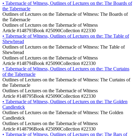
•
Tabernacle of Witness, Outlines of Lectures on the: The Boards of
the Tabernacle
Outlines of Lectures on the Tabernacle of Witness: The Boards of
the Tabernacle
Outlines of Lectures on the Tabernacle of Witness
Article #148793
Book #25090
Collection #22330
•
Tabernacle of Witness, Outlines of Lectures on the: The Table of
Shewbread
Outlines of Lectures on the Tabernacle of Witness: The Table of
Shewbread
Outlines of Lectures on the Tabernacle of Witness
Article #148794
Book #25090
Collection #22330
•
Tabernacle of Witness, Outlines of Lectures on the: The Curtains
of the Tabernacle
Outlines of Lectures on the Tabernacle of Witness: The Curtains of
the Tabernacle
Outlines of Lectures on the Tabernacle of Witness
Article #148795
Book #25090
Collection #22330
•
Tabernacle of Witness, Outlines of Lectures on the: The Golden
Candlestick
Outlines of Lectures on the Tabernacle of Witness: The Golden
Candlestick
Outlines of Lectures on the Tabernacle of Witness
Article #148796
Book #25090
Collection #22330
•
Tabernacle of Witness, Outlines of Lectures on the: The Bars of