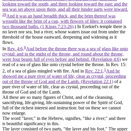
looking toward the south, and three looking toward the east: and the
sea was set above upon them, and all their hinder parts were inward.
26
And it was an hand breadth thick, and the brim thereof was
wrought like the brim of a cup, with flowers of lilies: it contained
two thousand baths. (1 Kings 7:23‑26)
.) In Ezekiel's temple there is
no laver nor sea, but a
river,
whose waters issue out from under the
threshold of the house eastward, deepening and widening as it
flows.
6
In
Rev. 4:6,
And before the throne there was a sea of glass like unto
crystal: and in the midst of the throne, and round about the throne,
were four beasts full of eyes before and behind. (Revelation 4:6)
we
read of a
sea of glass
like unto crystal before the throne. In Rev. 15:
1
2, of a sea of glass mingled with fire. And in
Rev. 22:1,
And he
showed me a pure river of water of life, clear as crystal, proceeding
out of the throne of God and of the Lamb. (Revelation 22:1)
of a
pure river of water of life, clear as crystal, proceeding out of the
throne of God and of the Lamb.
All these are so many figures of Christ, and of the cleansing,
sanctifying, life-giving, life-sustaining power of the Spirit of God,
full of the richest interest and instruction: but on these we cannot
now enlarge.
The word "laver," in the Hebrew, signifies, "like a river;" and there
is beautiful significancy in this.
The laver consisted of two parts, "the
laver
and his
foot."
The upper