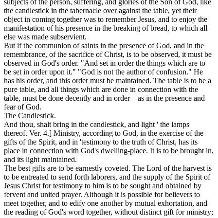
subjects of the person, suffering, and glories of the Son of God, like
the candlestick in the tabernacle over against the table, yet their
object in coming together was to remember Jesus, and to enjoy the
manifestation of his presence in the breaking of bread, to which all
else was made subservient.
But if the communion of saints in the presence of God, and in the
remembrance, of the sacrifice of Christ, is to be observed, it must be
observed in God's
order.
"And set in order the things which are to
be set in order upon it." "God is not the author of confusion." He
has his order, and this order must be maintained. The table is to be a
pure table, and all things which are done in connection with the
table, must be done decently and in order—as in the presence and
fear of God.
The Candlestick.
And thou, shalt bring in the candlestick, and light ' the lamps
thereof.
Ver. 4.] Ministry, according to God, in the exercise of the
gifts of the Spirit, and in 'testimony to the truth of Christ, has its
place in connection with God's dwelling-place. It is to be brought in,
and its light maintained.
The best gifts are to be earnestly coveted. The Lord of the harvest is
to be entreated to send forth laborers, and the supply of the Spirit of
Jesus Christ for testimony to him is to be sought and obtained by
fervent and united prayer. Although it is possible for believers to
meet together, and to edify one another by mutual exhortation, and
the reading of God's word together, without distinct gift for ministry;