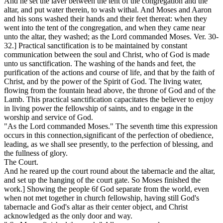
And he set the laver between the tent of the congregation and the
altar, and put water therein, to wash withal. And Moses and Aaron
and his sons washed their hands and their feet thereat: when they
went into the tent of the congregation, and when they came near
unto the altar, they washed; as the Lord commanded Moses.
Ver. 30-
32.] Practical sanctification is to be maintained by constant
communication between the soul and Christ, who of God is made
unto us sanctification. The washing of the hands and feet, the
purification of the actions and course of life, and that by the faith of
Christ, and by the power of the Spirit of God. The living water,
flowing from the fountain head above, the throne of God and of the
Lamb. This practical sanctification capacitates the believer to enjoy
in living power the fellowship of saints, and to engage in the
worship and service of God.
"As the Lord commanded Moses." The seventh time this expression
occurs in this connection,significant of the perfection of obedience,
leading, as we shall see presently, to the perfection of blessing, and
the fullness of glory.
The Court.
And he reared up the court round about the tabernacle and the altar,
and set up the hanging of the court gate. So Moses finished the
work.]
Showing the people 6f God separate from the world, even
when not met together in church fellowship, having still God's
tabernacle and God's altar as their center object, and Christ
acknowledged as the only door and way.