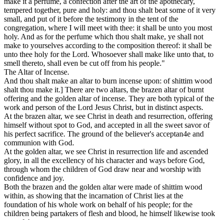
make it a perfume, a confection after the art of the apothecary,
tempered together, pure and holy: and thou shalt beat some of it very
small, and put of it before the testimony in the tent of the
congregation, where I will meet with thee: it shall be unto you most
holy. And as for the perfume which thou shalt make, ye shall not
make to yourselves according to the composition thereof: it shall be
unto thee holy for the Lord. Whosoever shall make like unto that, to
smell thereto, shall even be cut off from his people."
The Altar of Incense.
And thou shalt make an altar to burn incense upon: of shittim wood
shalt thou make it.]
There are two altars, the brazen altar of burnt
offering and the golden altar of incense. They are both typical of the
work and person of the Lord Jesus Christ, but in distinct aspects.
At the brazen altar, we see Christ in death and resurrection, offering
himself without spot to God, and accepted in all the sweet savor of
his perfect sacrifice. The ground of the believer's acceptan4e and
communion with God.
At the golden altar, we see Christ in resurrection life and ascended
glory, in all the excellency of his character and ways before God,
through whom the children of God draw near and worship with
confidence and joy.
Both the brazen and the golden altar were made of shittim wood
within, as showing that the incarnation of Christ lies at the
foundation of his whole work on behalf of his people; for the
children being partakers of flesh and blood, he himself likewise took