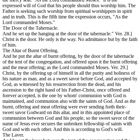
expressed will of God that his people should thus worship him. The
Father is seeking such worship from spiritual worshippers in spirit
and in truth. This is the fifth time the expression occurs, "As the
Lord commanded Moses."
The Door of the Tabernacle.
And he set up the hanging at the door of the tabernacle."
Ver. 28.]
Christ is the door. He only is the way. No admittance but by the faith
of him.
The Altar of Burnt Offering.
And he put the altar of burnt offering, by the door of the tabernacle
of the tent of the congregation, and offered upon it the burnt offering
and the meat offering; as the Lord commanded Moses.
Ver. 29.]
Christ, by the offering up of himself in all the purity and holiness of
his nature as man, and as a sweet savor before God, and accepted by
God, as witnessed by his resurrection from the dead, and his
ascension to the right hand of his Father-Christ, once offered and
forever accepted, is the one by whom' communion with God is
maintained, and communion also with the saints of God. And as the
burnt, offering and meat offering were ever sending forth their-
sweet savor Godward on this altar, and in this appointed place of
communion between God and his people, so the sweet savor of the
name of Jesus ever secures the unbroken fellowship of saints with
God and with each other. And this is according to God's will.
The Laver.