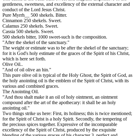
gentleness, sweetness, and excellency of the
external
character and
conduct of the Lord Jesus Christ.
Pure Myrrh__ 500 shekels. Bitter.
Cinnamon 250 shekels. Sweet.
Calamus 250 shekels. Sweet.
Cassia 500 shekels. Sweet.
500 shekels bitter, 1000 sweet-such is the composition.
"After the shekel of the sanctuary."
The weight or estimate was to be after the shekel of the sanctuary;
for it is God's holy estimate of the graces of the Spirit of his Christ,
which is here set forth.
Olive Oil..
"And of oil olive an hin."
This pure olive oil is typical of the Holy Ghost, the Spirit of God, as
the holy anointing oil is the emblem of the Spirit of Christ, with its
various and combined graces.
The Anointing Oil.
"And thou shalt make it an oil of holy ointment, an ointment
compound after the art of the apothecary: it shall be an holy
anointing oil."
Two things strike us here: First, its holiness; this is twice mentioned;
for the Spirit of Christ is a holy Spirit. Secondly, the tempering of
the precious spices together. Expressive of the incomparable
excellency of the Spirit of Christ, produced by the exquisite
blending of the various graces of his character 3. perfect and