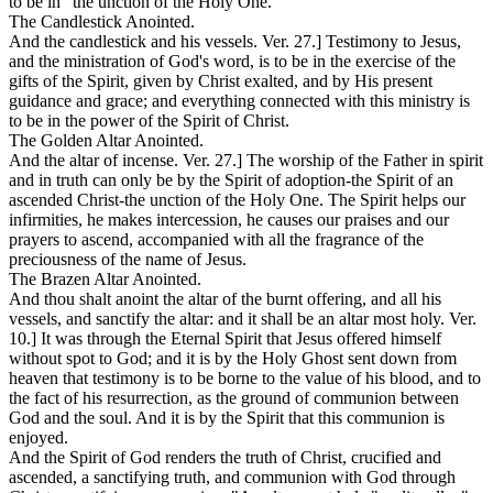
to be in "the unction of the Holy One."
The Candlestick Anointed.
And the candlestick and his vessels.
Ver. 27.] Testimony to Jesus,
and the ministration of God's word, is to be in the exercise of the
gifts of the Spirit, given by Christ exalted, and by His present
guidance and grace; and everything connected with this ministry is
to be in the power of the Spirit of Christ.
The Golden Altar Anointed.
And the altar of incense.
Ver. 27.] The worship of the Father in spirit
and in truth can only be by the Spirit of adoption-the Spirit of an
ascended Christ-the unction of the Holy One. The Spirit helps our
infirmities, he makes intercession, he causes our praises and our
prayers to ascend, accompanied with all the fragrance of the
preciousness of the name of Jesus.
The Brazen Altar Anointed.
And thou shalt anoint the altar of the burnt offering, and all his
vessels, and sanctify the altar: and it shall be an altar most holy.
Ver.
10.] It was through the Eternal Spirit that Jesus offered himself
without spot to God; and it is by the Holy Ghost sent down from
heaven that testimony is to be borne to the value of his blood, and to
the fact of his resurrection, as the ground of communion between
God and the soul. And it is by the Spirit that this communion is
enjoyed.
And the Spirit of God renders the truth of Christ,
crucified
and
ascended, a sanctifying truth, and communion with God through