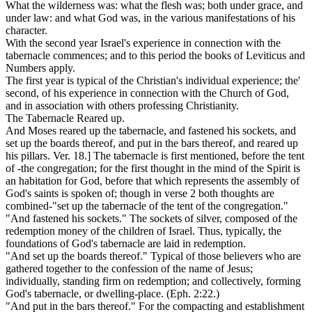
What the wilderness was: what the flesh was; both under grace, and
under law: and what God was, in the various manifestations of his
character.
With the second year Israel's experience in connection with the
tabernacle commences; and to this period the books of Leviticus and
Numbers apply.
The first year is typical of the Christian's individual experience; the'
second, of his experience in connection with the Church of God,
and in association with others professing Christianity.
The Tabernacle Reared up.
And Moses reared up the tabernacle, and fastened his sockets, and
set up the boards thereof, and put in the bars thereof, and reared up
his pillars.
Ver. 18.] The
tabernacle
is first mentioned, before the tent
of -the congregation; for the first thought in the mind of the Spirit is
an habitation for God, before that which represents the assembly of
God's saints is spoken of; though in verse 2 both thoughts are
combined-"set up the tabernacle of the tent of the congregation."
"And fastened his sockets." The sockets of silver, composed of the
redemption money of the children of Israel. Thus, typically, the
foundations of God's tabernacle are laid in redemption.
"And set up the boards thereof." Typical of those believers who are
gathered together to the confession of the name of Jesus;
individually, standing firm on redemption; and collectively, forming
God's tabernacle, or dwelling-place. (Eph. 2:22.)
"And put in the bars thereof." For the compacting and establishment