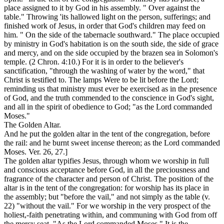
place assigned to it by God in his assembly. " Over against the
table." Throwing 'its hallowed light on the person, sufferings; and
finished work of Jesus, in order that God's children may feed on
him. " On the side of the tabernacle southward." The place occupied
by ministry in God's habitation is on the south side, the side of grace
and mercy, and on the side occupied by the brazen sea in Solomon's
temple. (2 Chron. 4:10.) For it is in order to the believer's
sanctification, "through the washing of water by the word," that
Christ is testified to. The lamps Were to be lit before the Lord;
reminding us that ministry must ever be exercised as in the presence
of God, and the truth commended to the conscience in God's sight,
and all in the spirit of obedience to God; "as the Lord commanded
Moses."
The Golden Altar.
And he put the golden altar in the tent of the congregation, before
the rail: and he burnt sweet incense thereon; as the Lord commanded
Moses.
Ver. 26, 27.]
The golden altar typifies Jesus, through whom we worship in full
and conscious acceptance before God, in all the preciousness and
fragrance of the character and person of Christ. The position of the
altar is in the tent of the congregation: for worship has its place in
the assembly; but
"before
the vail," and not simply as the table (v.
22)
"without
the vail." For we worship in the very prospect of the
holiest,-faith penetrating within, and communing with God from off
the mercy seat. "As the Lord commanded Moses." It is the