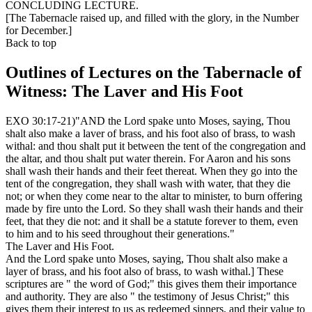
CONCLUDING LECTURE.
[The Tabernacle raised up, and filled with the glory, in the Number
for December.]
Back to top
Outlines of Lectures on the Tabernacle of
Witness: The Laver and His Foot
EXO 30:17-21
)"AND the Lord spake unto Moses, saying, Thou
shalt also make a laver of brass, and his foot also of brass, to wash
withal: and thou shalt put it between the tent of the congregation and
the altar, and thou shalt put water therein. For Aaron and his sons
shall wash their hands and their feet thereat. When they go into the
tent of the congregation, they shall wash with water, that they die
not; or when they come near to the altar to minister, to burn offering
made by fire unto the Lord. So they shall wash their hands and their
feet, that they die not: and it shall be a statute forever to them, even
to him and to his seed throughout their generations."
The Laver and His Foot.
And the Lord spake unto Moses, saying, Thou shalt also make a
layer of brass, and his foot also of brass, to wash withal.]
These
scriptures are " the word of God;" this gives them their importance
and authority. They are also " the testimony of Jesus Christ;" this
gives them their interest to us as redeemed sinners, and their value to