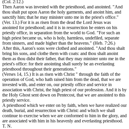
(Col. 2:12.)
Then Aaron was invested with the priesthood, and anointed. "And
thou shalt put upon Aaron the holy garments, and anoint him, and
sanctify him; that he may minister unto me in the priest's office."
(Ver. 13.) For it is
as risen from the dead
the Lord Jesus was
anointed for priesthood; and it is in resurrection he enters on his
priestly office, in separation from the world to God. "For such an
high priest became us, who is holy, harmless, undefiled, separate
from sinners, and made higher than the heavens." (Heb. 7:26.)
After this, Aaron's sons were clothed and anointed. "And thou shalt
bring his sons, and clothe them with coats: and thou shalt anoint
them as thou didst their father, that they may minister unto me in the
priest's office: for their anointing shall surely be an everlasting
priesthood throughout their generations."
(Verses 14, 15.) It is as risen with Christ " through the faith of the
operation of God, who hath raised him from the dead, that we are
invested with, and enter on, our priestly office and service in
association with Christ, the high priest of our profession. And it is by
the Holy Ghost sent down on Pentecost, that we are anointed to this
priestly service.
A priesthood which we enter on by faith, when we have realized our
death, burial, and resurrection with Christ: and which we shall
continue to exercise when we are conformed to him in the glory, and
are associated with him in his heavenly and everlasting priesthood.
T. N.