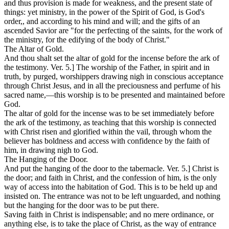
and thus provision is made for weakness, and the present state of
things: yet ministry, in the power of the Spirit of God, is God's
order,, and according to his mind and will; and the gifts of an
ascended Savior are "for the perfecting of the saints, for the work of
the ministry, for the edifying of the body of Christ."
The Altar of Gold.
And thou shalt set the altar of gold for the incense before the ark of
the testimony.
Ver. 5.] The worship of the Father, in spirit and in
truth, by purged, worshippers drawing nigh in conscious acceptance
through Christ Jesus, and in all the preciousness and perfume of his
sacred name,—this worship is to be presented and maintained before
God.
The altar of gold for the incense was to be set immediately before
the ark of the testimony, as teaching that this worship is connected
with Christ risen and glorified within the vail, through whom the
believer has boldness and access with confidence by the faith of
him, in drawing nigh to God.
The Hanging of the Door.
And put the hanging of the door to the tabernacle.
Ver. 5.] Christ is
the door; and faith in Christ, and the confession of him, is the only
way of access into the habitation of God. This is to be held up and
insisted on. The entrance was not to be left unguarded, and nothing
but the hanging for the door was to be put there.
Saving faith in Christ is indispensable; and no mere ordinance, or
anything else, is to take the place of Christ, as the way of entrance