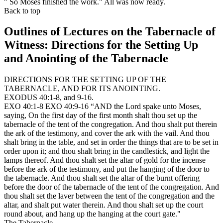
" So Moses finished the work." All was now ready.
Back to top
Outlines of Lectures on the Tabernacle of
Witness: Directions for the Setting Up
and Anointing of the Tabernacle
DIRECTIONS FOR THE SETTING UP OF THE
TABERNACLE, AND FOR ITS ANOINTING.
EXODUS 40:1-8, and 9-16.
EXO 40:1-8
EXO 40:9-16
“AND the Lord spake unto Moses,
saying, On the first day of the first month shalt thou set up the
tabernacle of the tent of the congregation. And thou shalt put therein
the ark of the testimony, and cover the ark with the vail. And thou
shalt bring in the table, and set in order the things that are to be set in
order upon it; and thou shalt bring in the candlestick, and light the
lamps thereof. And thou shalt set the altar of gold for the incense
before the ark of the testimony, and put the hanging of the door to
the tabernacle. And thou shalt set the altar of the burnt offering
before the door of the tabernacle of the tent of the congregation. And
thou shalt set the laver between the tent of the congregation and the
altar, and shalt put water therein. And thou shalt set up the court
round about, and hang up the hanging at the court gate."
The Tabernacle.