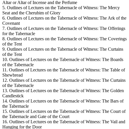
Altar or Altar of Incense and the Perfume
5. Outlines of Lectures on the Tabernacle of Witness: The Mercy
Seat and the Cherubim of Glory
6. Outlines of Lectures on the Tabernacle of Witness: The Ark of the
Covenant
7. Outlines of Lectures on the Tabernacle of Witness: The Offerings
for the Tabernacle
8. Outlines of Lectures on the Tabernacle of Witness: The Coverings
of the Tent
9. Outlines of Lectures on the Tabernacle of Witness: The Curtains
of the Tent
10. Outlines of Lectures on the Tabernacle of Witness: The Boards
of the Tabernacle
11. Outlines of Lectures on the Tabernacle of Witness: The Table of
Shewbread
12. Outlines of Lectures on the Tabernacle of Witness: The Curtains
of the Tabernacle
13. Outlines of Lectures on the Tabernacle of Witness: The Golden
Candlestick
14. Outlines of Lectures on the Tabernacle of Witness: The Bars of
the Tabernacle
15. Outlines of Lectures on the Tabernacle of Witness: The Court of
the Tabernacle and Gate of the Court
16. Outlines of Lectures on the Tabernacle of Witness: The Vail and
Hanging for the Door