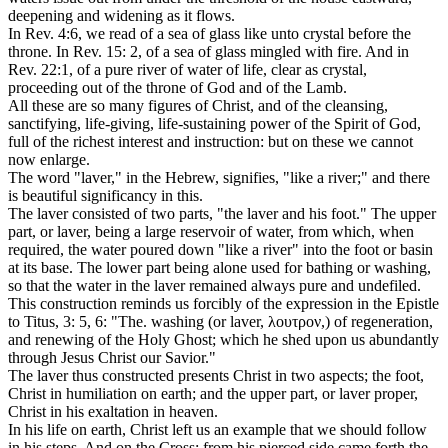
deepening and widening as it flows.
In Rev. 4:6, we read of a
sea of glass
like unto crystal before the
throne. In Rev. 15: 2, of a sea of glass mingled with fire. And in
Rev. 22:1, of a pure river of water of life, clear as crystal,
proceeding out of the throne of God and of the Lamb.
All these are so many figures of Christ, and of the cleansing,
sanctifying, life-giving, life-sustaining power of the Spirit of God,
full of the richest interest and instruction: but on these we cannot
now enlarge.
The word "laver," in the Hebrew, signifies, "like a river;" and there
is beautiful significancy in this.
The laver consisted of two parts, "the
laver
and his
foot."
The upper
part, or laver, being a large reservoir of water, from which, when
required, the water poured down "like a river" into the
foot
or basin
at its base. The lower part being alone used for bathing or washing,
so that the water in the laver remained always pure and undefiled.
This construction reminds us forcibly of the expression in the Epistle
to Titus, 3: 5, 6: "The. washing (or laver,
λουτρον,)
of regeneration,
and renewing of the Holy Ghost; which he shed upon us abundantly
through Jesus Christ our Savior."
The laver thus constructed presents Christ in two aspects; the foot,
Christ in humiliation on earth; and the upper part, or laver proper,
Christ in his exaltation in heaven.
In his life on earth, Christ left us an example that we should follow
in his steps. And on the Cross; from his pierced side came forth the