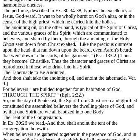
harmonious oneness.
The
perfume,
described in Ex. 30:34-38, typifies the excellency of
Jesus, God-ward. It was to be wholly burnt on God's altar, or in the
censer of the high priest, which he carried into the holiest.
The
anointing oil,
on the other hand, is typical of the Spirit of Christ,
and the various graces of his Spirit, which are communicated to
believers, and shared by them, through the anointing of the Holy
Ghost sent down from Christ exalted. "Like the precious ointment
upon the head, that ran down upon the beard, even Aaron's beard:
that went down to the skirts, of his garments." (Psa. 133:2.) Thus
they become' Christlike. Thus the character and graces of Christ are
reproduced in those who drink into his Spirit.
The Tabernacle to Be Anointed.
And thou shalt take the anointing oil, and anoint the tabernacle.
Ver.
9.]
For believers " are builded together for an
habitation of God
THROUGH THE SPIRIT." (Eph. 2:22.)
So, on the day of Pentecost, the Spirit from Christ risen and glorified
constituted the assembled believers the dwelling-place of God, and
by that one Spirit are we all baptized into one Body.
The Tent of the Congregation.
In Ex. 30:26 we read,-And
thou shalt anoint the tent of the
congregation therewith.
When believers are gathered together in the presence of God, and in
the name of the Lord Jesus, that which is of all importance is the