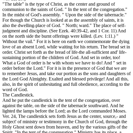
"The table" is the type of Christ, as the center and ground of
communion to the saints of God. " In the tent of the congregation."
In the midst of God's assembly. " Upon the side of the
tabernacle."
For though the Church is looked at as the assembly of saints, it is
also the dwelling-place of God. " North; ward." The place of self-
judgment and discipline. (See Ezek. 40:39-42, and 1 Cor. 11) And
on the north side the burnt offerings were killed. (Lev. 1:11.) "
Without the vail." For it is here on earth we commemorate the dying
love of an absent Lord, while waiting for his return. The bread set in
order. Christ set forth as the bread of life-the all-sufficient and' life-
sustaining portion of the children of God. And set in order, too!
What a God of order is he with whom we have to do! And " set in
order
before the Lord."
For it is in the presence of God that we are
to remember Jesus, and take our portion as the sons and daughters of
the Lord God Almighty. Exalted and blessed privilege! And all this,
also, in the spirit of unhesitating and full obedience, according to the
word of God.
The Candlestick.
And he put the candlestick in the tent of the congregation, over
against the table, on the side of the tabernacle southward. And he
lighted the lamps before the Lord; as the Lord commanded Moses.
Ver. 24, The candlestick sets forth Jesus as the center, source,- and
subject' of ministry or testimony in the Church of God, through the
Holy Ghost sent down from heaven, and by the various gifts of the
Spirit. "In the tent of the congregation." Ministry has its place, a