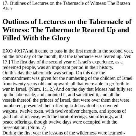
17. Outlines of Lectures on the Tabernacle of Witness: The Brazen
Altar
Outlines of Lectures on the Tabernacle of
Witness: The Tabernacle Reared Up and
Filled With the Glory
EXO 40:17
And it came to pass in the first month in the second year,
on the first day of the month, that the tabernacle was reared up.
Ver.
17.] The first day of the second year of Israel's experience, as a
redeemed people, was an important period in their history.
On this day the tabernacle was set up. On this day the
commandment was given for the numbering of the children of Israel
from twenty years old and upward; all that were able to go forth to
war in Israel. (Num. 1:1,2.) And on the day that Moses had fully set
up the tabernacle, and anointed it, and sanctified it, and all the
vessels thereof, the princes of Israel, that were over them that were
numbered, presented their offering to Jehovah of six covered
wagons, twelve oxen, with twelve silver chargers, and spoons of
gold full of incense, with the burnt offerings, sin offerings, and
peace offerings, though twelve days were occupied with the
presentation. (Num. 7)
During the first year the lessons of the wilderness were learned:-