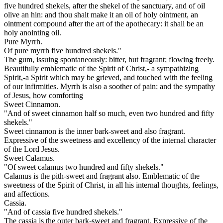
five hundred shekels, after the shekel of the sanctuary, and of oil
olive an hin: and thou shalt make it an oil of holy ointment, an
ointment compound after the art of the apothecary: it shall be an
holy anointing oil.
Pure Myrrh.
Of pure myrrh five hundred shekels."
The
gum,
issuing spontaneously: bitter, but fragrant; flowing freely.
Beautifully emblematic of the Spirit of Christ,- a sympathizing
Spirit,-a Spirit which may be grieved, and touched with the feeling
of our infirmities. Myrrh is also a soother of pain: and the sympathy
of Jesus, how comforting
Sweet Cinnamon.
"And of sweet cinnamon half so much, even two hundred and fifty
shekels."
Sweet cinnamon is the
inner bark-sweet
and also fragrant.
Expressive of the sweetness and excellency of the
internal character
of the Lord Jesus.
Sweet Calamus.
"Of sweet calamus two hundred and fifty shekels."
Calamus is the
pith-sweet
and fragrant also. Emblematic of the
sweetness of the Spirit of Christ, in all his
internal
thoughts, feelings,
and affections.
Cassia.
"And of cassia five hundred shekels."
The cassia is the
outer bark-sweet
and fragrant. Expressive of the