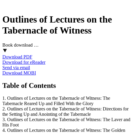
Outlines of Lectures on the
Tabernacle of Witness
Book download …
Download PDF
Download for eReader
Send via email
Download MOBI
Table of Contents
1. Outlines of Lectures on the Tabernacle of Witness: The
Tabernacle Reared Up and Filled With the Glory
2. Outlines of Lectures on the Tabernacle of Witness: Directions for
the Setting Up and Anointing of the Tabernacle
3. Outlines of Lectures on the Tabernacle of Witness: The Laver and
His Foot
4. Outlines of Lectures on the Tabernacle of Witness: The Golden