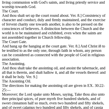
living communion with God's saints, and living priestly service and
worship towards God.
The Court.
And thou shalt set up the court round about.
Ver. 8.] Consistency of
character and conduct, duly and firmly maintained, and the exercise
of fervent charity one towards another, is also to be pressed on the
consciences of believers. A distinction between the Church and the
world is to be maintained and exhibited, even when the saints are
not assembled together in Church fellowship.
The Court Gate.
And hang up the hanging at the court gate.
Ver. 8.] And Christ i8 to
be testified to as the only one, through faith in whom, any person
can be considered as connected with the people of God in religious
association.
The Anointing.
And thou shalt take the anointing oil, and anoint the tabernacle, and
all that is therein, and shalt hallow it, and all the vessels thereof: and
it shall be holy.
Ver. 9.]
The Anointing Oil.
The directions for making the anointing oil are given in EX. 30:22-
25:—
Moreover; the Lord spake unto Moses, saying, Take thou also unto
thee principal spices, of pure myrrh five hundred shekels, and of
sweet cinnamon half so much, even two hundred and fifty shekels,
and of sweet calamus two hundred and fifty shekels, and of cassia