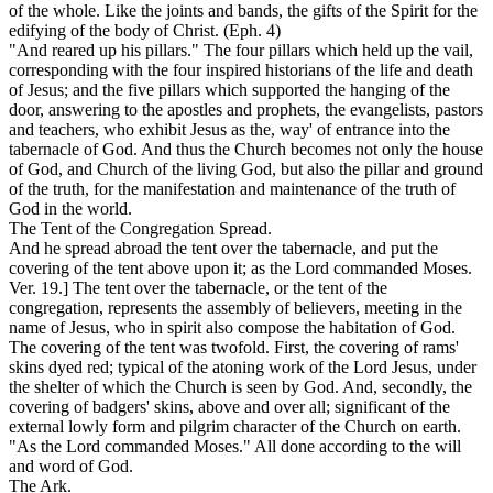
of the whole. Like the joints and bands, the gifts of the Spirit for the
edifying of the body of Christ. (Eph. 4)
"And reared up his pillars." The four pillars which held up the vail,
corresponding with the four inspired historians of the life and death
of Jesus; and the five pillars which supported the hanging of the
door, answering to the apostles and prophets, the evangelists, pastors
and teachers, who exhibit Jesus as the, way' of entrance into the
tabernacle of God. And thus the Church becomes not only the house
of God, and Church of the living God, but also the pillar and ground
of the truth, for the manifestation and maintenance of the truth of
God in the world.
The Tent of the Congregation Spread.
And he spread abroad the tent over the tabernacle, and put the
covering of the tent above upon it; as the Lord commanded Moses.
Ver. 19.] The tent over the tabernacle, or the tent of the
congregation, represents the assembly of believers, meeting in the
name of Jesus, who in spirit also compose the habitation of God.
The covering of the tent was twofold. First, the covering of rams'
skins dyed red; typical of the atoning work of the Lord Jesus, under
the shelter of which the Church is seen by God. And, secondly, the
covering of badgers' skins, above and over all; significant of the
external lowly form and pilgrim character of the Church on earth.
"As the Lord commanded Moses." All done according to the will
and word of God.
The Ark.