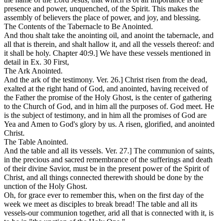
presence and power, unquenched, of the Spirit. This makes the
assembly of believers the place of power, and joy, and blessing.
The Contents of the Tabernacle to Be Anointed.
And thou shalt take the anointing oil, and anoint the tabernacle, and
all that is therein, and shalt hallow it, and all the vessels thereof: and
it shall be holy.
Chapter 40:9.] We have these vessels mentioned in
detail in Ex. 30 First,
The Ark Anointed.
And the ark of the testimony.
Ver. 26.] Christ risen from the dead,
exalted at the right hand of God,
and anointed,
having received of
the Father the promise of the Holy Ghost, is the center of gathering
to the Church of God, and in him all the purposes of. God meet. He
is the subject of testimony, and in him all the promises of God are
Yea and Amen to God's glory by us. A risen, glorified, and anointed
Christ.
The Table Anointed.
And the table and all its vessels.
Ver. 27.] The communion of saints,
in the precious and sacred remembrance of the sufferings and death
of their divine Savior, must be in the present power of the Spirit of
Christ, and all things connected therewith should be done by the
unction of the Holy Ghost.
Oh, for grace ever to remember this, when on the first day of the
week we meet as disciples to break bread! The table and all its
vessels-our communion together, arid all that is connected with it, is