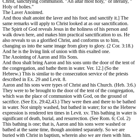
Christ, sanctifying communion. "An altar most holy," or literally, "
Holy of holies."
The Laver Anointed.
And thou shalt anoint the laver and his foot; and sanctify it.]
The
same remarks will apply to Christ looked at as our sanctification.
The Spirit of God reveals Jesus in the holiness of his person and
walk down here, and makes him practical sanctification to us. He
also reveals to us a glorified Christ, and conforms us to him,
changing us into the same image from glory to glory. (2 Cor. 3:18.)
And he is the living link of union with this exalted one.
The Anointing of Aaron and His Sons.
And thou shalt bring Aaron and his sons unto the door of the tent of
the congregation, and bathe them in water.
Ver. 12.] (So the
Hebrew.) This is similar to the consecration service of the priests
described in Ex. 29 and Levit. 8.
Aaron and his sons were types of Christ and his Church. (Heb. 3:6.)
They were to be brought to the door of the tent of the congregation,
which was the place of communion with God, on the ground of
sacrifice. (See Ex. 29:42,43.) They were then and there to be bathed
in water. Not simply washed, but bathed in water; for so the Hebrew
expression is rendered ten times in Levit. xv. This bathing in water is
significant of death, burial, and resurrection. (See Rom. 6; Col. 2)
This bathing is one; that is, Aaron and his sons were washed or
bathed at the same time, though anointed separately. So we are
buried
with
Christ in baptism, wherein also we are risen with him.