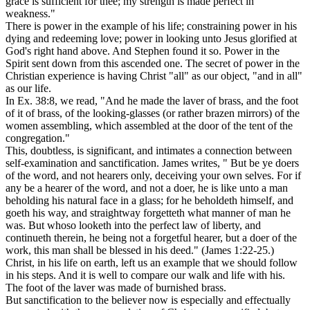
grace is sufficient for thee; my strength is made perfect in
weakness."
There is
power
in the example of his life; constraining power in his
dying and redeeming love; power in looking unto Jesus glorified at
God's right hand above. And Stephen found it so. Power in the
Spirit sent down from this ascended one. The secret of power in the
Christian experience is having Christ "all" as our object, "and in all"
as our life.
In Ex. 38:8, we read, "And he made the laver of brass, and the foot
of it of brass, of the looking-glasses (or rather brazen mirrors) of the
women assembling, which assembled at the door of the tent of the
congregation."
This, doubtless, is significant, and intimates a connection between
self-examination and sanctification. James writes, " But be ye doers
of the word, and not hearers only, deceiving your own selves. For if
any be a hearer of the word, and not a doer, he is like unto a man
beholding his natural face in a glass; for he beholdeth himself, and
goeth his way, and straightway forgetteth what manner of man he
was. But whoso looketh into the perfect law of liberty, and
continueth therein, he being not a forgetful hearer, but a doer of the
work, this man shall be blessed in his deed." (James 1:22-25.)
Christ, in his life on earth, left us an example that we should follow
in his steps. And it is well to compare our walk and life with his.
The foot of the laver was made of burnished brass.
But sanctification to the believer now is especially and effectually