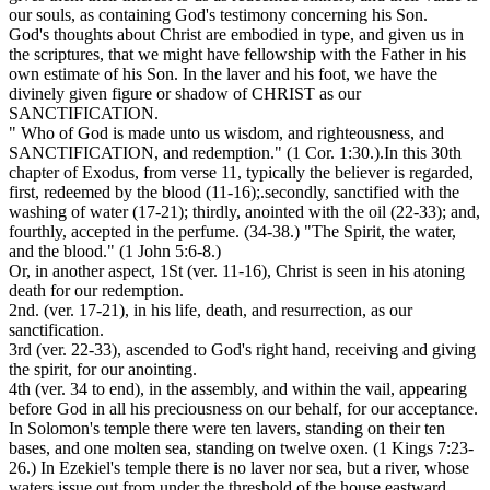
our souls, as containing God's testimony concerning his Son.
God's thoughts about Christ are embodied in type, and given us in
the scriptures, that we might have fellowship with the Father in his
own estimate of his Son. In the laver and his foot, we have the
divinely given figure or shadow of CHRIST
as our
SANCTIFICATION.
" Who of God is made unto us wisdom, and righteousness,
and
SANCTIFICATION, and redemption." (1 Cor. 1:30.).In this 30th
chapter of Exodus, from verse 11, typically the believer is regarded,
first,
redeemed
by the
blood
(11-16);.secondly,
sanctified
with the
washing of
water
(17-21); thirdly,
anointed
with the
oil
(22-33); and,
fourthly,
accepted
in the
perfume.
(34-38.) "The Spirit, the water,
and the blood." (1 John 5:6-8.)
Or, in another aspect, 1St (ver. 11-16), Christ is seen in his atoning
death for our
redemption.
2nd. (ver. 17-21), in his life, death, and resurrection, as our
sanctification.
3rd (ver. 22-33), ascended to God's right hand, receiving and
giving
the spirit,
for our anointing.
4th (ver. 34 to end), in the assembly, and within the vail, appearing
before God in
all his preciousness
on our behalf, for our acceptance.
In Solomon's temple there were ten lavers, standing on their ten
bases, and one
molten sea,
standing on twelve oxen. (1 Kings 7:23-
26.) In Ezekiel's temple there is no laver nor sea, but a
river,
whose
waters issue out from under the threshold of the house eastward,