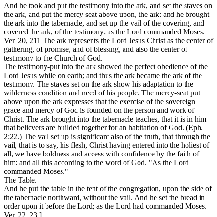
And he took and put the testimony into the ark, and set the staves on
the ark, and put the mercy seat above upon, the ark: and he brought
the ark into the tabernacle, and set up the vail of the covering, and
covered the ark, of the testimony; as the Lord commanded Moses.
Ver. 20, 211 The ark represents the Lord Jesus Christ as the center of
gathering, of promise, and of blessing, and also the center of
testimony to the Church of God.
The testimony-put into the ark showed the perfect obedience of the
Lord Jesus while on earth; and thus the ark became the ark of the
testimony. The staves set on the ark show his adaptation to the
wilderness condition and need of his people. The mercy-seat put
above upon the ark expresses that the exercise of the sovereign
grace and mercy of God is founded on the person and work of
Christ. The ark brought into the tabernacle teaches, that it is in
him
that believers are builded together for an habitation of God. (Eph.
2:22.) The vail set up is significant also of the truth, that through the
vail, that is to say, his flesh, Christ having entered into the holiest of
all, we have boldness and access with confidence by the faith of
him: and all this according to the word of God. "As the Lord
commanded Moses."
The Table.
And he put the table in the tent of the congregation, upon the side of
the tabernacle northward, without the vail. And he set the bread in
order upon it before the Lord; as the Lord had commanded Moses.
Ver. 22, 23.]