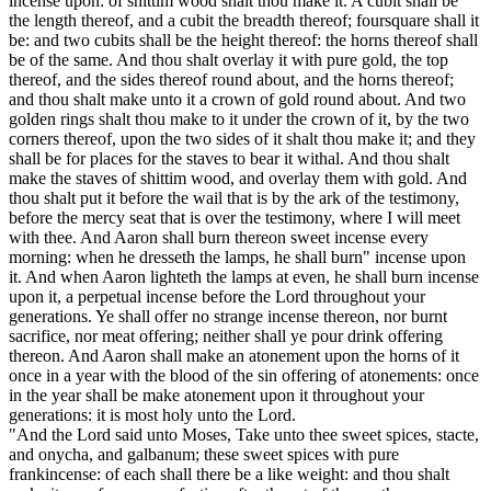
incense upon: of shittim wood shalt thou make it. A cubit shall be
the length thereof, and a cubit the breadth thereof; foursquare shall it
be: and two cubits shall be the height thereof: the horns thereof shall
be of the same. And thou shalt overlay it with pure gold, the top
thereof, and the sides thereof round about, and the horns thereof;
and thou shalt make unto it a crown of gold round about. And two
golden rings shalt thou make to it under the crown of it, by the two
corners thereof, upon the two sides of it shalt thou make it; and they
shall be for places for the staves to bear it withal. And thou shalt
make the staves of shittim wood, and overlay them with gold. And
thou shalt put it before the wail that is by the ark of the testimony,
before the mercy seat that is over the testimony, where I will meet
with thee. And Aaron shall burn thereon sweet incense every
morning: when he dresseth the lamps, he shall burn" incense upon
it. And when Aaron lighteth the lamps at even, he shall burn incense
upon it, a perpetual incense before the Lord throughout your
generations. Ye shall offer no strange incense thereon, nor burnt
sacrifice, nor meat offering; neither shall ye pour drink offering
thereon. And Aaron shall make an atonement upon the horns of it
once in a year with the blood of the sin offering of atonements: once
in the year shall be make atonement upon it throughout your
generations: it is most holy unto the Lord.
"And the Lord said unto Moses, Take unto thee sweet spices, stacte,
and onycha, and galbanum; these sweet spices with pure
frankincense: of each shall there be a like weight: and thou shalt