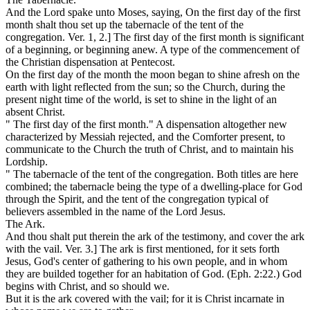
And the Lord spake unto Moses, saying, On the first day of the first
month shalt thou set up the tabernacle of the tent of the
congregation.
Ver. 1, 2.] The first day of the first month is significant
of a beginning, or beginning anew. A type of the commencement of
the Christian dispensation at Pentecost.
On the first day of the month the moon began to shine afresh on the
earth with light reflected from the sun; so the Church, during the
present night time of the world, is set to shine in the light of an
absent Christ.
" The first day of the first month." A dispensation altogether new
characterized by Messiah rejected, and the Comforter present, to
communicate to the Church the truth of Christ, and to maintain his
Lordship.
" The tabernacle of the tent of the congregation. Both titles are here
combined; the tabernacle being the type of a dwelling-place for God
through the Spirit, and the tent of the congregation typical of
believers assembled in the name of the Lord Jesus.
The Ark.
And thou shalt put therein the ark of the testimony, and cover the ark
with the vail.
Ver. 3.] The ark is first mentioned, for it sets forth
Jesus, God's center of gathering to his own people, and in whom
they are builded together for an habitation of God. (Eph. 2:22.) God
begins with Christ, and so should we.
But it is the ark covered with the vail; for it is Christ incarnate in