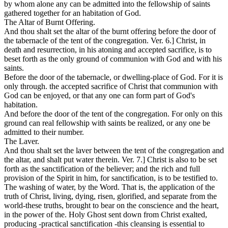
by whom alone any can be admitted into the fellowship of saints
gathered together for an habitation of God.
The Altar of Burnt Offering.
And thou shalt set the altar of the burnt offering before the door of
the tabernacle of the tent of the congregation.
Ver. 6.] Christ, in
death and resurrection, in his atoning and accepted sacrifice, is to
beset forth as the only ground of communion with God and with his
saints.
Before the door of the tabernacle, or dwelling-place of God. For it is
only through. the accepted sacrifice of Christ that communion with
God can be enjoyed, or that any one can form part of God's
habitation.
And before the door of the tent of the congregation. For only on this
ground can real fellowship with saints be realized, or any one be
admitted to their number.
The Laver.
And thou shalt set the laver between the tent of the congregation and
the altar, and shalt put water therein.
Ver. 7.] Christ is also to be set
forth as the sanctification of the believer; and the rich and full
provision of the Spirit in him, for sanctification, is to be testified to.
The washing of water, by the Word. That is, the application of the
truth of Christ, living, dying, risen, glorified, and separate from the
world-these truths, brought to bear on the conscience and the heart,
in the power of the. Holy Ghost sent down from Christ exalted,
producing -practical sanctification -this cleansing is essential to