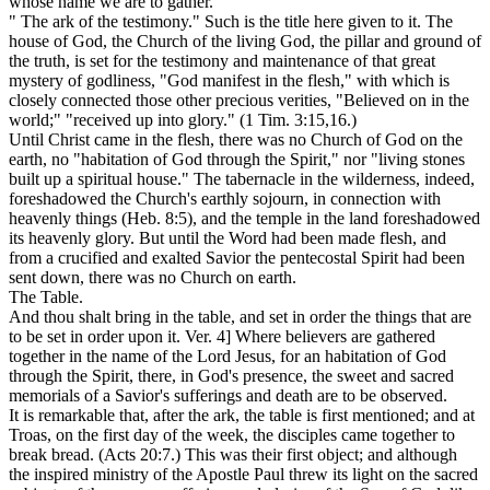
whose name we are to gather.
" The ark of the testimony." Such is the title here given to it. The
house of God, the Church of the living God, the pillar and ground of
the truth, is set for the testimony and maintenance of that great
mystery of godliness, "God manifest in the flesh," with which is
closely connected those other precious verities, "Believed on in the
world;" "received up into glory." (1 Tim. 3:15,16.)
Until Christ came in the flesh, there was no Church of God on the
earth, no "habitation of God through the Spirit," nor "living stones
built up a spiritual house." The tabernacle in the wilderness, indeed,
foreshadowed the Church's earthly sojourn, in connection with
heavenly things (Heb. 8:5), and the temple in the land foreshadowed
its heavenly glory. But until the Word had been made flesh, and
from a crucified and exalted Savior the pentecostal Spirit had been
sent down, there was no Church on earth.
The Table.
And thou shalt bring in the table, and set in order the things that are
to be set in order upon it.
Ver. 4] Where believers are gathered
together in the name of the Lord Jesus, for an habitation of God
through the Spirit, there, in God's presence, the sweet and sacred
memorials of a Savior's sufferings and death are to be observed.
It is remarkable that, after the ark, the table is first mentioned; and at
Troas, on the first day of the week, the disciples came together to
break bread. (Acts 20:7.) This was their first object; and although
the inspired ministry of the Apostle Paul threw its light on the sacred