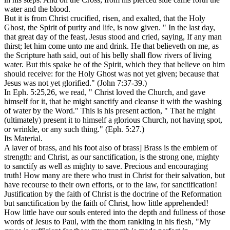
water and the blood.
But it is from Christ crucified, risen, and exalted, that the Holy
Ghost, the Spirit of purity and life, is now given. " In the last day,
that great day of the feast, Jesus stood and cried, saying, If any man
thirst; let him come unto me and drink. He that believeth on me, as
the Scripture hath said, out of his belly shall flow rivers of living
water. But this spake he of the Spirit, which they that believe on him
should receive: for the Holy Ghost was not yet given; because that
Jesus was not yet glorified." (John 7:37-39.)
In Eph. 5:25,26, we read, " Christ loved the Church, and gave
himself for it, that he might sanctify and cleanse it with the washing
of water by the Word." This is his present action, " That he might
(ultimately) present it to himself a glorious Church, not having spot,
or wrinkle, or any such thing." (Eph. 5:27.)
Its Material.
A laver of brass, and his foot also of brass]
Brass is the emblem of
strength: and Christ, as our sanctification, is the strong one, mighty
to sanctify as well as mighty to save. Precious and encouraging
truth! How many are there who trust in Christ for their salvation, but
have recourse to their own efforts, or to the law, for sanctification!
Justification by the faith of Christ is the doctrine of the Reformation
but sanctification by the faith of Christ, how little apprehended!
How little have our souls entered into the depth and fullness of those
words of Jesus to Paul, with the thorn rankling in his flesh, "My