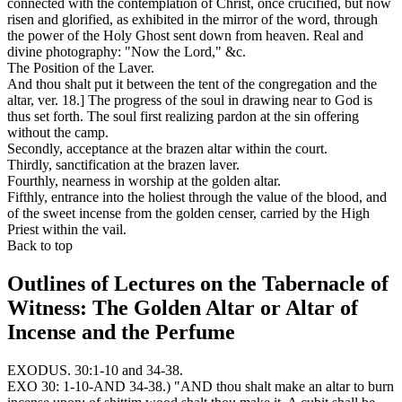
connected with the contemplation of Christ, once crucified, but now
risen and glorified, as exhibited in the mirror of the word, through
the power of the Holy Ghost sent down from heaven. Real and
divine photography: "Now the Lord," &c.
The Position of the Laver.
And thou shalt put it between the tent of the congregation and the
altar,
ver. 18.] The progress of the soul in drawing near to God is
thus set forth. The soul first realizing
pardon
at the sin offering
without the camp.
Secondly,
acceptance
at the brazen altar within the court.
Thirdly,
sanctification
at the brazen laver.
Fourthly,
nearness in worship
at the golden altar.
Fifthly,
entrance into the holiest
through the value of the blood, and
of the sweet incense from the golden censer, carried by the High
Priest within the vail.
Back to top
Outlines of Lectures on the Tabernacle of
Witness: The Golden Altar or Altar of
Incense and the Perfume
EXODUS. 30:1-10 and 34-38.
EXO 30: 1-10-AND 34-38.
) "AND thou shalt make an altar to burn