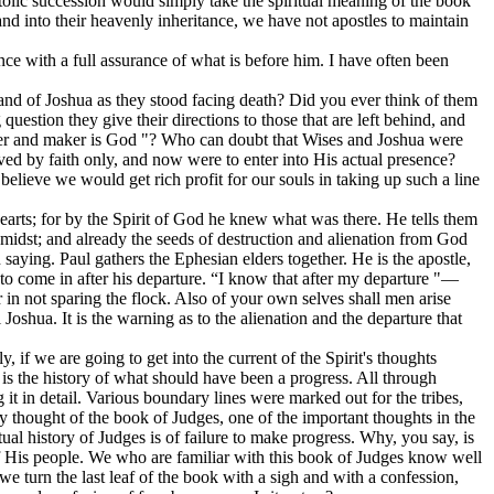
ostolic succession would simply take the spiritual meaning of the book
nd into their heavenly inheritance, we have not apostles to maintain
nce with a full assurance of what is before him. I have often been
s and of Joshua as they stood facing death? Did you ever think of them
uestion they give their directions to those that are left behind, and
lder and maker is God "? Who can doubt that Wises and Joshua were
ed by faith only, and now were to enter into His actual presence?
 believe we would get rich profit for our souls in taking up such a line
arts; for by the Spirit of God he knew what was there. He tells them
 midst; and already the seeds of destruction and alienation from God
aying. Paul gathers the Ephesian elders together. He is the apostle,
g to come in after his departure. “I know that after my departure "—
in not sparing the flock. Also of your own selves shall men arise
 Joshua. It is the warning as to the alienation and the departure that
, if we are going to get into the current of the Spirit's thoughts
s is the history of what should have been a progress. All through
t in detail. Various boundary lines were marked out for the tribes,
key thought of the book of Judges, one of the important thoughts in the
al history of Judges is of failure to make progress. Why, you say, is
 of His people. We who are familiar with this book of Judges know well
 we turn the last leaf of the book with a sigh and with a confession,