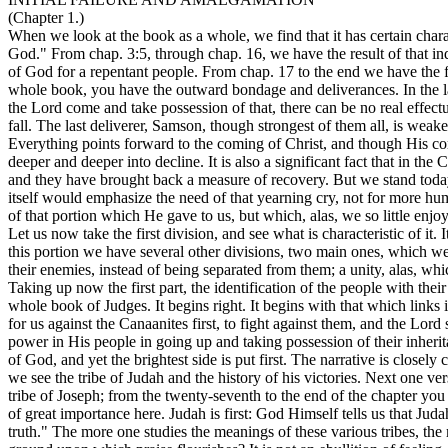
(Chapter 1.)
When we look at the book as a whole, we find that it has certain charac
God." From chap. 3:5, through chap. 16, we have the result of that 
of God for a repentant people. From chap. 17 to the end we have the fu
whole book, you have the outward bondage and deliverances. In the last
the Lord come and take possession of that, there can be no real effectu
fall. The last deliverer, Samson, though strongest of them all, is weak
Everything points forward to the coming of Christ, and though His co
deeper and deeper into decline. It is also a significant fact that in th
and they have brought back a measure of recovery. But we stand today n
itself would emphasize the need of that yearning cry, not for more hu
of that portion which He gave to us, but which, alas, we so little enjoy
Let us now take the first division, and see what is characteristic of it.
this portion we have several other divisions, two main ones, which we 
their enemies, instead of being separated from them; a unity, alas, whi
Taking up now the first part, the identification of the people with thei
whole book of Judges. It begins right. It begins with that which links 
for us against the Canaanites first, to fight against them, and the Lord 
power in His people in going up and taking possession of their inherit
of God, and yet the brightest side is put first. The narrative is closely
we see the tribe of Judah and the history of his victories. Next one ve
tribe of Joseph; from the twenty-seventh to the end of the chapter you h
of great importance here. Judah is first: God Himself tells us that Jud
truth." The more one studies the meanings of these various tribes, the 