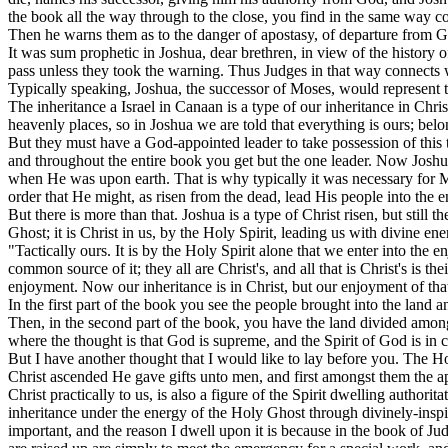
the book all the way through to the close, you find in the same way co
Then he warns them as to the danger of apostasy, of departure from 
It was sum prophetic in Joshua, dear brethren, in view of the history o
pass unless they took the warning. Thus Judges in that way connects w
Typically speaking, Joshua, the successor of Moses, would represent to
The inheritance a Israel in Canaan is a type of our inheritance in Chris
heavenly places, so in Joshua we are told that everything is ours; belon
But they must have a God-appointed leader to take possession of this th
and throughout the entire book you get but the one leader. Now Joshua, 
when He was upon earth. That is why typically it was necessary for Mose
order that He might, as risen from the dead, lead His people into the 
But there is more than that. Joshua is a type of Christ risen, but still t
Ghost; it is Christ in us, by the Holy Spirit, leading us with divine energ
"Tactically ours. It is by the Holy Spirit alone that we enter into th
common source of it; they all are Christ's, and all that is Christ's is t
enjoyment. Now our inheritance is in Christ, but our enjoyment of that
In the first part of the book you see the people brought into the land an
Then, in the second part of the book, you have the land divided among t
where the thought is that God is supreme, and the Spirit of God is in 
But I have another thought that I would like to lay before you. The
Christ ascended He gave gifts unto men, and first amongst them the apo
Christ practically to us, is also a figure of the Spirit dwelling author
inheritance under the energy of the Holy Ghost through divinely-inspir
important, and the reason I dwell upon it is because in the book of J