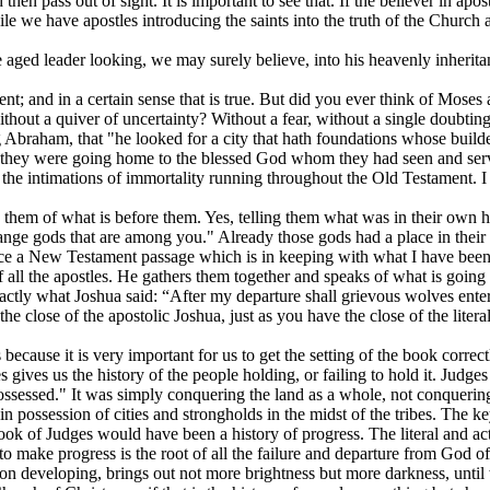
then pass out of sight. It is important to see that. If the believer in ap
 we have apostles introducing the saints into the truth of the Church a
e aged leader looking, we may surely believe, into his heavenly inherita
ment; and in a certain sense that is true. But did you ever think of Mose
thout a quiver of uncertainty? Without a fear, without a single doubting q
g Abraham, that "he looked for a city that hath foundations whose bui
t they were going home to the blessed God whom they had seen and serv
y, the intimations of immortality running throughout the Old Testament. I
them of what is before them. Yes, telling them what was in their own he
range gods that are among you." Already those gods had a place in their
ice a New Testament passage which is in keeping with what I have been s
 of all the apostles. He gathers them together and speaks of what is goin
ctly what Joshua said: “After my departure shall grievous wolves enter 
e close of the apostolic Joshua, just as you have the close of the literal
ecause it is very important for us to get the setting of the book correctly
s gives us the history of the people holding, or failing to hold it. Judge
sessed." It was simply conquering the land as a whole, not conquering i
 in possession of cities and strongholds in the midst of the tribes. The 
ok of Judges would have been a history of progress. The literal and actu
e to make progress is the root of all the failure and departure from God
es on developing, brings out not more brightness but more darkness, until