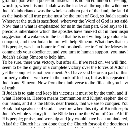
ground upon which praise flourishes? It is not an ebullition of feeling
worship, when it is not. Judah was the leader all through the wildernes
Judah's inheritance was the whole southern part of the land, the land t
as the basis of all true praise must be the truth of God, so Judah stan
Wherever the truth is sacrificed, wherever the Word of God is set aside,
Now that is what is emphasized for us in the first part. God says to Hi
precious inheritance which the apostles have marked out in their inspir
suggestion of weakness in the fact that he is not willing to go alone 
conquest, and then Judah in turn will help Simeon. What does that s
His people, was it an honor to God or obedience to God for Moses to
commands your obedience, and you turn to human support, you may kno
Judah's asking Simeon to help him.
To be sure, there was victory, but after all, if we read on, we will f
seem to be the dignity of a complete victory over the forces of Adoni
yet the conquest is not permanent. As I have said before, a part of thi
formerly called—we have in the book of Joshua, but as it is repeated her
Judah and Simeon. Now from the ninth verse to the fifteenth you hav
of truth.
If Judah is to gain and keep his victories it must be by the truth, an
what Hebron is. Hebron means communion and Kirjath-sepher, the city th
our hands, and it is the Bible, dear friends, that we are to conquer. Yo
Book that speaks us of God. Therefore when this city of Kiriath-sep
Judah’s whole victory; it is the Bible become the Word of God. Ah! if
His people; praise, and worship and joy would have been unhindered
Alas! the Church has not done that; the Church forsook the doctrines ri