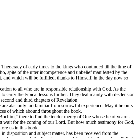
e Theocracy of early times to the kings who continued till the time of
who, spite of the utter incompetence and unbelief manifested by the
 and which will be fulfilled, thanks to Himself, in the day now so
ication to all who are in responsible relationship with God. As the
to carry the typical lessons further. They deal mainly with declension
second and third chapters of Revelation.
we are alas only too familiar from sorrowful experience. May it be ours
tances of which abound throughout the book.
our “Bochim," there to find the tender mercy of One whose heart yearns
must wait for the coming of our Lord. But how much testimony for God,
fore us in this book.
th in disposition and subject matter, has been received from the