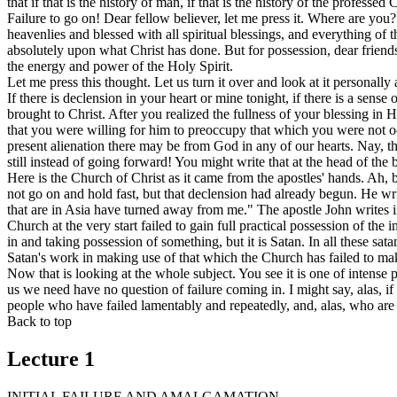
that if that is the history of man, if that is the history of the profess
Failure to go on! Dear fellow believer, let me press it. Where are you? 
heavenlies and blessed with all spiritual blessings, and everything of 
absolutely upon what Christ has done. But for possession, dear friend
the energy and power of the Holy Spirit.
Let me press this thought. Let us turn it over and look at it personall
If there is declension in your heart or mine tonight, if there is a sens
brought to Christ. After you realized the fullness of your blessing i
that you were willing for him to preoccupy that which you were not oc
present alienation there may be from God in any of our hearts. Nay, t
still instead of going forward! You might write that at the head of the
Here is the Church of Christ as it came from the apostles' hands. Ah, 
not go on and hold fast, but that declension had already begun. He wri
that are in Asia have turned away from me." The apostle John writes in
Church at the very start failed to gain full practical possession of th
in and taking possession of something, but it is Satan. In all these sa
Satan's work in making use of that which the Church has failed to mak
Now that is looking at the whole subject. You see it is one of intense 
us we need have no question of failure coming in. I might say, alas, i
people who have failed lamentably and repeatedly, and, alas, who are r
Back to top
Lecture 1
INITIAL FAILURE AND AMALGAMATION