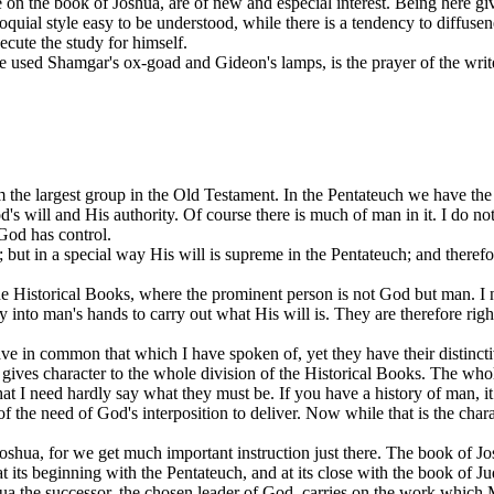
 on the book of Joshua, are of new and especial interest. Being here gi
quial style easy to be understood, while there is a tendency to diffuse
osecute the study for himself.
He used Shamgar's ox-goad and Gideon's lamps, is the prayer of the writ
m the largest group in the Old Testament. In the Pentateuch we have th
's will and His authority. Of course there is much of man in it. I do no
 God has control.
ut in a special way His will is supreme in the Pentateuch; and therefo
 Historical Books, where the prominent person is not God but man. I nee
ty into man's hands to carry out what His will is. They are therefore ri
ave in common that which I have spoken of, yet they have their distinct
t gives character to the whole division of the Historical Books. The who
that I need hardly say what they must be. If you have a history of man, i
f the need of God's interposition to deliver. Now while that is the charact
 Joshua, for we get much important instruction just there. The book of Josh
 at its beginning with the Pentateuch, and at its close with the book of 
hua the successor, the chosen leader of God, carries on the work which