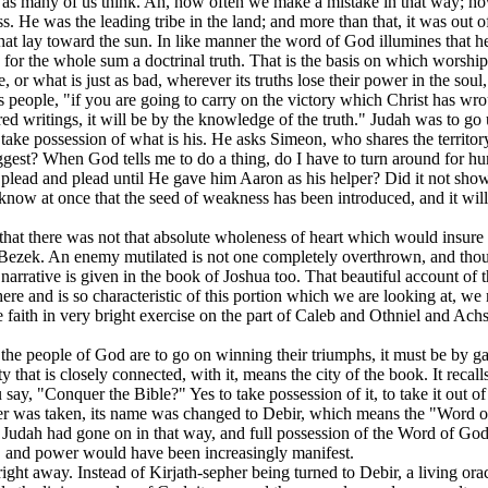
, as many of us think. Ah, how often we make a mistake in that way; how 
s. He was the leading tribe in the land; and more than that, it was out o
hat lay toward the sun. In like manner the word of God illumines that her
ds for the whole sum a doctrinal truth. That is the basis on which worshi
 or what is just as bad, wherever its truths lose their power in the soul,
s people, "if you are going to carry on the victory which Christ has wro
ed writings, it will be by the knowledge of the truth." Judah was to go u
to take possession of what is his. He asks Simeon, who shares the territ
uggest? When God tells me to do a thing, do I have to turn around for
 plead and plead until He gave him Aaron as his helper? Did it not s
w at once that the seed of weakness has been introduced, and it will 
ind that there was not that absolute wholeness of heart which would ins
-Bezek. An enemy mutilated is not one completely overthrown, and thoug
s narrative is given in the book of Joshua too. That beautiful account of
e and is so characteristic of this portion which we are looking at, we mu
e faith in very bright exercise on the part of Caleb and Othniel and 
d if the people of God are to go on winning their triumphs, it must be b
at is closely connected, with it, means the city of the book. It recall
u say, "Conquer the Bible?" Yes to take possession of it, to take it out of
her was taken, its name was changed to Debir, which means the "Word 
 Judah had gone on in that way, and full possession of the Word of God,
, and power would have been increasingly manifest.
ght away. Instead of Kirjath-sepher being turned to Debir, a living orac