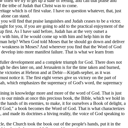
often we try to get up a state of feeling, and call that praise and
f the tribe of Judah that Christ was to come.
itage which is of first value. I have no question whatever, that, just
p alone can stand.
 you will find that praise languishes and Judah ceases to be a victor.
ught for you, if you are going to add to the practical enjoyment of the
p first. As I have said before, Judah has at the very outset a
ory with him, if he would come up with him and help him in the
 human help? When God told Moses that he should go down and deliver
how weakness in Moses? And wherever you find that the Word of God
develop into more manifest failure. That is what we learn from
ure fuller development and a complete triumph for God. There does not
h he dies later on, and Jerusalem is for the time taken and burned,
 the victories at Hebron and at Debir—Kirjath-sepher, as it was
st notice it. The first eight verses give us victory on the part of
Achsah, which emphasizes the supremacy of God's word, the supremacy
y gaining in knowledge more and more of the word of God. That is just
s to our minds at once this precious book, the Bible, which we hold in
 the hands of its enemies, to make, it for ourselves a Book of delight, a
of God," a book becomes the Word of God. That is what characterizes
 and made its doctrines a hiving reality, the voice of God speaking to
le, the Church took the book out of the people's hands, put it in the