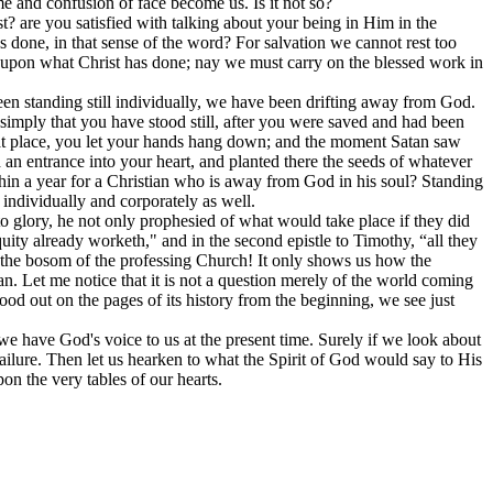
hame and confusion of face become us. Is it not so?
ist? are you satisfied with talking about your being in Him in the
as done, in that sense of the word? For salvation we cannot rest too
st upon what Christ has done; nay we must carry on the blessed work in
 been standing still individually, we have been drifting away from God.
is simply that you have stood still, after you were saved and had been
 that place, you let your hands hang down; and the moment Satan saw
an entrance into your heart, and planted there the seeds of whatever
thin a year for a Christian who is away from God in his soul? Standing
 individually and corporately as well.
to glory, he not only prophesied of what would take place if they did
uity already worketh," and in the second epistle to Timothy, “all they
in the bosom of the professing Church! It only shows us how the
tan. Let me notice that it is not a question merely of the world coming
tood out on the pages of its history from the beginning, we see just
 we have God's voice to us at the present time. Surely if we look about
failure. Then let us hearken to what the Spirit of God would say to His
on the very tables of our hearts.