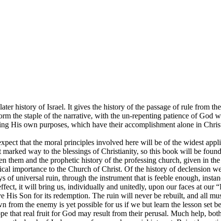
er history of Israel. It gives the history of the passage of rule from th
 form the staple of the narrative, with the un-repenting patience of God 
ing His own purposes, which have their accomplishment alone in Christ,
xpect that the moral principles involved here will be of the widest appl
marked way to the blessings of Christianity, so this book will be found 
n them and the prophetic history of the professing church, given in the
actical importance to the Church of Christ. Of the history of declension 
ays of universal ruin, through the instrument that is feeble enough, ins
r effect, it will bring us, individually and unitedly, upon our faces at 
e His Son for its redemption. The ruin will never be rebuilt, and all 
 from the enemy is yet possible for us if we but learn the lesson set be
hope that real fruit for God may result from their perusal. Much help, bo