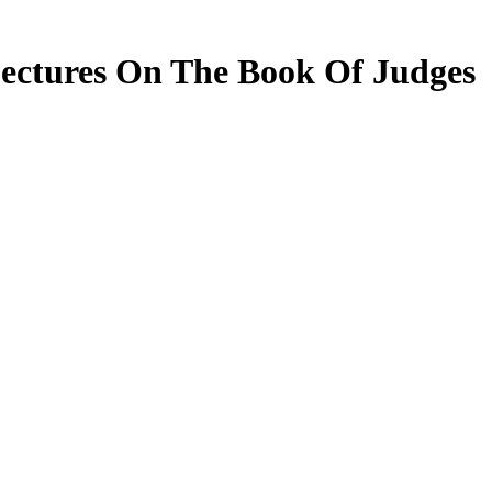
ectures On The Book Of Judges