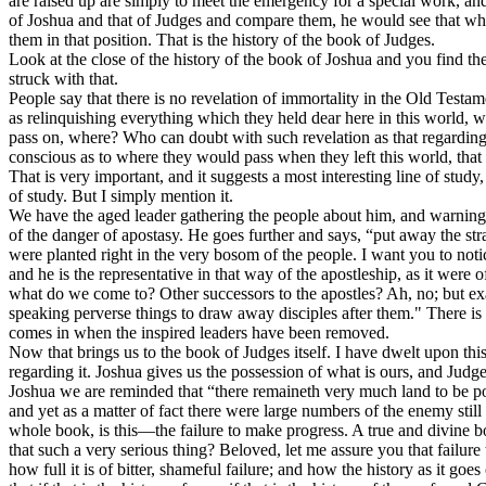
are raised up are simply to meet the emergency for a special work, and 
of Joshua and that of Judges and compare them, he would see that while
them in that position. That is the history of the book of Judges.
Look at the close of the history of the book of Joshua and you find th
struck with that.
People say that there is no revelation of immortality in the Old Testa
as relinquishing everything which they held dear here in this world, wi
pass on, where? Who can doubt with such revelation as that regardin
conscious as to where they would pass when they left this world, tha
That is very important, and it suggests a most interesting line of stud
of study. But I simply mention it.
We have the aged leader gathering the people about him, and warning 
of the danger of apostasy. He goes further and says, “put away the st
were planted right in the very bosom of the people. I want you to not
and he is the representative in that way of the apostleship, as it were
what do we come to? Other successors to the apostles? Ah, no; but exa
speaking perverse things to draw away disciples after them." There is th
comes in when the inspired leaders have been removed.
Now that brings us to the book of Judges itself. I have dwelt upon this b
regarding it. Joshua gives us the possession of what is ours, and Judge
Joshua we are reminded that “there remaineth very much land to be pos
and yet as a matter of fact there were large numbers of the enemy still
whole book, is this—the failure to make progress. A true and divine bo
that such a very serious thing? Beloved, let me assure you that failur
how full it is of bitter, shameful failure; and how the history as it go