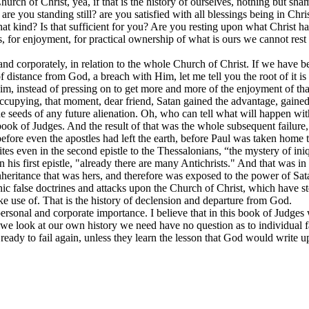
ed Church of Christ, yea, if that is the history of ourselves, nothing but s
are you standing still? are you satisfied with all blessings being in Chr
that kind? Is that sufficient for you? Are you resting upon what Christ h
s, for enjoyment, for practical ownership of what is ours we cannot re
y and corporately, in relation to the whole Church of Christ. If we have
e of distance from God, a breach with Him, let me tell you the root of it 
n Him, instead of pressing on to get more and more of the enjoyment of
cupying, that moment, dear friend, Satan gained the advantage, gained 
he seeds of any future alienation. Oh, who can tell what will happen wi
 book of Judges. And the result of that was the whole subsequent failure,
before even the apostles had left the earth, before Paul was taken home 
tes even in the second epistle to the Thessalonians, “the mystery of iniq
 his first epistle, "already there are many Antichrists." And that was 
e inheritance that was hers, and therefore was exposed to the power of Sa
tanic false doctrines and attacks upon the Church of Christ, which have s
e use of. That is the history of declension and departure from God.
personal and corporate importance. I believe that in this book of Judges
f we look at our own history we need have no question as to individual 
eady to fail again, unless they learn the lesson that God would write up