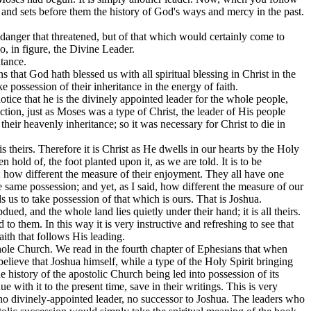
, and sets before them the history of God's ways and mercy in the past.
e danger that threatened, but of that which would certainly come to
, in figure, the Divine Leader.
itance.
s that God hath blessed us with all spiritual blessing in Christ in the
e possession of their inheritance in the energy of faith.
otice that he is the divinely appointed leader for the whole people,
ection, just as Moses was a type of Christ, the leader of His people
their heavenly inheritance; so it was necessary for Christ to die in
 is theirs. Therefore it is Christ as He dwells in our hearts by the Holy
en hold of, the foot planted upon it, as we are told. It is to be
e: how different the measure of their enjoyment. They all have one
the same possession; and yet, as I said, how different the measure of our
 us to take possession of that which is ours. That is Joshua.
dued, and the whole land lies quietly under their hand; it is all theirs.
o them. In this way it is very instructive and refreshing to see that
ith that follows His leading.
ole Church. We read in the fourth chapter of Ephesians that when
elieve that Joshua himself, while a type of the Holy Spirit bringing
he history of the apostolic Church being led into possession of its
with it to the present time, save in their writings. This is very
 no divinely-appointed leader, no successor to Joshua. The leaders who