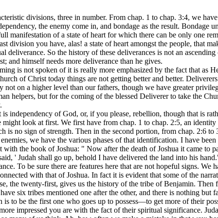
teristic divisions, three in number. From chap. 1 to chap. 3:4, we have 
independency, the enemy come in, and bondage as the result. Bondage un
ll manifestation of a state of heart for which there can be only one re
 division you have, alas! a state of heart amongst the people, that make
al deliverance. So the history of these deliverances is not an ascending
est; and himself needs more deliverance than he gives.
ming is not spoken of it is really more emphasized by the fact that as
e Church of Christ today things are not getting better and better. Delivere
ot on a higher level than our fathers, though we have greater privilege
man helpers, but for the coming of the blessed Deliverer to take the C
.
 It is independency of God, or, if you please, rebellion, though that is ra
might look at first. We first have from chap. 1 to chap. 2:5, an identit
ch is no sign of strength. Then in the second portion, from chap. 2:6 to
r enemies, we have the various phases of that identification. I have been 
it with the book of Joshua: " Now after the death of Joshua it came to pa
said, ' Judah shall go up, behold I have delivered the land into his hand."
ance. To be sure there are features here that are not hopeful signs. We
 connected with that of Joshua. In fact it is evident that some of the narr
rse, the twenty-first, gives us the history of the tribe of Benjamin. The
ave six tribes mentioned one after the other, and there is nothing but fai
ah is to be the first one who goes up to possess—to get more of their po
more impressed you are with the fact of their spiritual significance. Ju