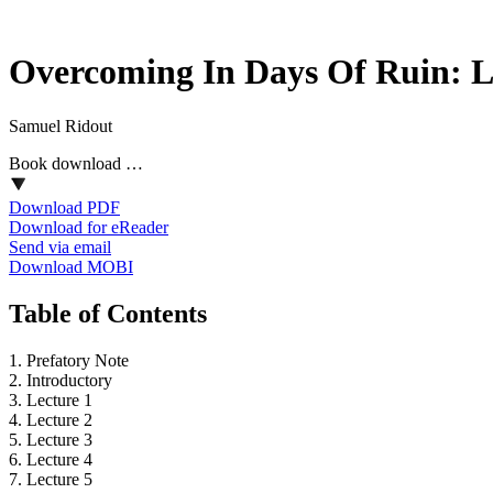
Overcoming In Days Of Ruin: L
Samuel Ridout
Book download …
Download PDF
Download for eReader
Send via email
Download MOBI
Table of Contents
1. Prefatory Note
2. Introductory
3. Lecture 1
4. Lecture 2
5. Lecture 3
6. Lecture 4
7. Lecture 5