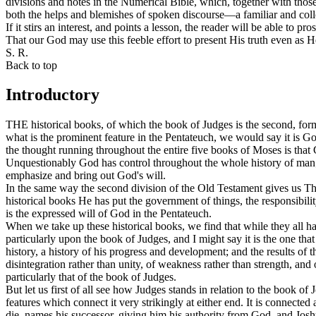
divisions and notes in the Numerical Bible, which, together with those
both the helps and blemishes of spoken discourse—a familiar and collo
If it stirs an interest, and points a lesson, the reader will be able to pr
That our God may use this feeble effort to present His truth even as 
S. R.
Back to top
Introductory
THE historical books, of which the book of Judges is the second, for
what is the prominent feature in the Pentateuch, we would say it is God
the thought running throughout the entire five books of Moses is
that
Unquestionably God has control throughout the whole history of man; b
emphasize and bring out God's will.
In the same way the second division of the Old Testament gives us The
historical books He has put the government of things, the responsibili
is the expressed will of God in the Pentateuch.
When we take up these historical books, we find that while they all h
particularly upon the book of Judges, and I might say it is the one tha
history, a history of his progress and development; and the results of 
disintegration rather than unity, of weakness rather than strength, and o
particularly that of the book of Judges.
But let us first of all see how Judges stands in relation to the book of
features which connect it very strikingly at either end. It is connected
die, names his successor, giving him his authority from God, and Jos