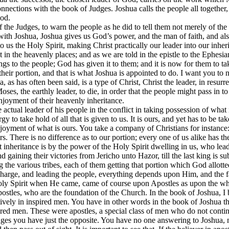
nnections with the book of Judges. Joshua calls the people all together
God.
f the Judges, to warn the people as he did to tell them not merely of th
ith Joshua, Joshua gives us God’s power, and the man of faith, and also
 us the Holy Spirit, making Christ practically our leader into our inher
t in the heavenly places; and as we are told in the epistle to the Ephesian
gs to the people; God has given it to them; and it is now for them to tak
eir portion, and that is what Joshua is appointed to do. I want you to n
as has often been said, is a type of Christ, Christ the leader, in resurr
s, the earthly leader, to die, in order that the people might pass in to 
enjoyment of their heavenly inheritance.
he actual leader of his people in the conflict in taking possession of what
y to take hold of all that is given to us. It is ours, and yet has to be tak
e enjoyment of what is ours. You take a company of Christians for instanc
heirs. There is no difference as to our portion; every one of us alike has 
 inheritance is by the power of the Holy Spirit dwelling in us, who leads
d gaining their victories from Jericho unto Hazor, till the last king is sub
he various tribes, each of them getting that portion which God allotted t
charge, and leading the people, everything depends upon Him, and the fa
 Holy Spirit when He came, came of course upon Apostles as upon the wh
stles, who are the foundation of the Church. In the book of Joshua, I b
itatively in inspired men. You have in other words in the book of Joshua t
ed men. These were apostles, a special class of men who do not continue 
udges you have just the opposite. You have no one answering to Joshua,