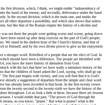
the first division, which, I think, we might entitle "independency of
der the hand of the enemy; and secondly, deliverance under the hand
medy. In the second division, which is the main one, and marks the
s all other departure a possibility, and which also shows that unless
 one, but like that of the Roman empire the history of a decline and
 He was not there the people were getting worse and worse, going down
rs have been raised up after deep exercise on the part of God's people;
s. We stand in the darkest hour of the Church's history, and that of
hurch to Himself, and by his own divine power to give us the enjoyment
ther a stronger word. Rebellion of a people that are the elect of God. In
y which should have been a difference. The people are identified with
 3:4, you have the inner history of alienation from God.
struck with the fact that here we have really a miniature history of the
ss that the children of Israel asked the Lord, saying, who shall go up
 The first part begins with victory, and you will find that it is God's
 have already a suggestion of departure from the simple and clear word
ative has already been recorded in that book. In the first twenty verses
n from the twenty-second to the twenty-sixth we have the history of the
lure throughout. Let us look a little at these, because there are lessons
ssession. I would entitle that part, “The power of God through the
dah means, as you know, “praise." But what is praise? what is the