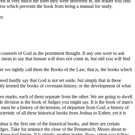
ven in very much the form they were delivered in, the reader will find
ness which prevents the book from being a manual for study.
er.
e
counsels
of God as the prominent thought. If any one were to ask
t mean to say that human will does not come in, but still you will find
re we rightly call them the Books of the Law, that is, the books which
d hardly say that God is not set aside, but simply that in these
ghtly termed the books of covenant-history, or the development of what
ive marks, each of them separate from the other. We are going to dwell
le division is the book of Judges you might say. It is the book of man's
t must be a history of declension, of departure from God; a history of
eristic of all these historical books from Joshua to Esther, yet it is
ua is the first one of the historical books, and there are certain
Judges. Take for instance the close of the Pentateuch; Moses about to
 Moses had begun. It is simply another leader. Now, when you follow