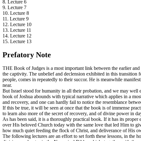
8. Lecture 6
9. Lecture 7
10. Lecture 8
11. Lecture 9
12. Lecture 10
13. Lecture 11
14. Lecture 12
15. Lecture 13
Prefatory Note
THE Book of Judges is a most important link between the earlier and lat
the captivity. The unbelief and declension exhibited in this transition
people, comes in repeatedly to their succor. He is meanwhile manifest
near.
But Israel stood for humanity in all their probation, and we may well e
book of Joshua abounds with typical narrative which applies in a most 
and recovery, and one can hardly fail to notice the resemblance betwee
If this be true, it will be seen at once that the book is of immense pr
to learn also more of the secret of recovery, and of divine power in d
As has been said, it is a thoroughly practical book. If it has its prope
over His beloved Church today with the same love that led Him to giv
how much quiet feeding the flock of Christ, and deliverance of His own
The following lectures are an effort to set forth these lessons, in the 