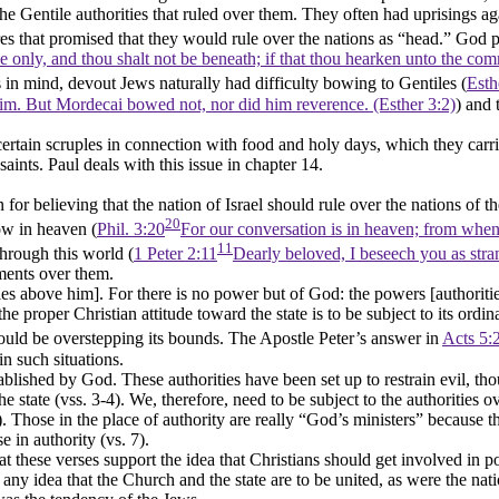
the Gentile authorities that ruled over them. They often had uprisings ag
es that promised that they would rule over the nations as
“head.”
God pr
ove only, and thou shalt not be beneath; if that thou hearken unto the
his in mind, devout Jews naturally had difficulty bowing to Gentiles (
Esth
m. But Mordecai bowed not, nor did him reverence. (Esther 3:2)
) and 
ertain scruples in connection with food and holy days, which they carr
aints. Paul deals with this issue in chapter 14.
n for believing that the nation of Israel should rule over the nations of
20
ow in heaven (
Phil. 3:20
For our conversation is in heaven; from whenc
11
through this world (
1 Peter 2:11
Dearly beloved, I beseech you as stran
nments over them.
ies above him]. For there is no power but of God: the powers [authoritie
proper Christian attitude toward the state is to be subject to its ordina
ould be overstepping its bounds. The Apostle Peter’s answer in
Acts 5:
in such situations.
tablished by God. These authorities have been set up to restrain evil, t
 the state (vss. 3-4). We, therefore, need to be subject to the authoritie
). Those in the place of authority are really
“God’s ministers”
because th
 in authority (vs. 7).
hat these verses support the idea that Christians should get involved in p
any idea that the Church and the state are to be united, as were the nati