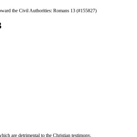
oward the Civil Authorities: Romans 13 (#155827)
3
hich are detrimental to the Christian testimony.