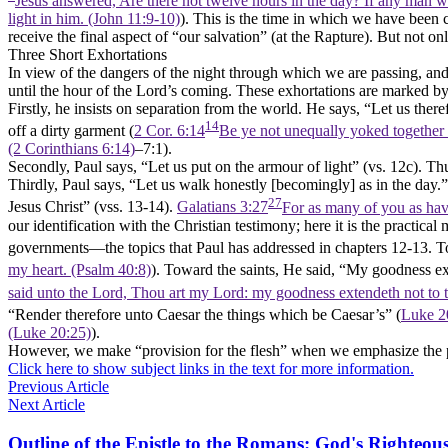
Jesus answered, Are there not twelve hours in the day? If any man wal
light in him. (John 11:9‑10)
). This is the time in which we have been c
receive the final aspect of
“our salvation”
(at the Rapture). But not onl
Three Short Exhortations
In view of the dangers of the night through which we are passing, an
until the hour of the Lord’s coming. These exhortations are marked b
Firstly
, he insists on separation from the world. He says,
“Let us there
14
off a dirty garment (
2 Cor. 6:14
Be ye not unequally yoked together 
(2 Corinthians 6:14)
–7:1).
Secondly
, Paul says,
“Let us put on the armour of light”
(vs. 12c). Thu
Thirdly
, Paul says,
“Let us walk honestly [becomingly] as in the day.”
27
Jesus Christ”
(vss. 13-14).
Galatians 3:27
For as many of you as have
our identification with the Christian testimony; here it is the practical
governments—the topics that Paul has addressed in chapters 12-13. 
my heart. (Psalm 40:8)
). Toward the saints, He said,
“My goodness exte
said unto the Lord, Thou art my Lord: my goodness extendeth not to 
“Render therefore unto Caesar the things which be Caesar’s”
(
Luke 2
(Luke 20:25)
).
However, we make
“provision
for the flesh”
when we emphasize the phys
Click here to show subject links in the text for more information.
Previous Article
Next Article
Outline of the Epistle to the Romans: God's Righteous