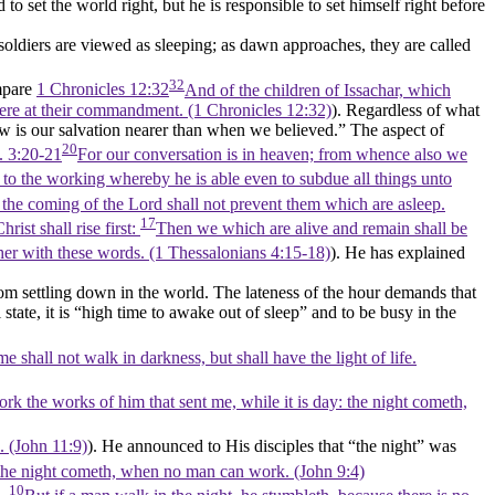
to set the world right, but he is responsible to set himself right before
soldiers are viewed as sleeping; as dawn approaches, they are called
32
mpare
1 Chronicles 12:32
And of the children of Issachar, which
were at their commandment. (1 Chronicles 12:32)
). Regardless of what
w is our salvation nearer than when we believed.”
The aspect of
20
. 3:20-21
For our conversation is in heaven; from whence also we
 to the working whereby he is able even to subdue all things unto
 the coming of the Lord shall not prevent them which are asleep.
17
ist shall rise first:
Then we which are alive and remain shall be
er with these words. (1 Thessalonians 4:15‑18)
). He has explained
om settling down in the world. The lateness of the hour demands that
state, it is
“high time to awake out of sleep”
and to be busy in the
 shall not walk in darkness, but shall have the light of life.
rk the works of him that sent me, while it is day: the night cometh,
. (John 11:9)
). He announced to His disciples that
“the night”
was
: the night cometh, when no man can work. (John 9:4)
10