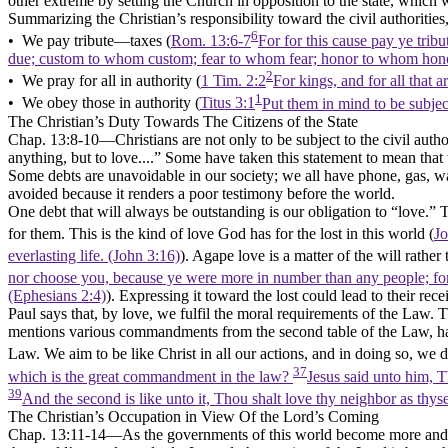
other extreme by setting the Church in opposition to the state, which 
Summarizing the Christian’s responsibility toward the civil authorities
6
• We
pay
tribute—taxes (
Rom. 13:6-7
For for this cause pay ye tribu
due; custom to whom custom; fear to whom fear; honor to whom hon
2
• We
pray
for all in authority (
1 Tim. 2:2
For kings, and for all that 
1
• We
obey
those in authority (
Titus 3:1
Put them in mind to be subjec
The Christian’s Duty Towards The Citizens of the State
Chap. 13:8-10––Christians are not only to be subject to the civil author
anything, but to love....”
Some have taken this statement to mean that 
Some debts are unavoidable in our society; we all have phone, gas, water,
avoided because it renders a poor testimony before the world.
One debt that will always be outstanding is our obligation to
“love.”
T
for them. This is the kind of love God has for the lost in this world (
Jo
everlasting life. (John 3:16)
). Agape love is a matter of the will rath
nor choose you, because ye were more in number than any people; for
(Ephesians 2:4)
). Expressing it toward the lost could lead to their rece
Paul says that, by love, we fulfil the moral requirements of the Law. T
mentions various commandments from the second table of the Law, havin
Law. We aim to be like Christ in all our actions, and in doing so, we
37
which is the great commandment in the law?
Jesus said unto him, T
39
And the second is like unto it, Thou shalt love thy neighbor as thys
The Christian’s Occupation in View Of the Lord’s Coming
Chap. 13:11-14––As the governments of this world become more and mor