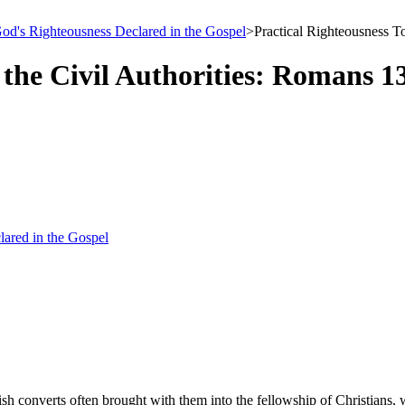
 God's Righteousness Declared in the Gospel
>
Practical Righteousness T
the Civil Authorities: Romans 1
lared in the Gospel
h converts often brought with them into the fellowship of Christians, w