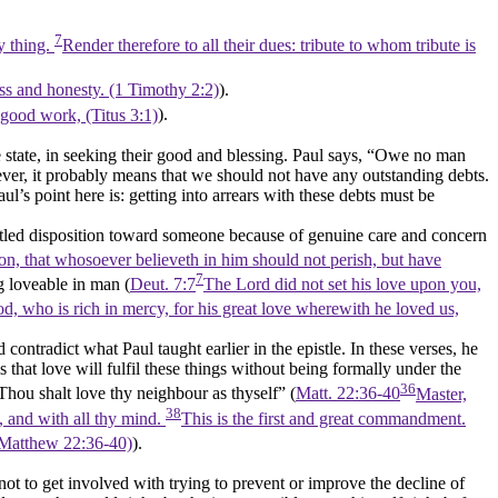
7
ry thing.
Render therefore to all their dues: tribute to whom tribute is
ness and honesty. (1 Timothy 2:2)
).
 good work, (Titus 3:1)
).
e state, in seeking their good and blessing. Paul says,
“Owe no man
ver, it probably means that we should not have any outstanding debts.
aul’s point here is: getting into arrears with these debts must be
ttled disposition toward someone because of genuine care and concern
on, that whosoever believeth in him should not perish, but have
7
g loveable in man (
Deut. 7:7
The Lord did not set his love upon you,
d, who is rich in mercy, for his great love wherewith he loved us,
contradict what Paul taught earlier in the epistle. In these verses, he
hat love will fulfil these things without being formally under the
36
Thou shalt love thy neighbour as thyself”
(
Matt. 22:36-40
Master,
38
l, and with all thy mind.
This is the first and great commandment.
(Matthew 22:36‑40)
).
 to get involved with trying to prevent or improve the decline of