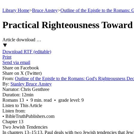
Library Home
>
Bruce Anstey
>
Outline of the Epistle to the Romans:
Practical Righteousness Toward 
Article download …
Download RTF (editable)
Print
Send via email
Share on Facebook
Share on X (Twitter)
From:
Outline of the Epistle to the Romans: God's Righteousness Dec
By:
Stanley Bruce Anstey
Narrator:
Chris Genthree
Duration:
12min
Romans 13 • 9 min. read • grade level: 9
Listen to This Article
Listen from:
•
BibleTruthPublishers.com
Chapter 13
Two Jewish Tendencies
In chapters 13–15:13, Paul deals with two Jewish tendencies that Jewis