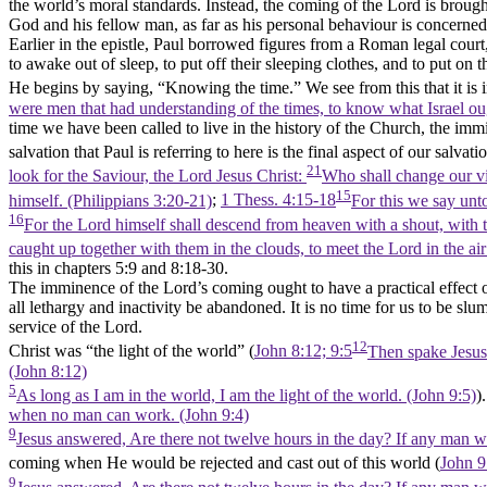
the world’s moral standards. Instead, the coming of the Lord is brought 
God and his fellow man, as far as his personal behaviour is concerned. 
Earlier in the epistle, Paul borrowed figures from a Roman legal cour
to awake out of sleep, to put off their sleeping clothes, and to put on t
He begins by saying,
“Knowing the time.”
We see from this that it is
were men that had understanding of the times, to know what Israel ou
time we have been called to live in the history of the Church, the im
salvation that Paul is referring to here is the final aspect of our sal
21
look for the Saviour, the Lord Jesus Christ:
Who shall change our vil
15
himself. (Philippians 3:20‑21)
;
1 Thess. 4:15-18
For this we say unt
16
For the Lord himself shall descend from heaven with a shout, with th
caught up together with them in the clouds, to meet the Lord in the ai
this in chapters 5:9 and 8:18-30.
The imminence of the Lord’s coming ought to have a practical effect o
all lethargy and inactivity be abandoned. It is no time for us to be slum
service of the Lord.
12
Christ was
“the light of the world”
(
John 8:12; 9:5
Then spake Jesus a
(John 8:12)
5
As long as I am in the world, I am the light of the world. (John 9:5)
)
when no man can work. (John 9:4)
9
Jesus answered, Are there not twelve hours in the day? If any man wal
coming when He would be rejected and cast out of this world
(
John 9
9