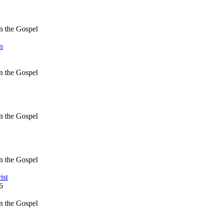
in the Gospel
n
in the Gospel
in the Gospel
in the Gospel
ist
6
in the Gospel