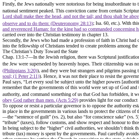
Firstly
, the Jews nationally were notorious for being insubordinate to 
national sentiment peaked. This conviction came from certain Scriptur
Lord shall make thee the head, and not the tail; and thou shalt be ab
observe and to do them: (Deuteronomy 28:13)
; Isa. 60, etc.). With t
and reverenced Haman: for the king had so commanded concerning hi
carried over into the Christian testimony in chapter 13.
Secondly,
the Jews who had made a profession of faith in Christ had c
into the fellowship of Christians tended to create problems among the s
The Christian’s Duty Toward the State
Chap. 13:1-7––In the Jewish religion, there was Scriptural justificatio
the Jew were superseded by heavenly hopes. Their citizenship was n
(Philippians 3:20)
), and they were but strangers and pilgrims passing 
soul; (1 Peter 2:11)
). Hence, it was not their place to resist the gover
Paul says,
“Let every soul be subject unto the higher powers [authorit
remember that the governments of this world were set up of God and the 
authority, and command something of us that God has forbidden, it w
obey God rather than men. (Acts 5:29)
provides light for our conduct 
To oppose or resist a particular governor is to oppose the authority es
in place in the governments in various lands to protect the citizens of
—the
“sentence of guilt”
(vs. 2), but also
“for conscience sake”
(vs. 5
“tribute”
(taxes), follow customs, and show respect and honour to those
In being subject to the
“higher”
civil authorities, we shouldn’t think t
tribute (tax) money is spent by the governments. Paul carefully avoids 