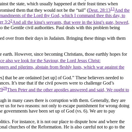
ainst the state, which usually happened at their feast times when
13
omised them that they would not be the
“tail”
(
Deut. 28:13
And the
 commandments of the Lord thy God, which I command thee this day, to
2
er 3:2
And all the king's servants, that were in the king's gate, bowed,
to the Gentile civil authorities. Paul deals with this problem being
ied over from their days in Judaism. Bringing these things with them
 the earth. However, since becoming Christians, those earthly hopes for
e also we look for the Saviour, the Lord Jesus Christ:
gers and pilgrims, abstain from fleshly lusts, which war against the
s] that be are ordained [set up] of God.”
These believers needed to
nces. It’s true that if the civil powers were to challenge God’s
29
29
Then Peter and the other apostles answered and said, We ought to
hough in many cases there is corruption with them. Generally, they are
s over us for two reasons: not only to escape punishment for wrong doing
e governments have been set up of God (vs. 6). We are to pay
olitics. For instance, it is not our place to dispute how and where the
onal churches of the Reformation. He is also careful not to go to the