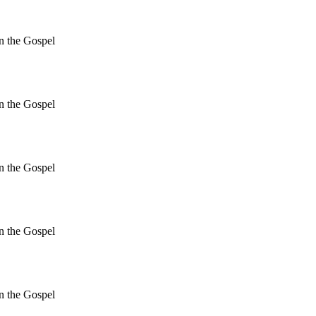
in the Gospel
in the Gospel
in the Gospel
in the Gospel
in the Gospel