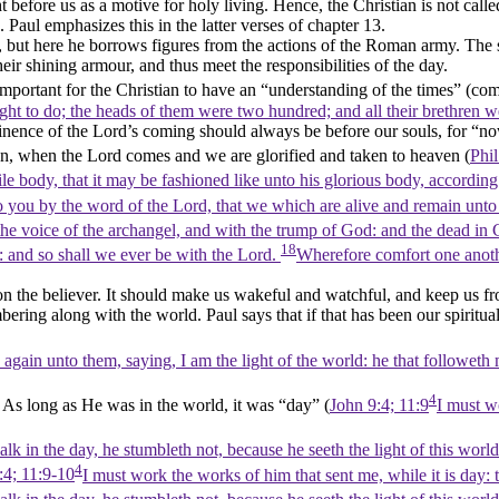
before us as a motive for holy living. Hence, the Christian is not called 
Paul emphasizes this in the latter verses of chapter 13.
t, but here he borrows figures from the actions of the Roman army. The 
heir shining armour, and thus meet the responsibilities of the day.
 important for the Christian to have an
“understanding of the times”
(co
ght to do; the heads of them were two hundred; and all their brethren 
minence of the Lord’s coming should always be before our souls, for
“no
vation, when the Lord comes and we are glorified and taken to heaven (
Phil
e body, that it may be fashioned like unto his glorious body, according
o you by the word of the Lord, that we which are alive and remain unto
e voice of the archangel, and with the trump of God: and the dead in Chr
18
r: and so shall we ever be with the Lord.
Wherefore comfort one anoth
n the believer. It should make us wakeful and watchful, and keep us fr
bering along with the world. Paul says that if that has been our spiritual 
gain unto them, saying, I am the light of the world: he that followeth me
4
. As long as He was in the world, it was
“day”
(
John 9:4; 11:9
I must wo
k in the day, he stumbleth not, because he seeth the light of this world
4
:4; 11:9-10
I must work the works of him that sent me, while it is day