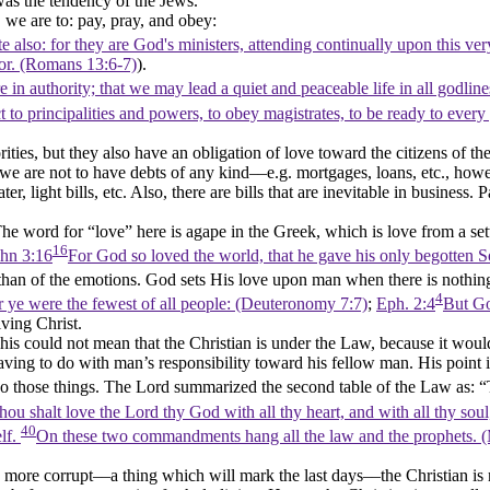
was the tendency of the Jews.
, we are to: pay, pray, and obey:
te also: for they are God's ministers, attending continually upon this ve
or. (Romans 13:6‑7)
).
are in authority; that we may lead a quiet and peaceable life in all godli
t to principalities and powers, to obey magistrates, to be ready to every
ities, but they also have an obligation of love toward the citizens of th
we are not to have debts of any kind––e.g. mortgages, loans, etc., howe
 light bills, etc. Also, there are bills that are inevitable in business. P
he word for
“love”
here is
agape
in the Greek, which is love from a se
16
hn 3:16
For God so loved the world, that he gave his only begotten S
er than of the emotions. God sets His love upon man when there is nothin
4
 ye were the fewest of all people: (Deuteronomy 7:7)
;
Eph. 2:4
But Go
iving Christ.
his could not mean that the Christian is under the Law, because it would 
g to do with man’s responsibility toward his fellow man. His point is t
 do those things. The Lord summarized the second table of the Law as:
“
hou shalt love the Lord thy God with all thy heart, and with all thy sou
40
elf.
On these two commandments hang all the law and the prophets. 
e corrupt––a thing which will mark the last days––the Christian is not