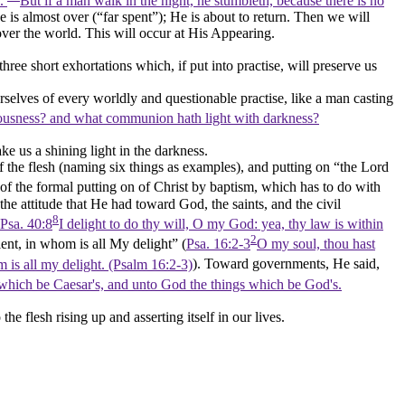
d.
But if a man walk in the night, he stumbleth, because there is no
e is almost over (
“far spent”
); He is about to return. Then we will
over the world. This will occur at His Appearing.
three
short exhortations which, if put into practise, will preserve us
rselves of every worldly and questionable practise, like a man casting
teousness? and what communion hath light with darkness?
ke us a shining light in the darkness.
 of the flesh (naming six things as examples), and putting on
“the Lord
of the formal putting on of Christ by baptism, which has to do with
e the attitude that He had toward God, the saints, and the civil
8
Psa. 40:8
I delight to do thy will, O my God: yea, thy law is within
2
lent, in whom is all My delight”
(
Psa. 16:2-3
O my soul, thou hast
om is all my delight. (Psalm 16:2‑3)
). Toward governments, He said,
 which be Caesar's, and unto God the things which be God's.
he flesh rising up and asserting itself in our lives.