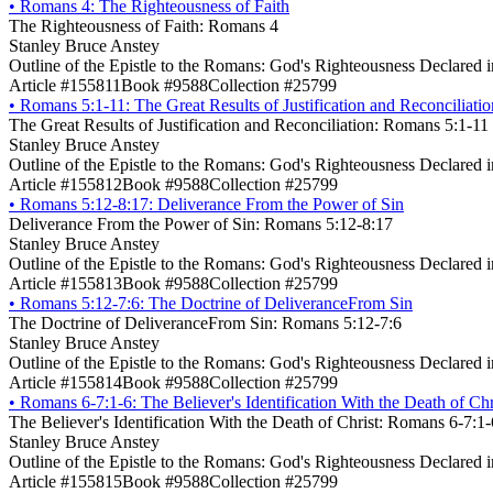
•
Romans 4: The Righteousness of Faith
The Righteousness of Faith: Romans 4
Stanley Bruce Anstey
Outline of the Epistle to the Romans: God's Righteousness Declared 
Article #155811
Book #9588
Collection #25799
•
Romans 5:1-11: The Great Results of Justification and Reconciliatio
The Great Results of Justification and Reconciliation: Romans 5:1-11
Stanley Bruce Anstey
Outline of the Epistle to the Romans: God's Righteousness Declared 
Article #155812
Book #9588
Collection #25799
•
Romans 5:12-8:17: Deliverance From the Power of Sin
Deliverance From the Power of Sin: Romans 5:12-8:17
Stanley Bruce Anstey
Outline of the Epistle to the Romans: God's Righteousness Declared 
Article #155813
Book #9588
Collection #25799
•
Romans 5:12-7:6: The Doctrine of DeliveranceFrom Sin
The Doctrine of DeliveranceFrom Sin: Romans 5:12-7:6
Stanley Bruce Anstey
Outline of the Epistle to the Romans: God's Righteousness Declared 
Article #155814
Book #9588
Collection #25799
•
Romans 6-7:1-6: The Believer's Identification With the Death of Chr
The Believer's Identification With the Death of Christ: Romans 6-7:1-
Stanley Bruce Anstey
Outline of the Epistle to the Romans: God's Righteousness Declared 
Article #155815
Book #9588
Collection #25799