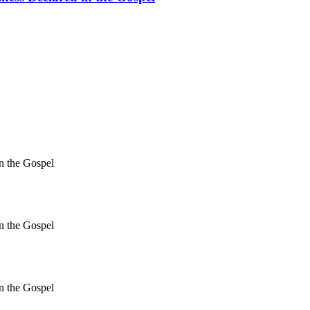
in the Gospel
in the Gospel
in the Gospel