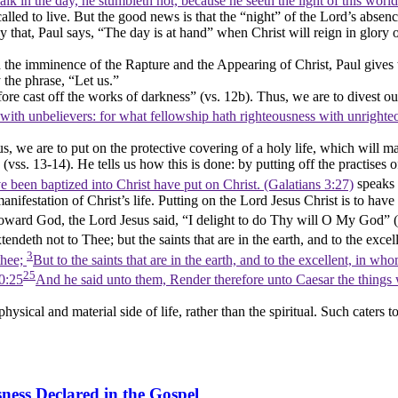
k in the day, he stumbleth not, because he seeth the light of this worl
alled to live. But the good news is that the
“night”
of the Lord’s absenc
y that, Paul says,
“The day is at hand”
when Christ will reign in glory 
d the imminence of the Rapture and the Appearing of Christ, Paul gives
y the phrase,
“Let us.”
fore cast off the works of darkness”
(vs. 12b). Thus, we are to divest ou
with unbelievers: for what fellowship hath righteousness with unrigh
s, we are to put on the protective covering of a holy life, which will ma
(vss. 13-14). He tells us how this is done: by putting off the practises
 been baptized into Christ have put on Christ. (Galatians 3:27)
speaks 
 manifestation of Christ’s life. Putting on the Lord Jesus Christ is to hav
Toward God, the Lord Jesus said,
“I delight to do Thy will O My God”
(
ndeth not to Thee; but the saints that are in the earth, and to the excel
3
thee;
But to the saints that are in the earth, and to the excellent, in wh
25
0:25
And he said unto them, Render therefore unto Caesar the things
ical and material side of life, rather than the spiritual. Such caters to t
ness Declared in the Gospel