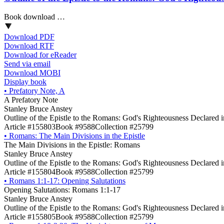
Book download …
Download PDF
Download RTF
Download for eReader
Send via email
Download MOBI
Display book
•
Prefatory Note, A
A Prefatory Note
Stanley Bruce Anstey
Outline of the Epistle to the Romans: God's Righteousness Declared 
Article #155803
Book #9588
Collection #25799
•
Romans: The Main Divisions in the Epistle
The Main Divisions in the Epistle: Romans
Stanley Bruce Anstey
Outline of the Epistle to the Romans: God's Righteousness Declared 
Article #155804
Book #9588
Collection #25799
•
Romans 1:1-17: Opening Salutations
Opening Salutations: Romans 1:1-17
Stanley Bruce Anstey
Outline of the Epistle to the Romans: God's Righteousness Declared 
Article #155805
Book #9588
Collection #25799