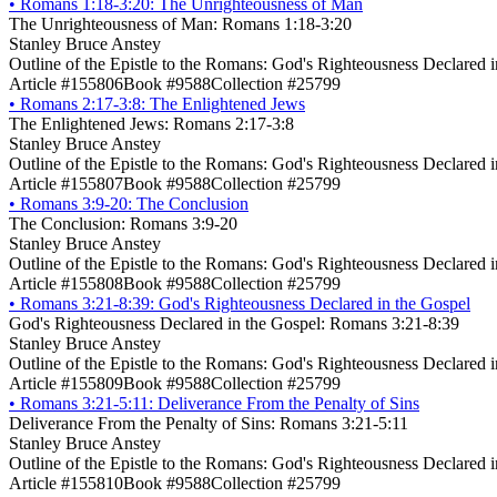
•
Romans 1:18-3:20: The Unrighteousness of Man
The Unrighteousness of Man: Romans 1:18-3:20
Stanley Bruce Anstey
Outline of the Epistle to the Romans: God's Righteousness Declared 
Article #155806
Book #9588
Collection #25799
•
Romans 2:17-3:8: The Enlightened Jews
The Enlightened Jews: Romans 2:17-3:8
Stanley Bruce Anstey
Outline of the Epistle to the Romans: God's Righteousness Declared 
Article #155807
Book #9588
Collection #25799
•
Romans 3:9-20: The Conclusion
The Conclusion: Romans 3:9-20
Stanley Bruce Anstey
Outline of the Epistle to the Romans: God's Righteousness Declared 
Article #155808
Book #9588
Collection #25799
•
Romans 3:21-8:39: God's Righteousness Declared in the Gospel
God's Righteousness Declared in the Gospel: Romans 3:21-8:39
Stanley Bruce Anstey
Outline of the Epistle to the Romans: God's Righteousness Declared 
Article #155809
Book #9588
Collection #25799
•
Romans 3:21-5:11: Deliverance From the Penalty of Sins
Deliverance From the Penalty of Sins: Romans 3:21-5:11
Stanley Bruce Anstey
Outline of the Epistle to the Romans: God's Righteousness Declared 
Article #155810
Book #9588
Collection #25799