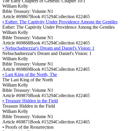
The Early Chapters of Genesis: Chapter 10:1
William Kelly
Bible Treasury: Volume N1
Article #69867
Book #15294
Collection #22465
•
Esther: The Captivity Under Providence Among the Gentiles
Esther: The Captivity Under Providence Among the Gentiles
William Kelly
Bible Treasury: Volume N1
Article #69868
Book #15294
Collection #22465
•
Nebuchadnezzar's Dream and Daniel's Vision: 1
Nebuchadnezzar's Dream and Daniel's Vision: 1
William Kelly
Bible Treasury: Volume N1
Article #69869
Book #15294
Collection #22465
•
Last King of the North, The
The Last King of the North
William Kelly
Bible Treasury: Volume N1
Article #69870
Book #15294
Collection #22465
•
Treasure Hidden in the Field
Treasure Hidden in the Field
William Kelly
Bible Treasury: Volume N1
Article #69871
Book #15294
Collection #22465
•
Proofs of the Resurrection