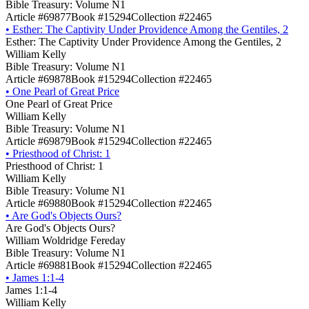
Bible Treasury: Volume N1
Article #69877
Book #15294
Collection #22465
•
Esther: The Captivity Under Providence Among the Gentiles, 2
Esther: The Captivity Under Providence Among the Gentiles, 2
William Kelly
Bible Treasury: Volume N1
Article #69878
Book #15294
Collection #22465
•
One Pearl of Great Price
One Pearl of Great Price
William Kelly
Bible Treasury: Volume N1
Article #69879
Book #15294
Collection #22465
•
Priesthood of Christ: 1
Priesthood of Christ: 1
William Kelly
Bible Treasury: Volume N1
Article #69880
Book #15294
Collection #22465
•
Are God's Objects Ours?
Are God's Objects Ours?
William Woldridge Fereday
Bible Treasury: Volume N1
Article #69881
Book #15294
Collection #22465
•
James 1:1-4
James 1:1-4
William Kelly