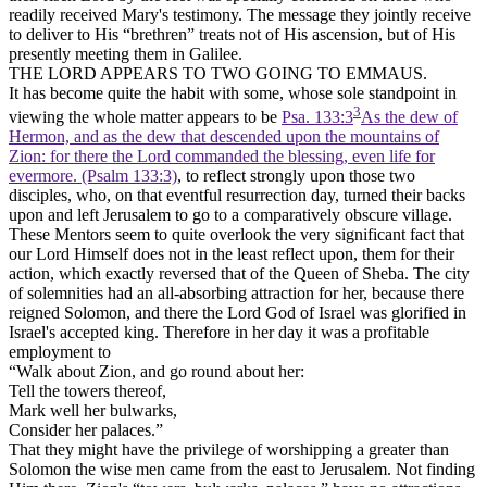
readily received Mary's testimony. The message they jointly receive
to deliver to His “brethren” treats not of His ascension, but of His
presently meeting them in Galilee.
THE LORD APPEARS TO TWO GOING TO EMMAUS.
It has become quite the habit with some, whose sole standpoint in
3
viewing the whole matter appears to be
Psa. 133:3
As the dew of
Hermon, and as the dew that descended upon the mountains of
Zion: for there the Lord commanded the blessing, even life for
evermore. (Psalm 133:3)
, to reflect strongly upon those two
disciples, who, on that eventful resurrection day, turned their backs
upon and left Jerusalem to go to a comparatively obscure village.
These Mentors seem to quite overlook the very significant fact that
our Lord Himself does not in the least reflect upon, them for their
action, which exactly reversed that of the Queen of Sheba. The city
of solemnities had an all-absorbing attraction for her, because there
reigned Solomon, and there the Lord God of Israel was glorified in
Israel's accepted king. Therefore in her day it was a profitable
employment to
“Walk about Zion, and go round about her:
Tell the towers thereof,
Mark well her bulwarks,
Consider her palaces.”
That they might have the privilege of worshipping a greater than
Solomon the wise men came from the east to Jerusalem. Not finding