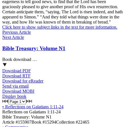
eagerness to tell good news, to find that the Lord has been
graciously pleased to give another proof of His own resurrection.
Certain anticipate them, “saying, The Lord is risen indeed, and hath
appeared to Simon.” “And they told what things were done in the
way, and how He was known of them in breaking of bread.”
Click here to show subject links in the text for more information.
Previous Article
Next Article
Bible Treasury: Volume N1
Book download …
Download PDF
Download RTF
Download for eReader
Send via email
Download MOBI
Display book
•
Reflections on Galatians 1:11-24
Reflections on Galatians 1:11-24
Bible Treasury: Volume N1
Article #155907
Book #15294
Collection #22465