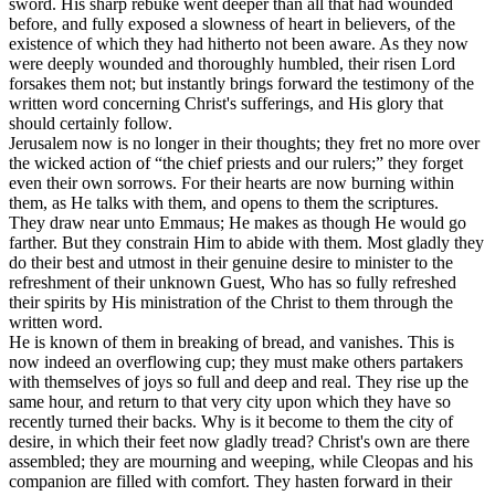
sword. His sharp rebuke went deeper than all that had wounded
before, and fully exposed a slowness of heart in believers, of the
existence of which they had hitherto not been aware. As they now
were deeply wounded and thoroughly humbled, their risen Lord
forsakes them not; but instantly brings forward the testimony of the
written word concerning Christ's sufferings, and His glory that
should certainly follow.
Jerusalem now is no longer in their thoughts; they fret no more over
the wicked action of “the chief priests and our rulers;” they forget
even their own sorrows. For their hearts are now burning within
them, as He talks with them, and opens to them the scriptures.
They draw near unto Emmaus; He makes as though He would go
farther. But they constrain Him to abide with them. Most gladly they
do their best and utmost in their genuine desire to minister to the
refreshment of their unknown Guest, Who has so fully refreshed
their spirits by His ministration of the Christ to them through the
written word.
He is known of them in breaking of bread, and vanishes. This is
now indeed an overflowing cup; they must make others partakers
with themselves of joys so full and deep and real. They rise up the
same hour, and return to that very city upon which they have so
recently turned their backs. Why is it become to them the city of
desire, in which their feet now gladly tread? Christ's own are there
assembled; they are mourning and weeping, while Cleopas and his
companion are filled with comfort. They hasten forward in their