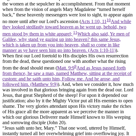
the women at the sepulcher its accomplishment. From that moment
when from the vision of angels Mary Magdalene “turned herself
back,” these heavenly messengers were lost to sight, to appear again
10
no more until after our Lord's ascension (
Acts 1:10, 11
And while
they looked stedfastly toward heaven as he went up, behold, two
11
men stood by them in white apparel;
Which also said, Ye men of
Galilee, why stand ye gazing up into heaven? this same Jesus,
which is taken up from you into heaven, shall so come in like
manner as ye have seen him go into heaven. (Acts 1:10‑11)
).
When first our Lord foretold to His disciples His own resurrection
from the dead, these questioned one with another what the rising
9
from the dead should mean (
Matt. 9:9
And as Jesus passed forth
from thence, he saw a man, named Matthew, sitting at the receipt of
custom: and he saith unto him, Follow me. And he arose, and
followed him. (Matthew 9:9)
). And, when we consider it, how much
was involved in that glorious bringing again from the dead our. Lord
Jesus, that great Shepherd of the sheep! For upon it depended our
justification; also by it the Mighty Victor put all His enemies to open
shame. The very glories attendant upon His victory make the riches
of His grace all the more apparent as we perceive the manner in
which our glorious Deliverer made Himself known to His weeping
and sorrowing disciple (John 20).
“Jesus saith unto her, Mary.” That one word, uttered by Himself,
instantly turned all her overwhelming grief into overflowing joy. It