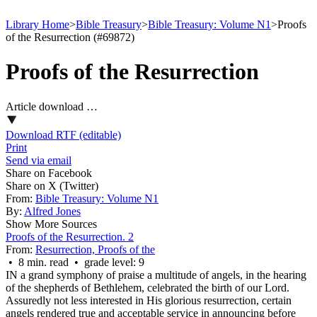
Library Home
>
Bible Treasury
>
Bible Treasury: Volume N1
>
Proofs
of the Resurrection (#69872)
Proofs of the Resurrection
Article download …
Download RTF (editable)
Print
Send via email
Share on Facebook
Share on X (Twitter)
From:
Bible Treasury: Volume N1
By:
Alfred Jones
Show More Sources
Proofs of the Resurrection. 2
From:
Resurrection, Proofs of the
• 8 min. read • grade level: 9
IN a grand symphony of praise a multitude of angels, in the hearing
of the shepherds of Bethlehem, celebrated the birth of our Lord.
Assuredly not less interested in His glorious resurrection, certain
angels rendered true and acceptable service in announcing before