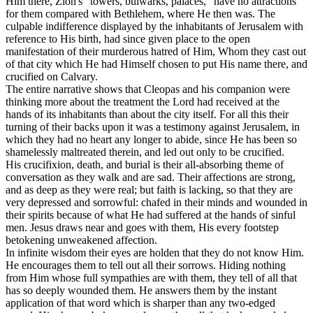
Him there, Zion's “towers, bulwarks, palaces,” have no attractions
for them compared with Bethlehem, where He then was. The
culpable indifference displayed by the inhabitants of Jerusalem with
reference to His birth, had since given place to the open
manifestation of their murderous hatred of Him, Whom they cast out
of that city which He had Himself chosen to put His name there, and
crucified on Calvary.
The entire narrative shows that Cleopas and his companion were
thinking more about the treatment the Lord had received at the
hands of its inhabitants than about the city itself. For all this their
turning of their backs upon it was a testimony against Jerusalem, in
which they had no heart any longer to abide, since He has been so
shamelessly maltreated therein, and led out only to be crucified.
His crucifixion, death, and burial is their all-absorbing theme of
conversation as they walk and are sad. Their affections are strong,
and as deep as they were real; but faith is lacking, so that they are
very depressed and sorrowful: chafed in their minds and wounded in
their spirits because of what He had suffered at the hands of sinful
men. Jesus draws near and goes with them, His every footstep
betokening unweakened affection.
In infinite wisdom their eyes are holden that they do not know Him.
He encourages them to tell out all their sorrows. Hiding nothing
from Him whose full sympathies are with them, they tell of all that
has so deeply wounded them. He answers them by the instant
application of that word which is sharper than any two-edged