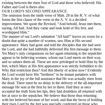
existing between the risen Son of God and those who believed: His
Father and God is theirs also.
OUR LORD'S SECOND APPEARANCE.
The omission from the ninth verse of Matt. 28 in the R. V. of what
forms the first clause of the verse in the A. V. is a decided
improvement. We quote the Revised, “And behold, Jesus met them,
saying, All hail. And they came and took hold of His feet, and
worshipped Him.”
The manner of our Lord's salutation “All hail!” leaves no room for a
doubt that quite a number of women, saw Him at His second
appearance. Mary had gone and told the disciples that she had seen
the Lord, and she had faithfully delivered His first message to them.
Yet Mary's only companions on her again returning to the sepulcher
appear to be believing women, whom our Lord meets on their way,
and so salutes them all. These are now privileged to hold Him by the
feet, which Mary at His first appearance was strictly forbidden to do.
Why that restriction then? And this liberty of action now? Evidently
the Lord would have His “brethren” to be instant partakers with
Mary in the joy of the full assurance that He was actually risen from
the dead. There must be no delay in the delivery of the all-important
message He sent at the first by her to them. Had they at once
accepted the truth from her lips, they had doubtless all returned with
her at once to the sepulcher. We believe that those thus returning
with her believed because of her word, and that the favor of holding
their risen Lord by the feet was specially conferred on those who