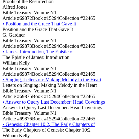
Proofs of the Resurrection
Alfred Jones
Bible Treasury: Volume N1
Article #69872
Book #15294
Collection #22465
•
Position and the Grace That Gave It
Position and the Grace That Gave It
G. Gardner
Bible Treasury: Volume N1
Article #69873
Book #15294
Collection #22465
•
James: Introduction, The Epistle of
The Epistle of James: Introduction
William Kelly
Bible Treasury: Volume N1
Article #69874
Book #15294
Collection #22465
•
Singing, Letters on: Making Melody in the Heart
Letters on Singing: Making Melody in the Heart
Bible Treasury: Volume N1
Article #69875
Book #15294
Collection #22465
•
Answer to Query Last December: Head Coverings
Answer to Query Last December: Head Coverings
Bible Treasury: Volume N1
Article #69876
Book #15294
Collection #22465
•
Genesis: Chapter 10:2, The Early Chapters of
The Early Chapters of Genesis: Chapter 10:2
William Kelly