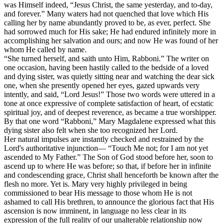
was Himself indeed, “Jesus Christ, the same yesterday, and to-day,
and forever.” Many waters had not quenched that love which His
calling her by name abundantly proved to be, as ever, perfect. She
had sorrowed much for His sake; He had endured infinitely more in
accomplishing her salvation and ours; and now He was found of her
whom He called by name.
“She turned herself, and saith unto Him, Rabboni.” The writer on
one occasion, having been hastily called to the bedside of a loved
and dying sister, was quietly sitting near and watching the dear sick
one, when she presently opened her eyes, gazed upwards very
intently, and said, “Lord Jesus!” Those two words were uttered in a
tone at once expressive of complete satisfaction of heart, of ecstatic
spiritual joy, and of deepest reverence, as became a true worshipper.
By that one word “Rabboni,” Mary Magdalene expressed what this
dying sister also felt when she too recognized her Lord.
Her natural impulses are instantly checked and restrained by the
Lord's authoritative injunction— “Touch Me not; for I am not yet
ascended to My Father.” The Son of God stood before her, soon to
ascend up to where He was before; so that, if before her in infinite
and condescending grace, Christ shall henceforth be known after the
flesh no more. Yet is. Mary very highly privileged in being
commissioned to bear His message to those whom He is not
ashamed to call His brethren, to announce the glorious fact that His
ascension is now imminent, in language no less clear in its
expression of the full reality of our unalterable relationship now