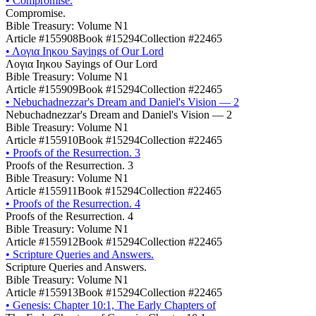
•
Compromise.
Compromise.
Bible Treasury: Volume N1
Article #155908
Book #15294
Collection #22465
•
Λογια Ιηκου Sayings of Our Lord
Λογια Ιηκου Sayings of Our Lord
Bible Treasury: Volume N1
Article #155909
Book #15294
Collection #22465
•
Nebuchadnezzar's Dream and Daniel's Vision — 2
Nebuchadnezzar's Dream and Daniel's Vision — 2
Bible Treasury: Volume N1
Article #155910
Book #15294
Collection #22465
•
Proofs of the Resurrection. 3
Proofs of the Resurrection. 3
Bible Treasury: Volume N1
Article #155911
Book #15294
Collection #22465
•
Proofs of the Resurrection. 4
Proofs of the Resurrection. 4
Bible Treasury: Volume N1
Article #155912
Book #15294
Collection #22465
•
Scripture Queries and Answers.
Scripture Queries and Answers.
Bible Treasury: Volume N1
Article #155913
Book #15294
Collection #22465
•
Genesis: Chapter 10:1, The Early Chapters of