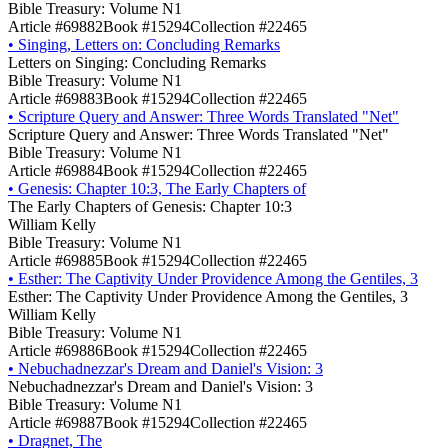
Bible Treasury: Volume N1
Article #69882
Book #15294
Collection #22465
•
Singing, Letters on: Concluding Remarks
Letters on Singing: Concluding Remarks
Bible Treasury: Volume N1
Article #69883
Book #15294
Collection #22465
•
Scripture Query and Answer: Three Words Translated "Net"
Scripture Query and Answer: Three Words Translated "Net"
Bible Treasury: Volume N1
Article #69884
Book #15294
Collection #22465
•
Genesis: Chapter 10:3, The Early Chapters of
The Early Chapters of Genesis: Chapter 10:3
William Kelly
Bible Treasury: Volume N1
Article #69885
Book #15294
Collection #22465
•
Esther: The Captivity Under Providence Among the Gentiles, 3
Esther: The Captivity Under Providence Among the Gentiles, 3
William Kelly
Bible Treasury: Volume N1
Article #69886
Book #15294
Collection #22465
•
Nebuchadnezzar's Dream and Daniel's Vision: 3
Nebuchadnezzar's Dream and Daniel's Vision: 3
Bible Treasury: Volume N1
Article #69887
Book #15294
Collection #22465
•
Dragnet, The