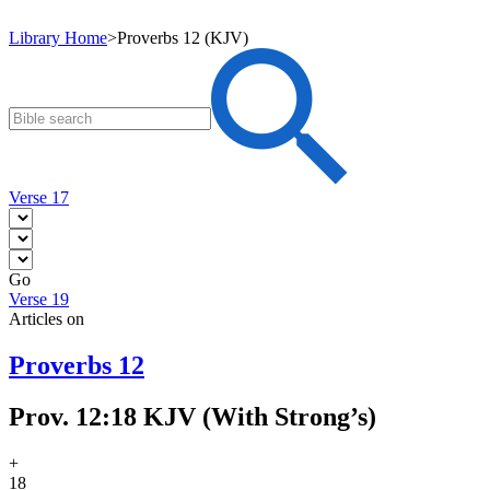
Library Home
>
Proverbs 12 (KJV)
Verse 17
Go
Verse 19
Articles on
Proverbs 12
Prov. 12:18 KJV (With Strong’s)
+
18