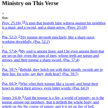
Ministry on This Verse
+
that.
18
Prov. 25:18
•
A man that beareth false witness against his neighbor
is a maul, and a sword, and a sharp arrow.
(Prov. 25:18)
;
2
Psa. 52:2
•
Thy tongue deviseth mischiefs; like a sharp razor,
working deceitfully.
(Psa. 52:2)
;
4
Psa. 57:4
•
My soul is among lions: and I lie even among them that
are set on fire, even the sons of men, whose teeth are spears and
arrows, and their tongue a sharp sword.
(Psa. 57:4)
;
7
Psa. 59:7
•
Behold, they belch out with their mouth: swords are in
their lips: for who, say they, doth hear?
(Psa. 59:7)
;
3
Psa. 64:3
•
Who whet their tongue like a sword, and bend their
bows to shoot their arrows, even bitter words:
(Psa. 64:3)
;
6
James 3:6‑8
•
And the tongue is a fire, a world of iniquity: so is the
tongue among our members, that it defileth the whole body, and
setteth on fire the course of nature; and it is set on fire of hell.