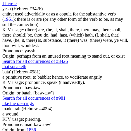
There is
yesh (Hebrew #3426)
entity; used adverbially or as a copula for the substantive verb
(
1961
); there is or are (or any other form of the verb to be, as may
suit the connection)
KJV usage: (there) are, (he, it, shall, there, there may, there shall,
there should) be, thou do, had, hast, (which) hath, (I, shalt, that)
have, (he, it, there) is, substance, it (there) was, (there) were, ye will,
thou wilt, wouldest.
Pronounce: yaysh
Origin: perhaps from an unused root meaning to stand out, or exist
Search for all occurrences of #3426
that speaketh
bata' (Hebrew #981)
a primitive root; to babble; hence, to vociferate angrily
KJV usage: pronounce, speak (unadvisedly).
Pronounce: baw-taw'
Origin: or batah {baw-taw'}
Search for all occurrences of #981
like the piercings
madqarah (Hebrew #4094)
a wound
KJV usage: piercing.
Pronounce: mad-kaw-raw'
Origin: from
1856