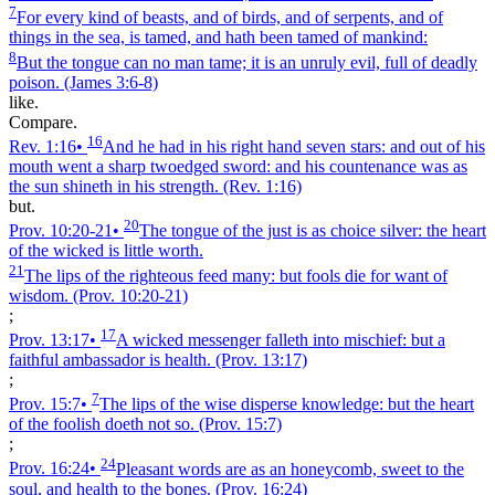
7
For every kind of beasts, and of birds, and of serpents, and of
things in the sea, is tamed, and hath been tamed of mankind:
8
But the tongue can no man tame; it is an unruly evil, full of deadly
poison.
(James 3:6‑8)
like.
Compare.
16
Rev. 1:16
•
And he had in his right hand seven stars: and out of his
mouth went a sharp twoedged sword: and his countenance was as
the sun shineth in his strength.
(Rev. 1:16)
but.
20
Prov. 10:20‑21
•
The tongue of the just is as choice silver: the heart
of the wicked is little worth.
21
The lips of the righteous feed many: but fools die for want of
wisdom.
(Prov. 10:20‑21)
;
17
Prov. 13:17
•
A wicked messenger falleth into mischief: but a
faithful ambassador is health.
(Prov. 13:17)
;
7
Prov. 15:7
•
The lips of the wise disperse knowledge: but the heart
of the foolish doeth not so.
(Prov. 15:7)
;
24
Prov. 16:24
•
Pleasant words are as an honeycomb, sweet to the
soul, and health to the bones.
(Prov. 16:24)