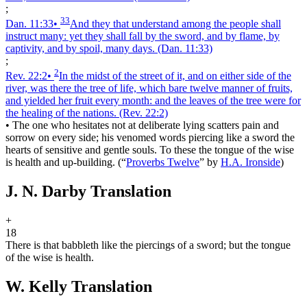
;
33
Dan. 11:33
•
And they that understand among the people shall
instruct many: yet they shall fall by the sword, and by flame, by
captivity, and by spoil, many days.
(Dan. 11:33)
;
2
Rev. 22:2
•
In the midst of the street of it, and on either side of the
river, was there the tree of life, which bare twelve manner of fruits,
and yielded her fruit every month: and the leaves of the tree were for
the healing of the nations.
(Rev. 22:2)
•
The one who hesitates not at deliberate lying scatters pain and
sorrow on every side; his venomed words piercing like a sword the
hearts of sensitive and gentle souls. To these the tongue of the wise
is health and up-building.
(
“
Proverbs Twelve
”
by
H.A. Ironside
)
J. N. Darby Translation
+
18
There is that babbleth like the piercings of a sword; but the tongue
of the wise is health.
W. Kelly Translation