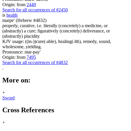
Origin: from
2449
Search for all occurrences of #2450
is
health
marpe' (Hebrew #4832)
properly, curative, i.e. literally (concretely) a medicine, or
(abstractly) a cure; figuratively (concretely) deliverance, or
(abstractly) placidity
KJV usage: ((in-))cure(-able), healing(-lth), remedy, sound,
wholesome, yielding.
Pronounce: mar-pay'
Origin: from
7495
Search for all occurrences of #4832
.
More on:
+
Sword
Cross References
+