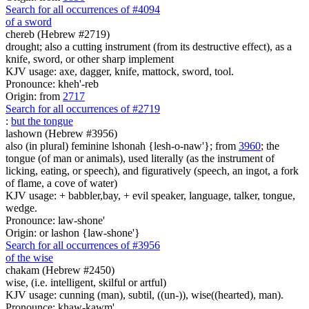
Search for all occurrences of #4094
of a sword
chereb (Hebrew #2719)
drought; also a cutting instrument (from its destructive effect), as a
knife, sword, or other sharp implement
KJV usage: axe, dagger, knife, mattock, sword, tool.
Pronounce: kheh'-reb
Origin: from
2717
Search for all occurrences of #2719
:
but the tongue
lashown (Hebrew #3956)
also (in plural) feminine lshonah {lesh-o-naw'}; from
3960
; the
tongue (of man or animals), used literally (as the instrument of
licking, eating, or speech), and figuratively (speech, an ingot, a fork
of flame, a cove of water)
KJV usage: + babbler,bay, + evil speaker, language, talker, tongue,
wedge.
Pronounce: law-shone'
Origin: or lashon {law-shone'}
Search for all occurrences of #3956
of the wise
chakam (Hebrew #2450)
wise, (i.e. intelligent, skilful or artful)
KJV usage: cunning (man), subtil, ((un-)), wise((hearted), man).
Pronounce: khaw-kawm'