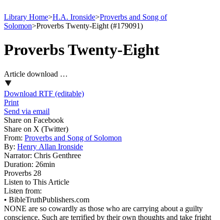
Library Home
>
H.A. Ironside
>
Proverbs and Song of
Solomon
>
Proverbs Twenty-Eight (#179091)
Proverbs Twenty-Eight
Article download …
Download RTF (editable)
Print
Send via email
Share on Facebook
Share on X (Twitter)
From:
Proverbs and Song of Solomon
By:
Henry Allan Ironside
Narrator:
Chris Genthree
Duration:
26min
Proverbs 28
Listen to This Article
Listen from:
•
BibleTruthPublishers.com
NONE are so cowardly as those who are carrying about a guilty
conscience. Such are terrified by their own thoughts and take fright