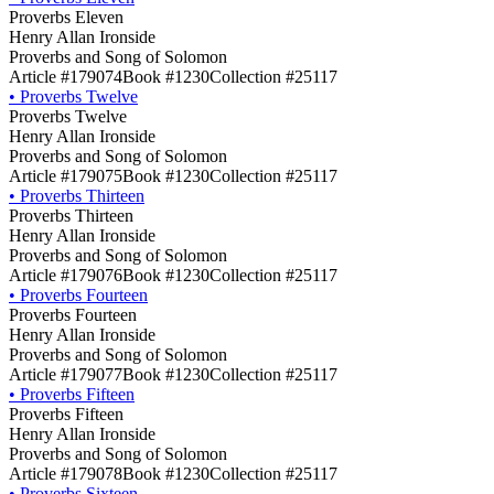
Proverbs Eleven
Henry Allan Ironside
Proverbs and Song of Solomon
Article #179074
Book #1230
Collection #25117
•
Proverbs Twelve
Proverbs Twelve
Henry Allan Ironside
Proverbs and Song of Solomon
Article #179075
Book #1230
Collection #25117
•
Proverbs Thirteen
Proverbs Thirteen
Henry Allan Ironside
Proverbs and Song of Solomon
Article #179076
Book #1230
Collection #25117
•
Proverbs Fourteen
Proverbs Fourteen
Henry Allan Ironside
Proverbs and Song of Solomon
Article #179077
Book #1230
Collection #25117
•
Proverbs Fifteen
Proverbs Fifteen
Henry Allan Ironside
Proverbs and Song of Solomon
Article #179078
Book #1230
Collection #25117
•
Proverbs Sixteen