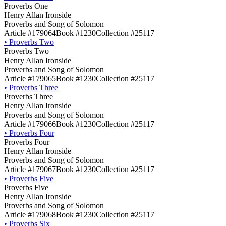
Proverbs One
Henry Allan Ironside
Proverbs and Song of Solomon
Article #179064
Book #1230
Collection #25117
•
Proverbs Two
Proverbs Two
Henry Allan Ironside
Proverbs and Song of Solomon
Article #179065
Book #1230
Collection #25117
•
Proverbs Three
Proverbs Three
Henry Allan Ironside
Proverbs and Song of Solomon
Article #179066
Book #1230
Collection #25117
•
Proverbs Four
Proverbs Four
Henry Allan Ironside
Proverbs and Song of Solomon
Article #179067
Book #1230
Collection #25117
•
Proverbs Five
Proverbs Five
Henry Allan Ironside
Proverbs and Song of Solomon
Article #179068
Book #1230
Collection #25117
•
Proverbs Six