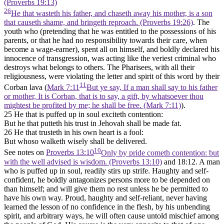
(Proverbs 19:13)
26
He that wasteth his father, and chaseth away his mother, is a son
that causeth shame, and bringeth reproach. (Proverbs 19:26)
. The
youth who (pretending that he was entitled to the possessions of his
parents, or that he had no responsibility towards their care, when
become a wage-earner), spent all on himself, and boldly declared his
innocence of transgression, was acting like the veriest criminal who
destroys what belongs to others. The Pharisees, with all their
religiousness, were violating the letter and spirit of this word by their
11
Corban lava (
Mark 7:11
But ye say, If a man shall say to his father
or mother, It is Corban, that is to say, a gift, by whatsoever thou
mightest be profited by me; he shall be free. (Mark 7:11)
).
25 He that is puffed up in soul exciteth contention:
But he that putteth his trust in Jehovah shall be made fat.
26 He that trusteth in his own heart is a fool:
But whoso walketh wisely shall be delivered.
10
See notes on
Proverbs 13:10
Only by pride cometh contention: but
with the well advised is wisdom. (Proverbs 13:10)
and 18:12. A man
who is puffed up in soul, readily stirs up strife. Haughty and self-
confident, he boldly antagonizes persons more to be depended on
than himself; and will give them no rest unless he be permitted to
have his own way. Proud, haughty and self-reliant, never having
learned the lesson of no confidence in the flesh, by his unbending
spirit, and arbitrary ways, he will often cause untold mischief among