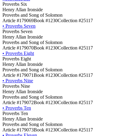
Proverbs Six
Henry Allan Ironside
Proverbs and Song of Solomon
Article #179069
Book #1230
Collection #25117
•
Proverbs Seven
Proverbs Seven
Henry Allan Ironside
Proverbs and Song of Solomon
Article #179070
Book #1230
Collection #25117
•
Proverbs Eight
Proverbs Eight
Henry Allan Ironside
Proverbs and Song of Solomon
Article #179071
Book #1230
Collection #25117
•
Proverbs Nine
Proverbs Nine
Henry Allan Ironside
Proverbs and Song of Solomon
Article #179072
Book #1230
Collection #25117
•
Proverbs Ten
Proverbs Ten
Henry Allan Ironside
Proverbs and Song of Solomon
Article #179073
Book #1230
Collection #25117
•
Proverbs Eleven