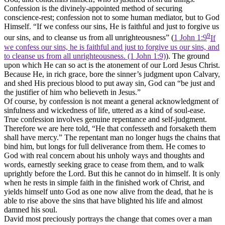
Confession is the divinely-appointed method of securing
conscience-rest; confession not to some human mediator, but to God
Himself. “If we confess our sins, He is faithful and just to forgive us
9
our sins, and to cleanse us from all unrighteousness” (
1 John 1:9
If
we confess our sins, he is faithful and just to forgive us our sins, and
to cleanse us from all unrighteousness. (1 John 1:9)
). The ground
upon which He can so act is the atonement of our Lord Jesus Christ.
Because He, in rich grace, bore the sinner’s judgment upon Calvary,
and shed His precious blood to put away sin, God can “be just and
the justifier of him who believeth in Jesus.”
Of course, by confession is not meant a general acknowledgment of
sinfulness and wickedness of life, uttered as a kind of soul-ease.
True confession involves genuine repentance and self-judgment.
Therefore we are here told, “He that confesseth and forsaketh them
shall have mercy.” The repentant man no longer hugs the chains that
bind him, but longs for full deliverance from them. He comes to
God with real concern about his unholy ways and thoughts and
words, earnestly seeking grace to cease from them, and to walk
uprightly before the Lord. But this he cannot do in himself. It is only
when he rests in simple faith in the finished work of Christ, and
yields himself unto God as one now alive from the dead, that he is
able to rise above the sins that have blighted his life and almost
damned his soul.
David most preciously portrays the change that comes over a man