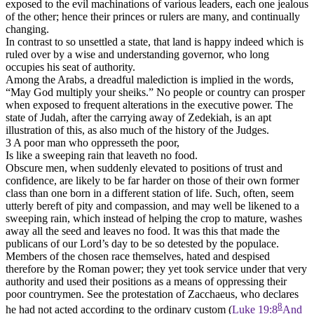
exposed to the evil machinations of various leaders, each one jealous
of the other; hence their princes or rulers are many, and continually
changing.
In contrast to so unsettled a state, that land is happy indeed which is
ruled over by a wise and understanding governor, who long
occupies his seat of authority.
Among the Arabs, a dreadful malediction is implied in the words,
“May God multiply your sheiks.” No people or country can prosper
when exposed to frequent alterations in the executive power. The
state of Judah, after the carrying away of Zedekiah, is an apt
illustration of this, as also much of the history of the Judges.
3 A poor man who oppresseth the poor,
Is like a sweeping rain that leaveth no food.
Obscure men, when suddenly elevated to positions of trust and
confidence, are likely to be far harder on those of their own former
class than one born in a different station of life. Such, often, seem
utterly bereft of pity and compassion, and may well be likened to a
sweeping rain, which instead of helping the crop to mature, washes
away all the seed and leaves no food. It was this that made the
publicans of our Lord’s day to be so detested by the populace.
Members of the chosen race themselves, hated and despised
therefore by the Roman power; they yet took service under that very
authority and used their positions as a means of oppressing their
poor countrymen. See the protestation of Zacchaeus, who declares
8
he had not acted according to the ordinary custom (
Luke 19:8
And