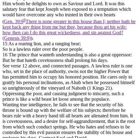
Him whom he delights to own as Saviour and Lord. It was this
salutary fear that kept Joseph when exposed to a temptation which
would have overcome any who trusted in their own hearts
9
(
Gen. 39:9
There is none greater in this house than I; neither hath he
kept back any thing from me but thee, because thou art his wife:
how then can I do this great wickedness, and sin against God?
(Genesis 39:9)
).
15 As a roaring lion, and a ranging bear;
So is a lawless ruler over the poor people.
16 The prince that wanteth understanding is also a great oppressor:
But he that hateth covetousness shall prolong his days.
See verse 12 above, and connected passages. A lawless ruler is one
who, set in the place of authority, owns not the higher Power that
has permitted him to occupy his honored position. He cares only to
gratify his personal inclinations, as Ahab when he possessed himself
so unrighteously of the vineyard of Naboth (1 Kings 21).
Oppressing the poor, and causing judgment to miscarry, such a
prince is like a wild beast let loose among the populace.
Wanting true intelligence, he fails to see that the security of his
throne is bound up with the welfare of his subjects; therefore he
bears rule with a heavy hand till all hearts are alienated from him. It
is covetousness, and a desire for self-aggrandizement, that is the root
from which such conduct springs. He who hates and refuses to be
controlled by this evil passion ensures the stability of his house and
prolongs his days. Contrast Saul and David.