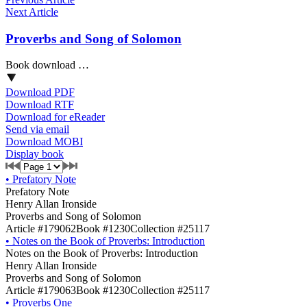
Next Article
Proverbs and Song of Solomon
Book download …
Download PDF
Download RTF
Download for eReader
Send via email
Download MOBI
Display book
•
Prefatory Note
Prefatory Note
Henry Allan Ironside
Proverbs and Song of Solomon
Article #179062
Book #1230
Collection #25117
•
Notes on the Book of Proverbs: Introduction
Notes on the Book of Proverbs: Introduction
Henry Allan Ironside
Proverbs and Song of Solomon
Article #179063
Book #1230
Collection #25117
•
Proverbs One