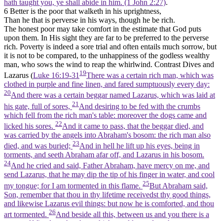
hath taught you, ye shall abide in him. (1 John 2:27)
.
6 Better is the poor that walketh in his uprightness,
Than he that is perverse in his ways, though he be rich.
The honest poor may take comfort in the estimate that God puts
upon them. In His sight they are far to be preferred to the perverse
rich. Poverty is indeed a sore trial and often entails much sorrow, but
it is not to be compared, to the unhappiness of the godless wealthy
man, who sows the wind to reap the whirlwind. Contrast Dives and
19
Lazarus (
Luke 16:19-31
There was a certain rich man, which was
clothed in purple and fine linen, and fared sumptuously every day:
20
And there was a certain beggar named Lazarus, which was laid at
21
his gate, full of sores,
And desiring to be fed with the crumbs
which fell from the rich man's table: moreover the dogs came and
22
licked his sores.
And it came to pass, that the beggar died, and
was carried by the angels into Abraham's bosom: the rich man also
23
died, and was buried;
And in hell he lift up his eyes, being in
torments, and seeth Abraham afar off, and Lazarus in his bosom.
24
And he cried and said, Father Abraham, have mercy on me, and
send Lazarus, that he may dip the tip of his finger in water, and cool
25
my tongue; for I am tormented in this flame.
But Abraham said,
Son, remember that thou in thy lifetime receivedst thy good things,
and likewise Lazarus evil things: but now he is comforted, and thou
26
art tormented.
And beside all this, between us and you there is a