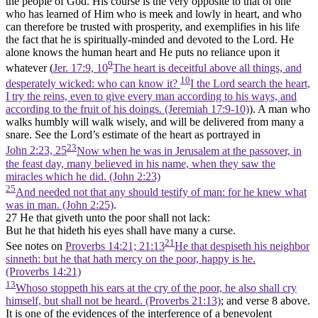
the people of God. His course is the very opposite to that of one
who has learned of Him who is meek and lowly in heart, and who
can therefore be trusted with prosperity, and exemplifies in his life
the fact that he is spiritually-minded and devoted to the Lord. He
alone knows the human heart and He puts no reliance upon it
9
whatever (
Jer. 17:9, 10
The heart is deceitful above all things, and
10
desperately wicked: who can know it?
I the Lord search the heart,
I try the reins, even to give every man according to his ways, and
according to the fruit of his doings. (Jeremiah 17:9‑10)
). A man who
walks humbly will walk wisely, and will be delivered from many a
snare. See the Lord’s estimate of the heart as portrayed in
23
John 2:23, 25
Now when he was in Jerusalem at the passover, in
the feast day, many believed in his name, when they saw the
miracles which he did. (John 2:23)
25
And needed not that any should testify of man: for he knew what
was in man. (John 2:25)
.
27 He that giveth unto the poor shall not lack:
But he that hideth his eyes shall have many a curse.
21
See notes on
Proverbs 14:21; 21:13
He that despiseth his neighbor
sinneth: but he that hath mercy on the poor, happy is he.
(Proverbs 14:21)
13
Whoso stoppeth his ears at the cry of the poor, he also shall cry
himself, but shall not be heard. (Proverbs 21:13)
; and verse 8 above.
It is one of the evidences of the interference of a benevolent