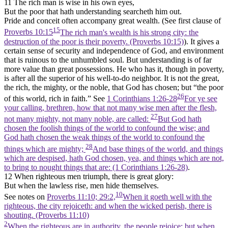
11 The rich man is wise in his own eyes,
But the poor that hath understanding searcheth him out.
Pride and conceit often accompany great wealth. (See first clause of
15
Proverbs 10:15
The rich man's wealth is his strong city: the
destruction of the poor is their poverty. (Proverbs 10:15)
). It gives a
certain sense of security and independence of God, and environment
that is ruinous to the unhumbled soul. But understanding is of far
more value than great possessions. He who has it, though in poverty,
is after all the superior of his well-to-do neighbor. It is not the great,
the rich, the mighty, or the noble, that God has chosen; but “the poor
26
of this world, rich in faith.” See
1 Corinthians 1:26-28
For ye see
your calling, brethren, how that not many wise men after the flesh,
27
not many mighty, not many noble, are called:
But God hath
chosen the foolish things of the world to confound the wise; and
God hath chosen the weak things of the world to confound the
28
things which are mighty;
And base things of the world, and things
which are despised, hath God chosen, yea, and things which are not,
to bring to nought things that are: (1 Corinthians 1:26‑28)
.
12 When righteous men triumph, there is great glory:
But when the lawless rise, men hide themselves.
10
See notes on
Proverbs 11:10; 29:2,
When it goeth well with the
righteous, the city rejoiceth: and when the wicked perish, there is
shouting. (Proverbs 11:10)
2
When the righteous are in authority, the people rejoice: but when