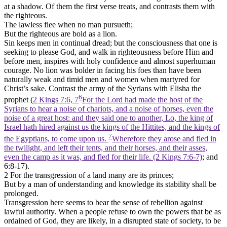
at a shadow. Of them the first verse treats, and contrasts them with
the righteous.
The lawless flee when no man pursueth;
But the righteous are bold as a lion.
Sin keeps men in continual dread; but the consciousness that one is
seeking to please God, and walk in righteousness before Him and
before men, inspires with holy confidence and almost superhuman
courage. No lion was bolder in facing his foes than have been
naturally weak and timid men and women when martyred for
Christ’s sake. Contrast the army of the Syrians with Elisha the
6
prophet (
2 Kings 7:6, 7
For the Lord had made the host of the
Syrians to hear a noise of chariots, and a noise of horses, even the
noise of a great host: and they said one to another, Lo, the king of
Israel hath hired against us the kings of the Hittites, and the kings of
7
the Egyptians, to come upon us.
Wherefore they arose and fled in
the twilight, and left their tents, and their horses, and their asses,
even the camp as it was, and fled for their life. (2 Kings 7:6‑7)
; and
6:8-17).
2 For the transgression of a land many are its princes;
But by a man of understanding and knowledge its stability shall be
prolonged.
Transgression here seems to bear the sense of rebellion against
lawful authority. When a people refuse to own the powers that be as
ordained of God, they are likely, in a disrupted state of society, to be