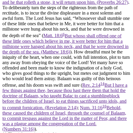
and he that rolleth a stone, it will return upon him. (Proverbs 26:27)
.
To deliberately turn the steps of the righteous from the path of
rectitude, is to incur the divine displeasure in a most solemn and
awful form. The Lord Jesus has said, “Whosoever shall stumble one
of these little ones that believe in Me, it were better for him that a
millstone were hung about his neck, and that he were drowned in
6
the depth of the sea” (
Matt. 18:6
But whoso shall offend one of
these little ones which believe in me, it were better for him that a
millstone were hanged about his neck, and that he were drowned in
the depth of the sea. (Matthew 18:6)
). How dreadful must be the
iniquity of the heart, when one could, with full intention, plot to turn
any away from obeying the voice of the Lord! Yet many have so
offended and been made to know the indignation of a holy God,
who gives good things to the upright, but metes out judgment to him
who would lead them astray. Balaam was guilty of this heinous
14
offense, and his doom was swift and sure (
Rev. 2:14
But I have a
few things against thee, because thou hast there them that hold the
doctrine of Balaam, who taught Balac to cast a stumblingblock
before the children of Israel, to eat things sacrificed unto idols, and
16
to commit fornication. (Revelation 2:14)
;
Num. 31:16
Behold,
these caused the children of Israel, through the counsel of Balaam,
to commit trespass against the Lord in the matter of Peor, and there
was a plague among the congregation of the Lord.
(Numbers 31:16)
).