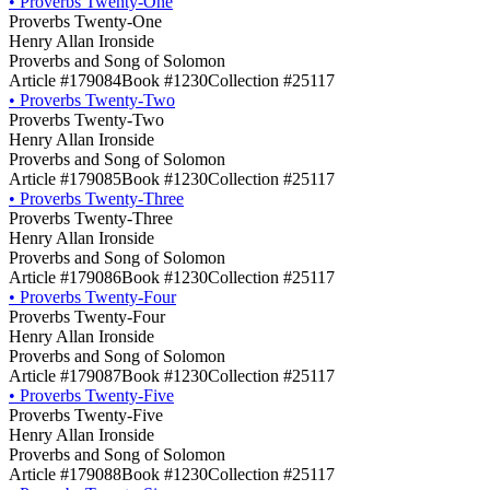
•
Proverbs Twenty-One
Proverbs Twenty-One
Henry Allan Ironside
Proverbs and Song of Solomon
Article #179084
Book #1230
Collection #25117
•
Proverbs Twenty-Two
Proverbs Twenty-Two
Henry Allan Ironside
Proverbs and Song of Solomon
Article #179085
Book #1230
Collection #25117
•
Proverbs Twenty-Three
Proverbs Twenty-Three
Henry Allan Ironside
Proverbs and Song of Solomon
Article #179086
Book #1230
Collection #25117
•
Proverbs Twenty-Four
Proverbs Twenty-Four
Henry Allan Ironside
Proverbs and Song of Solomon
Article #179087
Book #1230
Collection #25117
•
Proverbs Twenty-Five
Proverbs Twenty-Five
Henry Allan Ironside
Proverbs and Song of Solomon
Article #179088
Book #1230
Collection #25117