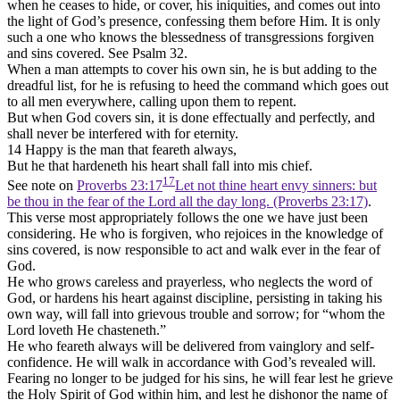
when he ceases to hide, or cover, his iniquities, and comes out into
the light of God’s presence, confessing them before Him. It is only
such a one who knows the blessedness of transgressions forgiven
and sins covered. See Psalm 32.
When a man attempts to cover his own sin, he is but adding to the
dreadful list, for he is refusing to heed the command which goes out
to all men everywhere, calling upon them to repent.
But when God covers sin, it is done effectually and perfectly, and
shall never be interfered with for eternity.
14 Happy is the man that feareth always,
But he that hardeneth his heart shall fall into mis chief.
17
See note on
Proverbs 23:17
Let not thine heart envy sinners: but
be thou in the fear of the Lord all the day long. (Proverbs 23:17)
.
This verse most appropriately follows the one we have just been
considering. He who is forgiven, who rejoices in the knowledge of
sins covered, is now responsible to act and walk ever in the fear of
God.
He who grows careless and prayerless, who neglects the word of
God, or hardens his heart against discipline, persisting in taking his
own way, will fall into grievous trouble and sorrow; for “whom the
Lord loveth He chasteneth.”
He who feareth always will be delivered from vainglory and self-
confidence. He will walk in accordance with God’s revealed will.
Fearing no longer to be judged for his sins, he will fear lest he grieve
the Holy Spirit of God within him, and lest he dishonor the name of