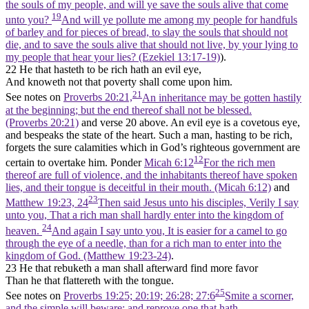
the souls of my people, and will ye save the souls alive that come
19
unto you?
And will ye pollute me among my people for handfuls
of barley and for pieces of bread, to slay the souls that should not
die, and to save the souls alive that should not live, by your lying to
my people that hear your lies? (Ezekiel 13:17‑19)
).
22 He that hasteth to be rich hath an evil eye,
And knoweth not that poverty shall come upon him.
21
See notes on
Proverbs 20:21,
An inheritance may be gotten hastily
at the beginning; but the end thereof shall not be blessed.
(Proverbs 20:21)
and verse 20 above. An evil eye is a covetous eye,
and bespeaks the state of the heart. Such a man, hasting to be rich,
forgets the sure calamities which in God’s righteous government are
12
certain to overtake him. Ponder
Micah 6:12
For the rich men
thereof are full of violence, and the inhabitants thereof have spoken
lies, and their tongue is deceitful in their mouth. (Micah 6:12)
and
23
Matthew 19:23, 24
Then said Jesus unto his disciples, Verily I say
unto you, That a rich man shall hardly enter into the kingdom of
24
heaven.
And again I say unto you, It is easier for a camel to go
through the eye of a needle, than for a rich man to enter into the
kingdom of God. (Matthew 19:23‑24)
.
23 He that rebuketh a man shall afterward find more favor
Than he that flattereth with the tongue.
25
See notes on
Proverbs 19:25; 20:19; 26:28; 27:6
Smite a scorner,
and the simple will beware: and reprove one that hath