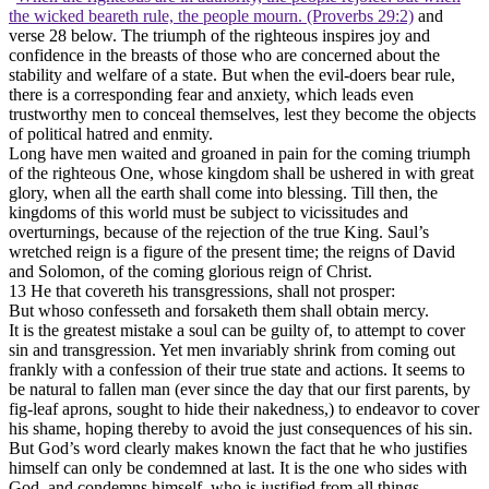
the wicked beareth rule, the people mourn. (Proverbs 29:2)
and
verse 28 below. The triumph of the righteous inspires joy and
confidence in the breasts of those who are concerned about the
stability and welfare of a state. But when the evil-doers bear rule,
there is a corresponding fear and anxiety, which leads even
trustworthy men to conceal themselves, lest they become the objects
of political hatred and enmity.
Long have men waited and groaned in pain for the coming triumph
of the righteous One, whose kingdom shall be ushered in with great
glory, when all the earth shall come into blessing. Till then, the
kingdoms of this world must be subject to vicissitudes and
overturnings, because of the rejection of the true King. Saul’s
wretched reign is a figure of the present time; the reigns of David
and Solomon, of the coming glorious reign of Christ.
13 He that covereth his transgressions, shall not prosper:
But whoso confesseth and forsaketh them shall obtain mercy.
It is the greatest mistake a soul can be guilty of, to attempt to cover
sin and transgression. Yet men invariably shrink from coming out
frankly with a confession of their true state and actions. It seems to
be natural to fallen man (ever since the day that our first parents, by
fig-leaf aprons, sought to hide their nakedness,) to endeavor to cover
his shame, hoping thereby to avoid the just consequences of his sin.
But God’s word clearly makes known the fact that he who justifies
himself can only be condemned at last. It is the one who sides with
God, and condemns himself, who is justified from all things.