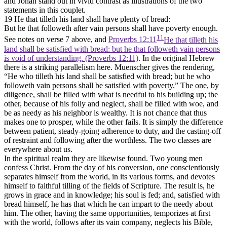
and Jonah stand out in vivid contrast as illustrations of the two
statements in this couplet.
19 He that tilleth his land shall have plenty of bread:
But he that followeth after vain persons shall have poverty enough.
11
See notes on verse 7 above, and
Proverbs 12:11
He that tilleth his
land shall be satisfied with bread: but he that followeth vain persons
is void of understanding. (Proverbs 12:11)
. In the original Hebrew
there is a striking parallelism here. Muenscher gives the rendering,
“He who tilleth his land shall be
satisfied
with bread; but he who
followeth vain persons shall be
satisfied
with poverty.” The one, by
diligence, shall be filled with what is needful to his building up; the
other, because of his folly and neglect, shall be filled with woe, and
be as needy as his neighbor is wealthy. It is not chance that thus
makes one to prosper, while the other fails. It is simply the difference
between patient, steady-going adherence to duty, and the casting-off
of restraint and following after the worthless. The two classes are
everywhere about us.
In the spiritual realm they are likewise found. Two young men
confess Christ. From the day of his conversion, one conscientiously
separates himself from the world, in its various forms, and devotes
himself to faithful tilling of the fields of Scripture. The result is, he
grows in grace and in knowledge; his soul is fed; and, satisfied with
bread himself, he has that which he can impart to the needy about
him. The other, having the same opportunities, temporizes at first
with the world, follows after its vain company, neglects his Bible,