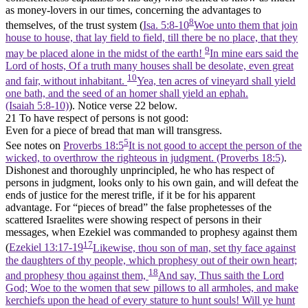
as money-lovers in our times, concerning the advantages to
8
themselves, of the trust system (
Isa. 5:8-10
Woe unto them that join
house to house, that lay field to field, till there be no place, that they
9
may be placed alone in the midst of the earth!
In mine ears said the
Lord of hosts, Of a truth many houses shall be desolate, even great
10
and fair, without inhabitant.
Yea, ten acres of vineyard shall yield
one bath, and the seed of an homer shall yield an ephah.
(Isaiah 5:8‑10)
). Notice verse 22 below.
21 To have respect of persons is not good:
Even for a piece of bread that man will transgress.
5
See notes on
Proverbs 18:5
It is not good to accept the person of the
wicked, to overthrow the righteous in judgment. (Proverbs 18:5)
.
Dishonest and thoroughly unprincipled, he who has respect of
persons in judgment, looks only to his own gain, and will defeat the
ends of justice for the merest trifle, if it be for his apparent
advantage. For “pieces of bread” the false prophetesses of the
scattered Israelites were showing respect of persons in their
messages, when Ezekiel was commanded to prophesy against them
17
(
Ezekiel 13:17-19
Likewise, thou son of man, set thy face against
the daughters of thy people, which prophesy out of their own heart;
18
and prophesy thou against them,
And say, Thus saith the Lord
God; Woe to the women that sew pillows to all armholes, and make
kerchiefs upon the head of every stature to hunt souls! Will ye hunt