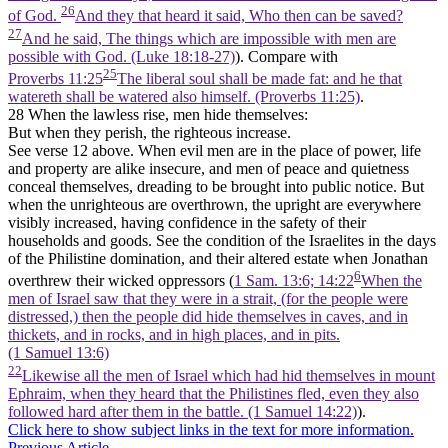
26
of God.
And they that heard it said, Who then can be saved?
27
And he said, The things which are impossible with men are
possible with God. (Luke 18:18‑27)
). Compare with
25
Proverbs 11:25
The liberal soul shall be made fat: and he that
watereth shall be watered also himself. (Proverbs 11:25)
.
28 When the lawless rise, men hide themselves:
But when they perish, the righteous increase.
See verse 12 above. When evil men are in the place of power, life
and property are alike insecure, and men of peace and quietness
conceal themselves, dreading to be brought into public notice. But
when the unrighteous are overthrown, the upright are everywhere
visibly increased, having confidence in the safety of their
households and goods. See the condition of the Israelites in the days
of the Philistine domination, and their altered estate when Jonathan
6
overthrew their wicked oppressors (
1 Sam. 13:6; 14:22
When the
men of Israel saw that they were in a strait, (for the people were
distressed,) then the people did hide themselves in caves, and in
thickets, and in rocks, and in high places, and in pits.
(1 Samuel 13:6)
22
Likewise all the men of Israel which had hid themselves in mount
Ephraim, when they heard that the Philistines fled, even they also
followed hard after them in the battle. (1 Samuel 14:22)
).
Click here to show subject links in the text for more information.
Previous Article