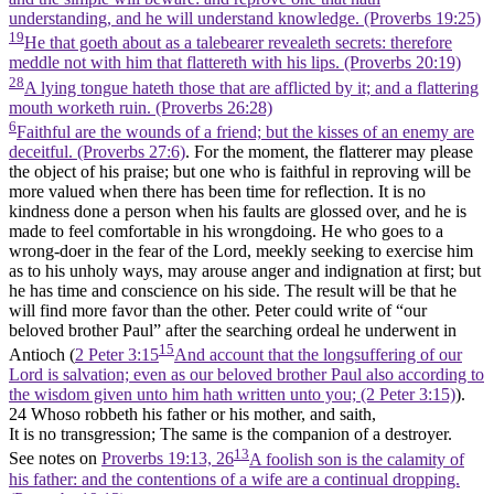
understanding, and he will understand knowledge. (Proverbs 19:25)
19
He that goeth about as a talebearer revealeth secrets: therefore
meddle not with him that flattereth with his lips. (Proverbs 20:19)
28
A lying tongue hateth those that are afflicted by it; and a flattering
mouth worketh ruin. (Proverbs 26:28)
6
Faithful are the wounds of a friend; but the kisses of an enemy are
deceitful. (Proverbs 27:6)
. For the moment, the flatterer may please
the object of his praise; but one who is faithful in reproving will be
more valued when there has been time for reflection. It is no
kindness done a person when his faults are glossed over, and he is
made to feel comfortable in his wrongdoing. He who goes to a
wrong-doer in the fear of the Lord, meekly seeking to exercise him
as to his unholy ways, may arouse anger and indignation at first; but
he has time and conscience on his side. The result will be that he
will find more favor than the other. Peter could write of “our
beloved brother Paul” after the searching ordeal he underwent in
15
Antioch (
2 Peter 3:15
And account that the longsuffering of our
Lord is salvation; even as our beloved brother Paul also according to
the wisdom given unto him hath written unto you; (2 Peter 3:15)
).
24 Whoso robbeth his father or his mother, and saith,
It is no transgression; The same is the companion of a destroyer.
13
See notes on
Proverbs 19:13, 26
A foolish son is the calamity of
his father: and the contentions of a wife are a continual dropping.