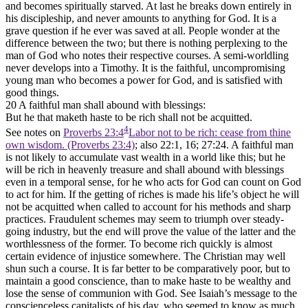
and becomes spiritually starved. At last he breaks down entirely in
his discipleship, and never amounts to anything for God. It is a
grave question if he ever was saved at all. People wonder at the
difference between the two; but there is nothing perplexing to the
man of God who notes their respective courses. A semi-worldling
never develops into a Timothy. It is the faithful, uncompromising
young man who becomes a power for God, and is satisfied with
good things.
20 A faithful man shall abound with blessings:
But he that maketh haste to be rich shall not be acquitted.
4
See notes on
Proverbs 23:4
Labor not to be rich: cease from thine
own wisdom. (Proverbs 23:4)
; also 22:1, 16; 27:24. A faithful man
is not likely to accumulate vast wealth in a world like this; but he
will be rich in heavenly treasure and shall abound with blessings
even in a temporal sense, for he who acts for God can count on God
to act for him. If the getting of riches is made his life’s object he will
not be acquitted when called to account for his methods and sharp
practices. Fraudulent schemes may seem to triumph over steady-
going industry, but the end will prove the value of the latter and the
worthlessness of the former. To become rich quickly is almost
certain evidence of injustice somewhere. The Christian may well
shun such a course. It is far better to be comparatively poor, but to
maintain a good conscience, than to make haste to be wealthy and
lose the sense of communion with God. See Isaiah’s message to the
conscienceless capitalists of his day, who seemed to know as much