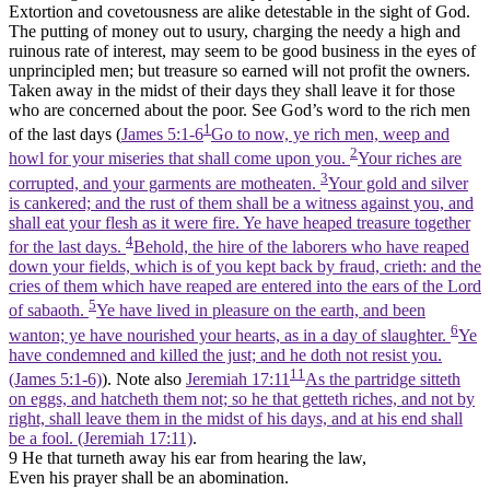
Extortion and covetousness are alike detestable in the sight of God.
The putting of money out to usury, charging the needy a high and
ruinous rate of interest, may seem to be good business in the eyes of
unprincipled men; but treasure so earned will not profit the owners.
Taken away in the midst of their days they shall leave it for those
who are concerned about the poor. See God’s word to the rich men
1
of the last days (
James 5:1-6
Go to now, ye rich men, weep and
2
howl for your miseries that shall come upon you.
Your riches are
3
corrupted, and your garments are motheaten.
Your gold and silver
is cankered; and the rust of them shall be a witness against you, and
shall eat your flesh as it were fire. Ye have heaped treasure together
4
for the last days.
Behold, the hire of the laborers who have reaped
down your fields, which is of you kept back by fraud, crieth: and the
cries of them which have reaped are entered into the ears of the Lord
5
of sabaoth.
Ye have lived in pleasure on the earth, and been
6
wanton; ye have nourished your hearts, as in a day of slaughter.
Ye
have condemned and killed the just; and he doth not resist you.
11
(James 5:1‑6)
). Note also
Jeremiah 17:11
As the partridge sitteth
on eggs, and hatcheth them not; so he that getteth riches, and not by
right, shall leave them in the midst of his days, and at his end shall
be a fool. (Jeremiah 17:11)
.
9 He that turneth away his ear from hearing the law,
Even his prayer shall be an abomination.