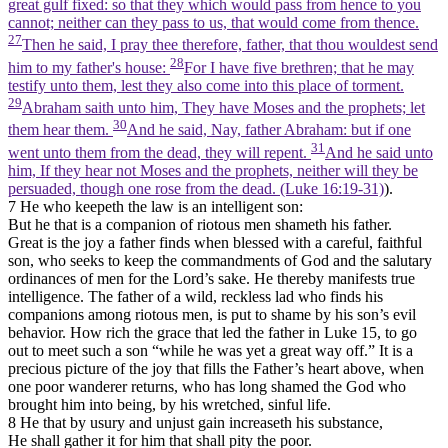
great gulf fixed: so that they which would pass from hence to you
cannot; neither can they pass to us, that would come from thence.
27
Then he said, I pray thee therefore, father, that thou wouldest send
28
him to my father's house:
For I have five brethren; that he may
testify unto them, lest they also come into this place of torment.
29
Abraham saith unto him, They have Moses and the prophets; let
30
them hear them.
And he said, Nay, father Abraham: but if one
31
went unto them from the dead, they will repent.
And he said unto
him, If they hear not Moses and the prophets, neither will they be
persuaded, though one rose from the dead. (Luke 16:19‑31)
).
7 He who keepeth the law is an intelligent son:
But he that is a companion of riotous men shameth his father.
Great is the joy a father finds when blessed with a careful, faithful
son, who seeks to keep the commandments of God and the salutary
ordinances of men for the Lord’s sake. He thereby manifests true
intelligence. The father of a wild, reckless lad who finds his
companions among riotous men, is put to shame by his son’s evil
behavior. How rich the grace that led the father in Luke 15, to go
out to meet such a son “while he was yet a great way off.” It is a
precious picture of the joy that fills the Father’s heart above, when
one poor wanderer returns, who has long shamed the God who
brought him into being, by his wretched, sinful life.
8 He that by usury and unjust gain increaseth his substance,
He shall gather it for him that shall pity the poor.