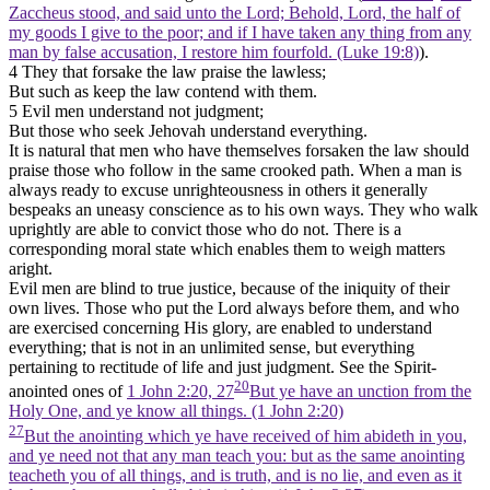
Zaccheus stood, and said unto the Lord; Behold, Lord, the half of
my goods I give to the poor; and if I have taken any thing from any
man by false accusation, I restore him fourfold. (Luke 19:8)
).
4 They that forsake the law praise the lawless;
But such as keep the law contend with them.
5 Evil men understand not judgment;
But those who seek Jehovah understand everything.
It is natural that men who have themselves forsaken the law should
praise those who follow in the same crooked path. When a man is
always ready to excuse unrighteousness in others it generally
bespeaks an uneasy conscience as to his own ways. They who walk
uprightly are able to convict those who do not. There is a
corresponding moral state which enables them to weigh matters
aright.
Evil men are blind to true justice, because of the iniquity of their
own lives. Those who put the Lord always before them, and who
are exercised concerning His glory, are enabled to understand
everything; that is not in an unlimited sense, but everything
pertaining to rectitude of life and just judgment. See the Spirit-
20
anointed ones of
1 John 2:20, 27
But ye have an unction from the
Holy One, and ye know all things. (1 John 2:20)
27
But the anointing which ye have received of him abideth in you,
and ye need not that any man teach you: but as the same anointing
teacheth you of all things, and is truth, and is no lie, and even as it