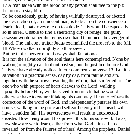
17 A man laden with the blood of any person shall flee to the pit:
Let no man stay him.
To be consciously guilty of having willfully destroyed, or abetted
the destruction of, an innocent man, is to bear on the conscience a
fearful load, that drives one on to suicide. This would be especially
so in Israel. Unable to find a sheltering city of refuge, the guilty
assassin would rather die by his own hand than meet the avenger of
blood. The unhappy traitor Judas exemplified the proverb to the full.
18 Whoso walketh uprightly shall be saved:
But he that is perverse in his ways shall fall at once.
It is not the salvation of the soul that is here contemplated. None by
walking uprightly can blot out past sin, and be justified before God.
This we have already noticed in our comments on verse 13. But it is
salvation in a practical sense, day by day, from failure and sin,
together with the sorrows resulting therefrom, that is referred to. The
one who with purpose of heart cleaves to the Lord, walking
uprightly before Him, will be saved from much that he would
otherwise have to endure if taking his own way. He who refuses the
correction of the word of God, and independently pursues his own
course, walking in the pride and self-sufficiency of his heart, will
have a sudden fall. His perverseness will result in unexpected
disaster. How many a saint has proven this to his sorrow! but alas,
how slow are we to learn, either from what God Himself has
revealed, or from the failures of others! Among the prophets, Daniel