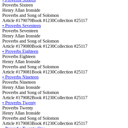
Proverbs Sixteen
Henry Allan Ironside
Proverbs and Song of Solomon
Article #179079
Book #1230
Collection #25117
•
Proverbs Seventeen
Proverbs Seventeen
Henry Allan Ironside
Proverbs and Song of Solomon
Article #179080
Book #1230
Collection #25117
•
Proverbs Eighteen
Proverbs Eighteen
Henry Allan Ironside
Proverbs and Song of Solomon
Article #179081
Book #1230
Collection #25117
•
Proverbs Nineteen
Proverbs Nineteen
Henry Allan Ironside
Proverbs and Song of Solomon
Article #179082
Book #1230
Collection #25117
•
Proverbs Twenty
Proverbs Twenty
Henry Allan Ironside
Proverbs and Song of Solomon
Article #179083
Book #1230
Collection #25117