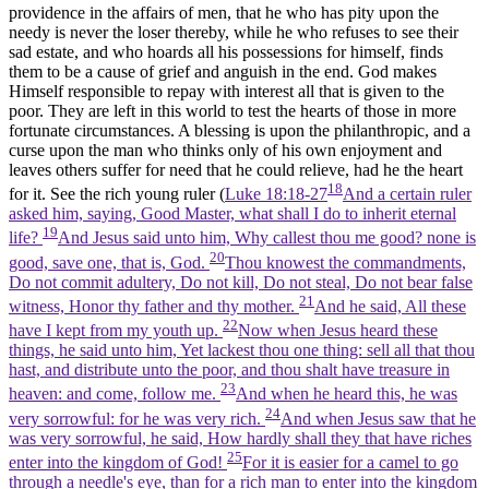
providence in the affairs of men, that he who has pity upon the
needy is never the loser thereby, while he who refuses to see their
sad estate, and who hoards all his possessions for himself, finds
them to be a cause of grief and anguish in the end. God makes
Himself responsible to repay with interest all that is given to the
poor. They are left in this world to test the hearts of those in more
fortunate circumstances. A blessing is upon the philanthropic, and a
curse upon the man who thinks only of his own enjoyment and
leaves others suffer for need that he could relieve, had he the heart
18
for it. See the rich young ruler (
Luke 18:18-27
And a certain ruler
asked him, saying, Good Master, what shall I do to inherit eternal
19
life?
And Jesus said unto him, Why callest thou me good? none is
20
good, save one, that is, God.
Thou knowest the commandments,
Do not commit adultery, Do not kill, Do not steal, Do not bear false
21
witness, Honor thy father and thy mother.
And he said, All these
22
have I kept from my youth up.
Now when Jesus heard these
things, he said unto him, Yet lackest thou one thing: sell all that thou
hast, and distribute unto the poor, and thou shalt have treasure in
23
heaven: and come, follow me.
And when he heard this, he was
24
very sorrowful: for he was very rich.
And when Jesus saw that he
was very sorrowful, he said, How hardly shall they that have riches
25
enter into the kingdom of God!
For it is easier for a camel to go
through a needle's eye, than for a rich man to enter into the kingdom