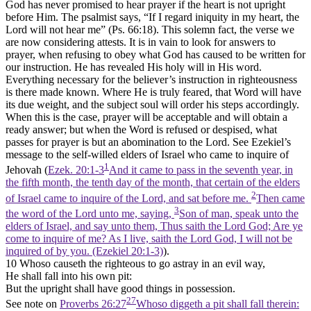
God has never promised to hear prayer if the heart is not upright
before Him. The psalmist says, “If I regard iniquity in my heart, the
Lord will not hear me” (Ps. 66:18). This solemn fact, the verse we
are now considering attests. It is in vain to look for answers to
prayer, when refusing to obey what God has caused to be written for
our instruction. He has revealed His holy will in His word.
Everything necessary for the believer’s instruction in righteousness
is there made known. Where He is truly feared, that Word will have
its due weight, and the subject soul will order his steps accordingly.
When this is the case, prayer will be acceptable and will obtain a
ready answer; but when the Word is refused or despised, what
passes for prayer is but an abomination to the Lord. See Ezekiel’s
message to the self-willed elders of Israel who came to inquire of
1
Jehovah (
Ezek. 20:1-3
And it came to pass in the seventh year, in
the fifth month, the tenth day of the month, that certain of the elders
2
of Israel came to inquire of the Lord, and sat before me.
Then came
3
the word of the Lord unto me, saying,
Son of man, speak unto the
elders of Israel, and say unto them, Thus saith the Lord God; Are ye
come to inquire of me? As I live, saith the Lord God, I will not be
inquired of by you. (Ezekiel 20:1‑3)
).
10 Whoso causeth the righteous to go astray in an evil way,
He shall fall into his own pit:
But the upright shall have good things in possession.
27
See note on
Proverbs 26:27
Whoso diggeth a pit shall fall therein: