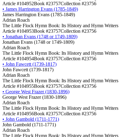
Article #104952
Book #23757
Collection #23756
•
James Harrington Evans (1785-1849)
James Harrington Evans (1785-1849)
Adrian Roach
The Little Flock Hymn Book: Its History and Hymn Writers
Article #104953
Book #23757
Collection #23756
•
Jonathan Evans (1748 or 1749-1809)
Jonathan Evans (1748 or 1749-1809)
Adrian Roach
The Little Flock Hymn Book: Its History and Hymn Writers
Article #104954
Book #23757
Collection #23756
•
John Fawcett (1739-1817)
John Fawcett (1739-1817)
Adrian Roach
The Little Flock Hymn Book: Its History and Hymn Writers
Article #104955
Book #23757
Collection #23756
•
George West Frazer (1830-1896)
George West Frazer (1830-1896)
Adrian Roach
The Little Flock Hymn Book: Its History and Hymn Writers
Article #104956
Book #23757
Collection #23756
•
John Gambold (1711-1771)
John Gambold (1711-1771)
Adrian Roach
The Little Flock Hymn Book: Its History and Hymn Writers