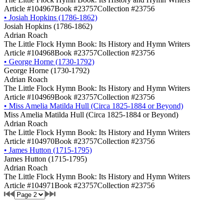
Article #104967
Book #23757
Collection #23756
•
Josiah Hopkins (1786-1862)
Josiah Hopkins (1786-1862)
Adrian Roach
The Little Flock Hymn Book: Its History and Hymn Writers
Article #104968
Book #23757
Collection #23756
•
George Horne (1730-1792)
George Horne (1730-1792)
Adrian Roach
The Little Flock Hymn Book: Its History and Hymn Writers
Article #104969
Book #23757
Collection #23756
•
Miss Amelia Matilda Hull (Circa 1825-1884 or Beyond)
Miss Amelia Matilda Hull (Circa 1825-1884 or Beyond)
Adrian Roach
The Little Flock Hymn Book: Its History and Hymn Writers
Article #104970
Book #23757
Collection #23756
•
James Hutton (1715-1795)
James Hutton (1715-1795)
Adrian Roach
The Little Flock Hymn Book: Its History and Hymn Writers
Article #104971
Book #23757
Collection #23756