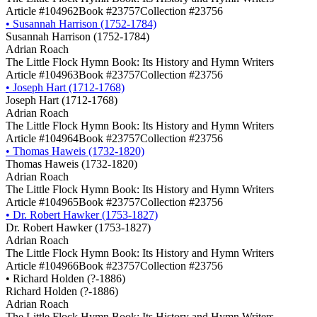
Article #104962
Book #23757
Collection #23756
•
Susannah Harrison (1752-1784)
Susannah Harrison (1752-1784)
Adrian Roach
The Little Flock Hymn Book: Its History and Hymn Writers
Article #104963
Book #23757
Collection #23756
•
Joseph Hart (1712-1768)
Joseph Hart (1712-1768)
Adrian Roach
The Little Flock Hymn Book: Its History and Hymn Writers
Article #104964
Book #23757
Collection #23756
•
Thomas Haweis (1732-1820)
Thomas Haweis (1732-1820)
Adrian Roach
The Little Flock Hymn Book: Its History and Hymn Writers
Article #104965
Book #23757
Collection #23756
•
Dr. Robert Hawker (1753-1827)
Dr. Robert Hawker (1753-1827)
Adrian Roach
The Little Flock Hymn Book: Its History and Hymn Writers
Article #104966
Book #23757
Collection #23756
•
Richard Holden (?-1886)
Richard Holden (?-1886)
Adrian Roach
The Little Flock Hymn Book: Its History and Hymn Writers