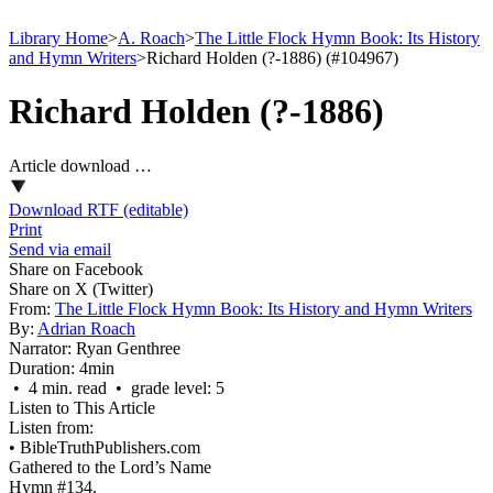
Library Home
>
A. Roach
>
The Little Flock Hymn Book: Its History
and Hymn Writers
>
Richard Holden (?-1886) (#104967)
Richard Holden (?-1886)
Article download …
Download RTF (editable)
Print
Send via email
Share on Facebook
Share on X (Twitter)
From:
The Little Flock Hymn Book: Its History and Hymn Writers
By:
Adrian Roach
Narrator:
Ryan Genthree
Duration:
4min
• 4 min. read • grade level: 5
Listen to This Article
Listen from:
•
BibleTruthPublishers.com
Gathered to the Lord’s Name
Hymn #134.