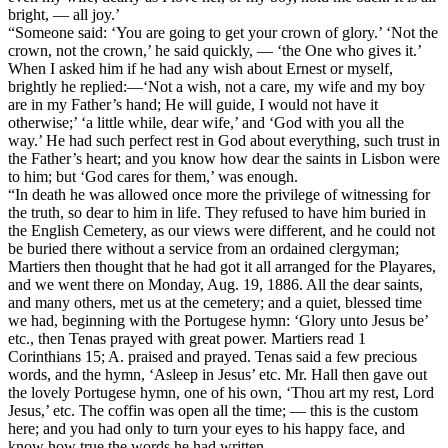
bright, — all joy.’
“Someone said: ‘You are going to get your crown of glory.’ ‘Not the
crown, not the crown,’ he said quickly, — ‘the One who gives it.’
When I asked him if he had any wish about Ernest or myself,
brightly he replied:—‘Not a wish, not a care, my wife and my boy
are in my Father’s hand; He will guide, I would not have it
otherwise;’ ‘a little while, dear wife,’ and ‘God with you all the
way.’ He had such perfect rest in God about everything, such trust in
the Father’s heart; and you know how dear the saints in Lisbon were
to him; but ‘God cares for them,’ was enough.
“In death he was allowed once more the privilege of witnessing for
the truth, so dear to him in life. They refused to have him buried in
the English Cemetery, as our views were different, and he could not
be buried there without a service from an ordained clergyman;
Martiers then thought that he had got it all arranged for the Playares,
and we went there on Monday, Aug. 19, 1886. All the dear saints,
and many others, met us at the cemetery; and a quiet, blessed time
we had, beginning with the Portugese hymn: ‘Glory unto Jesus be’
etc., then Tenas prayed with great power. Martiers read 1
Corinthians 15; A. praised and prayed. Tenas said a few precious
words, and the hymn, ‘Asleep in Jesus’ etc. Mr. Hall then gave out
the lovely Portugese hymn, one of his own, ‘Thou art my rest, Lord
Jesus,’ etc. The coffin was open all the time; — this is the custom
here; and you had only to turn your eyes to his happy face, and
know how true the words he had written.