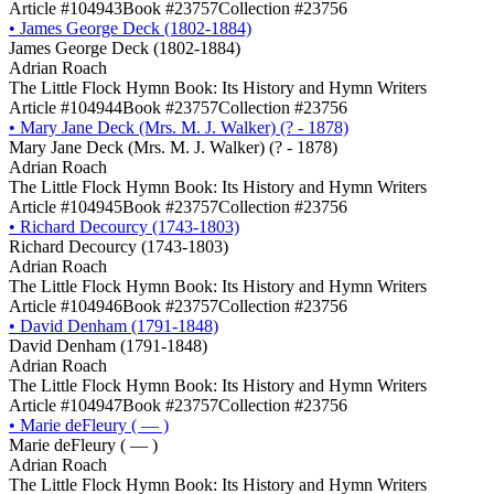
Article #104943
Book #23757
Collection #23756
•
James George Deck (1802-1884)
James George Deck (1802-1884)
Adrian Roach
The Little Flock Hymn Book: Its History and Hymn Writers
Article #104944
Book #23757
Collection #23756
•
Mary Jane Deck (Mrs. M. J. Walker) (? - 1878)
Mary Jane Deck (Mrs. M. J. Walker) (? - 1878)
Adrian Roach
The Little Flock Hymn Book: Its History and Hymn Writers
Article #104945
Book #23757
Collection #23756
•
Richard Decourcy (1743-1803)
Richard Decourcy (1743-1803)
Adrian Roach
The Little Flock Hymn Book: Its History and Hymn Writers
Article #104946
Book #23757
Collection #23756
•
David Denham (1791-1848)
David Denham (1791-1848)
Adrian Roach
The Little Flock Hymn Book: Its History and Hymn Writers
Article #104947
Book #23757
Collection #23756
•
Marie deFleury ( — )
Marie deFleury ( — )
Adrian Roach
The Little Flock Hymn Book: Its History and Hymn Writers