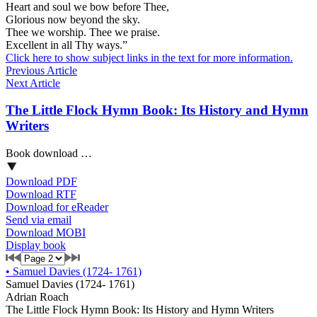
Heart and soul we bow before Thee,
Glorious now beyond the sky.
Thee we worship. Thee we praise.
Excellent in all Thy ways.”
Click here to show subject links in the text for more information.
Previous Article
Next Article
The Little Flock Hymn Book: Its History and Hymn
Writers
Book download …
Download PDF
Download RTF
Download for eReader
Send via email
Download MOBI
Display book
•
Samuel Davies (1724- 1761)
Samuel Davies (1724- 1761)
Adrian Roach
The Little Flock Hymn Book: Its History and Hymn Writers