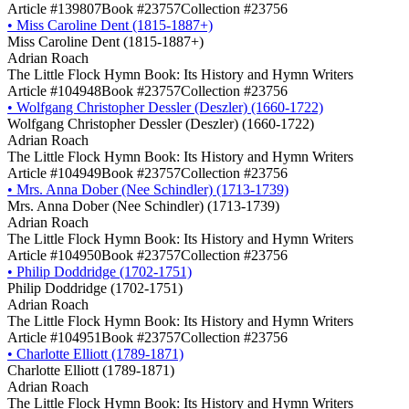
Article #139807
Book #23757
Collection #23756
•
Miss Caroline Dent (1815-1887+)
Miss Caroline Dent (1815-1887+)
Adrian Roach
The Little Flock Hymn Book: Its History and Hymn Writers
Article #104948
Book #23757
Collection #23756
•
Wolfgang Christopher Dessler (Deszler) (1660-1722)
Wolfgang Christopher Dessler (Deszler) (1660-1722)
Adrian Roach
The Little Flock Hymn Book: Its History and Hymn Writers
Article #104949
Book #23757
Collection #23756
•
Mrs. Anna Dober (Nee Schindler) (1713-1739)
Mrs. Anna Dober (Nee Schindler) (1713-1739)
Adrian Roach
The Little Flock Hymn Book: Its History and Hymn Writers
Article #104950
Book #23757
Collection #23756
•
Philip Doddridge (1702-1751)
Philip Doddridge (1702-1751)
Adrian Roach
The Little Flock Hymn Book: Its History and Hymn Writers
Article #104951
Book #23757
Collection #23756
•
Charlotte Elliott (1789-1871)
Charlotte Elliott (1789-1871)
Adrian Roach
The Little Flock Hymn Book: Its History and Hymn Writers