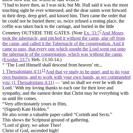
“I had to leave then, as I was sick; but Mr. Hall said it was the most
touching sight he ever witnessed; and the dear saints went forward
in their deep, deep grief, and kissed him. Then came the order that
he could not be buried there; so, twice refused a resting place, the
coffin was taken back to the carriage, and buried in the little
7
Cemetery OUTSIDE THE GATES. (Note
Ex. 33:7
And Moses
took the tabernacle, and pitched it without the camp, afar off from
the camp, and called it the Tabernacle of the congregation. And it
came to pass, that every one which sought the Lord went out unto
the tabernacle of the congregation, which was without the camp.
(Exodus 33:7)
; Heb. 13.10-14.)
“ ‘The Lord Himself shall descend from heaven’ etc.,
11
1 Thessalonians 4:11
And that ye study to be quiet, and to do your
own business, and to work with your own hands, as we commanded
you; (1 Thessalonians 4:11)
— ‘and so shall we ever be with the
Lord.’ With my loving thanks to each one for their love and
sympathy, and the earnest desire that Christ may be everything with
us until He comes.
“Very affectionately yours in Him,
“(Signed) Kate Holden.”
He also wrote a valuable paper called “Corinth and Sects.”
This shows the Scriptural ground of gathering.
“Lord of glory, we adore Thee!
Christ of God, ascended high!