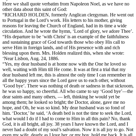
Here we shall quote verbatim from Napoleon Noel, as we have no
other data about this saint of God:
“RICHARD HOLDEN, formerly Anglican clergyman. He went out
to Portugal in the Lord’s work. His letters to his mother, giving
reasons for leaving the Church of England, had in its time a wide
circulation. And he wrote the hymn, ‘Lord of glory, we adore Thee’.
“His departure to be ‘with Christ’ is an example of the faithfulness
and sustaining grace of God towards those who obey His call to
serve Him in foreign lands, and of His presence with and rich
blessing upon them. Mrs. Holden realized this, when she wrote:
‘Near Lisbon, Aug. 24, 1886.
“Yes, my dear husband is at home now with the One he loved so
well, waiting with Him till He come. It was at first a trial that my
dear husband left me, this is almost the only time I can remember in
all the happy years since the Lord gave us to each other, without
‘Good bye’. There was nothing of death or sadness in that sickroom,
he was so happy, so cheerful. All who came to say ‘Good bye’—the
dear saints and many others, — left, thinking he would yet be
among them; he looked so bright; the Doctor, alone, gave me no
hope, and Oh, he was so kind. My dear husband was so fond of
him. ‘Doctor,’ he said, ‘A death bed is not the time to seek the Lord,
what would I do if I had to come to Him in all this pain? No, thank
God, it is all bright, all joy. 38 years I have known the Lord, and I
never had a doubt of my soul’s salvation. Now it is all joy to go. Not
even my wife, dearly as I love her, or my boy, hold me back. It is all