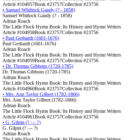
Article #104957
Book #23757
Collection #23756
•
Samuel Whitlock Gandy (? - 1858)
Samuel Whitlock Gandy (? - 1858)
Adrian Roach
The Little Flock Hymn Book: Its History and Hymn Writers
Article #104958
Book #23757
Collection #23756
•
Paul Gerhardt (1601-1676)
Paul Gerhardt (1601-1676)
Adrian Roach
The Little Flock Hymn Book: Its History and Hymn Writers
Article #104959
Book #23757
Collection #23756
•
Dr. Thomas Gibbons (1720-1785)
Dr. Thomas Gibbons (1720-1785)
Adrian Roach
The Little Flock Hymn Book: Its History and Hymn Writers
Article #104960
Book #23757
Collection #23756
•
Mrs. Ann Taylor Gilbert (1782-1866)
Mrs. Ann Taylor Gilbert (1782-1866)
Adrian Roach
The Little Flock Hymn Book: Its History and Hymn Writers
Article #104961
Book #23757
Collection #23756
•
G. Gilpin (? ― ?)
G. Gilpin (? ― ?)
Adrian Roach
The Little Flock Hymn Book: Its History and Hymn Writers