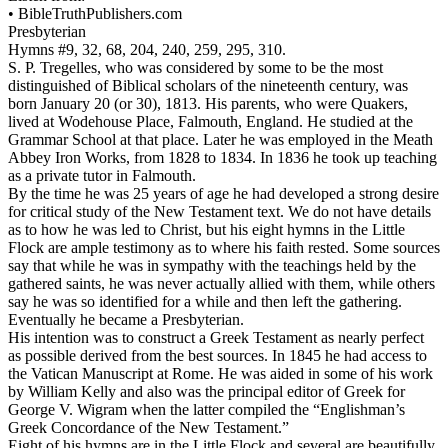
•
BibleTruthPublishers.com
Presbyterian
Hymns #9, 32, 68, 204, 240, 259, 295, 310.
S. P. Tregelles, who was considered by some to be the most
distinguished of Biblical scholars of the nineteenth century, was
born January 20 (or 30), 1813. His parents, who were Quakers,
lived at Wodehouse Place, Falmouth, England. He studied at the
Grammar School at that place. Later he was employed in the Meath
Abbey Iron Works, from 1828 to 1834. In 1836 he took up teaching
as a private tutor in Falmouth.
By the time he was 25 years of age he had developed a strong desire
for critical study of the New Testament text. We do not have details
as to how he was led to Christ, but his eight hymns in the Little
Flock are ample testimony as to where his faith rested. Some sources
say that while he was in sympathy with the teachings held by the
gathered saints, he was never actually allied with them, while others
say he was so identified for a while and then left the gathering.
Eventually he became a Presbyterian.
His intention was to construct a Greek Testament as nearly perfect
as possible derived from the best sources. In 1845 he had access to
the Vatican Manuscript at Rome. He was aided in some of his work
by William Kelly and also was the principal editor of Greek for
George V. Wigram when the latter compiled the “Englishman’s
Greek Concordance of the New Testament.”
Eight of his hymns are in the Little Flock and several are beautifully