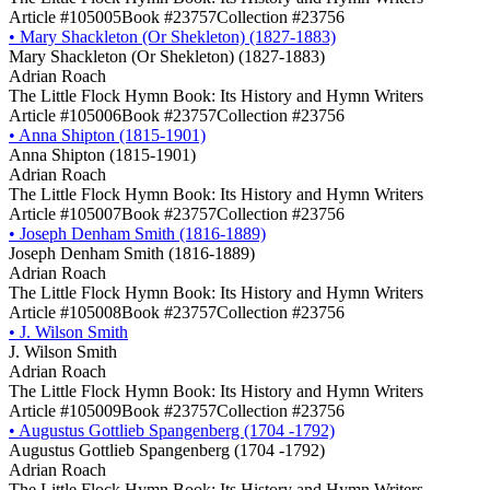
Article #105005
Book #23757
Collection #23756
•
Mary Shackleton (Or Shekleton) (1827-1883)
Mary Shackleton (Or Shekleton) (1827-1883)
Adrian Roach
The Little Flock Hymn Book: Its History and Hymn Writers
Article #105006
Book #23757
Collection #23756
•
Anna Shipton (1815-1901)
Anna Shipton (1815-1901)
Adrian Roach
The Little Flock Hymn Book: Its History and Hymn Writers
Article #105007
Book #23757
Collection #23756
•
Joseph Denham Smith (1816-1889)
Joseph Denham Smith (1816-1889)
Adrian Roach
The Little Flock Hymn Book: Its History and Hymn Writers
Article #105008
Book #23757
Collection #23756
•
J. Wilson Smith
J. Wilson Smith
Adrian Roach
The Little Flock Hymn Book: Its History and Hymn Writers
Article #105009
Book #23757
Collection #23756
•
Augustus Gottlieb Spangenberg (1704 -1792)
Augustus Gottlieb Spangenberg (1704 -1792)
Adrian Roach
The Little Flock Hymn Book: Its History and Hymn Writers