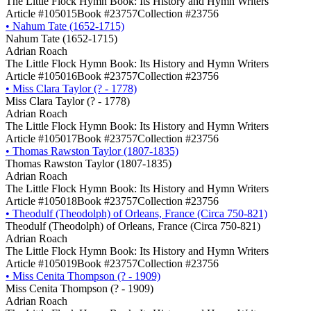
The Little Flock Hymn Book: Its History and Hymn Writers
Article #105015
Book #23757
Collection #23756
•
Nahum Tate (1652-1715)
Nahum Tate (1652-1715)
Adrian Roach
The Little Flock Hymn Book: Its History and Hymn Writers
Article #105016
Book #23757
Collection #23756
•
Miss Clara Taylor (? - 1778)
Miss Clara Taylor (? - 1778)
Adrian Roach
The Little Flock Hymn Book: Its History and Hymn Writers
Article #105017
Book #23757
Collection #23756
•
Thomas Rawston Taylor (1807-1835)
Thomas Rawston Taylor (1807-1835)
Adrian Roach
The Little Flock Hymn Book: Its History and Hymn Writers
Article #105018
Book #23757
Collection #23756
•
Theodulf (Theodolph) of Orleans, France (Circa 750-821)
Theodulf (Theodolph) of Orleans, France (Circa 750-821)
Adrian Roach
The Little Flock Hymn Book: Its History and Hymn Writers
Article #105019
Book #23757
Collection #23756
•
Miss Cenita Thompson (? - 1909)
Miss Cenita Thompson (? - 1909)
Adrian Roach