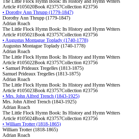
The Little Flock Hymn Book: Its History and Hymn Writers
Article #105020
Book #23757
Collection #23756
•
Dorothy Ann Thrupp (1779-1847)
Dorothy Ann Thrupp (1779-1847)
Adrian Roach
The Little Flock Hymn Book: Its History and Hymn Writers
Article #105021
Book #23757
Collection #23756
•
Augustus Montague Toplady (1740-1778)
Augustus Montague Toplady (1740-1778)
Adrian Roach
The Little Flock Hymn Book: Its History and Hymn Writers
Article #105022
Book #23757
Collection #23756
•
Samuel Prideaux Tregelles (1813-1875)
Samuel Prideaux Tregelles (1813-1875)
Adrian Roach
The Little Flock Hymn Book: Its History and Hymn Writers
Article #105023
Book #23757
Collection #23756
•
Mrs. John Alfred Trench (1843-1925)
Mrs. John Alfred Trench (1843-1925)
Adrian Roach
The Little Flock Hymn Book: Its History and Hymn Writers
Article #105024
Book #23757
Collection #23756
•
William Trotter (1818-1865)
William Trotter (1818-1865)
Adrian Roach