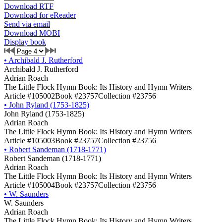
Download RTF
Download for eReader
Send via email
Download MOBI
Display book
•
Archibald J. Rutherford
Archibald J. Rutherford
Adrian Roach
The Little Flock Hymn Book: Its History and Hymn Writers
Article #105002
Book #23757
Collection #23756
•
John Ryland (1753-1825)
John Ryland (1753-1825)
Adrian Roach
The Little Flock Hymn Book: Its History and Hymn Writers
Article #105003
Book #23757
Collection #23756
•
Robert Sandeman (1718-1771)
Robert Sandeman (1718-1771)
Adrian Roach
The Little Flock Hymn Book: Its History and Hymn Writers
Article #105004
Book #23757
Collection #23756
•
W. Saunders
W. Saunders
Adrian Roach
The Little Flock Hymn Book: Its History and Hymn Writers