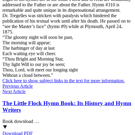
addressed to the Father or are about the Father. Hymn #310 is
remarkable and quite unique in its dispensational arrangement.
Dr. Tregelles was stricken with paralysis which hindered the
publication of his textual work until after his death. He passed on to
“see the Master’s face” (hymn #9) while at Plymouth, April 24,
1875.
“The gloomy night will soon be past,
The morning will appear;
The harbinger of day at last
Each waiting eye will cheer.
“Thou Bright and Morning Star,
Thy light Will to our joy be seen;
Thou, Lord, wilt meet our longing sight
Without a cloud between.”
Click here to show subject links in the text for more information.
Previous Article
Next Article
The Little Flock Hymn Book: Its History and Hymn
Writers
Book download …
Download PDF