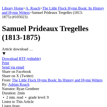
Library Home
>
A. Roach
>
The Little Flock Hymn Book: Its History
and Hymn Writers
>
Samuel Prideaux Tregelles (1813-
1875) (#105023)
Samuel Prideaux Tregelles
(1813-1875)
Article download …
Download RTF (editable)
Print
Send via email
Share on Facebook
Share on X (Twitter)
From:
The Little Flock Hymn Book: Its History and Hymn Writers
By:
Adrian Roach
Narrator:
Ryan Genthree
Duration:
2min
• 2 min. read • grade level: 9
Listen to This Article
Listen from: