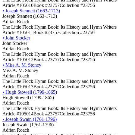
Article #105010
Book #23757
Collection #23756
•
Joseph Stennett (1663-1713)
Joseph Stennett (1663-1713)
Adrian Roach
The Little Flock Hymn Book: Its History and Hymn Writers
Article #105011
Book #23757
Collection #23756
•
John Stocker
John Stocker
Adrian Roach
The Little Flock Hymn Book: Its History and Hymn Writers
Article #105012
Book #23757
Collection #23756
•
Miss A. M. Stoney
Miss A. M. Stoney
Adrian Roach
The Little Flock Hymn Book: Its History and Hymn Writers
Article #105013
Book #23757
Collection #23756
•
Hugh Stowell (1799-1865)
Hugh Stowell (1799-1865)
Adrian Roach
The Little Flock Hymn Book: Its History and Hymn Writers
Article #105014
Book #23757
Collection #23756
•
Joseph Swain (1761-1796)
Joseph Swain (1761-1796)
Adrian Roach