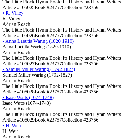
The Little Flock Hymn Book: Its History and Hymn Writers
Article #105025
Book #23757
Collection #23756
•
R. Viney
R. Viney
Adrian Roach
The Little Flock Hymn Book: Its History and Hymn Writers
Article #105026
Book #23757
Collection #23756
•
Anna Laetitia Waring (1820-1910)
Anna Laetitia Waring (1820-1910)
Adrian Roach
The Little Flock Hymn Book: Its History and Hymn Writers
Article #105027
Book #23757
Collection #23756
•
Samuel Miller Waring (1792-1827)
Samuel Miller Waring (1792-1827)
Adrian Roach
The Little Flock Hymn Book: Its History and Hymn Writers
Article #105028
Book #23757
Collection #23756
•
Isaac Watts (1674-1748)
Isaac Watts (1674-1748)
Adrian Roach
The Little Flock Hymn Book: Its History and Hymn Writers
Article #105029
Book #23757
Collection #23756
•
H. Weir
H. Weir
Adrian Roach