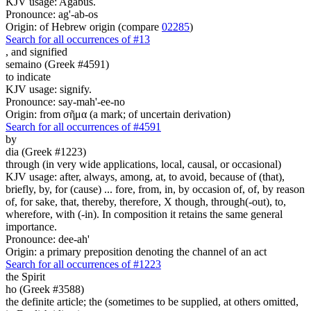
KJV usage: Agabus.
Pronounce: ag'-ab-os
Origin: of Hebrew origin (compare
02285
)
Search for all occurrences of #13
,
and signified
semaino (Greek #4591)
to indicate
KJV usage: signify.
Pronounce: say-mah'-ee-no
Origin: from σῆμα (a mark; of uncertain derivation)
Search for all occurrences of #4591
by
dia (Greek #1223)
through (in very wide applications, local, causal, or occasional)
KJV usage: after, always, among, at, to avoid, because of (that),
briefly, by, for (cause) ... fore, from, in, by occasion of, of, by reason
of, for sake, that, thereby, therefore, X though, through(-out), to,
wherefore, with (-in). In composition it retains the same general
importance.
Pronounce: dee-ah'
Origin: a primary preposition denoting the channel of an act
Search for all occurrences of #1223
the Spirit
ho (Greek #3588)
the definite article; the (sometimes to be supplied, at others omitted,