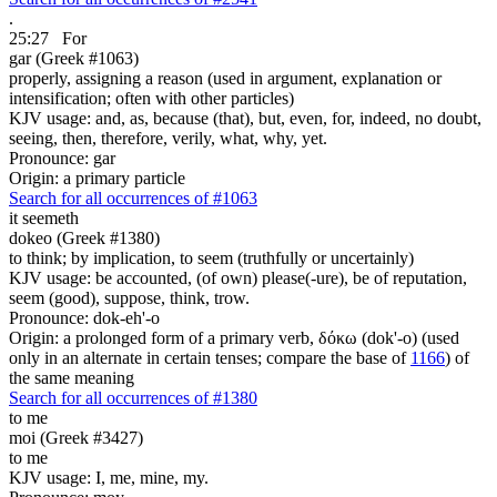
.
25:27
For
gar (Greek #1063)
properly, assigning a reason (used in argument, explanation or
intensification; often with other particles)
KJV usage: and, as, because (that), but, even, for, indeed, no doubt,
seeing, then, therefore, verily, what, why, yet.
Pronounce: gar
Origin: a primary particle
Search for all occurrences of #1063
it seemeth
dokeo (Greek #1380)
to think; by implication, to seem (truthfully or uncertainly)
KJV usage: be accounted, (of own) please(-ure), be of reputation,
seem (good), suppose, think, trow.
Pronounce: dok-eh'-o
Origin: a prolonged form of a primary verb, δόκω (dok'-o) (used
only in an alternate in certain tenses; compare the base of
1166
) of
the same meaning
Search for all occurrences of #1380
to me
moi (Greek #3427)
to me
KJV usage: I, me, mine, my.