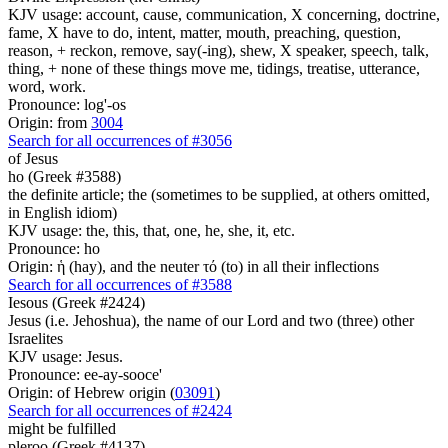
KJV usage: account, cause, communication, X concerning, doctrine,
fame, X have to do, intent, matter, mouth, preaching, question,
reason, + reckon, remove, say(-ing), shew, X speaker, speech, talk,
thing, + none of these things move me, tidings, treatise, utterance,
word, work.
Pronounce: log'-os
Origin: from
3004
Search for all occurrences of #3056
of Jesus
ho (Greek #3588)
the definite article; the (sometimes to be supplied, at others omitted,
in English idiom)
KJV usage: the, this, that, one, he, she, it, etc.
Pronounce: ho
Origin: ἡ (hay), and the neuter τό (to) in all their inflections
Search for all occurrences of #3588
Iesous (Greek #2424)
Jesus (i.e. Jehoshua), the name of our Lord and two (three) other
Israelites
KJV usage: Jesus.
Pronounce: ee-ay-sooce'
Origin: of Hebrew origin (
03091
)
Search for all occurrences of #2424
might be fulfilled
pleroo (Greek #4137)