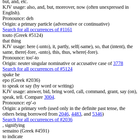
but, and, etc.
KJV usage: also, and, but, moreover, now (often unexpressed in
English).
Pronounce: deh
Origin: a primary particle (adversative or continuative)
Search for all occurrences of #1161
touto (Greek #5124)
that thing
KJV usage: here (-unto), it, partly, self(-same), so, that (intent), the
same, there(-fore, -unto), this, thus, where(-fore).
Pronounce: too'-to
Origin: neuter singular nominative or accusative case of
3778
Search for all occurrences of #5124
spake he
epo (Greek #2036)
to speak or say (by word or writing)
KJV usage: answer, bid, bring word, call, command, grant, say (on),
speak, tell. Compare
3004
.
Pronounce: ep'-o
Origin: a primary verb (used only in the definite past tense, the
others being borrowed from
2046
,
4483
, and
5346
)
Search for all occurrences of #2036
,
signifying
semaino (Greek #4591)
to indicate