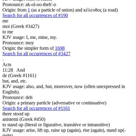
Pronounce: ak-ol-oo-theh'-o
Origin: from
1
(as a particle of union) and κέλευθος (a road)
Search for all occurrences of #190
me
moi (Greek #3427)
to me
KJV usage: I, me, mine, my.
Pronounce: moy
Origin: the simpler form of
1698
Search for all occurrences of #3427
.
Acts
11:28
And
de (Greek #1161)
but, and, etc.
KJV usage: also, and, but, moreover, now (often unexpressed in
English).
Pronounce: deh
Origin: a primary particle (adversative or continuative)
Search for all occurrences of #1161
there stood up
anistemi (Greek #450)
to stand up (literal or figurative, transitive or intransitive)
KJV usage: arise, lift up, raise up (again), rise (again), stand up(-
right).