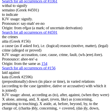
Search for all occurrences of #3361
withal to signify
semaino (Greek #4591)
to indicate
KJV usage: signify.
Pronounce: say-mah'-ee-no
Origin: from σῆμα (a mark; of uncertain derivation)
Search for all occurrences of #4591
the crimes
aitia (Greek #156)
a cause (as if asked for), i.e. (logical) reason (motive, matter), (legal)
crime (alleged or proved)
KJV usage: accusation, case, cause, crime, fault, (wh-)ere(-fore).
Pronounce: ahee-tee'-a
Origin: from the same as
154
Search for all occurrences of #156
laid
against
kata (Greek #2596)
(prepositionally) down (in place or time), in varied relations
(according to the case (genitive, dative or accusative) with which it
is joined)
KJV usage: about, according as (to), after, against, (when they were)
X alone, among, and, X apart, (even, like) as (concerning,
pertaining to touching), X aside, at, before, beyond, by, to the
charge of, (charita-)bly, concerning, + covered, (dai-)ly, down,