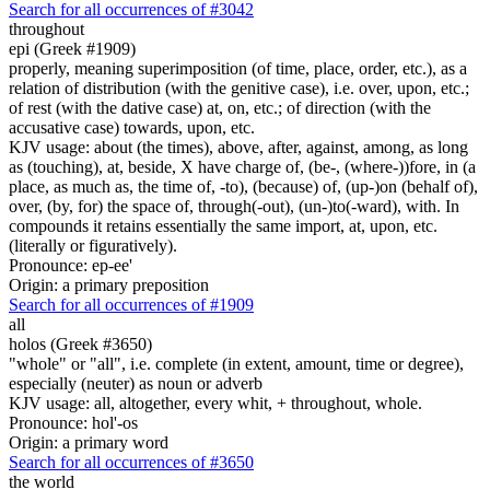
Search for all occurrences of #3042
throughout
epi (Greek #1909)
properly, meaning superimposition (of time, place, order, etc.), as a
relation of distribution (with the genitive case), i.e. over, upon, etc.;
of rest (with the dative case) at, on, etc.; of direction (with the
accusative case) towards, upon, etc.
KJV usage: about (the times), above, after, against, among, as long
as (touching), at, beside, X have charge of, (be-, (where-))fore, in (a
place, as much as, the time of, -to), (because) of, (up-)on (behalf of),
over, (by, for) the space of, through(-out), (un-)to(-ward), with. In
compounds it retains essentially the same import, at, upon, etc.
(literally or figuratively).
Pronounce: ep-ee'
Origin: a primary preposition
Search for all occurrences of #1909
all
holos (Greek #3650)
"whole" or "all", i.e. complete (in extent, amount, time or degree),
especially (neuter) as noun or adverb
KJV usage: all, altogether, every whit, + throughout, whole.
Pronounce: hol'-os
Origin: a primary word
Search for all occurrences of #3650
the world