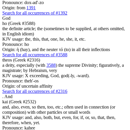
Pronounce: dox-ad'-zo
Origin: from
1391
Search for all occurrences of #1392
God
ho (Greek #3588)
the definite article; the (sometimes to be supplied, at others omitted,
in English idiom)
KJV usage: the, this, that, one, he, she, it, etc.
Pronounce: ho
Origin: ἡ (hay), and the neuter τό (to) in all their inflections
Search for all occurrences of #3588
theos (Greek #2316)
a deity, especially (with
3588
) the supreme Divinity; figuratively, a
magistrate; by Hebraism, very
KJV usage: X exceeding, God, god(-ly, -ward).
Pronounce: theh'-os
Origin: of uncertain affinity
Search for all occurrences of #2316
.
And
kai (Greek #2532)
and, also, even, so then, too, etc.; often used in connection (or
composition) with other particles or small words
KJV usage: and, also, both, but, even, for, if, or, so, that, then,
therefore, when, yet.
Pronounce: kahee