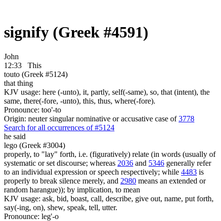
signify (Greek #4591)
John
12:33
This
touto (Greek #5124)
that thing
KJV usage: here (-unto), it, partly, self(-same), so, that (intent), the
same, there(-fore, -unto), this, thus, where(-fore).
Pronounce: too'-to
Origin: neuter singular nominative or accusative case of
3778
Search for all occurrences of #5124
he said
lego (Greek #3004)
properly, to "lay" forth, i.e. (figuratively) relate (in words (usually of
systematic or set discourse; whereas
2036
and
5346
generally refer
to an individual expression or speech respectively; while
4483
is
properly to break silence merely, and
2980
means an extended or
random harangue)); by implication, to mean
KJV usage: ask, bid, boast, call, describe, give out, name, put forth,
say(-ing, on), shew, speak, tell, utter.
Pronounce: leg'-o