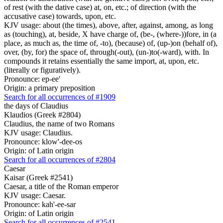
of rest (with the dative case) at, on, etc.; of direction (with the
accusative case) towards, upon, etc.
KJV usage: about (the times), above, after, against, among, as long
as (touching), at, beside, X have charge of, (be-, (where-))fore, in (a
place, as much as, the time of, -to), (because) of, (up-)on (behalf of),
over, (by, for) the space of, through(-out), (un-)to(-ward), with. In
compounds it retains essentially the same import, at, upon, etc.
(literally or figuratively).
Pronounce: ep-ee'
Origin: a primary preposition
Search for all occurrences of #1909
the days of Claudius
Klaudios (Greek #2804)
Claudius, the name of two Romans
KJV usage: Claudius.
Pronounce: klow'-dee-os
Origin: of Latin origin
Search for all occurrences of #2804
Caesar
Kaisar (Greek #2541)
Caesar, a title of the Roman emperor
KJV usage: Caesar.
Pronounce: kah'-ee-sar
Origin: of Latin origin
Search for all occurrences of #2541