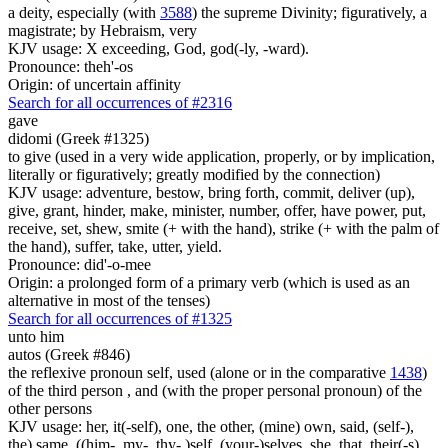
a deity, especially (with
3588
) the supreme Divinity; figuratively, a
magistrate; by Hebraism, very
KJV usage: X exceeding, God, god(-ly, -ward).
Pronounce: theh'-os
Origin: of uncertain affinity
Search for all occurrences of #2316
gave
didomi (Greek #1325)
to give (used in a very wide application, properly, or by implication,
literally or figuratively; greatly modified by the connection)
KJV usage: adventure, bestow, bring forth, commit, deliver (up),
give, grant, hinder, make, minister, number, offer, have power, put,
receive, set, shew, smite (+ with the hand), strike (+ with the palm of
the hand), suffer, take, utter, yield.
Pronounce: did'-o-mee
Origin: a prolonged form of a primary verb (which is used as an
alternative in most of the tenses)
Search for all occurrences of #1325
unto him
autos (Greek #846)
the reflexive pronoun self, used (alone or in the comparative
1438
)
of the third person , and (with the proper personal pronoun) of the
other persons
KJV usage: her, it(-self), one, the other, (mine) own, said, (self-),
the) same, ((him-, my-, thy- )self, (your-)selves, she, that, their(-s),