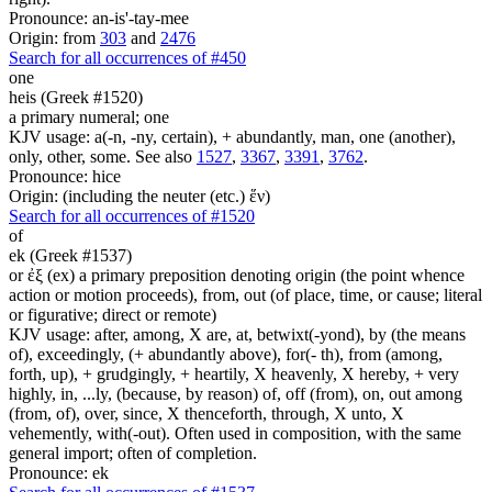
Pronounce: an-is'-tay-mee
Origin: from
303
and
2476
Search for all occurrences of #450
one
heis (Greek #1520)
a primary numeral; one
KJV usage: a(-n, -ny, certain), + abundantly, man, one (another),
only, other, some. See also
1527
,
3367
,
3391
,
3762
.
Pronounce: hice
Origin: (including the neuter (etc.) ἕν)
Search for all occurrences of #1520
of
ek (Greek #1537)
or ἐξ (ex) a primary preposition denoting origin (the point whence
action or motion proceeds), from, out (of place, time, or cause; literal
or figurative; direct or remote)
KJV usage: after, among, X are, at, betwixt(-yond), by (the means
of), exceedingly, (+ abundantly above), for(- th), from (among,
forth, up), + grudgingly, + heartily, X heavenly, X hereby, + very
highly, in, ...ly, (because, by reason) of, off (from), on, out among
(from, of), over, since, X thenceforth, through, X unto, X
vehemently, with(-out). Often used in composition, with the same
general import; often of completion.
Pronounce: ek