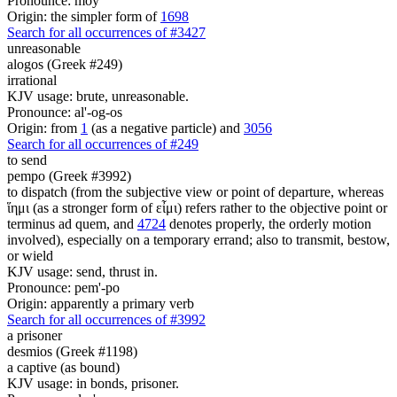
Pronounce: moy
Origin: the simpler form of
1698
Search for all occurrences of #3427
unreasonable
alogos (Greek #249)
irrational
KJV usage: brute, unreasonable.
Pronounce: al'-og-os
Origin: from
1
(as a negative particle) and
3056
Search for all occurrences of #249
to send
pempo (Greek #3992)
to dispatch (from the subjective view or point of departure, whereas
ἵημι (as a stronger form of εἶμι) refers rather to the objective point or
terminus ad quem, and
4724
denotes properly, the orderly motion
involved), especially on a temporary errand; also to transmit, bestow,
or wield
KJV usage: send, thrust in.
Pronounce: pem'-po
Origin: apparently a primary verb
Search for all occurrences of #3992
a prisoner
desmios (Greek #1198)
a captive (as bound)
KJV usage: in bonds, prisoner.