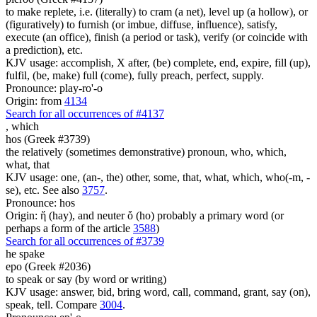
to make replete, i.e. (literally) to cram (a net), level up (a hollow), or
(figuratively) to furnish (or imbue, diffuse, influence), satisfy,
execute (an office), finish (a period or task), verify (or coincide with
a prediction), etc.
KJV usage: accomplish, X after, (be) complete, end, expire, fill (up),
fulfil, (be, make) full (come), fully preach, perfect, supply.
Pronounce: play-ro'-o
Origin: from
4134
Search for all occurrences of #4137
,
which
hos (Greek #3739)
the relatively (sometimes demonstrative) pronoun, who, which,
what, that
KJV usage: one, (an-, the) other, some, that, what, which, who(-m, -
se), etc. See also
3757
.
Pronounce: hos
Origin: ἥ (hay), and neuter ὅ (ho) probably a primary word (or
perhaps a form of the article
3588
)
Search for all occurrences of #3739
he spake
epo (Greek #2036)
to speak or say (by word or writing)
KJV usage: answer, bid, bring word, call, command, grant, say (on),
speak, tell. Compare
3004
.