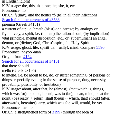
in English idiom)
KJV usage: the, this, that, one, he, she, it, etc.
Pronounce: ho
Origin: ἡ (hay), and the neuter τό (to) in all their inflections
Search for all occurrences of #3588
pneuma (Greek #4151)
a current of air, i.e. breath (blast) or a breeze; by analogy or
figuratively, a spirit, i.e. (human) the rational soul, (by implication)
vital principle, mental disposition, etc., or (superhuman) an angel,
demon, or (divine) God, Christ's spirit, the Holy Spirit
KJV usage: ghost, life, spirit(-ual, -ually), mind. Compare
5590
.
Pronounce: pnyoo'-mah
Origin: from
4154
Search for all occurrences of #4151
that there should
mello (Greek #3195)
to intend, i.e. be about to be, do, or suffer something (of persons or
things, especially events; in the sense of purpose, duty, necessity,
probability, possibility, or hesitation)
KJV usage: about, after that, be (almost), (that which is, things, +
which was for) to come, intend, was to (be), mean, mind, be at the
point, (be) ready, + return, shall (begin), (which, that) should (after,
afterwards, hereafter) tarry, which was for, will, would, be yet.
Pronounce: mel'-lo
Origin: a strengthened form of
3199
(through the idea of