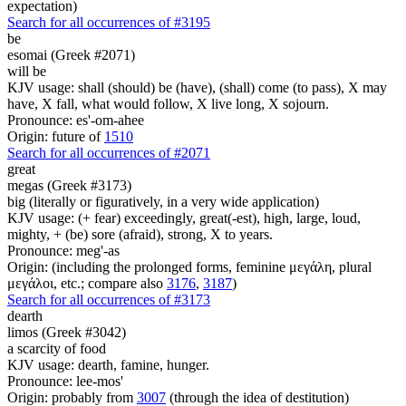
expectation)
Search for all occurrences of #3195
be
esomai (Greek #2071)
will be
KJV usage: shall (should) be (have), (shall) come (to pass), X may
have, X fall, what would follow, X live long, X sojourn.
Pronounce: es'-om-ahee
Origin: future of
1510
Search for all occurrences of #2071
great
megas (Greek #3173)
big (literally or figuratively, in a very wide application)
KJV usage: (+ fear) exceedingly, great(-est), high, large, loud,
mighty, + (be) sore (afraid), strong, X to years.
Pronounce: meg'-as
Origin: (including the prolonged forms, feminine μεγάλη, plural
μεγάλοι, etc.; compare also
3176
,
3187
)
Search for all occurrences of #3173
dearth
limos (Greek #3042)
a scarcity of food
KJV usage: dearth, famine, hunger.
Pronounce: lee-mos'
Origin: probably from
3007
(through the idea of destitution)