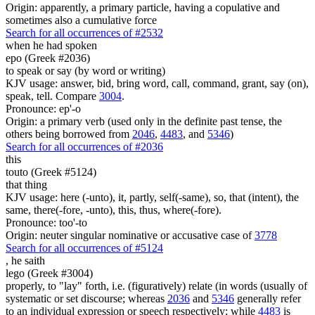
Origin: apparently, a primary particle, having a copulative and
sometimes also a cumulative force
Search for all occurrences of #2532
when he had spoken
epo (Greek #2036)
to speak or say (by word or writing)
KJV usage: answer, bid, bring word, call, command, grant, say (on),
speak, tell. Compare
3004
.
Pronounce: ep'-o
Origin: a primary verb (used only in the definite past tense, the
others being borrowed from
2046
,
4483
, and
5346
)
Search for all occurrences of #2036
this
touto (Greek #5124)
that thing
KJV usage: here (-unto), it, partly, self(-same), so, that (intent), the
same, there(-fore, -unto), this, thus, where(-fore).
Pronounce: too'-to
Origin: neuter singular nominative or accusative case of
3778
Search for all occurrences of #5124
,
he saith
lego (Greek #3004)
properly, to "lay" forth, i.e. (figuratively) relate (in words (usually of
systematic or set discourse; whereas
2036
and
5346
generally refer
to an individual expression or speech respectively; while
4483
is