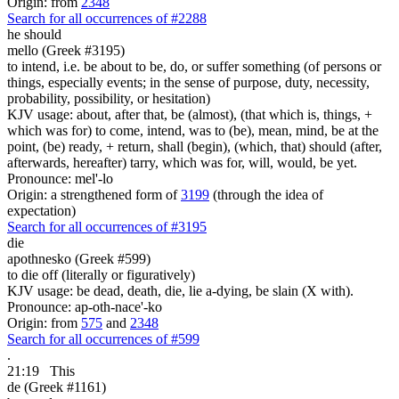
Origin: from
2348
Search for all occurrences of #2288
he should
mello (Greek #3195)
to intend, i.e. be about to be, do, or suffer something (of persons or
things, especially events; in the sense of purpose, duty, necessity,
probability, possibility, or hesitation)
KJV usage: about, after that, be (almost), (that which is, things, +
which was for) to come, intend, was to (be), mean, mind, be at the
point, (be) ready, + return, shall (begin), (which, that) should (after,
afterwards, hereafter) tarry, which was for, will, would, be yet.
Pronounce: mel'-lo
Origin: a strengthened form of
3199
(through the idea of
expectation)
Search for all occurrences of #3195
die
apothnesko (Greek #599)
to die off (literally or figuratively)
KJV usage: be dead, death, die, lie a-dying, be slain (X with).
Pronounce: ap-oth-nace'-ko
Origin: from
575
and
2348
Search for all occurrences of #599
.
21:19
This
de (Greek #1161)