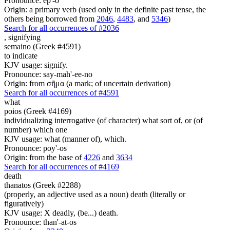
Pronounce: ep'-o
Origin: a primary verb (used only in the definite past tense, the
others being borrowed from
2046
,
4483
, and
5346
)
Search for all occurrences of #2036
,
signifying
semaino (Greek #4591)
to indicate
KJV usage: signify.
Pronounce: say-mah'-ee-no
Origin: from σῆμα (a mark; of uncertain derivation)
Search for all occurrences of #4591
what
poios (Greek #4169)
individualizing interrogative (of character) what sort of, or (of
number) which one
KJV usage: what (manner of), which.
Pronounce: poy'-os
Origin: from the base of
4226
and
3634
Search for all occurrences of #4169
death
thanatos (Greek #2288)
(properly, an adjective used as a noun) death (literally or
figuratively)
KJV usage: X deadly, (be...) death.
Pronounce: than'-at-os