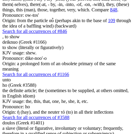
them(-selves), there(-at, - by, -in, -into, -of, -on, -with), they, (these)
things, this (man), those, together, very, which. Compare
848
.
Pronounce: ow-tos'
Origin: from the particle αὖ (perhaps akin to the base of
109
through
the idea of a baffling wind) (backward)
Search for all occurrences of #846
,
to show
deiknuo (Greek #1166)
to show (literally or figuratively)
KJV usage: shew.
Pronounce: dike-noo'-o
Origin: a prolonged form of an obsolete primary of the same
meaning
Search for all occurrences of #1166
unto
ho (Greek #3588)
the definite article; the (sometimes to be supplied, at others omitted,
in English idiom)
KJV usage: the, this, that, one, he, she, it, etc.
Pronounce: ho
Origin: ἡ (hay), and the neuter τό (to) in all their inflections
Search for all occurrences of #3588
doulos (Greek #1401)
a slave (literal or figurative, involuntary or voluntary; frequently,
therefore in a qualified sense of subjection or subserviency)