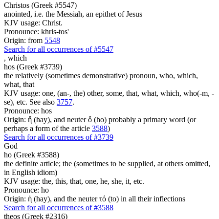
Christos (Greek #5547)
anointed, i.e. the Messiah, an epithet of Jesus
KJV usage: Christ.
Pronounce: khris-tos'
Origin: from
5548
Search for all occurrences of #5547
,
which
hos (Greek #3739)
the relatively (sometimes demonstrative) pronoun, who, which,
what, that
KJV usage: one, (an-, the) other, some, that, what, which, who(-m, -
se), etc. See also
3757
.
Pronounce: hos
Origin: ἥ (hay), and neuter ὅ (ho) probably a primary word (or
perhaps a form of the article
3588
)
Search for all occurrences of #3739
God
ho (Greek #3588)
the definite article; the (sometimes to be supplied, at others omitted,
in English idiom)
KJV usage: the, this, that, one, he, she, it, etc.
Pronounce: ho
Origin: ἡ (hay), and the neuter τό (to) in all their inflections
Search for all occurrences of #3588
theos (Greek #2316)