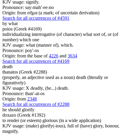
KJV usage: signify.
Pronounce: say-mah'-ee-no
Origin: from σῆμα (a mark; of uncertain derivation)
Search for all occurrences of #4591
by what
poios (Greek #4169)
individualizing interrogative (of character) what sort of, or (of
number) which one
KJV usage: what (manner of), which.
Pronounce: poy'-os
Origin: from the base of
4226
and
3634
Search for all occurrences of #4169
death
thanatos (Greek #2288)
(properly, an adjective used as a noun) death (literally or
figuratively)
KJV usage: X deadly, (be...) death.
Pronounce: than'-at-os
Origin: from
2348
Search for all occurrences of #2288
he should glorify
doxazo (Greek #1392)
to render (or esteem) glorious (in a wide application)
KJV usage: (make) glorify(-ious), full of (have) glory, honour,
magnify.