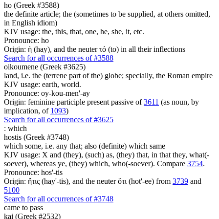
ho (Greek #3588)
the definite article; the (sometimes to be supplied, at others omitted,
in English idiom)
KJV usage: the, this, that, one, he, she, it, etc.
Pronounce: ho
Origin: ἡ (hay), and the neuter τό (to) in all their inflections
Search for all occurrences of #3588
oikoumene (Greek #3625)
land, i.e. the (terrene part of the) globe; specially, the Roman empire
KJV usage: earth, world.
Pronounce: oy-kou-men'-ay
Origin: feminine participle present passive of
3611
(as noun, by
implication, of
1093
)
Search for all occurrences of #3625
:
which
hostis (Greek #3748)
which some, i.e. any that; also (definite) which same
KJV usage: X and (they), (such) as, (they) that, in that they, what(-
soever), whereas ye, (they) which, who(-soever). Compare
3754
.
Pronounce: hos'-tis
Origin: ἥτις (hay'-tis), and the neuter ὅτι (hot'-ee) from
3739
and
5100
Search for all occurrences of #3748
came to pass
kai (Greek #2532)