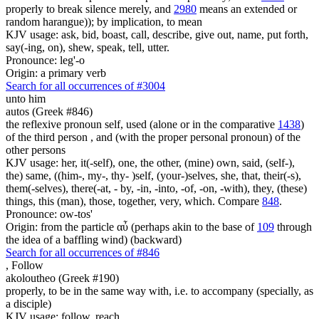
properly to break silence merely, and
2980
means an extended or
random harangue)); by implication, to mean
KJV usage: ask, bid, boast, call, describe, give out, name, put forth,
say(-ing, on), shew, speak, tell, utter.
Pronounce: leg'-o
Origin: a primary verb
Search for all occurrences of #3004
unto him
autos (Greek #846)
the reflexive pronoun self, used (alone or in the comparative
1438
)
of the third person , and (with the proper personal pronoun) of the
other persons
KJV usage: her, it(-self), one, the other, (mine) own, said, (self-),
the) same, ((him-, my-, thy- )self, (your-)selves, she, that, their(-s),
them(-selves), there(-at, - by, -in, -into, -of, -on, -with), they, (these)
things, this (man), those, together, very, which. Compare
848
.
Pronounce: ow-tos'
Origin: from the particle αὖ (perhaps akin to the base of
109
through
the idea of a baffling wind) (backward)
Search for all occurrences of #846
,
Follow
akoloutheo (Greek #190)
properly, to be in the same way with, i.e. to accompany (specially, as
a disciple)
KJV usage: follow, reach.