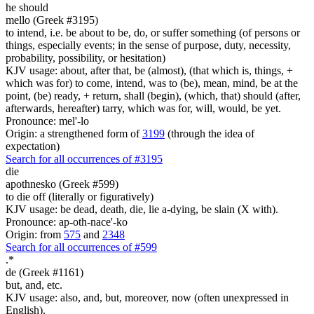
he should
mello (Greek #3195)
to intend, i.e. be about to be, do, or suffer something (of persons or
things, especially events; in the sense of purpose, duty, necessity,
probability, possibility, or hesitation)
KJV usage: about, after that, be (almost), (that which is, things, +
which was for) to come, intend, was to (be), mean, mind, be at the
point, (be) ready, + return, shall (begin), (which, that) should (after,
afterwards, hereafter) tarry, which was for, will, would, be yet.
Pronounce: mel'-lo
Origin: a strengthened form of
3199
(through the idea of
expectation)
Search for all occurrences of #3195
die
apothnesko (Greek #599)
to die off (literally or figuratively)
KJV usage: be dead, death, die, lie a-dying, be slain (X with).
Pronounce: ap-oth-nace'-ko
Origin: from
575
and
2348
Search for all occurrences of #599
.
*
de (Greek #1161)
but, and, etc.
KJV usage: also, and, but, moreover, now (often unexpressed in
English).