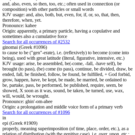
and, also, even, so then, too, etc.; often used in connection (or
composition) with other particles or small words
KJV usage: and, also, both, but, even, for, if, or, so, that, then,
therefore, when, yet.
Pronounce: kahee
Origin: apparently, a primary particle, having a copulative and
sometimes also a cumulative force
Search for all occurrences of #2532
ginomai (Greek #1096)
to cause to be ("gen"-erate), i.e. (reflexively) to become (come into
being), used with great latitude (literal, figurative, intensive, etc.)
KJV usage: arise, be assembled, be(-come, -fall, -have self), be
brought (to pass), (be) come (to pass), continue, be divided, draw, be
ended, fall, be finished, follow, be found, be fulfilled, + God forbid,
grow, happen, have, be kept, be made, be married, be ordained to
be, partake, pass, be performed, be published, require, seem, be
showed, X soon as it was, sound, be taken, be turned, use, wax,
will, would, be wrought.
Pronounce: ghin'-om-ahee
Origin: a prolongation and middle voice form of a primary verb
Search for all occurrences of #1096
in
epi (Greek #1909)
properly, meaning superimposition (of time, place, order, etc.), as a
relation of distribution (with the genitive case), i.e. over, upon, etc.;