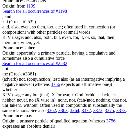
Pronounce: des'-mee-os
Origin: from
1199
Search for all occurrences of #1198
,
and
kai (Greek #2532)
and, also, even, so then, too, etc.; often used in connection (or
composition) with other particles or small words
KJV usage: and, also, both, but, even, for, if, or, so, that, then,
therefore, when, yet.
Pronounce: kahee
Origin: apparently, a primary particle, having a copulative and
sometimes also a cumulative force
Search for all occurrences of #2532
not
me (Greek #3361)
(adverb) not, (conjunction) lest; also (as an interrogative implying a
negative answer (whereas
3756
expects an affirmative one))
whether
KJV usage: any but (that), X forbear, + God forbid, + lack, lest,
neither, never, no (X wise in), none, nor, (can-)not, nothing, that not,
un(-taken), without. Often used in compounds in substantially the
same relations. See also
3362
,
3363
,
3364
,
3372
,
3373
,
3375
,
3378
.
Pronounce: may
Origin: a primary particle of qualified negation (whereas
3756
expresses an absolute denial)