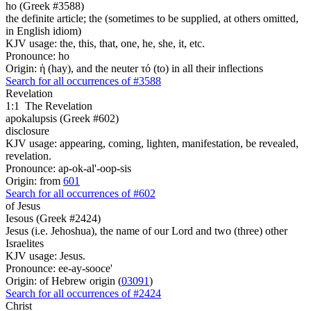
ho (Greek #3588)
the definite article; the (sometimes to be supplied, at others omitted,
in English idiom)
KJV usage: the, this, that, one, he, she, it, etc.
Pronounce: ho
Origin: ἡ (hay), and the neuter τό (to) in all their inflections
Search for all occurrences of #3588
Revelation
1:1
The Revelation
apokalupsis (Greek #602)
disclosure
KJV usage: appearing, coming, lighten, manifestation, be revealed,
revelation.
Pronounce: ap-ok-al'-oop-sis
Origin: from
601
Search for all occurrences of #602
of Jesus
Iesous (Greek #2424)
Jesus (i.e. Jehoshua), the name of our Lord and two (three) other
Israelites
KJV usage: Jesus.
Pronounce: ee-ay-sooce'
Origin: of Hebrew origin (
03091
)
Search for all occurrences of #2424
Christ