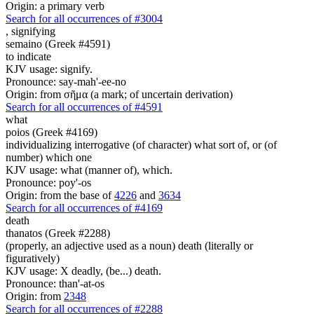
Origin: a primary verb
Search for all occurrences of #3004
,
signifying
semaino (Greek #4591)
to indicate
KJV usage: signify.
Pronounce: say-mah'-ee-no
Origin: from σῆμα (a mark; of uncertain derivation)
Search for all occurrences of #4591
what
poios (Greek #4169)
individualizing interrogative (of character) what sort of, or (of
number) which one
KJV usage: what (manner of), which.
Pronounce: poy'-os
Origin: from the base of
4226
and
3634
Search for all occurrences of #4169
death
thanatos (Greek #2288)
(properly, an adjective used as a noun) death (literally or
figuratively)
KJV usage: X deadly, (be...) death.
Pronounce: than'-at-os
Origin: from
2348
Search for all occurrences of #2288