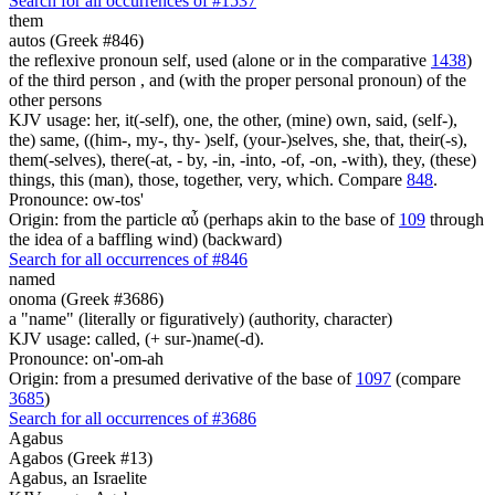
Search for all occurrences of #1537
them
autos (Greek #846)
the reflexive pronoun self, used (alone or in the comparative
1438
)
of the third person , and (with the proper personal pronoun) of the
other persons
KJV usage: her, it(-self), one, the other, (mine) own, said, (self-),
the) same, ((him-, my-, thy- )self, (your-)selves, she, that, their(-s),
them(-selves), there(-at, - by, -in, -into, -of, -on, -with), they, (these)
things, this (man), those, together, very, which. Compare
848
.
Pronounce: ow-tos'
Origin: from the particle αὖ (perhaps akin to the base of
109
through
the idea of a baffling wind) (backward)
Search for all occurrences of #846
named
onoma (Greek #3686)
a "name" (literally or figuratively) (authority, character)
KJV usage: called, (+ sur-)name(-d).
Pronounce: on'-om-ah
Origin: from a presumed derivative of the base of
1097
(compare
3685
)
Search for all occurrences of #3686
Agabus
Agabos (Greek #13)
Agabus, an Israelite