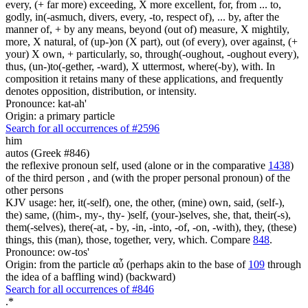
every, (+ far more) exceeding, X more excellent, for, from ... to,
godly, in(-asmuch, divers, every, -to, respect of), ... by, after the
manner of, + by any means, beyond (out of) measure, X mightily,
more, X natural, of (up-)on (X part), out (of every), over against, (+
your) X own, + particularly, so, through(-oughout, -oughout every),
thus, (un-)to(-gether, -ward), X uttermost, where(-by), with. In
composition it retains many of these applications, and frequently
denotes opposition, distribution, or intensity.
Pronounce: kat-ah'
Origin: a primary particle
Search for all occurrences of #2596
him
autos (Greek #846)
the reflexive pronoun self, used (alone or in the comparative
1438
)
of the third person , and (with the proper personal pronoun) of the
other persons
KJV usage: her, it(-self), one, the other, (mine) own, said, (self-),
the) same, ((him-, my-, thy- )self, (your-)selves, she, that, their(-s),
them(-selves), there(-at, - by, -in, -into, -of, -on, -with), they, (these)
things, this (man), those, together, very, which. Compare
848
.
Pronounce: ow-tos'
Origin: from the particle αὖ (perhaps akin to the base of
109
through
the idea of a baffling wind) (backward)
Search for all occurrences of #846
.
*