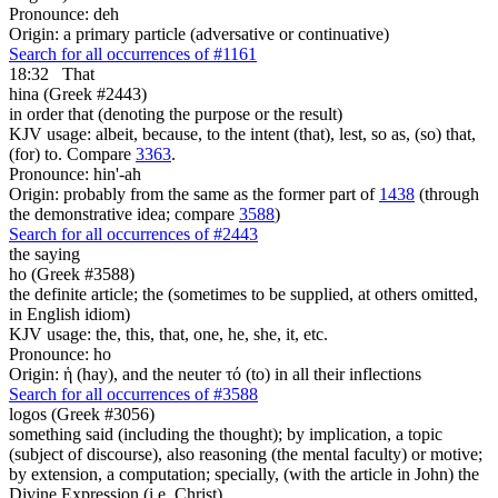
Pronounce: deh
Origin: a primary particle (adversative or continuative)
Search for all occurrences of #1161
18:32
That
hina (Greek #2443)
in order that (denoting the purpose or the result)
KJV usage: albeit, because, to the intent (that), lest, so as, (so) that,
(for) to. Compare
3363
.
Pronounce: hin'-ah
Origin: probably from the same as the former part of
1438
(through
the demonstrative idea; compare
3588
)
Search for all occurrences of #2443
the saying
ho (Greek #3588)
the definite article; the (sometimes to be supplied, at others omitted,
in English idiom)
KJV usage: the, this, that, one, he, she, it, etc.
Pronounce: ho
Origin: ἡ (hay), and the neuter τό (to) in all their inflections
Search for all occurrences of #3588
logos (Greek #3056)
something said (including the thought); by implication, a topic
(subject of discourse), also reasoning (the mental faculty) or motive;
by extension, a computation; specially, (with the article in John) the
Divine Expression (i.e. Christ)