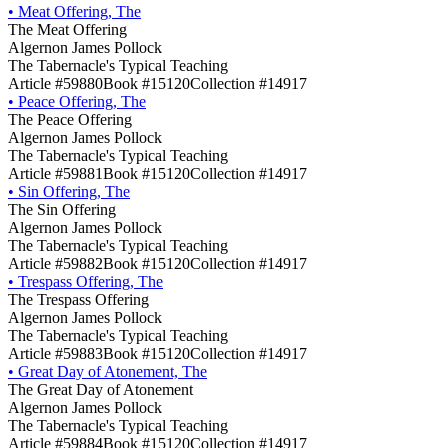
•
Meat Offering, The
The Meat Offering
Algernon James Pollock
The Tabernacle's Typical Teaching
Article #59880
Book #15120
Collection #14917
•
Peace Offering, The
The Peace Offering
Algernon James Pollock
The Tabernacle's Typical Teaching
Article #59881
Book #15120
Collection #14917
•
Sin Offering, The
The Sin Offering
Algernon James Pollock
The Tabernacle's Typical Teaching
Article #59882
Book #15120
Collection #14917
•
Trespass Offering, The
The Trespass Offering
Algernon James Pollock
The Tabernacle's Typical Teaching
Article #59883
Book #15120
Collection #14917
•
Great Day of Atonement, The
The Great Day of Atonement
Algernon James Pollock
The Tabernacle's Typical Teaching
Article #59884
Book #15120
Collection #14917