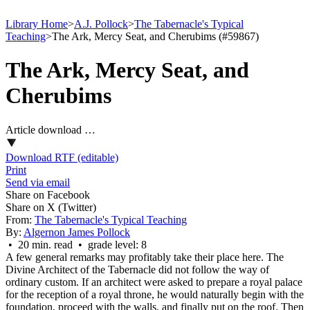
Library Home
>
A.J. Pollock
>
The Tabernacle's Typical
Teaching
>
The Ark, Mercy Seat, and Cherubims (#59867)
The Ark, Mercy Seat, and
Cherubims
Article download …
Download RTF (editable)
Print
Send via email
Share on Facebook
Share on X (Twitter)
From:
The Tabernacle's Typical Teaching
By:
Algernon James Pollock
• 20 min. read • grade level: 8
A few general remarks may profitably take their place here. The
Divine Architect of the Tabernacle did not follow the way of
ordinary custom. If an architect were asked to prepare a royal palace
for the reception of a royal throne, he would naturally begin with the
foundation, proceed with the walls, and finally put on the roof. Then