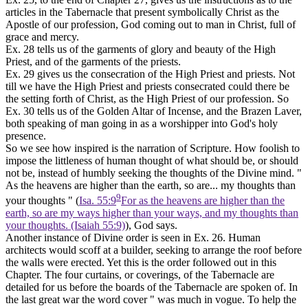
articles in the Tabernacle that present symbolically Christ as the
Apostle of our profession, God coming out to man in Christ, full of
grace and mercy.
Ex. 28 tells us of the garments of glory and beauty of the High
Priest, and of the garments of the priests.
Ex. 29 gives us the consecration of the High Priest and priests. Not
till we have the High Priest and priests consecrated could there be
the setting forth of Christ, as the High Priest of our profession. So
Ex. 30 tells us of the Golden Altar of Incense, and the Brazen Laver,
both speaking of man
going in
as a worshipper into God's holy
presence.
So we see how inspired is the narration of Scripture. How foolish to
impose the littleness of human thought of what should be, or should
not be, instead of humbly seeking the thoughts of the Divine mind. "
As the heavens are higher than the earth, so are... my thoughts than
9
your thoughts " (
Isa. 55:9
For as the heavens are higher than the
earth, so are my ways higher than your ways, and my thoughts than
your thoughts. (Isaiah 55:9)
), God says.
Another instance of Divine order is seen in Ex. 26. Human
architects would scoff at a builder, seeking to arrange the roof before
the walls were erected. Yet this is the order followed out in this
Chapter. The four curtains, or coverings, of the Tabernacle are
detailed for us before the boards of the Tabernacle are spoken of. In
the last great war the word cover " was much in vogue. To help the