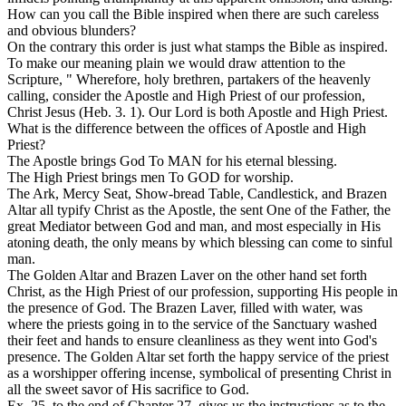
How can you call the Bible inspired when there are such careless
and obvious blunders?
On the contrary this order is just what stamps the Bible as inspired.
To make our meaning plain we would draw attention to the
Scripture, " Wherefore, holy brethren, partakers of the heavenly
calling, consider the Apostle and High Priest of our profession,
Christ Jesus (Heb. 3. 1). Our Lord is both Apostle and High Priest.
What is the difference between the offices of Apostle and High
Priest?
The Apostle brings
God
To MAN for his eternal blessing.
The High Priest brings men To GOD for worship.
The Ark, Mercy Seat, Show-bread Table, Candlestick, and Brazen
Altar all typify Christ as the Apostle, the sent One of the Father, the
great Mediator between God and man, and most especially in His
atoning death, the only means by which blessing can come to sinful
man.
The Golden Altar and Brazen Laver on the other hand set forth
Christ, as the High Priest of our profession, supporting His people in
the presence of God. The Brazen Laver, filled with water, was
where the priests
going in
to the service of the Sanctuary washed
their feet and hands to ensure cleanliness as they went into God's
presence. The Golden Altar set forth the happy service of the priest
as a worshipper offering incense, symbolical of presenting Christ in
all the sweet savor of His sacrifice to God.
Ex. 25, to the end of Chapter 27, gives us the instructions as to the