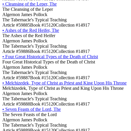
•
Cleansing of the Leper, The
The Cleansing of the Leper
Algernon James Pollock
The Tabernacle's Typical Teaching
Article #59885
Book #15120
Collection #14917
•
Ashes of the Red Heifer, The
The Ashes of the Red Heifer
Algernon James Pollock
The Tabernacle's Typical Teaching
Article #59886
Book #15120
Collection #14917
•
Four Great Historical Types of the Death of Christ
Four Great Historical Types of the Death of Christ
Algernon James Pollock
The Tabernacle's Typical Teaching
Article #59887
Book #15120
Collection #14917
•
Melchizedek, Type of Christ as Priest and King Upon His Throne
Melchizedek, Type of Christ as Priest and King Upon His Throne
Algernon James Pollock
The Tabernacle's Typical Teaching
Article #59888
Book #15120
Collection #14917
•
Seven Feasts of the Lord, The
The Seven Feasts of the Lord
Algernon James Pollock
The Tabernacle's Typical Teaching
Article #59889
Book #15120
Collection #14917