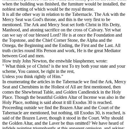
when the building was finished, the furniture would be installed, the
noblest setting of which would be the royal throne.
It is all the other way in relation to the Tabernacle. The Ark with the
Mercy Seat was
God's
throne, and this is the very first to be
mentioned. The Ark and Mercy Seat set forth Christ in His Deity,
Manhood, and atoning sacrifice on the cross of Calvary. Yet what
can we say of our blessed Lord? He is at once the Foundation and
the Topstone, and the Chief Corner Stone, the Alpha and the
Omega, the Beginning and the Ending, the First and the Last. All
truth circles round His Person and work, He is the great Mediator
between God and men.
How truly John Newton, the erstwhile blasphemer, wrote:
" What think ye of Christ? is the test To try both your state and your
scheme, You cannot, be right in the rest,
Unless you think rightly of Him."
In enumerating the articles in the Tabernacle we find the Ark, Mercy
Seat and Cherubims in the Holiest of All are first mentioned, then
comes the Shewbread Table, and Golden Candlestick in the Holy
Place. Though the beautiful Golden Altar of Incense was also in the
Holy Place, nothing is said about it till Exodus 30 is reached.
Proceeding outside we find the Brazen Altar and the Court of the
Tabernacle are mentioned, but nothing, till Exodus 30, is reached, is
said of the Brazen Laver, though it stood in the Court. Why should
the Golden Altar, and the Laver be thus omitted? We have heard of
infidels pointing triumphantly at this
apparent
omission, and asking: