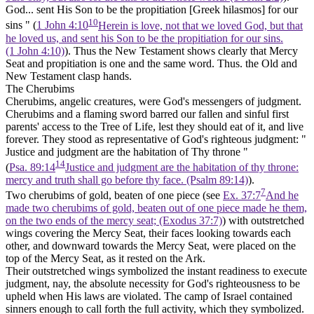
God... sent His Son to be the propitiation [Greek
hilasmos]
for our
10
sins " (
1 John 4:10
Herein is love, not that we loved God, but that
he loved us, and sent his Son to be the propitiation for our sins.
(1 John 4:10)
). Thus the New Testament shows clearly that Mercy
Seat and propitiation is one and the same word. Thus. the Old and
New Testament clasp hands.
The Cherubims
Cherubims, angelic creatures, were God's messengers of judgment.
Cherubims and a flaming sword barred our fallen and sinful first
parents' access to the Tree of Life, lest they should eat of it, and live
forever. They stood as representative of God's righteous judgment: "
Justice and judgment are the habitation of Thy throne "
14
(
Psa. 89:14
Justice and judgment are the habitation of thy throne:
mercy and truth shall go before thy face. (Psalm 89:14)
).
7
Two cherubims of gold, beaten of one piece (see
Ex. 37:7
And he
made two cherubims of gold, beaten out of one piece made he them,
on the two ends of the mercy seat; (Exodus 37:7)
) with outstretched
wings covering the Mercy Seat, their faces looking towards each
other, and downward towards the Mercy Seat, were placed on the
top of the Mercy Seat, as it rested on the Ark.
Their outstretched wings symbolized the
instant
readiness to execute
judgment, nay, the absolute necessity for God's righteousness to be
upheld when His laws are violated. The camp of Israel contained
sinners enough to call forth the full activity, which they symbolized.