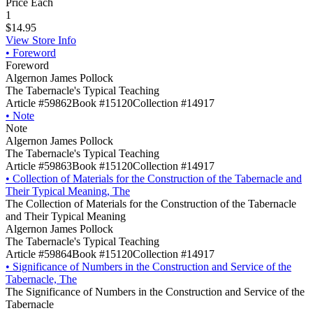
Price Each
1
$14.95
View Store Info
•
Foreword
Foreword
Algernon James Pollock
The Tabernacle's Typical Teaching
Article #59862
Book #15120
Collection #14917
•
Note
Note
Algernon James Pollock
The Tabernacle's Typical Teaching
Article #59863
Book #15120
Collection #14917
•
Collection of Materials for the Construction of the Tabernacle and
Their Typical Meaning, The
The Collection of Materials for the Construction of the Tabernacle
and Their Typical Meaning
Algernon James Pollock
The Tabernacle's Typical Teaching
Article #59864
Book #15120
Collection #14917
•
Significance of Numbers in the Construction and Service of the
Tabernacle, The
The Significance of Numbers in the Construction and Service of the
Tabernacle