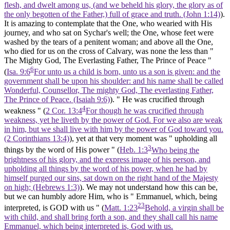
flesh, and dwelt among us, (and we beheld his glory, the glory as of
the only begotten of the Father,) full of grace and truth. (John 1:14)
).
It is amazing to contemplate that the One, who wearied with His
journey, and who sat on Sychar's well; the One, whose feet were
washed by the tears of a penitent woman; and above all the One,
who died for us on the cross of Calvary, was none the less than "
The Mighty God, The Everlasting Father, The Prince of Peace "
6
(
Isa. 9:6
For unto us a child is born, unto us a son is given: and the
government shall be upon his shoulder: and his name shall be called
Wonderful, Counsellor, The mighty God, The everlasting Father,
The Prince of Peace. (Isaiah 9:6)
). " He was crucified through
4
weakness " (
2 Cor. 13:4
For though he was crucified through
weakness, yet he liveth by the power of God. For we also are weak
in him, but we shall live with him by the power of God toward you.
(2 Corinthians 13:4)
), yet at that very moment was " upholding all
3
things by the word of His power " (
Heb. 1:3
Who being the
brightness of his glory, and the express image of his person, and
upholding all things by the word of his power, when he had by
himself purged our sins, sat down on the right hand of the Majesty
on high; (Hebrews 1:3)
). We may not understand how this can be,
but we can humbly adore Him, who is " Emmanuel, which, being
23
interpreted, is GOD with us " (
Matt. 1:23
Behold, a virgin shall be
with child, and shall bring forth a son, and they shall call his name
Emmanuel, which being interpreted is, God with us.