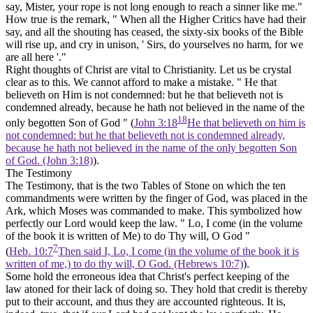
say, Mister, your rope is not long enough to reach a sinner like me."
How true is the remark, " When all the Higher Critics have had their
say, and all the shouting has ceased, the sixty-six books of the Bible
will rise up, and cry in unison, ' Sirs, do yourselves no harm, for we
are all here '."
Right thoughts of Christ are vital to Christianity. Let us be crystal
clear as to this. We cannot afford to make a mistake. " He that
believeth on Him is not condemned: but he that believeth not is
condemned already, because he hath not believed in the name of the
18
only begotten Son of God " (
John 3:18
He that believeth on him is
not condemned: but he that believeth not is condemned already,
because he hath not believed in the name of the only begotten Son
of God. (John 3:18)
).
The Testimony
The Testimony, that is the two Tables of Stone on which the ten
commandments were written by the finger of God, was placed in the
Ark, which Moses was commanded to make. This symbolized how
perfectly our Lord would keep the law. " Lo, I come (in the volume
of the book it is written of Me) to do Thy will, O God "
7
(
Heb. 10:7
Then said I, Lo, I come (in the volume of the book it is
written of me,) to do thy will, O God. (Hebrews 10:7)
).
Some hold the erroneous idea that Christ's perfect keeping of the
law atoned for their lack of doing so. They hold that credit is thereby
put to their account, and thus they are accounted righteous. It is,