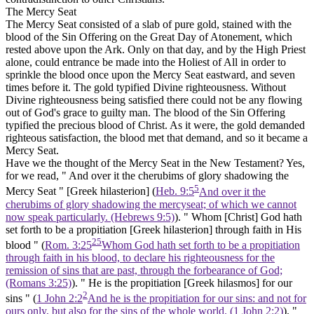
The Mercy Seat
The Mercy Seat consisted of a slab of pure gold, stained with the
blood of the Sin Offering on the Great Day of Atonement, which
rested above upon the Ark. Only on that day, and by the High Priest
alone, could entrance be made into the Holiest of All in order to
sprinkle the blood once upon the Mercy Seat eastward, and seven
times before it. The
gold
typified Divine righteousness. Without
Divine righteousness being satisfied there could not be any flowing
out of God's grace to guilty man. The blood of the Sin Offering
typified the precious blood of Christ. As it were, the
gold
demanded
righteous satisfaction, the blood met that demand, and so it became a
Mercy Seat.
Have we the thought of the Mercy Seat in the New Testament? Yes,
for we read, " And over it the cherubims of glory shadowing the
5
Mercy Seat " [Greek
hilasterion]
(
Heb. 9:5
And over it the
cherubims of glory shadowing the mercyseat; of which we cannot
now speak particularly. (Hebrews 9:5)
). " Whom
[Christ]
God hath
set forth to be a propitiation [Greek
hilasterion]
through faith in His
25
blood " (
Rom. 3:25
Whom God hath set forth to be a propitiation
through faith in his blood, to declare his righteousness for the
remission of sins that are past, through the forbearance of God;
(Romans 3:25)
). " He is the propitiation [Greek
hilasmos]
for our
2
sins " (
1 John 2:2
And he is the propitiation for our sins: and not for
ours only, but also for the sins of the whole world. (1 John 2:2)
). "