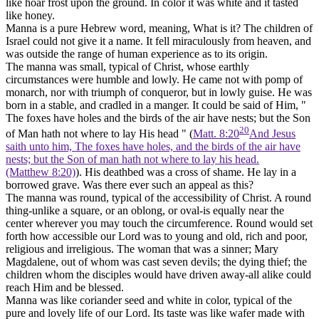
like hoar frost upon the ground. In color it was white and it tasted
like honey.
Manna
is a pure Hebrew word, meaning, What is it? The children of
Israel could not give it a name. It fell miraculously from heaven, and
was outside the range of human experience as to its origin.
The manna was
small,
typical of Christ, whose earthly
circumstances were humble and lowly. He came not with pomp of
monarch, nor with triumph of conqueror, but in lowly guise. He was
born in a stable, and cradled in a manger. It could be said of Him, "
The foxes have holes and the birds of the air have nests; but the Son
20
of Man hath not where to lay His head " (
Matt. 8:20
And Jesus
saith unto him, The foxes have holes, and the birds of the air have
nests; but the Son of man hath not where to lay his head.
(Matthew 8:20)
). His deathbed was a cross of shame. He lay in a
borrowed grave. Was there ever such an appeal as this?
The manna was
round,
typical of the accessibility of Christ. A round
thing-unlike a square, or an oblong, or oval-is equally near the
center wherever you may touch the circumference.
Round
would set
forth how accessible our Lord was to young and old, rich and poor,
religious and irreligious. The woman that was a sinner; Mary
Magdalene, out of whom was cast seven devils; the dying thief; the
children whom the disciples would have driven away-all alike could
reach Him and be blessed.
Manna was like coriander seed and
white
in color, typical of the
pure and lovely life of our Lord. Its taste was like wafer made with