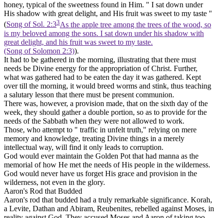
honey, typical of the sweetness found in Him. " I sat down under
His shadow with great delight, and His fruit was sweet to my taste "
3
(
Song of Sol. 2:3
As the apple tree among the trees of the wood, so
is my beloved among the sons. I sat down under his shadow with
great delight, and his fruit was sweet to my taste.
(Song of Solomon 2:3)
).
It had to be gathered in the morning, illustrating that there must
needs be Divine energy for the appropriation of Christ. Further,
what was gathered had to be eaten the day it was gathered. Kept
over till the morning, it would breed worms and stink, thus teaching
a salutary lesson that there must be
present
communion.
There was, however, a provision made, that on the sixth day of the
week, they should gather a double portion, so as to provide for the
needs of the Sabbath when they were not allowed to work.
Those, who attempt to " traffic in unfelt truth," relying on mere
memory and knowledge, treating Divine things in a merely
intellectual way, will find it only leads to corruption.
God would ever maintain the Golden Pot that had manna as the
memorial of how He met the needs of His people in the wilderness.
God would never have us forget His grace and provision in the
wilderness, not even in the glory.
Aaron's Rod that Budded
Aaron's rod that budded had a truly remarkable significance. Korah,
a Levite, Dathan and Abiram, Reubenites, rebelled against Moses, in
reality against God. They accused Moses and Aaron of taking too