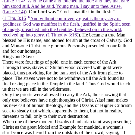
(
Luke 7:14
And he came and touched the bier: and they that bare
him stood still. And he said, Young man, I say unto thee, Arise.
(Luke 7:14)
). Our Lord was " God... manifest in the flesh "
16
(
1 Tim. 3:16
And without controversy great is the mystery of
godliness: God was manifest in the flesh, justified in the Spirit, seen
of angels, preached unto the Gentiles, believed on in the world,
received up into glory. (1 Timothy 3:16)
). He became a true Man,
blessed be His name, and atoned for sin at the cross of Calvary. God
and Man-one Christ, one glorious Person-is presented to our faith
and for our homage.
Rings and Staves
There were four rings of gold, one in each corner of the Ark.
Through these, staves of Shittim wood covered with gold were
placed, thus providing for the transport of the Ark from place to
place. The staves were not to be withdrawn till the Ark found its
final resting place in the Temple in the land. Thus God would teach
us that we are still in the wilderness.
Only the priests were allowed to carry the Ark, thus showing that
only true believers have right thoughts of Christ. Alas! man makes
his new cart of human theology, and the Uzzahs of Higher Criticism
seek to steady that which, apparently to them, but not in reality,
threatens to fall, only to their own destruction.
When one of these modern Uzzahs of unitarian taint was presenting
Christ as the great Model and Example for mankind, a woman's
shrill voice was heard from the outskirts of the crowd, saying, " I