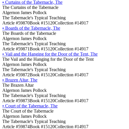
•
Curtains of the Tabernacle, The
The Curtains of the Tabernacle
Algernon James Pollock
The Tabernacle's Typical Teaching
Article #59870
Book #15120
Collection #14917
•
Boards of the Tabernacle, The
The Boards of the Tabernacle
Algernon James Pollock
The Tabernacle's Typical Teaching
Article #59871
Book #15120
Collection #14917
•
Vail and the Hanging for the Door of the Tent, The
The Vail and the Hanging for the Door of the Tent
Algernon James Pollock
The Tabernacle's Typical Teaching
Article #59872
Book #15120
Collection #14917
•
Brazen Altar, The
The Brazen Altar
Algernon James Pollock
The Tabernacle's Typical Teaching
Article #59873
Book #15120
Collection #14917
•
Court of the Tabernacle, The
The Court of the Tabernacle
Algernon James Pollock
The Tabernacle's Typical Teaching
Article #59874
Book #15120
Collection #14917