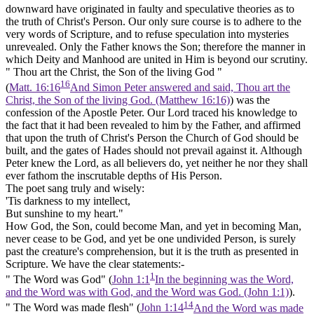
downward have originated in faulty and speculative theories as to
the truth of Christ's Person. Our only sure course is to adhere to the
very words of Scripture, and to refuse speculation into mysteries
unrevealed. Only the Father knows the Son; therefore the manner in
which Deity and Manhood are united in Him is beyond our scrutiny.
" Thou art the Christ, the Son of the living God "
16
(
Matt. 16:16
And Simon Peter answered and said, Thou art the
Christ, the Son of the living God. (Matthew 16:16)
) was the
confession of the Apostle Peter. Our Lord traced his knowledge to
the fact that it had been revealed to him by the Father, and affirmed
that upon the truth of Christ's Person the Church of God should be
built, and the gates of Hades should not prevail against it. Although
Peter knew the Lord, as all believers do, yet neither he nor they shall
ever fathom the inscrutable depths of His Person.
The poet sang truly and wisely:
'Tis darkness to my intellect,
But sunshine to my heart."
How God, the Son, could become Man, and yet in becoming Man,
never cease to be God, and yet be one undivided Person, is surely
past the creature's comprehension, but it is the truth as presented in
Scripture. We have the clear statements:-
1
"
The Word was God"
(
John 1:1
In the beginning was the Word,
and the Word was with God, and the Word was God. (John 1:1)
).
14
" The Word was made flesh"
(
John 1:14
And the Word was made