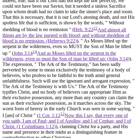
indeed, true, that if our Lord had not kept the law perfectly, He
could not have been our Savior, but it needed a sinless Sacrifice
upon whom death had no claim to take the sinner's place and room.
That this is necessary, that it is our Lord's atoning death, and not His
spotless life that is sufficient, is shown by the words, " Without
22
shedding of blood is no remission " (
Heb. 9:22
And almost all
things are by the law purged with blood; and without shedding of
blood is no remission. (Hebrews 9:22)
). " As Moses lifted up the
serpent in the wilderness, even so MUST the Son of Man be lifted
14
up " (
John 3:14
And as Moses lifted up the serpent in the
wilderness, even so must the Son of man be lifted up: (John 3:14)
).
The expression, " The Ark of the Testimony," has been sadly
perverted by some to mean exclusively the testimony of a body of
believers, who profess to be faithful to the truth amid general
unfaithfulness. Such will use the ignorant and arrogant expression, "
The Ark of the Testimony is with Us." The Ark of the Testimony
typifies Christ, and no body of believers can appropriate Him as
their exclusive possession, any more than any country can claim the
sun as their exclusive possession, as it marches across the sky. The
worst form of heresy in the early Church was seen in some saying, "
12
I
[am]
of Christ " (
1 Cor. 1:12
Now this I say, that every one of
you saith, I am of Paul; and I of Apollos; and I of Cephas; and I of
Christ. (1 Corinthians 1:12)
), claiming Christ for a party, and His
name and presence in their midst as a distinguishing feature in
contradistinction to other Christians.