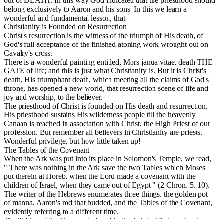
out of
DEATH. In this way God indicated that the priesthood should
belong exclusively to Aaron and his sons. In this we learn a
wonderful and fundamental lesson, that
Christianity is Founded on Resurrection
Christ's resurrection is the witness of the triumph of His death, of
God's full acceptance of the finished atoning work wrought out on
Cavalry's cross.
There is a wonderful painting entitled,
Mors janua vitae, death
THE
GATE
of life;
and this is just what Christianity is. But it is Christ's
death, His triumphant death, which meeting all the claims of God's
throne, has opened a new world, that resurrection scene of life and
joy and worship, to the believer.
The priesthood of Christ is founded on His death and resurrection.
His priesthood sustains His wilderness people till the heavenly
Canaan is reached in association with Christ, the High Priest of our
profession. But remember
all
believers in Christianity are priests.
Wonderful privilege, but how little taken up!
The Tables of the Covenant
When the Ark was put into its place in Solomon's Temple, we read,
" There was nothing in the Ark save the two Tables which Moses
put therein at Horeb, when the Lord made a covenant with the
children of Israel, when they came out of Egypt " (2 Chron. 5. 10).
The writer of the Hebrews enumerates three things, the golden pot
of manna, Aaron's rod that budded, and the Tables of the Covenant,
evidently referring to a different time.