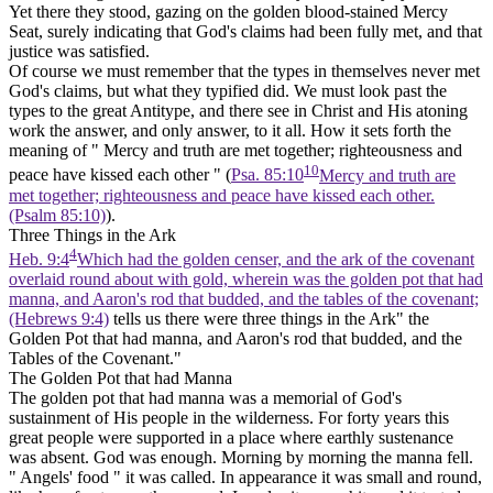
Yet there they stood, gazing on the golden blood-stained Mercy
Seat, surely indicating that God's claims had been fully met, and that
justice was satisfied.
Of course we must remember that the types in themselves never met
God's claims, but what they typified did. We must look past the
types to the great Antitype, and there see in Christ and His atoning
work the answer, and only answer, to it all. How it sets forth the
meaning of " Mercy and truth are met together; righteousness and
10
peace have kissed each other " (
Psa. 85:10
Mercy and truth are
met together; righteousness and peace have kissed each other.
(Psalm 85:10)
).
Three Things in the Ark
4
Heb. 9:4
Which had the golden censer, and the ark of the covenant
overlaid round about with gold, wherein was the golden pot that had
manna, and Aaron's rod that budded, and the tables of the covenant;
(Hebrews 9:4)
tells us there were three things in the Ark" the
Golden Pot that had manna, and Aaron's rod that budded, and the
Tables of the Covenant."
The Golden Pot that had Manna
The golden pot that had manna was a memorial of God's
sustainment of His people in the wilderness. For forty years this
great people were supported in a place where earthly sustenance
was absent. God was enough. Morning by morning the manna fell.
" Angels' food " it was called. In appearance it was small and round,