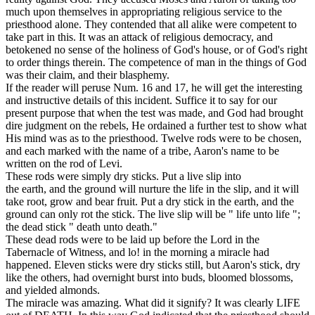
much upon themselves in appropriating religious service to the
priesthood alone. They contended that all alike were competent to
take part in this. It was an attack of religious democracy, and
betokened no sense of the holiness of God's house, or of God's right
to order things therein. The competence of man in the things of God
was their claim, and their
blasphemy.
If the reader will peruse Num. 16 and 17, he will get the interesting
and instructive details of this incident. Suffice it to say for our
present purpose that when the test was made, and God had brought
dire judgment on the rebels, He ordained a further test to show what
His mind was as to the priesthood. Twelve rods were to be chosen,
and each marked with the name of a tribe, Aaron's name to be
written on the rod of Levi.
These rods were simply dry sticks. Put a live slip into
the earth, and the ground will nurture the life in the slip, and it will
take root, grow and bear fruit. Put a dry stick in the earth, and the
ground can only rot the stick. The live slip will be " life unto life ";
the dead stick " death unto death."
These dead rods were to be laid up before the Lord in the
Tabernacle of Witness, and lo! in the morning a miracle had
happened. Eleven sticks were dry sticks still, but Aaron's stick, dry
like the others, had overnight burst into buds, bloomed blossoms,
and yielded almonds.
The miracle was amazing. What did it signify?
It was clearly
LIFE