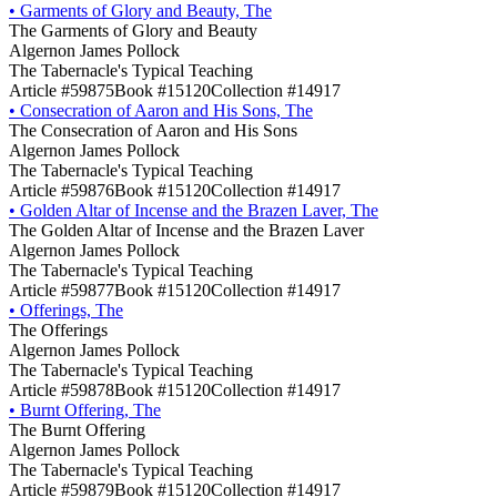
•
Garments of Glory and Beauty, The
The Garments of Glory and Beauty
Algernon James Pollock
The Tabernacle's Typical Teaching
Article #59875
Book #15120
Collection #14917
•
Consecration of Aaron and His Sons, The
The Consecration of Aaron and His Sons
Algernon James Pollock
The Tabernacle's Typical Teaching
Article #59876
Book #15120
Collection #14917
•
Golden Altar of Incense and the Brazen Laver, The
The Golden Altar of Incense and the Brazen Laver
Algernon James Pollock
The Tabernacle's Typical Teaching
Article #59877
Book #15120
Collection #14917
•
Offerings, The
The Offerings
Algernon James Pollock
The Tabernacle's Typical Teaching
Article #59878
Book #15120
Collection #14917
•
Burnt Offering, The
The Burnt Offering
Algernon James Pollock
The Tabernacle's Typical Teaching
Article #59879
Book #15120
Collection #14917