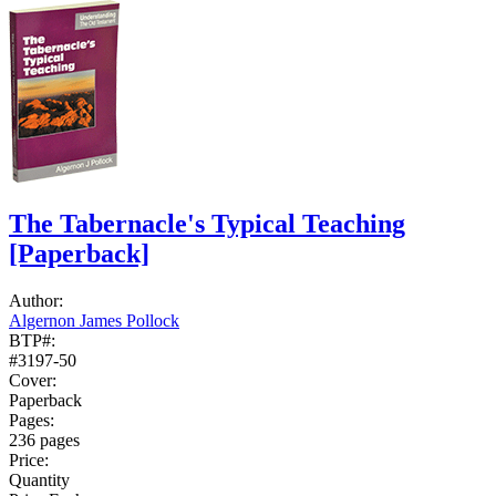
The Tabernacle's Typical Teaching
[Paperback]
Author:
Algernon James Pollock
BTP#:
#3197-50
Cover:
Paperback
Pages:
236 pages
Price:
Quantity