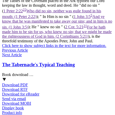
The Tables of the Covenant placed in the Ark typified our Lord
keeping the law in thought, word and deed. He "did no sin "
22
(
1 Peter 2:22
Who did no sin, neither was guile found in his
5
mouth: (1 Peter 2:22)
); " In Him is no sin " (
1 John 3:5
And ye
know that he was manifested to take away our sins; and in him is no
21
sin. (1 John 3:5)
); He " knew no sin " (
2 Cor. 5:21
For he hath
made him to be sin for us, who knew no sin; that we might be made
the righteousness of God in him. (2 Corinthians 5:21)
), is the
threefold testimony of the Apostles Peter, John and Paul.
Click here to show subject links in the text for more information.
Previous Article
Next Article
The Tabernacle's Typical Teaching
Book download …
Download PDF
Download RTF
Download for eReader
Send via email
Download MOBI
Display book
Product info