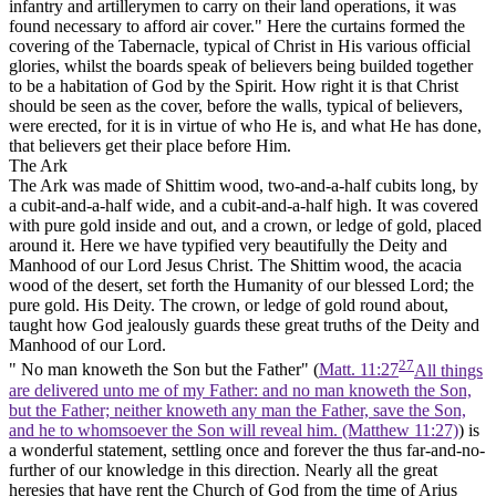
infantry and artillerymen to carry on their land operations, it was
found necessary to afford air cover." Here the curtains formed the
covering of the Tabernacle, typical of Christ in His various official
glories, whilst the boards speak of believers being builded together
to be a habitation of God by the Spirit. How right it is that Christ
should be seen as the cover, before the walls, typical of believers,
were erected, for it is in virtue of who He is, and what He has done,
that believers get their place before Him.
The Ark
The Ark was made of Shittim wood, two-and-a-half cubits long, by
a cubit-and-a-half wide, and a cubit-and-a-half high. It was covered
with pure gold inside and out, and a crown, or ledge of gold, placed
around it. Here we have typified very beautifully the Deity and
Manhood of our Lord Jesus Christ. The Shittim wood, the acacia
wood of the desert, set forth the Humanity of our blessed Lord; the
pure gold. His Deity. The crown, or ledge of gold round about,
taught how God jealously guards these great truths of the Deity and
Manhood of our Lord.
27
" No man knoweth the Son but the Father" (
Matt. 11:27
All things
are delivered unto me of my Father: and no man knoweth the Son,
but the Father; neither knoweth any man the Father, save the Son,
and he to whomsoever the Son will reveal him. (Matthew 11:27)
) is
a wonderful statement, settling once and forever the thus far-and-no-
further of our knowledge in this direction. Nearly all the great
heresies that have rent the Church of God from the time of Arius