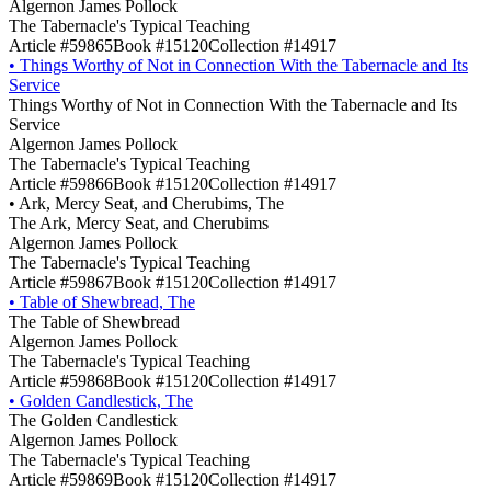
Algernon James Pollock
The Tabernacle's Typical Teaching
Article #59865
Book #15120
Collection #14917
•
Things Worthy of Not in Connection With the Tabernacle and Its
Service
Things Worthy of Not in Connection With the Tabernacle and Its
Service
Algernon James Pollock
The Tabernacle's Typical Teaching
Article #59866
Book #15120
Collection #14917
•
Ark, Mercy Seat, and Cherubims, The
The Ark, Mercy Seat, and Cherubims
Algernon James Pollock
The Tabernacle's Typical Teaching
Article #59867
Book #15120
Collection #14917
•
Table of Shewbread, The
The Table of Shewbread
Algernon James Pollock
The Tabernacle's Typical Teaching
Article #59868
Book #15120
Collection #14917
•
Golden Candlestick, The
The Golden Candlestick
Algernon James Pollock
The Tabernacle's Typical Teaching
Article #59869
Book #15120
Collection #14917