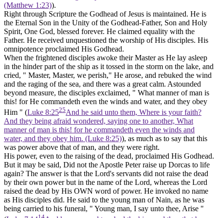
(Matthew 1:23)
).
Right through Scripture the Godhead of Jesus is maintained. He is
the Eternal Son in the Unity of the Godhead-Father, Son and Holy
Spirit, One God, blessed forever. He claimed equality with the
Father. He received unquestioned the worship of His disciples. His
omnipotence proclaimed His Godhead.
When the frightened disciples awoke their Master as He lay asleep
in the hinder part of the ship as it tossed in the storm on the lake, and
cried, " Master, Master, we perish," He arose, and rebuked the wind
and the raging of the sea, and there was a great calm. Astounded
beyond measure, the disciples exclaimed, " What manner of man is
this! for He commandeth even the winds and water, and they obey
25
Him " (
Luke 8:25
And he said unto them, Where is your faith?
And they being afraid wondered, saying one to another, What
manner of man is this! for he commandeth even the winds and
water, and they obey him. (Luke 8:25)
), as much as to say that this
was power above that of man, and they were right.
His power, even to the raising of the dead, proclaimed His Godhead.
But it may be said, Did not the Apostle Peter raise up Dorcas to life
again? The answer is that the Lord's servants did not raise the dead
by their own power but
in the name of the Lord,
whereas the Lord
raised the dead by His OWN word of power. He invoked no name
as His disciples did. He said to the young man of Nain, as he was
being carried to his funeral, " Young man, I say unto thee, Arise "
14