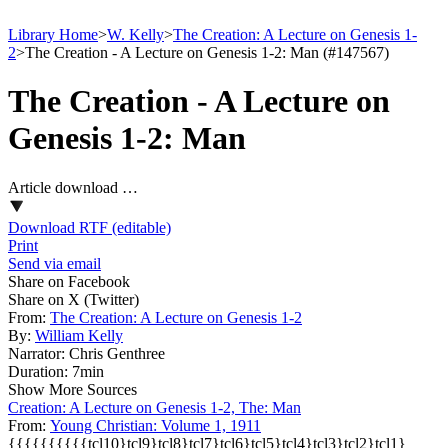
Library Home
>
W. Kelly
>
The Creation: A Lecture on Genesis 1-
2
>
The Creation - A Lecture on Genesis 1-2: Man (#147567)
The Creation - A Lecture on
Genesis 1-2: Man
Article download …
Download RTF (editable)
Print
Send via email
Share on Facebook
Share on X (Twitter)
From:
The Creation: A Lecture on Genesis 1-2
By:
William Kelly
Narrator:
Chris Genthree
Duration:
7min
Show More Sources
Creation: A Lecture on Genesis 1-2, The: Man
From:
Young Christian: Volume 1, 1911
{{{{{{{{{{tcl10}tcl9}tcl8}tcl7}tcl6}tcl5}tcl4}tcl3}tcl2}tcl1}