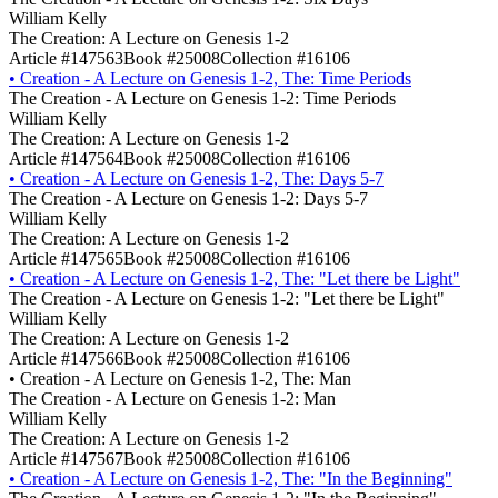
William Kelly
The Creation: A Lecture on Genesis 1-2
Article #147563
Book #25008
Collection #16106
•
Creation - A Lecture on Genesis 1-2, The: Time Periods
The Creation - A Lecture on Genesis 1-2: Time Periods
William Kelly
The Creation: A Lecture on Genesis 1-2
Article #147564
Book #25008
Collection #16106
•
Creation - A Lecture on Genesis 1-2, The: Days 5-7
The Creation - A Lecture on Genesis 1-2: Days 5-7
William Kelly
The Creation: A Lecture on Genesis 1-2
Article #147565
Book #25008
Collection #16106
•
Creation - A Lecture on Genesis 1-2, The: "Let there be Light"
The Creation - A Lecture on Genesis 1-2: "Let there be Light"
William Kelly
The Creation: A Lecture on Genesis 1-2
Article #147566
Book #25008
Collection #16106
•
Creation - A Lecture on Genesis 1-2, The: Man
The Creation - A Lecture on Genesis 1-2: Man
William Kelly
The Creation: A Lecture on Genesis 1-2
Article #147567
Book #25008
Collection #16106
•
Creation - A Lecture on Genesis 1-2, The: "In the Beginning"