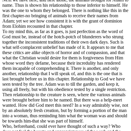
name. Thus is shown his relationship to those inferior to himself. He
was the one to whom they belonged. There is nothing like this in the
first chapter-no bringing of animals to receive their names from
Adam; yet we see how consistent it is with the grant of dominion
from Elohim recounted in that chapter.
To my mind this, as far as it goes, is just perfection as the word of
God must be, instead of the hotch-potch of blunderers who strung
together the inconsistent traditions of their own dark days. Such is
what self-complacent unbelief has made of it. It appears to me that
these critics are alike objects of horror and of compassion, and that
what the Christian would desire for them is forgiveness from Him
whose word they defame, because their incredulity has rendered
them incapable of comprehending it. There is another, and only
another, relationship that I will speak of, and this is the one that is
last brought before us in this chapter. Relationship to God we have
seen tested by the tree. Adam was to till the garden, and keep it,
using all freely, but with his obedience tested by a single restriction.
Then relationship to the creature is seen, where the various animals
were brought before him to he named. But there was a help-meet
wanted. How did God meet this need? In a way admirably wise, not
by an absolutely fresh creation, but by forming a portion of the man
into a woman, thus reminding him what the woman was and should
be towards him-that she was part of himself.
Who, beforehand, could ever have thought of such a way? Who