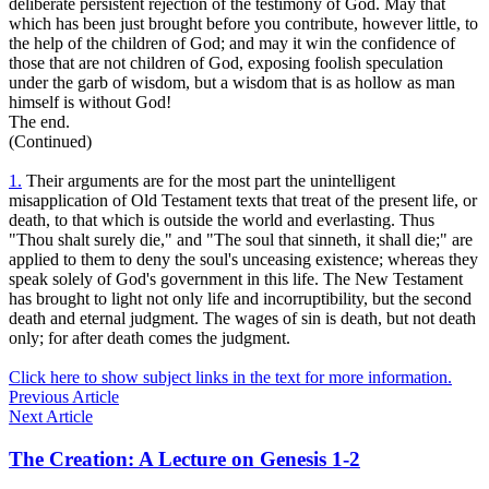
deliberate persistent rejection of the testimony of God. May that
which has been just brought before you contribute, however little, to
the help of the children of God; and may it win the confidence of
those that are not children of God, exposing foolish speculation
under the garb of wisdom, but a wisdom that is as hollow as man
himself is without God!
The end.
(Continued)
1.
Their arguments are for the most part the unintelligent
misapplication of Old Testament texts that treat of the present life, or
death, to that which is outside the world and everlasting. Thus
"Thou shalt surely die," and "The soul that sinneth, it shall die;" are
applied to them to deny the soul's unceasing existence; whereas they
speak solely of God's government in this life. The New Testament
has brought to light not only life and incorruptibility, but the second
death and eternal judgment. The wages of sin is death, but not death
only; for after death comes the judgment.
Click here to show subject links in the text for more information.
Previous Article
Next Article
The Creation: A Lecture on Genesis 1-2