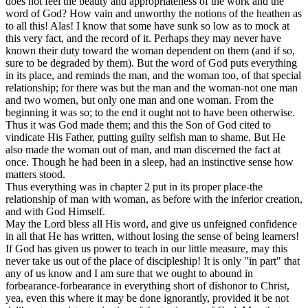
does not feel the beauty and appropriateness of the work and the
word of God? How vain and unworthy the notions of the heathen as
to all this! Alas! I know that some have sunk so low as to mock at
this very fact, and the record of it. Perhaps they may never have
known their duty toward the woman dependent on them (and if so,
sure to be degraded by them). But the word of God puts everything
in its place, and reminds the man, and the woman too, of that special
relationship; for there was but the man and the woman-not one man
and two women, but only one man and one woman. From the
beginning it was so; to the end it ought not to have been otherwise.
Thus it was God made them; and this the Son of God cited to
vindicate His Father, putting guilty selfish man to shame. But He
also made the woman out of man, and man discerned the fact at
once. Though he had been in a sleep, had an instinctive sense how
matters stood.
Thus everything was in chapter 2 put in its proper place-the
relationship of man with woman, as before with the inferior creation,
and with God Himself.
May the Lord bless all His word, and give us unfeigned confidence
in all that He has written, without losing the sense of being learners!
If God has given us power to teach in our little measure, may this
never take us out of the place of discipleship! It is only "in part" that
any of us know and I am sure that we ought to abound in
forbearance-forbearance in everything short of dishonor to Christ,
yea, even this where it may be done ignorantly, provided it be not