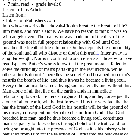
• 7 min. read • grade level: 8
Listen to This Article
Listen from:
•
BibleTruthPublishers.com
Into whose nostrils did Jehovah-Elohim breathe the breath of life?
Into man's, and man's alone. We have no reason to think it was so
with angels even. The man who was made out of the dust of the
ground was not in full proper relationship with God until God
breathed the breath of life into him. On this depends the immortality
of the soul; and all who dispute or doubt this truth
1
fritter away its
singular weight. Nor is it confined to such errorists. Those who have
read Bp. Jos. Butler's works know that the great moralist failed to
solve the difficulty of man's partaking in the resurrection, while
other animals do not. There lies the secret. God breathed into man's
nostrils the breath of life, and thus it was he became a living soul.
Every other animal became a living soul materially and without this.
Man alone of all that live on the earth stands in immediate
relationship to God. He may sin against Him, and he, consequently
alone of all on earth, will be lost forever. Thus the very fact that he
has the breath of the Lord God in his nostrils will be the ground of
his misery consequent on eternal exclusion from God. That God
breathed into man, and he thus became a living soul, constitutes
man's capacity for blessedness through belief of the truth, and for
being so brought into the presence of God; as it is his misery when
banished from Him for the rejection of Christ into the blackness of