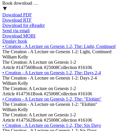
Book download …
Download PDF
Download RTF
Download for eReader
Send via email
Download MOBI
Display book
•
Creation - A Lecture on Genesis 1-2, The: Light, Continued
The Creation - A Lecture on Genesis 1-2: Light, Continued
William Kelly
The Creation: A Lecture on Genesis 1-2
Article #147560
Book #25008
Collection #16106
•
Creation - A Lecture on Genesis 1-2, The: Days 2-4
The Creation - A Lecture on Genesis 1-2: Days 2-4
William Kelly
The Creation: A Lecture on Genesis 1-2
Article #147561
Book #25008
Collection #16106
•
Creation - A Lecture on Genesis 1-2, The: "Elohim"
The Creation - A Lecture on Genesis 1-2: "Elohim"
William Kelly
The Creation: A Lecture on Genesis 1-2
Article #147562
Book #25008
Collection #16106
•
Creation - A Lecture on Genesis 1-2, The: Six Days
The Creation - A Lecture on Genesis 1-2: Six Days