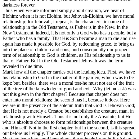
darkness forever.
Thus when we are informed simply about creation, we hear of
Elohim; when it is not Elohim, but Jehovah-Elohim, we have moral
relationship; for Jehovah, I repeat, is the characteristic name of
relationship in the Old Testament, as Father is in the New. In the
New Testament, indeed, it is not only a God who has a people, but a
Father who has a family. That His Son became a man to die and rise
again has made it possible for God, by redeeming grace, to bring us
into the place of children and sons; and consequently our proper
term of relationship to God is children, as His relationship to us is
that of Father. But in the Old Testament Jehovah was the term
revealed in due time.
Mark how all the chapter carries out the leading idea. First, we have
his relationship to God in the matter of the garden, which was to be
kept; but, besides, there was a moral test-he must not eat of the fruit
of the tree of the knowledge of good and evil. Why (let me ask) was
not this given in the first chapter? Because that chapter does not
enter into moral relations; the second has it, because it does. Here
we are in the presence of the solemn truth that God is Jehovah-God;
that He is not merely a Creator, but establishes the creature, man, in
relationship with Himself. Thus it is not only the Absolute, but He
who is absolute chooses to form relationships between the creature
and Himself. Not in the first chapter, but in the second, is this spread
out before us livingly. The whole chapter proceeds on this ground.
Next we have here, and here alone, the animals brought for Adam to