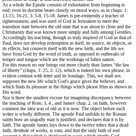
As a whole the Epistle consists of exhortation from beginning to
end; even its doctrine bears closely on moral ways, as in chaps. 1:
13-15, 16-21, 3: 5-8, 15-18. James is pre-eminently a teacher of
righteousness; and was used of God in Jerusalem to meet the
transition state between the old state that was about to close and the
Christianity that was known more simply and fully among Gentiles.
Accordingly his teaching, though as truly inspired of God as that of
Paul, does not develop redemption in itself, its source, its objects, or
its effects, but connects itself with the new birth, and the life we
have from God by the word of truth, as opposed to outbreaks of
temper and tongue which are the workings of fallen nature.
For this reason no one brings out more clearly than James “the law
of liberty” (chaps. 1: 25, 2: 12), which is indeed his own phrase, in
evident contrast with letter and its bondage. This, we shall see,
supposes the new life which God's grace gives the believer, and
which finds its pleasure in the things which please Him as shown in
His word.
Nor is there the smallest excuse for imagining discrepancy between
the teaching of Rom. 3, 4., and James' chap. 2. on faith, however
common the idea was of old as it is now. The object before each
writer is wholly different. The apostle Paul unfolds to the Roman
saints how an ungodly man is justified, and declares that it is by
faith. The apostle James lays down to the twelve tribes that a dead
faith, destitute of works, is vain, and that the only faith of real
account is that which is displayed in ways which glorify God.