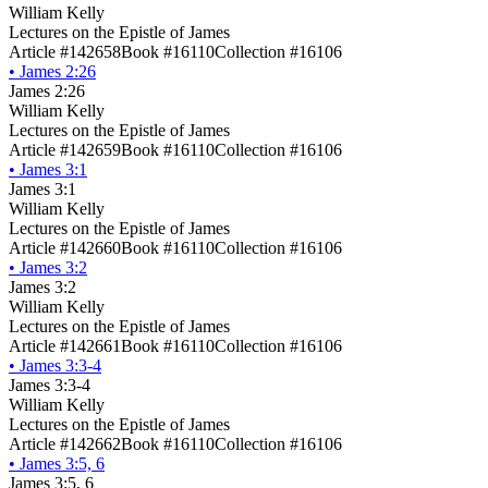
William Kelly
Lectures on the Epistle of James
Article #142658
Book #16110
Collection #16106
•
James 2:26
James 2:26
William Kelly
Lectures on the Epistle of James
Article #142659
Book #16110
Collection #16106
•
James 3:1
James 3:1
William Kelly
Lectures on the Epistle of James
Article #142660
Book #16110
Collection #16106
•
James 3:2
James 3:2
William Kelly
Lectures on the Epistle of James
Article #142661
Book #16110
Collection #16106
•
James 3:3-4
James 3:3-4
William Kelly
Lectures on the Epistle of James
Article #142662
Book #16110
Collection #16106
•
James 3:5, 6
James 3:5, 6