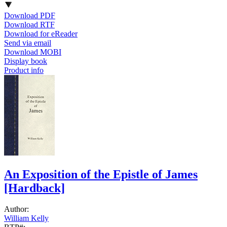
Download PDF
Download RTF
Download for eReader
Send via email
Download MOBI
Display book
Product info
An Exposition of the Epistle of James
[Hardback]
Author:
William Kelly