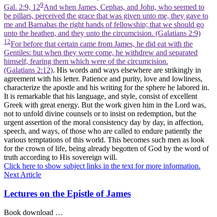
9
Gal. 2:9, 12
And when James, Cephas, and John, who seemed to
be pillars, perceived the grace that was given unto me, they gave to
me and Barnabas the right hands of fellowship; that we should go
unto the heathen, and they unto the circumcision. (Galatians 2:9)
12
For before that certain came from James, he did eat with the
Gentiles: but when they were come, he withdrew and separated
himself, fearing them which were of the circumcision.
(Galatians 2:12)
. His words and ways elsewhere are strikingly in
agreement with his letter. Patience and purity, love and lowliness,
characterize the apostle and his writing for the sphere he labored in.
It is remarkable that his language, and style, consist of excellent
Greek with great energy. But the work given him in the Lord was,
not to unfold divine counsels or to insist on redemption, but the
urgent assertion of the moral consistency day by day, in affection,
speech, and ways, of those who are called to endure patiently the
various temptations of this world. This becomes such men as look
for the crown of life, being already begotten of God by the word of
truth according to His sovereign will.
Click here to show subject links in the text for more information.
Next Article
Lectures on the Epistle of James
Book download …