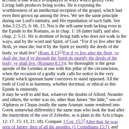
Living faith produces living works. He is exposing the
worthlessness of an intellectual reception of the gospel, which had
even then grown up among the Jews. We see the same principle
during our Lord's ministry, and His repudiation of such faith. See
John 2:23-25, 6: 66, 15. Nor is the self-same truth lacking even in
the Epistle to the Romans, as in chap. 1: 18 (latter half), and also.
chap. 2: 5-11. He is destitute of living faith who does not walk in the
ways, and by the word and Spirit, of God. “For if ye live after the
flesh, ye must die; but if by the Spirit ye mortify the deeds of the
13
body, ye shall live” (
Rom. 8:13
For if ye live after the flesh, ye
shall die: but if ye through the Spirit do mortify the deeds of the
body, ye shall live. (Romans 8:13)
). So thoroughly is the great
apostle of the Gentiles at one with this pillar of the circumcision,
when the occasion of a godly walk calls for notice in the very
Epistle which ignorant haste conceives to stand opposed. All the
truth of God is in harmony, whether doctrinal, or ethical as this
Epistle is eminently.
It may be well to add that, whatever the doubts of Alford, Neander
and others, the writer was no, other than James “the little,” son-of-
Alphæus or Clopas (really the same Aramaic name rendered into
Greek somewhat differently): the same man who took the lead after
the martyrdom of the son of Zebedee, as is plain in the Acts (chaps.
7
12: 17, 15: 13, 21: 18). Compare
1 Cor. 15:7
After that, he was
seen of James; then of all the apostles. (1 Corinthians 15:7)
, and