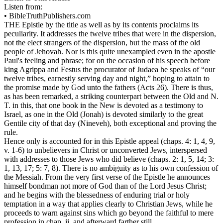
Listen from:
•
BibleTruthPublishers.com
THE Epistle by the title as well as by its contents proclaims its
peculiarity. It addresses the twelve tribes that were in the dispersion,
not the elect strangers of the dispersion, but the mass of the old
people of Jehovah. Nor is this quite unexampled even in the apostle
Paul's feeling and phrase; for on the occasion of his speech before
king Agrippa and Festus the procurator of Judaea he speaks of “our
twelve tribes, earnestly serving day and night,” hoping to attain to
the promise made by God unto the fathers (Acts 26). There is thus,
as has been remarked, a striking counterpart between the Old and N.
T. in this, that one book in the New is devoted as a testimony to
Israel, as one in the Old (Jonah) is devoted similarly to the great
Gentile city of that day (Nineveh), both exceptional and proving the
rule.
Hence only is accounted for in this Epistle appeal (chaps. 4: 1, 4, 9,
v. 1-6) to unbelievers in Christ or unconverted Jews, interspersed
with addresses to those Jews who did believe (chaps. 2: 1, 5, 14; 3:
1, 13, 17; 5: 7, 8). There is no ambiguity as to his own confession of
the Messiah. From the very first verse of the Epistle he announces
himself bondman not more of God than of the Lord Jesus Christ;
and he begins with the blessedness of enduring trial or holy
temptation in a way that applies clearly to Christian Jews, while he
proceeds to warn against sins which go beyond the faithful to mere
profession in chap. ii. and afterward farther still.