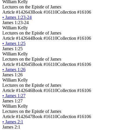
William Kelly
Lectures on the Epistle of James
Article #142643
Book #16110
Collection #16106
•
James 1:23-24
James 1:23-24
William Kelly
Lectures on the Epistle of James
Article #142644
Book #16110
Collection #16106
•
James 1:25
James 1:25
William Kelly
Lectures on the Epistle of James
Article #142645
Book #16110
Collection #16106
•
James 1:26
James 1:26
William Kelly
Lectures on the Epistle of James
Article #142646
Book #16110
Collection #16106
•
James 1:27
James 1:27
William Kelly
Lectures on the Epistle of James
Article #142647
Book #16110
Collection #16106
•
James 2:1
James 2:1