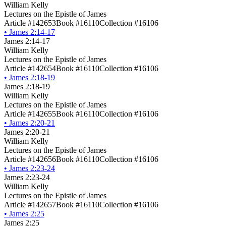
William Kelly
Lectures on the Epistle of James
Article #142653
Book #16110
Collection #16106
•
James 2:14-17
James 2:14-17
William Kelly
Lectures on the Epistle of James
Article #142654
Book #16110
Collection #16106
•
James 2:18-19
James 2:18-19
William Kelly
Lectures on the Epistle of James
Article #142655
Book #16110
Collection #16106
•
James 2:20-21
James 2:20-21
William Kelly
Lectures on the Epistle of James
Article #142656
Book #16110
Collection #16106
•
James 2:23-24
James 2:23-24
William Kelly
Lectures on the Epistle of James
Article #142657
Book #16110
Collection #16106
•
James 2:25
James 2:25