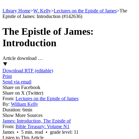
Library Home
>
W. Kelly
>
Lectures on the Epistle of James
>
The
Epistle of James: Introduction (#142636)
The Epistle of James:
Introduction
Article download …
Download RTF (editable)
Print
Send via email
Share on Facebook
Share on X (Twitter)
From:
Lectures on the Epistle of James
By:
William Kelly
Duration:
6min
Show More Sources
James: Introduction, The Epistle of
From:
Bible Treasury: Volume N1
James • 5 min. read • grade level: 11
Listen to This Article