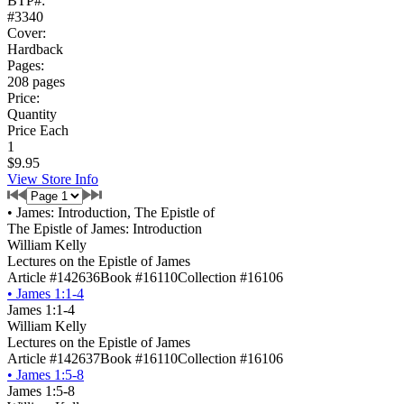
BTP#:
#3340
Cover:
Hardback
Pages:
208 pages
Price:
Quantity
Price Each
1
$9.95
View Store Info
•
James: Introduction, The Epistle of
The Epistle of James: Introduction
William Kelly
Lectures on the Epistle of James
Article #142636
Book #16110
Collection #16106
•
James 1:1-4
James 1:1-4
William Kelly
Lectures on the Epistle of James
Article #142637
Book #16110
Collection #16106
•
James 1:5-8
James 1:5-8