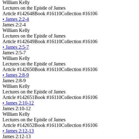
William Kelly
Lectures on the Epistle of James
Article #142648
Book #16110
Collection #16106
•
James 2:2-4
James 2:2-4
William Kelly
Lectures on the Epistle of James
Article #142649
Book #16110
Collection #16106
•
James 2:5-7
James 2:5-7
William Kelly
Lectures on the Epistle of James
Article #142650
Book #16110
Collection #16106
•
James 2:8-9
James 2:8-9
William Kelly
Lectures on the Epistle of James
Article #142651
Book #16110
Collection #16106
•
James 2:10-12
James 2:10-12
William Kelly
Lectures on the Epistle of James
Article #142652
Book #16110
Collection #16106
•
James 2:12-13
James 2:12-13