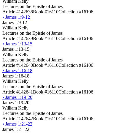
William Kelly
Lectures on the Epistle of James
Article #142638
Book #16110
Collection #16106
•
James 1:9-12
James 1:9-12
William Kelly
Lectures on the Epistle of James
Article #142639
Book #16110
Collection #16106
•
James 1:13-15
James 1:13-15
William Kelly
Lectures on the Epistle of James
Article #142640
Book #16110
Collection #16106
•
James 1:16-18
James 1:16-18
William Kelly
Lectures on the Epistle of James
Article #142641
Book #16110
Collection #16106
•
James 1:19-20
James 1:19-20
William Kelly
Lectures on the Epistle of James
Article #142642
Book #16110
Collection #16106
•
James 1:21-22
James 1:21-22