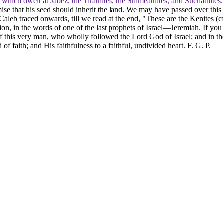
s which dwelt at Jabez; the Tirathites, the Shimeathites, and Suchathites
e that his seed should inherit the land. We may have passed over this c
Caleb traced onwards, till we read at the end, "These are the Kenites (c
tion, in the words of one of the last prophets of Israel—Jeremiah. If you
f this very man, who wholly followed the Lord God of Israel; and in th
f faith; and His faithfulness to a faithful, undivided heart. F. G. P.