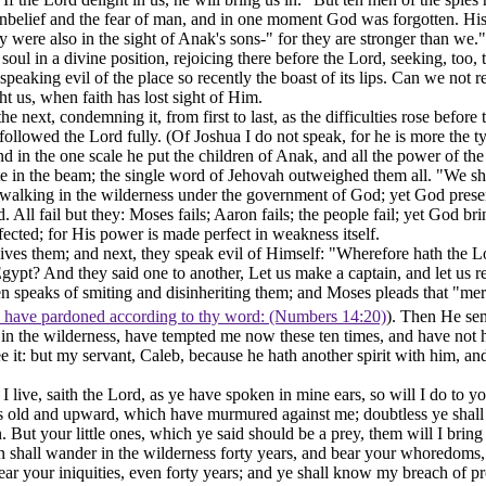
unbelief and the fear of man, and in one moment God was forgotten.
Hi
y were also in the sight of Anak's sons-" for they are stronger than we."
ul in a divine position, rejoicing there before the Lord, seeking, too, 
speaking evil of the place so recently the boast of its lips. Can we not
 us, when faith has lost sight of Him.
he next, condemning it, from first to last, as the difficulties rose befo
llowed the Lord fully. (Of Joshua I do not speak, for he is more the ty
and in the one scale he put the children of Anak, and all the power of th
ate in the beam; the single word of Jehovah outweighed them all. "We sh
an walking in the wilderness under the government of God; yet God pres
All fail but they: Moses fails; Aaron fails; the people fail; yet God bri
fected; for His power is made perfect in weakness itself.
 gives them; and next, they speak evil of Himself: "Wherefore hath the Lo
o Egypt? And they said one to another, Let us make a captain, and let us 
hen speaks of smiting and disinheriting them; and Moses pleads that "me
I have pardoned according to thy word: (Numbers 14:20)
). Then He se
n the wilderness, have tempted me now these ten times, and have not he
e it: but my servant, Caleb, because he hath another spirit with him, an
 live, saith the Lord, as ye have spoken in mine ears, so will I do to you
 old and upward, which have murmured against me; doubtless ye shall 
 But your little ones, which ye said should be a prey, them will I brin
ren shall wander in the wilderness forty years, and bear your whoredoms,
bear your iniquities, even forty years; and ye shall know my breach of p