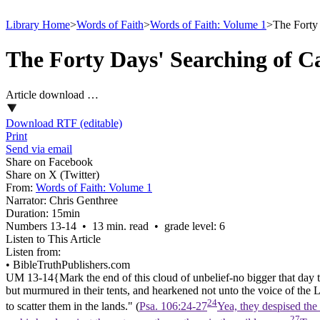
Library Home
>
Words of Faith
>
Words of Faith: Volume 1
>
The Forty
The Forty Days' Searching of 
Article download …
Download RTF (editable)
Print
Send via email
Share on Facebook
Share on X (Twitter)
From:
Words of Faith: Volume 1
Narrator:
Chris Genthree
Duration:
15min
Numbers 13‑14 • 13 min. read • grade level: 6
Listen to This Article
Listen from:
•
BibleTruthPublishers.com
UM 13-14{
Mark the end of this cloud of unbelief-no bigger that day t
but murmured in their
tents,
and hearkened not unto the voice of the L
24
to scatter them in the
lands."
(
Psa. 106:24-27
Yea, they despised the
27