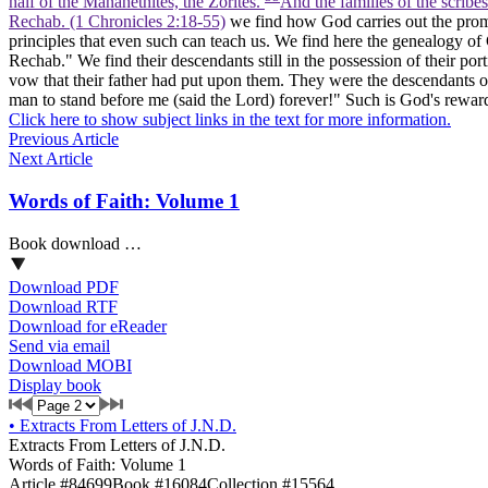
half of the Manahethites, the Zorites.
And the families of the scribe
Rechab. (1 Chronicles 2:18‑55)
we find how God carries out the promis
principles that even such can teach us. We find here the genealogy of 
Rechab." We find their descendants still in the possession of their por
vow that their father had put upon them. They were the descendants o
man to stand before me (said the Lord) forever!" Such is God's reward o
Click here to show subject links in the text for more information.
Previous Article
Next Article
Words of Faith: Volume 1
Book download …
Download PDF
Download RTF
Download for eReader
Send via email
Download MOBI
Display book
•
Extracts From Letters of J.N.D.
Extracts From Letters of J.N.D.
Words of Faith: Volume 1
Article #84699
Book #16084
Collection #15564