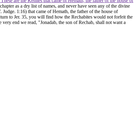
. These are the Kenites that came of Hemath, the father of the house of
hapter as a dry list of names, and never have seen any of the divine
f. Judge. 1:16) that came of Hemath, the father of the house of
 turn to Jer. 35, you will find how the Rechabites would not forfeit the
e very end we read, "Jonadab, the son of Rechab, shall not want a