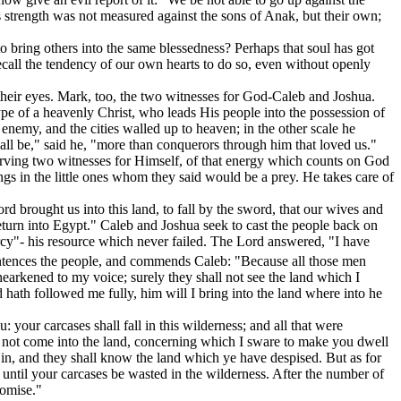
s
strength was not measured against the sons of Anak, but
their own;
to bring others into the same blessedness? Perhaps that soul has got
 recall the tendency of our own hearts to do so, even without openly
re their eyes. Mark, too, the two witnesses for God-Caleb and Joshua.
pe of a heavenly Christ, who leads His people into the possession of
e enemy, and the cities walled up to heaven; in the other scale he
all be," said he, "more than conquerors through him that loved us."
erving two witnesses for Himself, of that energy which counts on God
ngs in the little ones whom they said would be a prey. He takes care of
rd brought us into this land, to fall by the sword, that our wives and
return into Egypt." Caleb and Joshua seek to cast the people back on
rcy"- his resource which never failed. The Lord answered, "I have
ntences the people, and commends Caleb: "Because all those men
arkened to my voice; surely they shall not see the land which I
d hath followed me fully, him will I bring into the land where into he
: your carcases shall fall in this wilderness; and all that were
not come into the land, concerning which I sware to make you dwell
g in, and they shall know the land which ye have despised. But as for
 until your carcases be wasted in the wilderness. After the number of
romise."