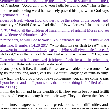
verthrow their seed also among the nations, and to scatter them in the 
 of Numbers, "According unto your faith, be it unto you." This is the m
"- and the unbelieving word had scarcely passed his lips, when God says:
 me. (Numbers 11:14)
ders of Israel, whom thou knowest to be the elders of the people, and o
 Israel says: "Would God we had died in this wilderness." In the
same
c
2
2,28,29
And all the children of Israel murmured against Moses and a
his wilderness! (Numbers 14:2)
29
in mine ears, so will I do to you:
Your carcases shall fall in this wil
ainst me, (Numbers 14:28‑29)
.) "Who shall give us flesh to eat?" was th
ave wept in the ears of the Lord, saying, Who shall give us flesh to eat?
esh to eat," was the reply of Moses. But what was the result, " He gave 
Then when lust hath conceived, it bringeth forth sin: and sin, when it is
, as Kibroth Hataavah solemnly witnessed.
ce and possess it [
i.e.,
the land]; for we are well able to overcome it; "a
ng us into this land, and give it us." Beautiful language of faith-so ful
hings which the Lord your God spake concerning you: all are come to pass
l your hearts and in all your souls, that not one thing hath failed of a
hua 23:14)
.)
 in the length and in the breadth of it. They see its beauty and fertility
 molested them; no enemy barred their way. They cut down the cluster o
"
t is true; all agree as to this; all agreed, too, as to the difficulties, a
"If the Lord delight in us, he will bring us in." But ten men of the spies