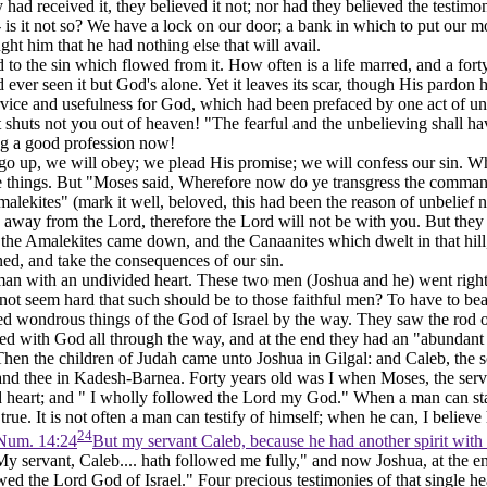
ad received it, they believed it not; nor had they believed the testimo
 is it not so? We have a lock on our door; a bank in which to put our mo
ght him that he had nothing else that will avail.
d to the sin which flowed from it. How often is a life marred, and a fo
 ever seen it but God's alone. Yet it leaves its scar, though His pardon
rvice and usefulness for God, which had been prefaced by one act of unb
 it shuts not you out of heaven! "The fearful and the unbelieving shall ha
ing a good profession now!
ill go up, we will obey; we plead His promise; we will confess our sin. 
ese things. But "Moses said, Wherefore now do ye transgress the comman
malekites" (mark it well, beloved, this had been the reason of unbelief
n
ed away from the Lord, therefore the Lord will not be with you. But the
 the Amalekites came down, and the Canaanites which dwelt in that hill
d, and take the consequences of our sin.
an with an undivided heart. These two men (Joshua and he) went right i
not seem hard that such should be to those faithful men? To have to bear
ed wondrous things of the God of Israel by the way. They saw the rod 
 with God all through the way, and at the end they had an "abundant e
, "Then the children of Judah came unto Joshua in Gilgal: and Caleb, th
and thee in Kadesh-Barnea. Forty years old was I when Moses, the serv
 heart; and " I wholly followed the Lord my God." When a man can stand 
 true. It is not often a man can testify of himself; when he can, I believ
24
Num. 14:24
But my servant Caleb, because he had another spirit with 
My servant, Caleb.... hath followed me fully," and now Joshua, at the 
wed the Lord God of Israel." Four precious testimonies of that single h