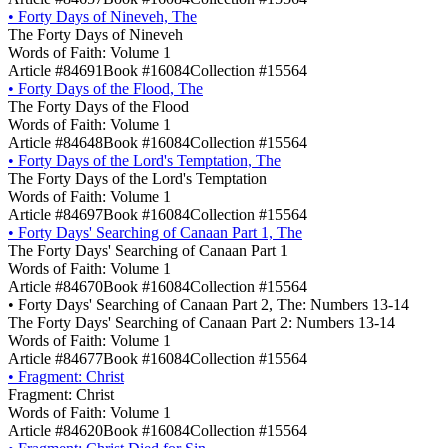
•
Forty Days of Nineveh, The
The Forty Days of Nineveh
Words of Faith: Volume 1
Article #84691
Book #16084
Collection #15564
•
Forty Days of the Flood, The
The Forty Days of the Flood
Words of Faith: Volume 1
Article #84648
Book #16084
Collection #15564
•
Forty Days of the Lord's Temptation, The
The Forty Days of the Lord's Temptation
Words of Faith: Volume 1
Article #84697
Book #16084
Collection #15564
•
Forty Days' Searching of Canaan Part 1, The
The Forty Days' Searching of Canaan Part 1
Words of Faith: Volume 1
Article #84670
Book #16084
Collection #15564
•
Forty Days' Searching of Canaan Part 2, The: Numbers 13-14
The Forty Days' Searching of Canaan Part 2: Numbers 13-14
Words of Faith: Volume 1
Article #84677
Book #16084
Collection #15564
•
Fragment: Christ
Fragment: Christ
Words of Faith: Volume 1
Article #84620
Book #16084
Collection #15564