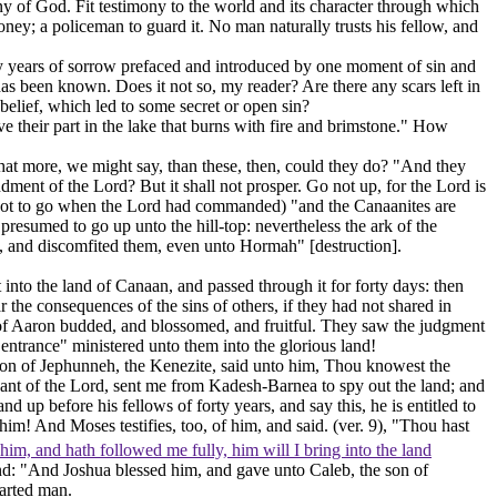
ny of God. Fit testimony to the world and its character through which
ney; a policeman to guard it. No man naturally trusts his fellow, and
rty years of sorrow prefaced and introduced by one moment of sin and
 has been known. Does it not so, my reader? Are there any scars left in
elief, which led to some secret or open sin?
ve their part in the lake that burns with fire and brimstone." How
What more, we might say, than these, then, could they do? "And they
dment of the Lord? But it shall not prosper.
Go not up,
for the Lord is
ot
to go when the Lord had commanded) "and the Canaanites are
y
presumed
to go up unto the hill-top: nevertheless the ark of the
, and discomfited them, even unto Hormah" [destruction].
nto the land of Canaan, and passed through it for forty days: then
 the consequences of the sins of others, if they had not shared in
of Aaron budded, and blossomed, and fruitful. They saw the judgment
ntrance" ministered unto them into the glorious land!
e son of Jephunneh, the Kenezite, said unto him, Thou knowest the
ant of the Lord, sent me from Kadesh-Barnea to spy out the land; and
up before his fellows of forty years, and say this, he is entitled to
e him! And Moses testifies, too, of him, and said. (ver. 9), "Thou hast
him, and hath followed me fully, him will I bring into the land
end: "And Joshua blessed him, and gave unto Caleb, the son of
earted man.