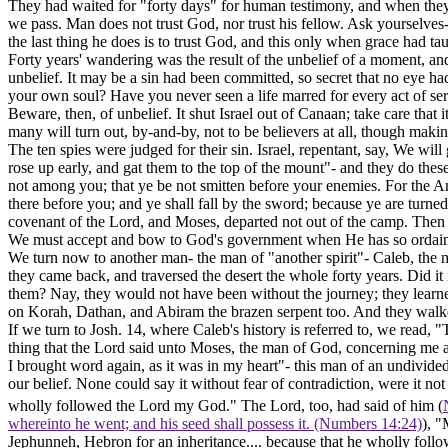
They had waited for "forty days" for human testimony, and when they h
we pass. Man does not trust God, nor trust his fellow. Ask yourselves-
the last thing he does is to trust God, and this only when grace had tau
Forty years' wandering was the result of the unbelief of a moment, an
unbelief. It may be a sin had been committed, so secret that no eye had
your own soul? Have you never seen a life marred for every act of se
Beware, then, of unbelief. It shut Israel out of Canaan; take care that
many will turn out, by-and-by, not to be believers at all, though mak
The ten spies were judged for their sin. Israel, repentant, say, We w
rose up early, and gat them to the top of the mount"- and they do th
not among you; that ye be not smitten before your enemies.
For
the A
there before you; and ye shall fall by the sword; because ye are turn
covenant of the Lord, and Moses, departed not out of the camp. Then
We
must
accept and bow to God's government when He has so ordaine
We turn now to another man- the man of "another spirit"- Caleb, the m
they came back, and traversed the desert the whole forty years. Did it 
them? Nay, they would not have been without the journey; they learn
on Korah, Dathan, and Abiram the brazen serpent too. And they walked
If we turn to Josh. 14, where Caleb's history is referred to, we read
thing that the Lord said unto Moses, the man of God, concerning me 
I brought word again, as it was in my heart"- this man of an undivided
our belief. None could say it without fear of contradiction, were it not
wholly followed the Lord my God." The Lord, too, had said of him (
whereinto he went; and his seed shall possess it. (Numbers 14:24)
), "
Jephunneh, Hebron for an inheritance.... because that he wholly follo