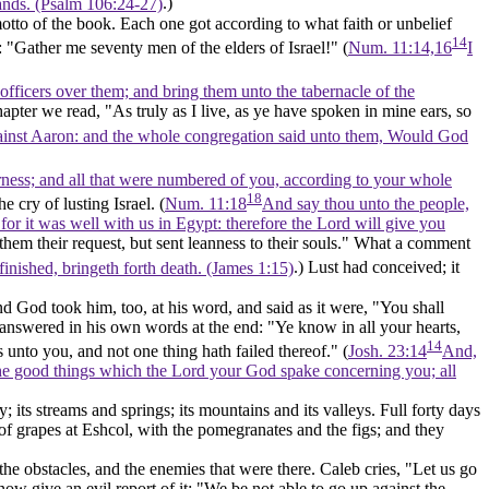
lands. (Psalm 106:24‑27)
.)
otto of the book. Each one got according to what faith or unbelief
14
 "Gather me seventy men of the elders of Israel!" (
Num. 11:14,16
I
fficers over them; and bring them unto the tabernacle of the
hapter we read, "As truly as I live, as ye have spoken in mine ears, so
gainst Aaron: and the whole congregation said unto them, Would God
derness; and all that were numbered of you, according to your whole
18
e cry of lusting Israel. (
Num. 11:18
And say thou unto the people,
 for it was well with us in Egypt: therefore the Lord will give you
them their request, but sent leanness to their souls." What a comment
 finished, bringeth forth death. (James 1:15)
.) Lust had conceived; it
nd God took him, too, at his word, and said as it were, "You shall
ly answered in his own words at the end: "Ye know in all your hearts,
14
 unto you, and not one thing hath failed thereof." (
Josh. 23:14
And,
ll the good things which the Lord your God spake concerning you; all
; its streams and springs; its mountains and its valleys. Full forty days
f grapes at Eshcol, with the pomegranates and the figs; and they
nd the obstacles, and the enemies that were there. Caleb cries, "Let us go
 now give an evil report of it: "We be not able to go up against the