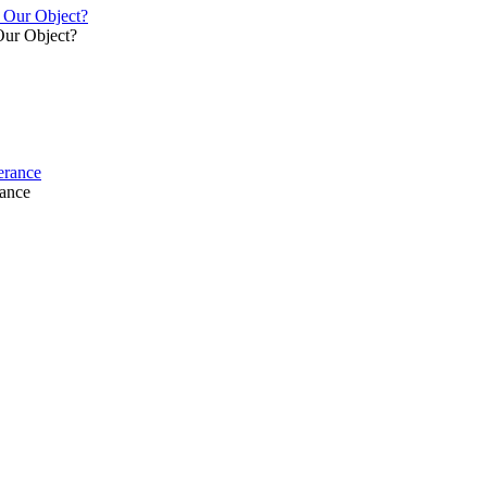
y Our Object?
Our Object?
verance
rance