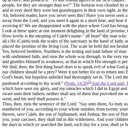
people, for they are stronger than we!" The horizon was clouded by 
and in very deed they were but grasshoppers in their own sight, as the
Ah, beloved reader, have you never seen this? Have you never seen a so
away from the Lord, and you meet it again in a short time, and hear it 
avowing it? We are disappointed with the place where God has brought
Look at these spies; at one moment delighting in the land of promise, t
How lovely is the meaning of Caleb's name-" all heart"-the man who fo
all.) He (Caleb) took the scales of the sanctuary in the hand of faith; 
placed the promise of the living God. The scale he held did not hesit
Yes, beloved brethren, Numbers is the testing and total failure of m
with undimmed faith, and runs the whole way through, to the very end. 
and glorifies Himself in weakness, as that in which His strength is per
We find, then, the first thing Israel does is to speak evil of what God
our children should be a prey? Were it not better for us to return int
God's heart, but hopeless unbelief had thoroughly set in. The Lord t
20
pardoned according to thy word." (
Num. 14:20
And the Lord said, 
which have seen my glory, and my miracles which I did in Egypt and i
sware unto their fathers; neither shall any of them that provoked me se
went; and his seed shall possess it."
Thus, then, runs the sentence of the Lord: "Say unto them, As truly as I
numbered of you, according to your whole number, from twenty years
therein, save Caleb, the son of Jephunneh, and Joshua, the son of Nun.
you, your carcases, they shall fall in this wilderness. And your child
the days in which ye searched the land, each day for a year, shall ye 