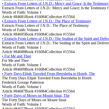
•
Extracts From Letters of J.N.D.: Mercy and Grace; Is the Testimon
Extracts From Letters of J.N.D.: Mercy and Grace; Is the Testimony 
Words of Faith: Volume 1
Article #84681
Book #16084
Collection #15564
•
Extracts From Letters of J.N.D.: The Place of Testimony
Extracts From Letters of J.N.D.: The Place of Testimony
Words of Faith: Volume 1
Article #84695
Book #16084
Collection #15564
•
Extracts From Letters of J.N.D.: The Sealing of the Spirit and Deli
Extracts From Letters of J.N.D.: The Sealing of the Spirit and Delive
Words of Faith: Volume 1
Article #84688
Book #16084
Collection #15564
•
For Me and Thee
For Me and Thee
Words of Faith: Volume 1
Article #84609
Book #16084
Collection #15564
•
Forty Days Elijah Traveled From Beersheba to Horeb, The
The Forty Days Elijah Traveled From Beersheba to Horeb
Frederick George Patterson
Words of Faith: Volume 1
Article #84687
Book #16084
Collection #15564
•
Forty Days of Moses on Mount Sinai, The
The Forty Days of Moses on Mount Sinai
Words of Faith: Volume 1
Article #84657
Book #16084
Collection #15564