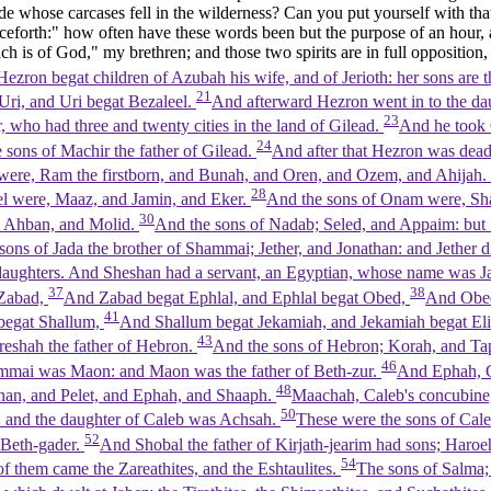
ude whose carcases fell in the wilderness? Can you put yourself with tha
eforth:" how often have these words been but the purpose of an hour, 
ch is of God," my brethren; and those two spirits are in full opposition,
ezron begat children of Azubah his wife, and of Jerioth: her sons are 
21
ri, and Uri begat Bezaleel.
And afterward Hezron went in to the da
23
 who had three and twenty cities in the land of Gilead.
And he took 
24
e sons of Machir the father of Gilead.
And after that Hezron was dead
n were, Ram the firstborn, and Bunah, and Oren, and Ozem, and Ahijah.
28
el were, Maaz, and Jamin, and Eker.
And the sons of Onam were, Sh
30
im Ahban, and Molid.
And the sons of Nadab; Seled, and Appaim: but 
sons of Jada the brother of Shammai; Jether, and Jonathan: and Jether d
aughters. And Sheshan had a servant, an Egyptian, whose name was J
37
38
 Zabad,
And Zabad begat Ephlal, and Ephlal begat Obed,
And Obed
41
 begat Shallum,
And Shallum begat Jekamiah, and Jekamiah begat El
43
areshah the father of Hebron.
And the sons of Hebron; Korah, and T
46
mmai was Maon: and Maon was the father of Beth-zur.
And Ephah, C
48
han, and Pelet, and Ephah, and Shaaph.
Maachah, Caleb's concubine,
50
: and the daughter of Caleb was Achsah.
These were the sons of Caleb
52
 Beth-gader.
And Shobal the father of Kirjath-jearim had sons; Haroe
54
 of them came the Zareathites, and the Eshtaulites.
The sons of Salma; 