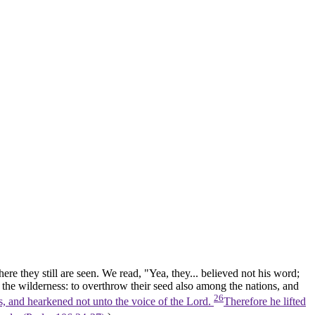
ere they still are seen. We read, "Yea, they... believed not his word;
n the
wilderness:
to overthrow their seed also among the
nations,
and
26
s, and hearkened not unto the voice of the Lord.
Therefore he lifted