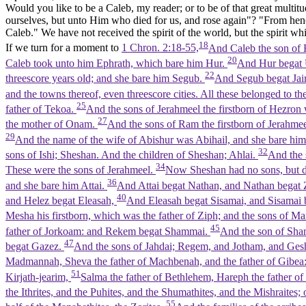
Would you like to be a Caleb, my reader; or to be of that great multit
ourselves, but unto Him who died for us, and rose again"? "From henc
Caleb." We have not received the spirit of the world, but the spirit whi
18
If we turn for a moment to
1 Chron. 2:18-55,
And Caleb the son of H
20
Caleb took unto him Ephrath, which bare him Hur.
And Hur begat U
22
threescore years old; and she bare him Segub.
And Segub begat Jair,
and the towns thereof, even threescore cities. All these belonged to th
25
father of Tekoa.
And the sons of Jerahmeel the firstborn of Hezro
27
the mother of Onam.
And the sons of Ram the firstborn of Jerahme
29
And the name of the wife of Abishur was Abihail, and she bare h
32
sons of Ishi; Sheshan. And the children of Sheshan; Ahlai.
And the 
34
These were the sons of Jerahmeel.
Now Sheshan had no sons, but d
36
and she bare him Attai.
And Attai begat Nathan, and Nathan begat
40
and Helez begat Eleasah,
And Eleasah begat Sisamai, and Sisamai
Mesha his firstborn, which was the father of Ziph; and the sons of M
45
father of Jorkoam: and Rekem begat Shammai.
And the son of Sha
47
begat Gazez.
And the sons of Jahdai; Regem, and Jotham, and Ges
Madmannah, Sheva the father of Machbenah, and the father of Gibea
51
Kirjath-jearim,
Salma the father of Bethlehem, Hareph the father of
the Ithrites, and the Puhites, and the Shumathites, and the Mishraites;
55