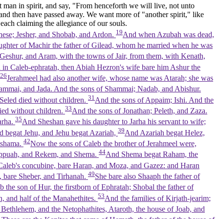
t man in spirit, and say, "From henceforth we will live, not unto
and then have passed away. We want more of "another spirit," like
 each claiming the allegiance of our souls.
19
these; Jesher, and Shobab, and Ardon.
And when Azubah was dead,
ughter of Machir the father of Gilead, whom he married when he was
Geshur, and Aram, with the towns of Jair, from them, with Kenath,
 in Caleb-ephratah, then Abiah Hezron's wife bare him Ashur the
26
Jerahmeel had also another wife, whose name was Atarah; she was
ammai, and Jada. And the sons of Shammai; Nadab, and Abishur.
31
Seled died without children.
And the sons of Appaim; Ishi. And the
33
ied without children.
And the sons of Jonathan; Peleth, and Zaza.
35
arha.
And Sheshan gave his daughter to Jarha his servant to wife;
39
 begat Jehu, and Jehu begat Azariah,
And Azariah begat Helez,
42
ishama.
Now the sons of Caleb the brother of Jerahmeel were,
44
appuah, and Rekem, and Shema.
And Shema begat Raham, the
aleb's concubine, bare Haran, and Moza, and Gazez: and Haran
49
 bare Sheber, and Tirhanah.
She bare also Shaaph the father of
 the son of Hur, the firstborn of Ephratah; Shobal the father of
53
h, and half of the Manahethites.
And the families of Kirjath-jearim;
Bethlehem, and the Netophathites, Ataroth, the house of Joab, and