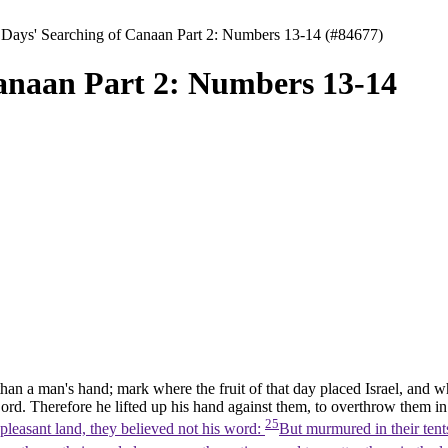
 Days' Searching of Canaan Part 2: Numbers 13-14 (#84677)
Canaan Part 2: Numbers 13-14
han a man's hand; mark where the fruit of that day placed Israel, and wh
ord. Therefore he lifted up his hand against them, to overthrow them i
25
 pleasant land, they believed not his word:
But murmured in their tent