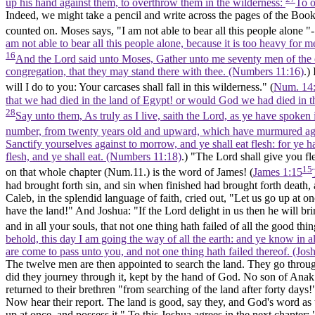
up his hand against them, to overthrow them in the wilderness:
To o
Indeed, we might take a pencil and write across the pages of the Book
counted on. Moses says, "I am not able to bear all this people alone 
am not able to bear all this people alone, because it is too heavy for
16
And the Lord said unto Moses, Gather unto me seventy men of the el
congregation, that they may stand there with thee. (Numbers 11:16)
.)
will I do to you: Your carcases shall fall in this wilderness." (
Num. 14:
that we had died in the land of Egypt! or would God we had died in t
28
Say unto them, As truly as I live, saith the Lord, as ye have spoken 
number, from twenty years old and upward, which have murmured ag
Sanctify yourselves against to morrow, and ye shall eat flesh: for ye h
flesh, and ye shall eat. (Numbers 11:18)
.) "The Lord shall give you fl
15
on that whole chapter (Num.11.) is the word of James! (
James 1:15
had brought forth sin, and sin when finished had brought forth death
Caleb, in the splendid language of faith, cried out, "Let us go up at on
have the land!" And Joshua: "If the Lord delight in us then he will bri
and in all your souls, that not one thing hath failed of all the good t
behold, this day I am going the way of all the earth: and ye know in al
are come to pass unto you, and not one thing hath failed thereof. (Jos
The twelve men are then appointed to search the land. They go through it
did they journey through it, kept by the hand of God. No son of Anak
returned to their brethren "from searching of the land after forty days!
Now hear their report. The land is good, say they, and God's word as to i
up at once, and possess it." To this Joshua agrees in the next chapter: 