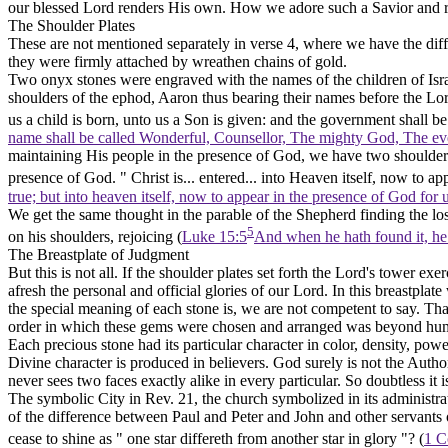
our blessed Lord renders His own. How we adore such a Savior and re
The Shoulder Plates
These are not mentioned separately in verse 4, where we have the diff
they were firmly attached by wreathen chains of gold.
Two onyx stones were engraved with the names of the children of Israe
shoulders of the ephod, Aaron thus bearing their names before the Lord
us a child is born, unto us a Son is given: and the government shall b
name shall be called Wonderful, Counsellor, The mighty God, The ever
maintaining His people in the presence of God, we have
two
shoulder
presence of God. " Christ is... entered... into Heaven itself, now to ap
true; but into heaven itself, now to appear in the presence of God for
We get the same thought in the parable of the Shepherd finding the lo
5
on his
shoulders,
rejoicing (
Luke 15:5
And when he hath found it, he l
The Breastplate of Judgment
But this is not all. If the shoulder plates set forth the Lord's
tower
exer
afresh the personal and official glories of our Lord. In this breastpla
the special meaning of each stone is, we are not competent to say. That
order in which these gems were chosen and arranged was beyond huma
Each precious stone had its particular character in color, density, pow
Divine character is produced in believers. God surely is not the Author 
never sees two faces exactly alike in every particular. So doubtless it i
The symbolic City in Rev. 21, the church symbolized in its administra
of the difference between Paul and Peter and John and other servants of
cease to shine as " one star differeth from another star in glory "? (
1 C