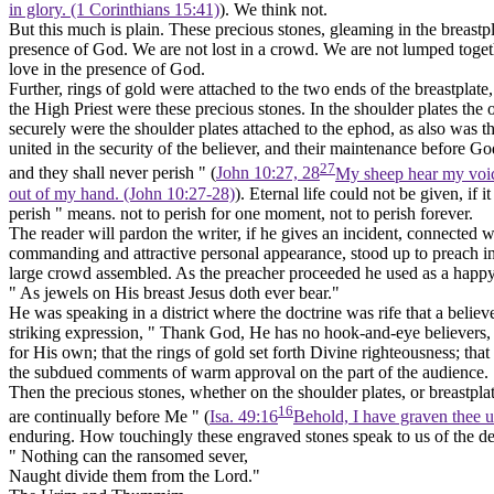
in glory. (1 Corinthians 15:41)
). We think not.
But this much is plain. These precious stones, gleaming in the breastpl
presence of God. We are not lost in a crowd. We are not lumped togethe
love in the presence of God.
Further, rings of gold were attached to the two ends of the breastplate
the High Priest were these precious stones. In the shoulder plates the o
securely were the shoulder plates attached to the ephod, as also was 
united in the security of the believer, and their maintenance before 
27
and they shall never perish " (
John 10:27, 28
My sheep hear my voic
out of my hand. (John 10:27‑28)
). Eternal life could not be given, if i
perish " means. not to perish for one moment, not to perish forever.
The reader will pardon the writer, if he gives an incident, connected w
commanding and attractive personal appearance, stood up to preach in 
large crowd assembled. As the preacher proceeded he used as a happy il
"
As jewels on His breast Jesus doth ever bear."
He was speaking in a district where the doctrine was rife that a belie
striking expression, " Thank God, He has no hook-and-eye believers,
for His own; that the rings of gold set forth Divine righteousness; tha
the subdued comments of warm approval on the part of the audience.
Then the precious stones, whether on the shoulder plates, or breastpl
16
are continually before Me " (
Isa. 49:16
Behold, I have graven thee u
enduring. How touchingly these engraved stones speak to us of the dee
" Nothing can the ransomed sever,
Naught divide them from the Lord."