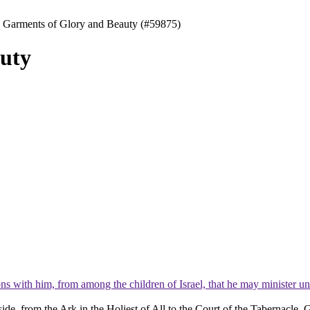
 Garments of Glory and Beauty (#59875)
uty
ns with him, from among the children of Israel, that he may minister un
tside, from the Ark in the Holiest of All to the Court of the Tabernacle