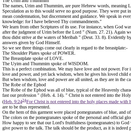
The Urim and Thummim
The names, Urim and Thummim, are pure Hebrew words, meaning
L
Speculation as to this would serve no good purpose. They were put in 
mean condemnation, but discernment and guidance. We speak in everyd
knowledge: for I have believed Thy commandments."
We learn from other Scriptures of its use. For instance, when God was 
after the judgment of Urim before the Lord " (Num. 27. 21). Again
thou didst strive at the waters of Meribah " (Deut. 33. 8). Evidently
answers given by God Himself.
So we see three things come out clearly in regard to the breastplate:-
The Shoulder Plates spoke of
POWER.
The Breastplate spoke of
LOVE.
The Uyim and Thummim spoke of
WISDOM.
This is a perfect combination. We may have love and not power. For 
love and power, and yet lack wisdom, when he gives his loved child ev
But when wisdom, love and power are all united, as they are in the case
The Robe of the Ephod
The Robe of the Ephod was all of blue, typical of the Heavenly charact
fast our profession " (Heb. 4. 14). " Christ is not entered into the Ho
24
(
Heb. 9:24
For Christ is not entered into the holy places made with 
are to be thus represented.
On the hem of this garment were placed pomegranates of blue, and of p
The colors on the pomegranates spoke of the personal and official glor
How happy to see that our Lord's fruitfulness (pomegranates)
to
God w
give power to the talk. The talk should be the product, as it is indeed p