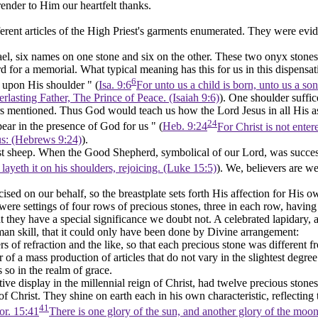
nder to Him our heartfelt thanks.
erent articles of the High Priest's garments enumerated. They were evide
l, six names on one stone and six on the other. These two onyx stones 
 for a memorial. What typical meaning has this for us in this dispensat
6
e upon His shoulder " (
Isa. 9:6
For unto us a child is born, unto us a so
lasting Father, The Prince of Peace. (Isaiah 9:6)
).
One
shoulder suffic
s mentioned. Thus God would teach us how the Lord Jesus in all His a
24
pear in the presence of God for us " (
Heb. 9:24
For Christ is not ente
 us: (Hebrews 9:24)
).
st sheep. When the Good Shepherd, symbolical of our Lord, was successf
ayeth it on his shoulders, rejoicing. (Luke 15:5)
). We, believers are we
cised on our behalf, so the breastplate sets forth His
affection
for His o
te were settings of four rows of precious stones, three in each row, hav
 they have a special significance we doubt not. A celebrated lapidary, an
n skill, that it could only have been done by Divine arrangement:
ers of refraction and the like, so that each precious stone was different
of a mass production of articles that do not vary in the slightest degree. 
s so in the realm of grace.
tive display in the millennial reign of Christ, had twelve precious sto
 Christ. They shine on earth each in his own characteristic, reflecting th
41
or. 15:41
There is one glory of the sun, and another glory of the moon, 