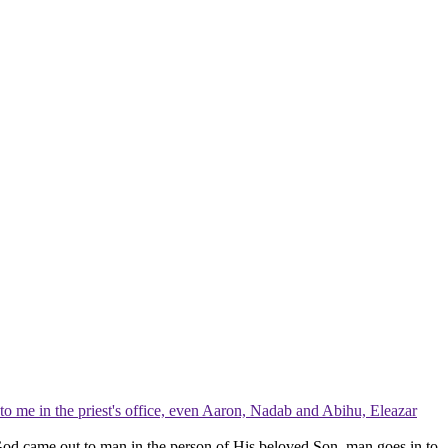
to me in the priest's office, even Aaron, Nadab and Abihu, Eleazar
. God came
out to man
in the person of His beloved Son, man goes
in to