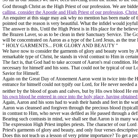
God
through Christ as the High Priest of our profession. We are bidde
calling, consider the Apostle and High Priest of our profession, Chris
An enquirer at this stage may ask why no mention has been made of th
pointed out the reason is very beautiful. What the infidel would joyfull
The answer is this, Until the High Priest is in
His
place for the believ
the Brazen Laver, so as to be clean in their Sanctuary Service. The G
will be concentrated on Aaron as a type of the Lord Jesus, as the true 
" HOLY GARMENTS... FOR GLORY AND BEAUTY "
We have now to consider the garments of glory and beauty worn by Aa
remarkable type of Christ, he stands in vivid contrast to Him in certain
The fact is, that God had to take account of Aaron's
real
condition. He
necessary for himself and his sons. That could not be typical of our
Savior for Himself.
Again on the Great Day of Atonement Aaron went in twice into the Holie
entrance for himself could not typify our Lord, for He never needed a 
neither by the blood of goats and calves, but by His own blood He en
his own blood he entered in once into the holy place, having obtained
Again, Aaron and his sons had to wash their hands and feet in the wa
Aaron was cleansed and forgiven through the precious blood (typically)
in contrast to Him, who never was defiled as He passed through a defi
Bearing such contrasts in mind, we shall see that Aaron is in many wa
The expression High Priest implies priests. The character of our Lord a
Priest's garments of glory and beauty, and only four verses descriptive 
Does this not teach us a lesson of very prime importance? To get a prop