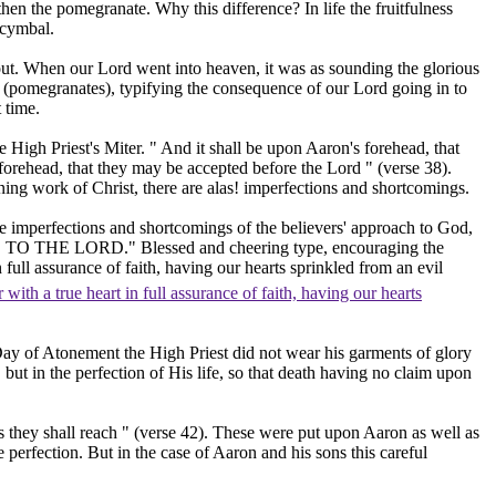
then the pomegranate. Why this difference? In life the fruitfulness
 cymbal.
 out. When our Lord went into heaven, it was as sounding the glorious
s
(pomegranates),
typifying the consequence of our Lord going in to
 time.
gh Priest's Miter. " And it shall be upon Aaron's forehead, that
s forehead, that they may be accepted before the Lord " (verse 38).
ning work of Christ, there are alas! imperfections and shortcomings.
he imperfections and shortcomings of the believers' approach to God,
NESS TO THE LORD." Blessed and cheering type, encouraging the
full assurance of faith, having our hearts sprinkled from an evil
with a true heart in full assurance of faith, having our hearts
t Day of Atonement the High Priest did not wear his garments of glory
 but in the perfection of His life, so that death having no claim upon
s they shall reach " (verse 42). These were put upon Aaron as well as
perfection. But in the case of Aaron and his sons this careful