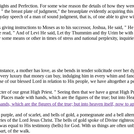
ights
and
Perfection.
For some wise reason the details of how they were
" the breast plate of judgment," the breastplate evidently acquiring t
ay speech of a man of sound judgment, that is, of one able to give w
giving instructions to Moses as to his successor, Joshua, He said, " He 
 we read, " And of Levi He said, Let thy Thummim and thy Urim be wi
 by some means or other in times of stress and national perplexity, inq
instance, a mother has
love,
as she bends in tender solicitude over her d
ery luxury that money can buy, indulging him in every whim and fancy, 
 of our blessed Lord in relation to His people, we have altogether a per
er of our great High Priest. " Seeing then that we have a great High Pri
ly Places made with hands, which are the figures of the true; but into He
hands, which are the figures of the true; but into heaven itself, now to 
urple, and of scarlet, and bells of gold, a pomegranate and a bell alt
ies of the Lord Jesus Christ. The bells of gold spoke of Divine righteo
as equal to His testimony (bells)
for
God. With us things are often un
art, of the walk.