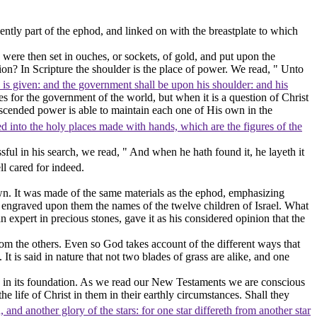
ntly part of the ephod, and linked on with the breastplate to which
were then set in ouches, or sockets, of gold, and put upon the
ion? In Scripture the shoulder is the place of power. We read, " Unto
n is given: and the government shall be upon his shoulder: and his
es for the government of the world, but when it is a question of Christ
scended power is able to maintain each one of His own in the
red into the holy places made with hands, which are the figures of the
ul in his search, we read, " And when he hath found it, he layeth it
ll cared for indeed.
wn. It was made of the same materials as the ephod, emphasizing
ing engraved upon them the names of the twelve children of Israel. What
 expert in precious stones, gave it as his considered opinion that the
 from the others. Even so God takes account of the different ways that
It is said in nature that not two blades of grass are alike, and one
nes in its foundation. As we read our New Testaments we are conscious
e life of Christ in them in their earthly circumstances. Shall they
and another glory of the stars: for one star differeth from another star