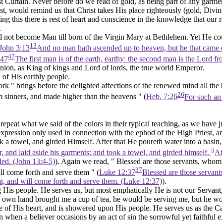
st Curtain. Never before do we read of
gold,
as being part of any garm
st, would remind us that Christ takes His place righteously (gold,
Divin
 this there is rest of heart and conscience in the knowledge that our re
.
 not become Man till born of the Virgin Mary at Bethlehem. Yet He co
13
John 3:13
And no man hath ascended up to heaven, but he that came
47
:47
The first man is of the earth, earthy: the second man is the Lord 
nion, as King of kings and Lord of lords, the true world Emperor.
h of His earthly people.
rk " brings before the delighted affections of the renewed mind all the be
26
m sinners, and made higher than the heavens " (
Heb. 7:26
For such an 
epeat what we said of the colors in their typical teaching, as we have ju
an expression only used in connection with the ephod of the High Priest, a
ok a towel, and
girded
Himself. After that He poureth water into a basin,
5
, and laid aside his garments; and took a towel, and girded himself.
Af
ded. (John 13:4‑5)
). Again we read, " Blessed are those servants, whom
37
ll come forth and serve them " (
Luke 12:37
Blessed are those servant
at, and will come forth and serve them. (Luke 12:37)
).
 His people. He serves us, but most emphatically He is not our Servant, 
his own hand brought me a cup of tea, he would be serving me, but he wou
ve of His heart, and is showered upon His people. He serves us as the Cap
hen a believer occasions by an act of sin the sorrowful yet faithful exer