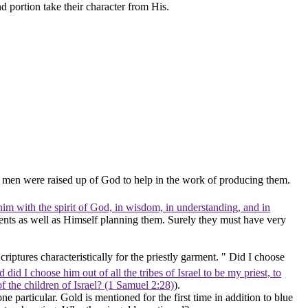
 portion take their character from His.
d men were raised up of God to help in the work of producing them.
him with the spirit of God, in wisdom, in understanding, and in
nts as well as Himself planning them. Surely they must have very
iptures characteristically for the priestly garment. " Did I choose
 did I choose him out of all the tribes of Israel to be my priest, to
of the children of Israel? (1 Samuel 2:28)
).
one particular.
Gold
is mentioned for the first time in addition to blue