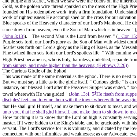
and purple and scarlet, which we saw were the colors on the innermo
Gold,
as the golden wire-thread sparkled on the dress of the High Prie
founded on His redemptive work, truly a firm foundation. Understanding
work of righteousness He accomplished on the cross for our salvation
Blue
speaks of the Heavenly character of our Lord's Manhood. He did
came down from heaven, even the Son of Man which is in heaven " (
(John 3:13)
). " The second Man is the Lord from heaven " (
1 Cor. 15
Purple
sets forth our Lord's glory as the Son of Man with widest domi
Scarlet
sets forth our Lord's glory as the King of Israel, as the Messia
Fine twined linen
sets forth our Lord's spotless life. " With cunning wo
High Priest became us, who is holy, harmless, undefiled, separate fro
from sinners, and made higher than the heavens; (Hebrews 7:26)
).
The Curious Girdle of the Ephod
This was made of the same material as the ephod. There is no need to r
But we must say a little as to the girdle itself. " Curious girdle " is 
instance, our blessed Lord after the Passover Supper was ended, " to
4
towel wherewith He was girded " (
John 13:4, 5
He riseth from supper
disciples' feet, and to wipe them with the towel wherewith he was gir
that He shall gird Himself, and make them to sit down to meat, and wi
unto you, that he shall gird himself, and make them to sit down to me
How touching it is to know that the Lord on high is constantly serving
master. If I were bidden to the King's table, and he graciously with 
servant. The Lord's service for us is voluntary, and dictated by the lo
connection with our infirmities and weaknesses; as our Advocate, even w