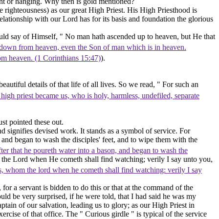
ent or hanging. Why then is
gold
mentioned?
e righteousness)
as our great High Priest. His High Priesthood is
lationship with our Lord has for its basis and foundation the glorious
uld say of Himself, " No man hath ascended up to heaven, but He that
 down from heaven, even the Son of man which is in heaven.
from heaven. (1 Corinthians 15:47)
).
autiful details of that life of all lives. So we read, " For such an
high priest became us, who is holy, harmless, undefiled, separate
st pointed these out.
nd signifies devised work. It stands as a symbol of service. For
 and began to wash the disciples' feet, and to wipe them with the
ter that he poureth water into a bason, and began to wash the
 the Lord when He cometh shall find watching; verily I say unto you,
s, whom the lord when he cometh shall find watching: verily I say
for a servant is bidden to do this or that at the command of the
ld be very surprised, if he were told, that I had said he was my
tain of our salvation, leading us to glory; as our High Priest in
cise of that office. The " Curious girdle " is typical of the service