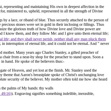
ist, representing and maintaining His own in deepest affection in the
r, ministered to, upheld, represented in all the strength of Divine
s by a lace, or riband of blue. Thus securely attached to the person of
 precious stones were set in gold in their inclosing or fillings. Thus
hasize the glorious truth of how Divine love and Divine power are
nd I know them, and they follow Me: and I give unto them eternal life;
l life; and they shall never perish, neither shall any man pluck them
r, in interruption of eternal life, and it could not be eternal. And " never
nted mother. Many years ago Charles Stanley, a gifted preacher of
a chair from a near-by shop for the preacher to stand upon. Soon a
 in hand. He spoke of the believers thus:-
ate of Heaven, and yet lost at the finish. Mr. Stanley used the
 theme that Aaron's breastplate spoke of Christ's unchanging love
bsolute security of the believer. My mother often told me how she heard
 the palms of My hands: thy walls
h 49:16)
). Engraving signifies something indelible, inerasible,