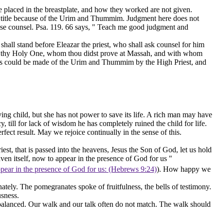
 placed in the breastplate, and how they worked are not given.
his title because of the Urim and Thummim. Judgment here does not
ise counsel. Psa. 119. 66 says, " Teach me good
judgment
and
shall stand before Eleazar the priest, who shall ask counsel for him
th thy Holy One, whom thou didst prove at Massah, and with whom
uiries could be made of the Urim and Thummim by the High Priest, and
ying child, but she has not power to save its life. A rich man may have
till for lack of wisdom he has completely ruined the child for life.
fect result. May we rejoice continually in the sense of this.
est, that is passed into the heavens, Jesus the Son of God, let us hold
aven itself, now to appear in the presence of God for us "
appear in the presence of God for us: (Hebrews 9:24)
). How happy we
ernately. The pomegranates spoke of
fruitfulness,
the bells of
testimony.
usness.
balanced. Our walk and our talk often do not match. The walk should