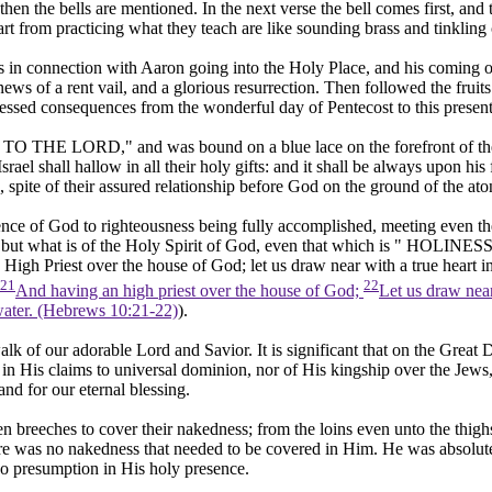
hen the bells are mentioned. In the next verse the bell comes first, and 
part from practicing what they teach are like sounding brass and tinkling
ands in connection with Aaron going into the Holy Place, and his coming
news of a rent vail, and a glorious resurrection. Then followed the fruit
blessed consequences from the wonderful day of Pentecost to this present
O THE LORD," and was bound on a blue lace on the forefront of the Hi
srael shall hallow in all their holy gifts: and it shall be always upon hi
 spite of their assured relationship before God on the ground of the ato
resence of God to righteousness being fully accomplished, meeting even t
eft but what is of the Holy Spirit of God, even that which is " HOLI
igh Priest over the house of God; let us draw near with a true heart in 
21
22
And having an high priest over the house of God;
Let us draw near 
water. (Hebrews 10:21‑22)
).
walk of our adorable Lord and Savior. It is significant that on the Grea
t in His claims to universal dominion, nor of His kingship over the Jews,
and for our eternal blessing.
en breeches to cover their nakedness; from the loins even unto the thigh
ere was no nakedness that needed to be covered in Him. He was absolute 
o presumption in His holy presence.