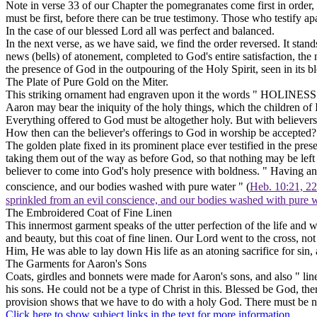
Note in verse 33 of our Chapter the pomegranates come first in order, t
must be first, before there can be true testimony. Those who testify a
In the case of our blessed Lord all was perfect and balanced.
In the next verse, as we have said, we find the order reversed. It st
news
(bells)
of atonement, completed to God's entire satisfaction, the 
the presence of God in the outpouring of the Holy Spirit, seen in its 
The Plate of Pure Gold on the Miter.
This striking ornament had engraven upon it the words " HOLINESS T
Aaron may bear the iniquity of the holy things, which the children of I
Everything offered to God must be altogether holy. But with believers,
How then can the believer's offerings to God in worship be accepted?
The golden plate fixed in its prominent place ever testified in the p
taking them out of the way as before God, so that nothing may be l
believer to come into God's holy presence with boldness. " Having an H
conscience, and our bodies washed with pure water " (
Heb. 10:21, 22
sprinkled from an evil conscience, and our bodies washed with pure 
The Embroidered Coat of Fine Linen
This innermost garment speaks of the utter perfection of the life and 
and beauty, but this coat of fine linen. Our Lord went to the cross, no
Him, He was able to lay down His life as an atoning sacrifice for sin, 
The Garments for Aaron's Sons
Coats, girdles and bonnets were made for Aaron's sons, and also " lin
his sons. He could not be a type of Christ in this. Blessed be God, th
provision shows that we have to do with a holy God. There must be n
Click here to show subject links in the text for more information.