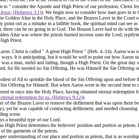
n to " consider the Apostle and High Priest of our profession, Christ Jes
t Jesus; (Hebrews 3:1)
). We begin now to consider how man goes in
to
e Golden Altar in the Holy Place, and the Brazen Laver in the Court of
y point out as a mistake in a fallible book, the spiritual mind can see as 
er, there can be no going in to God. The Brazen Laver had to do with the
olden Altar was where the priests burned incense unto the Lord, typifyi
High Priest.
ron. Christ is called " A
great
High Priest " (Heb. 4.:14). Aaron was ne
 ways. It is anticipating, but it would be well to point out how Aaron st
 was a man, sinful and failing, though a High Priest. On the great day 
 Lord, for He needed no Sin Offering. He was Himself the Sin Offering 
st of All to sprinkle the blood of the Sin Offering upon and before the 
Sin Offering for Himself. But when Aaron went in the second time to offe
tered in
once
into the Holy Place, having obtained eternal redemption fo
 eternal redemption for us. (Hebrews 9:12)
).
ter of the Brazen Laver to remove the defilement that was upon them bef
, yet he was capable of contracting defilement, and needed cleansing by
ling scene.
ys a beautiful type of our Lord.
s High Priest determines the believers' position and portion as priests. 
of the garments of the priests.
er understanding of our place and portion as priests, that is as worshipp