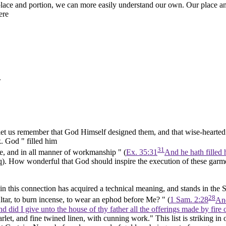
ace and portion, we can more easily understand our own. Our place and
ere
.
, let us remember that God Himself designed them, and that wise-hearte
k. God " filled him
31
e, and in all manner of workmanship " (
Ex. 35:31
And he hath filled 
q).
How wonderful that God should inspire the execution of these garme
 this connection has acquired a technical meaning, and stands in the Scr
28
Altar, to burn incense, to wear
an ephod before Me? "
(
1 Sam. 2:28
And
 did I give unto the house of thy father all the offerings made by fire 
let, and fine twined linen, with cunning work." This list is striking in 