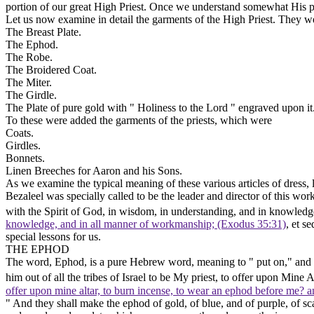
portion of our great High Priest. Once we understand somewhat His pl
Let us now examine in detail the garments of the High Priest. They w
The Breast Plate.
The Ephod.
The Robe.
The Broidered Coat.
The Miter.
The Girdle.
The Plate
of pure gold with " Holiness to the Lord " engraved upon it
To these were added the garments of the priests, which were
Coats.
Girdles.
Bonnets.
Linen Breeches
for Aaron and his Sons.
As we examine the typical meaning of these various articles of dress
Bezaleel was specially called to be the leader and director of this wor
with the Spirit of God, in wisdom, in understanding, and in knowledg
knowledge, and in all manner of workmanship; (Exodus 35:31)
,
et se
special lessons for us.
THE EPHOD
The word,
Ephod,
is a pure Hebrew word, meaning to " put on," and in
him out of all the tribes of Israel to be My priest, to offer upon Mine 
offer upon mine altar, to burn incense, to wear an ephod before me? and
" And they shall make the ephod of gold, of blue, and of purple, of scar