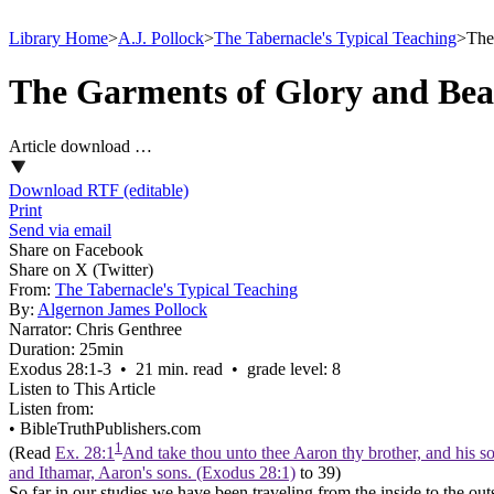
Library Home
>
A.J. Pollock
>
The Tabernacle's Typical Teaching
>
The
The Garments of Glory and Bea
Article download …
Download RTF (editable)
Print
Send via email
Share on Facebook
Share on X (Twitter)
From:
The Tabernacle's Typical Teaching
By:
Algernon James Pollock
Narrator:
Chris Genthree
Duration:
25min
Exodus 28:1‑3 • 21 min. read • grade level: 8
Listen to This Article
Listen from:
•
BibleTruthPublishers.com
1
(Read
Ex. 28:1
And take thou unto thee Aaron thy brother, and his so
and Ithamar, Aaron's sons. (Exodus 28:1)
to 39)
So far in our studies we have been traveling from the inside to the ou