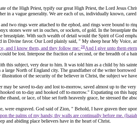
ate of the High Priest, typify our great High Priest, the Lord Jesus Chr
r in a vague generality. We are each of us, individually known, cared fo
, and two rings were attached to the ephod, and rings were bound to ring
nyx stones were set in ouches, or sockets, of gold. In the breastplate the
the breastplate. With such wealth of detail would the Spirit of God emp
God in Divine favor. Our Lord plainly said, " My sheep hear My Voice, a
28
e, and I know them, and they follow me:
And I give unto them eterna
t could be lost. Interpose the fraction of a second, or the breadth of a hai
ith this subject, very dear to him. It was told him as a child by his sai
a large North of England city. The grandfather of the writer borrowed 
lustration of the security of the believer in Christ, the subject we have
ver may be saved to-day and lost to-morrow, saved almost up to the very g
 hooked on to-day and hooked off to-morrow." Expatiating on this happy
t the riband, or lace, of blue set forth heavenly grace, he stressed the a
ate, were
engraved.
God said of Zion, " Behold, I have
graven
thee upon
pon the palms of my hands; thy walls are continually before me. (Isaia
p and abiding place believers have in the heart of Christ.