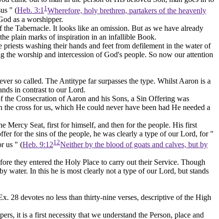
1
us " (
Heb. 3:1
Wherefore, holy brethren, partakers of the heavenly
 God
as a worshipper.
 the Tabernacle. It looks like an omission. But as we have already
the plain marks of inspiration in an infallible Book.
 priests washing their hands and feet from defilement in the water of
ng the worship and intercession of God's people. So now our attention
ver so called. The Antitype far surpasses the type. Whilst Aaron is a
ands in contrast to our Lord.
of the Consecration of Aaron and his Sons, a Sin Offering was
on the cross for us, which He could never have been had He needed a
Mercy Seat, first for himself, and then for the people. His first
r for the sins of the people, he was clearly a type of our Lord, for "
12
r us " (
Heb. 9:12
Neither by the blood of goats and calves, but by
ore they entered the Holy Place to carry out their Service. Though
 water. In this he is most clearly not a type of our Lord, but stands
Ex. 28 devotes no less than thirty-nine verses, descriptive of the High
ers, it is a first necessity that we understand the Person, place and