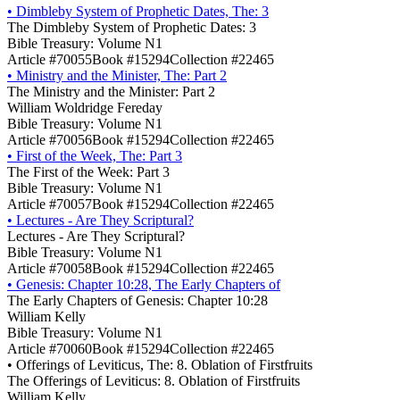
•
Dimbleby System of Prophetic Dates, The: 3
The Dimbleby System of Prophetic Dates: 3
Bible Treasury: Volume N1
Article #70055
Book #15294
Collection #22465
•
Ministry and the Minister, The: Part 2
The Ministry and the Minister: Part 2
William Woldridge Fereday
Bible Treasury: Volume N1
Article #70056
Book #15294
Collection #22465
•
First of the Week, The: Part 3
The First of the Week: Part 3
Bible Treasury: Volume N1
Article #70057
Book #15294
Collection #22465
•
Lectures - Are They Scriptural?
Lectures - Are They Scriptural?
Bible Treasury: Volume N1
Article #70058
Book #15294
Collection #22465
•
Genesis: Chapter 10:28, The Early Chapters of
The Early Chapters of Genesis: Chapter 10:28
William Kelly
Bible Treasury: Volume N1
Article #70060
Book #15294
Collection #22465
•
Offerings of Leviticus, The: 8. Oblation of Firstfruits
The Offerings of Leviticus: 8. Oblation of Firstfruits
William Kelly