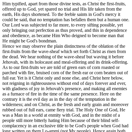
Him typified, apart from those divine tests, as Christ the first-fruits,
offered up to God, yet spared no trial and His life taken from the
earth, His days shortened. To the feeble saints in God's mercy it
could be said, that no temptation has befallen them but a human one.
Our Lord was subjected to far more, to every sifting possible, yet
only bringing out perfection as thus proved, and this in dependence
and obedience, as became Him Who deigned to become man that
He might be God's bondman.
Hence we may observe the plain distinctness of the oblation of the
first-fruits from the wave-sheaf which set forth Christ as risen from
the dead. We hear nothing of the wave-sheaf but waving it before
Jehovah, with its holocaust and meal-offering and its drink-offering.
As to our first-fruits we are told of green ears of corn roasted or
parched with fire, bruised corn of the fresh ear or corn beaten out of
full ear. Yet is it Christ only and none else, and Christ here below,
not reigning in righteousness without end of days forever and ever,
with gladness of joy in Jehovah's presence, and making all enemies
as a furnace of fire in the time of the same presence. Here on the
contrary it is the evil day as in the day of the temptation in the
wilderness; and on Christ, as the fresh and early grain and moreover
rubbed out of full ears, came fiery trial. The Holy One of God, He
was a Man in a world at enmity with God, and in the midst of a
people still more bitterly hating Him because of their blind self-
complacency in an exclusive title to be God's people when God had
long written on them Lo-ammi (not My people). Hence again both