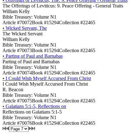
•
Offerings of Leviticus, The: 9. Peace Offering - General Traits
The Offerings of Leviticus: 9. Peace Offering - General Traits
William Kelly
Bible Treasury: Volume N1
Article #70072
Book #15294
Collection #22465
•
Wicked Servant, The
The Wicked Servant
William Kelly
Bible Treasury: Volume N1
Article #70073
Book #15294
Collection #22465
•
Parting of Paul and Barnabas
Parting of Paul and Barnabas
Bible Treasury: Volume N1
Article #70074
Book #15294
Collection #22465
•
I Could Wish Myself Accursed From Christ
I Could Wish Myself Accursed From Christ
R. Beacon
Bible Treasury: Volume N1
Article #70075
Book #15294
Collection #22465
•
Galatians 5:1-5, Reflections on
Reflections on Galatians 5:1-5
Bible Treasury: Volume N1
Article #70076
Book #15294
Collection #22465