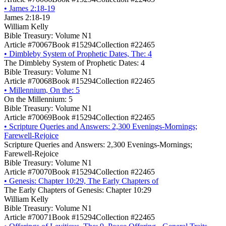
•
James 2:18-19
James 2:18-19
William Kelly
Bible Treasury: Volume N1
Article #70067
Book #15294
Collection #22465
•
Dimbleby System of Prophetic Dates, The: 4
The Dimbleby System of Prophetic Dates: 4
Bible Treasury: Volume N1
Article #70068
Book #15294
Collection #22465
•
Millennium, On the: 5
On the Millennium: 5
Bible Treasury: Volume N1
Article #70069
Book #15294
Collection #22465
•
Scripture Queries and Answers: 2,300 Evenings-Mornings;
Farewell-Rejoice
Scripture Queries and Answers: 2,300 Evenings-Mornings;
Farewell-Rejoice
Bible Treasury: Volume N1
Article #70070
Book #15294
Collection #22465
•
Genesis: Chapter 10:29, The Early Chapters of
The Early Chapters of Genesis: Chapter 10:29
William Kelly
Bible Treasury: Volume N1
Article #70071
Book #15294
Collection #22465