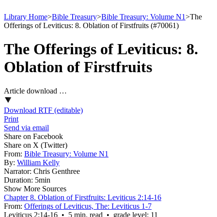
Library Home
>
Bible Treasury
>
Bible Treasury: Volume N1
>
The
Offerings of Leviticus: 8. Oblation of Firstfruits (#70061)
The Offerings of Leviticus: 8.
Oblation of Firstfruits
Article download …
Download RTF (editable)
Print
Send via email
Share on Facebook
Share on X (Twitter)
From:
Bible Treasury: Volume N1
By:
William Kelly
Narrator:
Chris Genthree
Duration:
5min
Show More Sources
Chapter 8. Oblation of Firstfruits: Leviticus 2:14-16
From:
Offerings of Leviticus, The: Leviticus 1-7
Leviticus 2:14‑16 • 5 min. read • grade level: 11