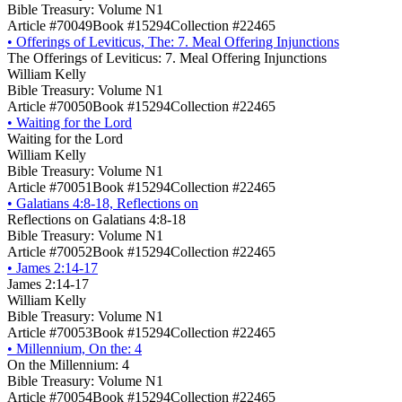
Bible Treasury: Volume N1
Article #70049
Book #15294
Collection #22465
•
Offerings of Leviticus, The: 7. Meal Offering Injunctions
The Offerings of Leviticus: 7. Meal Offering Injunctions
William Kelly
Bible Treasury: Volume N1
Article #70050
Book #15294
Collection #22465
•
Waiting for the Lord
Waiting for the Lord
William Kelly
Bible Treasury: Volume N1
Article #70051
Book #15294
Collection #22465
•
Galatians 4:8-18, Reflections on
Reflections on Galatians 4:8-18
Bible Treasury: Volume N1
Article #70052
Book #15294
Collection #22465
•
James 2:14-17
James 2:14-17
William Kelly
Bible Treasury: Volume N1
Article #70053
Book #15294
Collection #22465
•
Millennium, On the: 4
On the Millennium: 4
Bible Treasury: Volume N1
Article #70054
Book #15294
Collection #22465