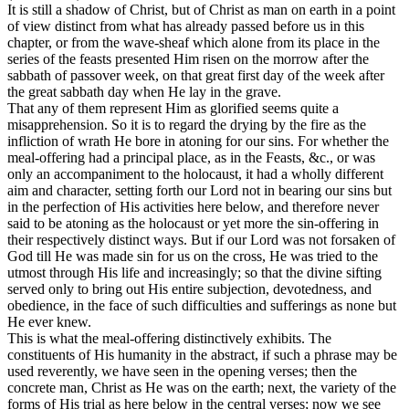
It is still a shadow of Christ, but of Christ as man on earth in a point
of view distinct from what has already passed before us in this
chapter, or from the wave-sheaf which alone from its place in the
series of the feasts presented Him risen on the morrow after the
sabbath of passover week, on that great first day of the week after
the great sabbath day when He lay in the grave.
That any of them represent Him as glorified seems quite a
misapprehension. So it is to regard the drying by the fire as the
infliction of wrath He bore in atoning for our sins. For whether the
meal-offering had a principal place, as in the Feasts, &c., or was
only an accompaniment to the holocaust, it had a wholly different
aim and character, setting forth our Lord not in bearing our sins but
in the perfection of His activities here below, and therefore never
said to be atoning as the holocaust or yet more the sin-offering in
their respectively distinct ways. But if our Lord was not forsaken of
God till He was made sin for us on the cross, He was tried to the
utmost through His life and increasingly; so that the divine sifting
served only to bring out His entire subjection, devotedness, and
obedience, in the face of such difficulties and sufferings as none but
He ever knew.
This is what the meal-offering distinctively exhibits. The
constituents of His humanity in the abstract, if such a phrase may be
used reverently, we have seen in the opening verses; then the
concrete man, Christ as He was on the earth; next, the variety of the
forms of His trial as here below in the central verses; now we see