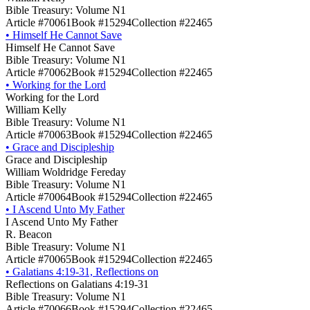
Bible Treasury: Volume N1
Article #70061
Book #15294
Collection #22465
•
Himself He Cannot Save
Himself He Cannot Save
Bible Treasury: Volume N1
Article #70062
Book #15294
Collection #22465
•
Working for the Lord
Working for the Lord
William Kelly
Bible Treasury: Volume N1
Article #70063
Book #15294
Collection #22465
•
Grace and Discipleship
Grace and Discipleship
William Woldridge Fereday
Bible Treasury: Volume N1
Article #70064
Book #15294
Collection #22465
•
I Ascend Unto My Father
I Ascend Unto My Father
R. Beacon
Bible Treasury: Volume N1
Article #70065
Book #15294
Collection #22465
•
Galatians 4:19-31, Reflections on
Reflections on Galatians 4:19-31
Bible Treasury: Volume N1
Article #70066
Book #15294
Collection #22465