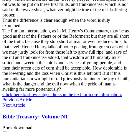
oil was to be put on these first-fruits, and frankincense; which is not
said of the wave-sheaf, whatever might be true of the meal-offering
proper.
Thus the difference is clear enough when the word is duly
examined.
The Puritan interpretation, as in M. Henry's Commentary, may be as
good as that of the Fathers or of the Reformers; but they are all short
of the truth, because they stop short at man or even reduce Christ to
that level. Hence Henry talks of not expecting from green ears what
we may justly look for from those left to grow full ripe, and says of
the oil and frankincense added, that wisdom and humanity must
soften and sweeten the spirits and services of young people, and
then their green ears of corn shall be acceptable. How deplorable is
the lowering and the loss when Christ is thus left out! But if this
humanitarianism wrought of old grievously to hinder the joy of faith,
what is the danger and the evil now when the pride of man is
swelling far more portentously?
Click here to show subject links in the text for more information.
Previous Article
Next Article
Bible Treasury: Volume N1
Book download …