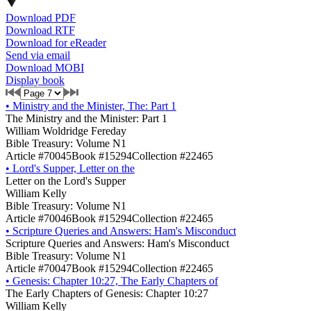
Download PDF
Download RTF
Download for eReader
Send via email
Download MOBI
Display book
•
Ministry and the Minister, The: Part 1
The Ministry and the Minister: Part 1
William Woldridge Fereday
Bible Treasury: Volume N1
Article #70045
Book #15294
Collection #22465
•
Lord's Supper, Letter on the
Letter on the Lord's Supper
William Kelly
Bible Treasury: Volume N1
Article #70046
Book #15294
Collection #22465
•
Scripture Queries and Answers: Ham's Misconduct
Scripture Queries and Answers: Ham's Misconduct
Bible Treasury: Volume N1
Article #70047
Book #15294
Collection #22465
•
Genesis: Chapter 10:27, The Early Chapters of
The Early Chapters of Genesis: Chapter 10:27
William Kelly