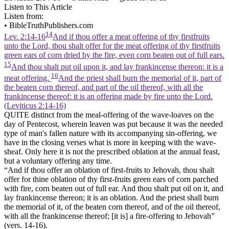
Listen to This Article
Listen from:
•
BibleTruthPublishers.com
14
Lev. 2:14-16
And if thou offer a meat offering of thy firstfruits
unto the Lord, thou shalt offer for the meat offering of thy firstfruits
green ears of corn dried by the fire, even corn beaten out of full ears.
15
And thou shalt put oil upon it, and lay frankincense thereon: it is a
16
meat offering.
And the priest shall burn the memorial of it, part of
the beaten corn thereof, and part of the oil thereof, with all the
frankincense thereof: it is an offering made by fire unto the Lord.
(Leviticus 2:14‑16)
QUITE distinct from the meal-offering of the wave-loaves on the
day of Pentecost, wherein leaven was put because it was the needed
type of man's fallen nature with its accompanying sin-offering, we
have in the closing verses what is more in keeping with the wave-
sheaf. Only here it is not the prescribed oblation at the annual feast,
but a voluntary offering any time.
“And if thou offer an oblation of first-fruits to Jehovah, thou shalt
offer for thine oblation of thy first-fruits green ears of corn parched
with fire, corn beaten out of full ear. And thou shalt put oil on it, and
lay frankincense thereon; it is an oblation. And the priest shall burn
the memorial of it, of the beaten corn thereof, and of the oil thereof,
with all the frankincense thereof; [it is] a fire-offering to Jehovah”
(vers. 14-16).