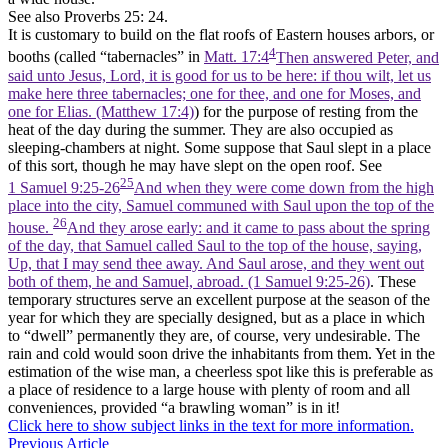
See also Proverbs 25: 24.
It is customary to build on the flat roofs of Eastern houses arbors, or
4
booths (called “tabernacles” in
Matt. 17:4
Then answered Peter, and
said unto Jesus, Lord, it is good for us to be here: if thou wilt, let us
make here three tabernacles; one for thee, and one for Moses, and
one for Elias. (Matthew 17:4)
) for the purpose of resting from the
heat of the day during the summer. They are also occupied as
sleeping-chambers at night. Some suppose that Saul slept in a place
of this sort, though he may have slept on the open roof. See
25
1 Samuel 9:25-26
And when they were come down from the high
place into the city, Samuel communed with Saul upon the top of the
26
house.
And they arose early: and it came to pass about the spring
of the day, that Samuel called Saul to the top of the house, saying,
Up, that I may send thee away. And Saul arose, and they went out
both of them, he and Samuel, abroad. (1 Samuel 9:25‑26)
. These
temporary structures serve an excellent purpose at the season of the
year for which they are specially designed, but as a place in which
to “dwell” permanently they are, of course, very undesirable. The
rain and cold would soon drive the inhabitants from them. Yet in the
estimation of the wise man, a cheerless spot like this is preferable as
a place of residence to a large house with plenty of room and all
conveniences, provided “a brawling woman” is in it!
Click here to show subject links in the text for more information.
Previous Article