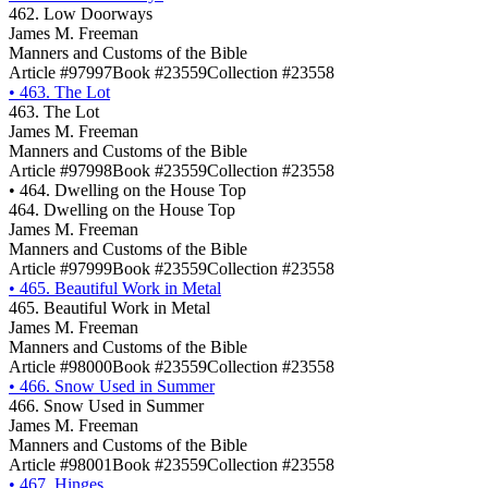
462. Low Doorways
James M. Freeman
Manners and Customs of the Bible
Article #97997
Book #23559
Collection #23558
•
463. The Lot
463. The Lot
James M. Freeman
Manners and Customs of the Bible
Article #97998
Book #23559
Collection #23558
•
464. Dwelling on the House Top
464. Dwelling on the House Top
James M. Freeman
Manners and Customs of the Bible
Article #97999
Book #23559
Collection #23558
•
465. Beautiful Work in Metal
465. Beautiful Work in Metal
James M. Freeman
Manners and Customs of the Bible
Article #98000
Book #23559
Collection #23558
•
466. Snow Used in Summer
466. Snow Used in Summer
James M. Freeman
Manners and Customs of the Bible
Article #98001
Book #23559
Collection #23558
•
467. Hinges