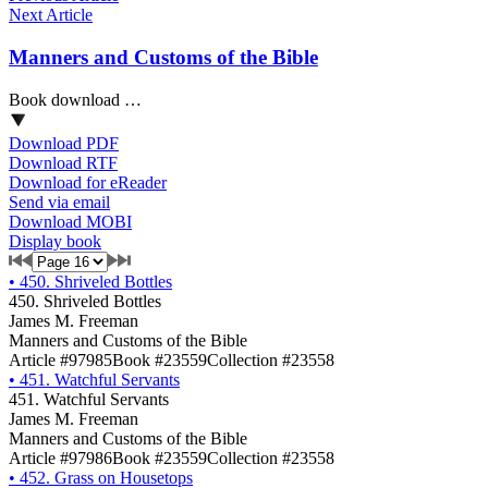
Next Article
Manners and Customs of the Bible
Book download …
Download PDF
Download RTF
Download for eReader
Send via email
Download MOBI
Display book
•
450. Shriveled Bottles
450. Shriveled Bottles
James M. Freeman
Manners and Customs of the Bible
Article #97985
Book #23559
Collection #23558
•
451. Watchful Servants
451. Watchful Servants
James M. Freeman
Manners and Customs of the Bible
Article #97986
Book #23559
Collection #23558
•
452. Grass on Housetops