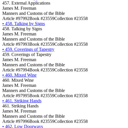
457. External Applications
James M. Freeman
Manners and Customs of the Bible
Article #97992
Book #23559
Collection #23558
•
458. Talking by Signs
458. Talking by Signs
James M. Freeman
Manners and Customs of the Bible
Article #97993
Book #23559
Collection #23558
•
459. Coverings of Tapestry
459. Coverings of Tapestry
James M. Freeman
Manners and Customs of the Bible
Article #97994
Book #23559
Collection #23558
•
460. Mixed Wine
460. Mixed Wine
James M. Freeman
Manners and Customs of the Bible
Article #97995
Book #23559
Collection #23558
•
461. Striking Hands
461. Striking Hands
James M. Freeman
Manners and Customs of the Bible
Article #97996
Book #23559
Collection #23558
•
462. Low Doorways