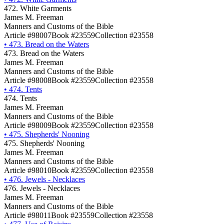
472. White Garments
James M. Freeman
Manners and Customs of the Bible
Article #98007
Book #23559
Collection #23558
•
473. Bread on the Waters
473. Bread on the Waters
James M. Freeman
Manners and Customs of the Bible
Article #98008
Book #23559
Collection #23558
•
474. Tents
474. Tents
James M. Freeman
Manners and Customs of the Bible
Article #98009
Book #23559
Collection #23558
•
475. Shepherds' Nooning
475. Shepherds' Nooning
James M. Freeman
Manners and Customs of the Bible
Article #98010
Book #23559
Collection #23558
•
476. Jewels - Necklaces
476. Jewels - Necklaces
James M. Freeman
Manners and Customs of the Bible
Article #98011
Book #23559
Collection #23558