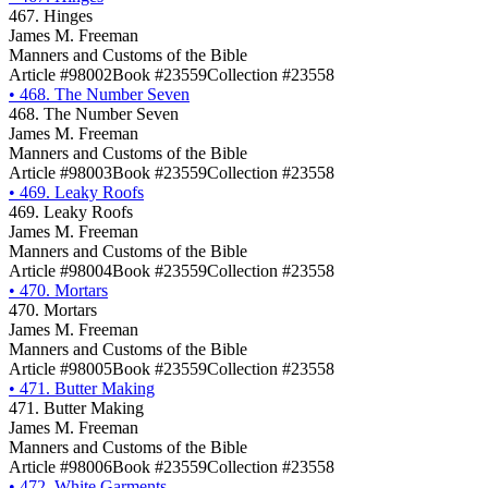
467. Hinges
James M. Freeman
Manners and Customs of the Bible
Article #98002
Book #23559
Collection #23558
•
468. The Number Seven
468. The Number Seven
James M. Freeman
Manners and Customs of the Bible
Article #98003
Book #23559
Collection #23558
•
469. Leaky Roofs
469. Leaky Roofs
James M. Freeman
Manners and Customs of the Bible
Article #98004
Book #23559
Collection #23558
•
470. Mortars
470. Mortars
James M. Freeman
Manners and Customs of the Bible
Article #98005
Book #23559
Collection #23558
•
471. Butter Making
471. Butter Making
James M. Freeman
Manners and Customs of the Bible
Article #98006
Book #23559
Collection #23558
•
472. White Garments