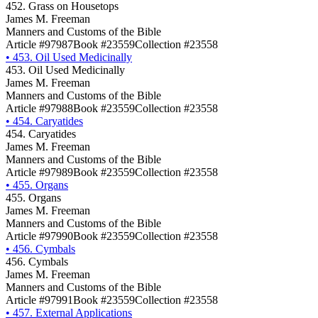
452. Grass on Housetops
James M. Freeman
Manners and Customs of the Bible
Article #97987
Book #23559
Collection #23558
•
453. Oil Used Medicinally
453. Oil Used Medicinally
James M. Freeman
Manners and Customs of the Bible
Article #97988
Book #23559
Collection #23558
•
454. Caryatides
454. Caryatides
James M. Freeman
Manners and Customs of the Bible
Article #97989
Book #23559
Collection #23558
•
455. Organs
455. Organs
James M. Freeman
Manners and Customs of the Bible
Article #97990
Book #23559
Collection #23558
•
456. Cymbals
456. Cymbals
James M. Freeman
Manners and Customs of the Bible
Article #97991
Book #23559
Collection #23558
•
457. External Applications