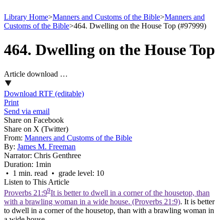
Library Home
>
Manners and Customs of the Bible
>
Manners and
Customs of the Bible
>
464. Dwelling on the House Top (#97999)
464. Dwelling on the House Top
Article download …
Download RTF (editable)
Print
Send via email
Share on Facebook
Share on X (Twitter)
From:
Manners and Customs of the Bible
By:
James M. Freeman
Narrator:
Chris Genthree
Duration:
1min
• 1 min. read • grade level: 10
Listen to This Article
9
Proverbs 21:9
It is better to dwell in a corner of the housetop, than
with a brawling woman in a wide house. (Proverbs 21:9)
. It is better
to dwell in a corner of the housetop, than with a brawling woman in
a wide house.