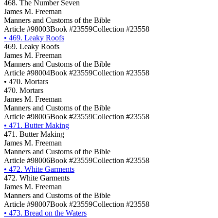
468. The Number Seven
James M. Freeman
Manners and Customs of the Bible
Article #98003
Book #23559
Collection #23558
•
469. Leaky Roofs
469. Leaky Roofs
James M. Freeman
Manners and Customs of the Bible
Article #98004
Book #23559
Collection #23558
•
470. Mortars
470. Mortars
James M. Freeman
Manners and Customs of the Bible
Article #98005
Book #23559
Collection #23558
•
471. Butter Making
471. Butter Making
James M. Freeman
Manners and Customs of the Bible
Article #98006
Book #23559
Collection #23558
•
472. White Garments
472. White Garments
James M. Freeman
Manners and Customs of the Bible
Article #98007
Book #23559
Collection #23558
•
473. Bread on the Waters