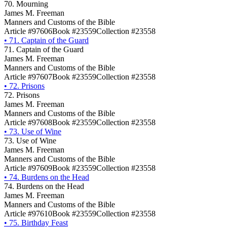
70. Mourning
James M. Freeman
Manners and Customs of the Bible
Article #97606
Book #23559
Collection #23558
•
71. Captain of the Guard
71. Captain of the Guard
James M. Freeman
Manners and Customs of the Bible
Article #97607
Book #23559
Collection #23558
•
72. Prisons
72. Prisons
James M. Freeman
Manners and Customs of the Bible
Article #97608
Book #23559
Collection #23558
•
73. Use of Wine
73. Use of Wine
James M. Freeman
Manners and Customs of the Bible
Article #97609
Book #23559
Collection #23558
•
74. Burdens on the Head
74. Burdens on the Head
James M. Freeman
Manners and Customs of the Bible
Article #97610
Book #23559
Collection #23558
•
75. Birthday Feast