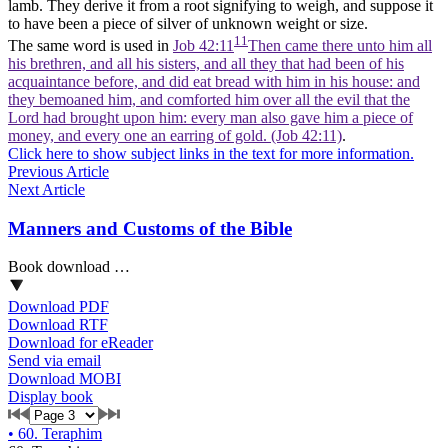
lamb. They derive it from a root signifying to weigh, and suppose it
to have been a piece of silver of unknown weight or size.
11
The same word is used in
Job 42:11
Then came there unto him all
his brethren, and all his sisters, and all they that had been of his
acquaintance before, and did eat bread with him in his house: and
they bemoaned him, and comforted him over all the evil that the
Lord had brought upon him: every man also gave him a piece of
money, and every one an earring of gold. (Job 42:11)
.
Click here to show subject links in the text for more information.
Previous Article
Next Article
Manners and Customs of the Bible
Book download …
Download PDF
Download RTF
Download for eReader
Send via email
Download MOBI
Display book
•
60. Teraphim