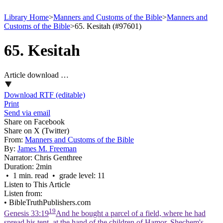
Library Home
>
Manners and Customs of the Bible
>
Manners and
Customs of the Bible
>
65. Kesitah (#97601)
65. Kesitah
Article download …
Download RTF (editable)
Print
Send via email
Share on Facebook
Share on X (Twitter)
From:
Manners and Customs of the Bible
By:
James M. Freeman
Narrator:
Chris Genthree
Duration:
2min
• 1 min. read • grade level: 11
Listen to This Article
Listen from:
•
BibleTruthPublishers.com
19
Genesis 33:19
And he bought a parcel of a field, where he had
spread his tent, at the hand of the children of Hamor, Shechem's