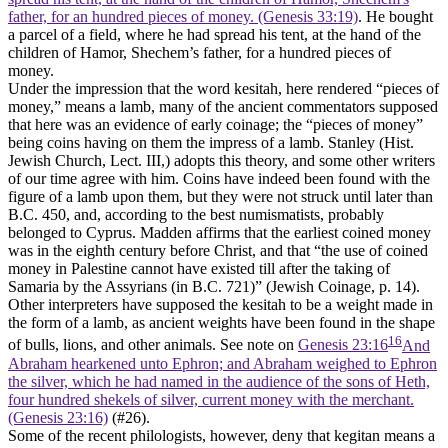
father, for an hundred pieces of money. (Genesis 33:19)
. He bought
a parcel of a field, where he had spread his tent, at the hand of the
children of Hamor, Shechem’s father, for a hundred pieces of
money.
Under the impression that the word kesitah, here rendered “pieces of
money,” means a lamb, many of the ancient commentators supposed
that here was an evidence of early coinage; the “pieces of money”
being coins having on them the impress of a lamb. Stanley (
Hist.
Jewish Church
, Lect. III,) adopts this theory, and some other writers
of our time agree with him. Coins have indeed been found with the
figure of a lamb upon them, but they were not struck until later than
B.C. 450, and, according to the best numismatists, probably
belonged to Cyprus. Madden affirms that the earliest coined money
was in the eighth century before Christ, and that “the use of coined
money in Palestine cannot have existed till after the taking of
Samaria by the Assyrians (in B.C. 721)” (
Jewish Coinage
, p. 14).
Other interpreters have supposed the kesitah to be a weight made in
the form of a lamb, as ancient weights have been found in the shape
16
of bulls, lions, and other animals. See note on
Genesis 23:16
And
Abraham hearkened unto Ephron; and Abraham weighed to Ephron
the silver, which he had named in the audience of the sons of Heth,
four hundred shekels of silver, current money with the merchant.
(Genesis 23:16)
(#26).
Some of the recent philologists, however, deny that kegitan means a