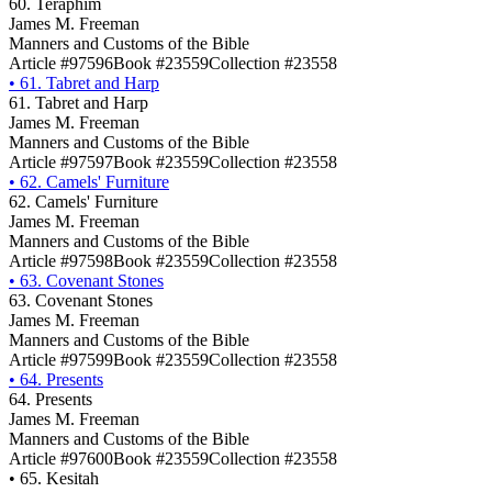
60. Teraphim
James M. Freeman
Manners and Customs of the Bible
Article #97596
Book #23559
Collection #23558
•
61. Tabret and Harp
61. Tabret and Harp
James M. Freeman
Manners and Customs of the Bible
Article #97597
Book #23559
Collection #23558
•
62. Camels' Furniture
62. Camels' Furniture
James M. Freeman
Manners and Customs of the Bible
Article #97598
Book #23559
Collection #23558
•
63. Covenant Stones
63. Covenant Stones
James M. Freeman
Manners and Customs of the Bible
Article #97599
Book #23559
Collection #23558
•
64. Presents
64. Presents
James M. Freeman
Manners and Customs of the Bible
Article #97600
Book #23559
Collection #23558
•
65. Kesitah