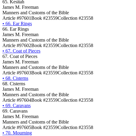
65. Kesitah
James M. Freeman
Manners and Customs of the Bible
Article #97601
Book #23559
Collection #23558
•
66. Ear Rings
66. Ear Rings
James M. Freeman
Manners and Customs of the Bible
Article #97602
Book #23559
Collection #23558
•
67. Coat of Pieces
67. Coat of Pieces
James M. Freeman
Manners and Customs of the Bible
Article #97603
Book #23559
Collection #23558
•
68. Cisterns
68. Cisterns
James M. Freeman
Manners and Customs of the Bible
Article #97604
Book #23559
Collection #23558
•
69. Caravans
69. Caravans
James M. Freeman
Manners and Customs of the Bible
Article #97605
Book #23559
Collection #23558
•
70. Mourning