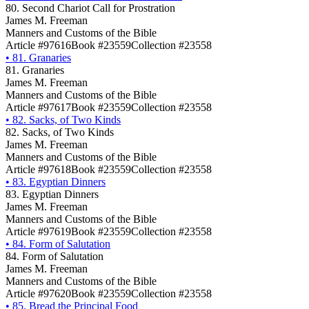
80. Second Chariot Call for Prostration
James M. Freeman
Manners and Customs of the Bible
Article #97616
Book #23559
Collection #23558
•
81. Granaries
81. Granaries
James M. Freeman
Manners and Customs of the Bible
Article #97617
Book #23559
Collection #23558
•
82. Sacks, of Two Kinds
82. Sacks, of Two Kinds
James M. Freeman
Manners and Customs of the Bible
Article #97618
Book #23559
Collection #23558
•
83. Egyptian Dinners
83. Egyptian Dinners
James M. Freeman
Manners and Customs of the Bible
Article #97619
Book #23559
Collection #23558
•
84. Form of Salutation
84. Form of Salutation
James M. Freeman
Manners and Customs of the Bible
Article #97620
Book #23559
Collection #23558
•
85. Bread the Principal Food