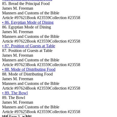
85. Bread the Principal Food
James M. Freeman
Manners and Customs of the Bible
Article #97621
Book #23559
Collection #23558
•
86. Egyptian Mode of Dining
86. Egyptian Mode of Dining
James M. Freeman
Manners and Customs of the Bible
Article #97622
Book #23559
Collection #23558
•
87. Position of Guests at Table
87. Position of Guests at Table
James M. Freeman
Manners and Customs of the Bible
Article #97623
Book #23559
Collection #23558
•
88. Mode of Distributing Food
88. Mode of Distributing Food
James M. Freeman
Manners and Customs of the Bible
Article #97624
Book #23559
Collection #23558
•
89. The Bowl
89. The Bowl
James M. Freeman
Manners and Customs of the Bible
Article #97625
Book #23559
Collection #23558