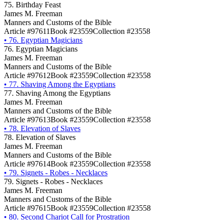
75. Birthday Feast
James M. Freeman
Manners and Customs of the Bible
Article #97611
Book #23559
Collection #23558
•
76. Egyptian Magicians
76. Egyptian Magicians
James M. Freeman
Manners and Customs of the Bible
Article #97612
Book #23559
Collection #23558
•
77. Shaving Among the Egyptians
77. Shaving Among the Egyptians
James M. Freeman
Manners and Customs of the Bible
Article #97613
Book #23559
Collection #23558
•
78. Elevation of Slaves
78. Elevation of Slaves
James M. Freeman
Manners and Customs of the Bible
Article #97614
Book #23559
Collection #23558
•
79. Signets - Robes - Necklaces
79. Signets - Robes - Necklaces
James M. Freeman
Manners and Customs of the Bible
Article #97615
Book #23559
Collection #23558
•
80. Second Chariot Call for Prostration