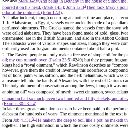
See also
Mark 14:3
And being in Bethany in the house of Simon the l
3
poured it on his head. (Mark 14:3)
;
John 12:3
Then took Mary a pound 
odor of the ointment. (John 12:3)
.
A similar incident, though occurring at another time and place, is rec
1. In Alabastron, in Egypt, vessels were anciently made of a peculiar 
perfumed ointments. The Greeks named the vessels from the town wher
were called alabastra. They have been found made of gold, glass, ivor
ornamented, are in the British Museum, and also in the Abbott Collec
The alabastra were of various shapes and sizes, though they were commo
ordinarily used for fragrant ointments contained about half a pint.
2. The Eastern people not only make a free use of simple oil for the p
oil; my cup runneth over. (Psalm 23:5)
#249) but they prepare fragran
kings had a “royal ointment,” which Rawlinson describes as “compose
however, give them the credit of inventing this odoriferous compound
fat of lions, palm-wine, saffron, and the herb helianthus, which was 
a treasure fell into the hands of Alexander, with the rest of Darius’s 
The holy ointment of consecration among the Jews, though it was not p
anointing oil” was composed of myrrh, sweet cinnamon, sweet calamus
cinnamon half so much, even two hundred and fifty shekels, and of s
(Exodus 30:23‑24)
.
In later times greater attention seems to have been paid to the perfum
alabastra for hundreds of years. The ointment mentioned in the text is
31
From
Job 41:31,
He maketh the deep to boil like a pot: he maketh th
together. The high estimation in which the more costly ointments were h