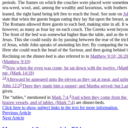
periods. The frames on which the couches were placed were sometimes
sea-weed, wool, and, among the wealthy and luxurious, with feathers 
leaned, the right hand being left free to reach the food. See note on
Jo
state that when the guests began eating they lay flat upon the breast, 
The Romans allowed three guests to each bed, making nine in all. It wa
however, as many as four lay on each couch. The Greeks went beyond
The front of the bed was somewhat higher than the table, and as the tr
Jesus. This she could easily do by passing between the rear of the tri
of Jesus, while John speaks of anointing his feet. By comparing the tw
Here she could reach the head of the Saviour, and then going behind t
Reclining on the dinner-bed is also referred to in
Matthew 9:10; 26:20
(Matthew 9:10)
20
Now when the even was come, he sat down with the twelve. (Matt
me. (Mark 14:18)
14
Afterward he appeared unto the eleven as they sat at meat, and upb
2
John 12:2
There they made him a supper; and Martha served: but Lazar
given.
4
The “tables,” mentioned in
Mark 7:4,
And when they come from the ma
brazen vessels, and of tables. (Mark 7:4)
are dinner-beds.
Click here to show subject links in the text for more information.
Previous Article
Next Article