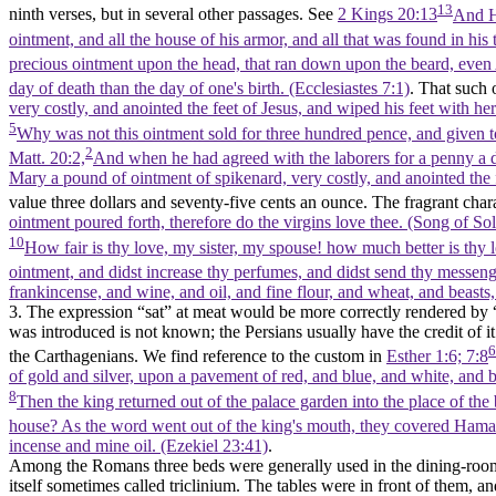
13
ninth verses, but in several other passages. See
2 Kings 20:13
And He
ointment, and all the house of his armor, and all that was found in hi
precious ointment upon the head, that ran down upon the beard, even A
day of death than the day of one's birth. (Ecclesiastes 7:1)
. That such
very costly, and anointed the feet of Jesus, and wiped his feet with he
5
Why was not this ointment sold for three hundred pence, and given t
2
Matt. 20:2,
And when he had agreed with the laborers for a penny a d
Mary a pound of ointment of spikenard, very costly, and anointed the f
value three dollars and seventy-five cents an ounce. The fragrant chara
ointment poured forth, therefore do the virgins love thee. (Song of S
10
How fair is thy love, my sister, my spouse! how much better is thy 
ointment, and didst increase thy perfumes, and didst send thy messenger
frankincense, and wine, and oil, and fine flour, and wheat, and beasts
3. The expression “sat” at meat would be more correctly rendered by 
was introduced is not known; the Persians usually have the credit of i
6
the Carthagenians. We find reference to the custom in
Esther 1:6; 7:8
of gold and silver, upon a pavement of red, and blue, and white, and b
8
Then the king returned out of the palace garden into the place of t
house? As the word went out of the king's mouth, they covered Haman'
incense and mine oil. (Ezekiel 23:41)
.
Among the Romans three beds were generally used in the dining-room, 
itself sometimes called triclinium. The tables were in front of them, and