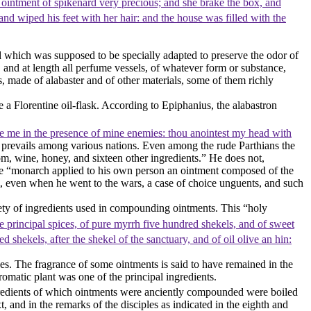
 ointment of spikenard very precious; and she brake the box, and
nd wiped his feet with her hair: and the house was filled with the
nd which was supposed to be specially adapted to preserve the odor of
nd at length all perfume vessels, of whatever form or substance,
, made of alabaster and of other materials, some of them richly
 a Florentine oil-flask. According to Epiphanius, the alabastron
re me in the presence of mine enemies: thou anointest my head with
d prevails among various nations. Even among the rude Parthians the
, wine, honey, and sixteen other ingredients.” He does not,
ose “monarch applied to his own person an ointment composed of the
m, even when he went to the wars, a case of choice unguents, and such
iety of ingredients used in compounding ointments. This “holy
e principal spices, of pure myrrh five hundred shekels, and of sweet
d shekels, after the shekel of the sanctuary, and of oil olive an hin:
ses. The fragrance of some ointments is said to have remained in the
omatic plant was one of the principal ingredients.
ngredients of which ointments were anciently compounded were boiled
, and in the remarks of the disciples as indicated in the eighth and