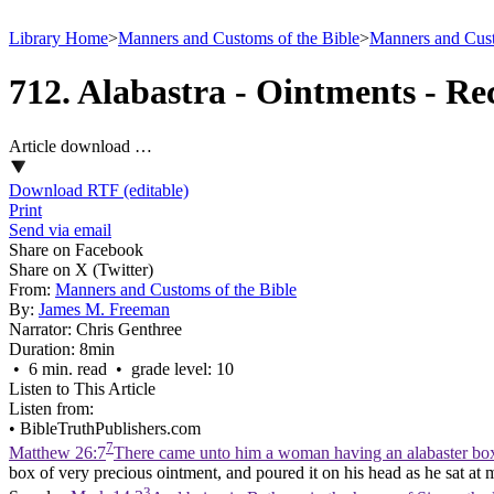
Library Home
>
Manners and Customs of the Bible
>
Manners and Cust
712. Alabastra - Ointments - Re
Article download …
Download RTF (editable)
Print
Send via email
Share on Facebook
Share on X (Twitter)
From:
Manners and Customs of the Bible
By:
James M. Freeman
Narrator:
Chris Genthree
Duration:
8min
• 6 min. read • grade level: 10
Listen to This Article
Listen from:
•
BibleTruthPublishers.com
7
Matthew 26:7
There came unto him a woman having an alabaster box o
box of very precious ointment, and poured it on his head as he sat at 
3