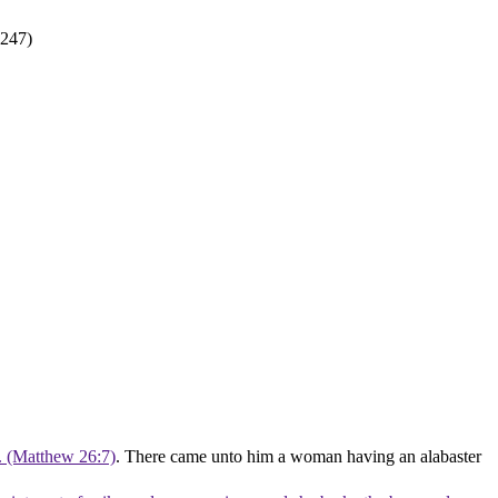
8247)
t. (Matthew 26:7)
. There came unto him a woman having an alabaster