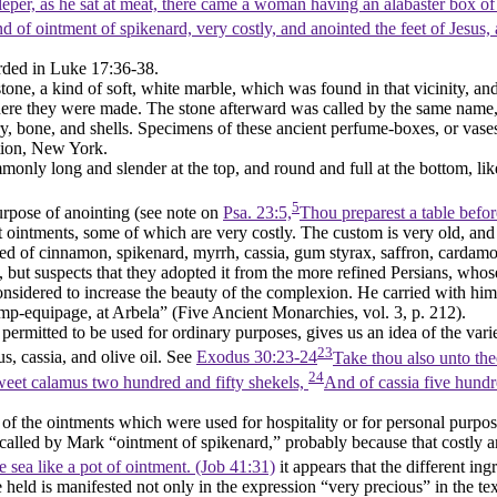
eper, as he sat at meat, there came a woman having an alabaster box of
of ointment of spikenard, very costly, and anointed the feet of Jesus, a
orded in Luke 17:36-38.
stone, a kind of soft, white marble, which was found in that vicinity, a
e they were made. The stone afterward was called by the same name, a
y, bone, and shells. Specimens of these ancient perfume-boxes, or vases
tion, New York.
nly long and slender at the top, and round and full at the bottom, like
5
urpose of anointing (see note on
Psa. 23:5,
Thou preparest a table befo
t ointments, some of which are very costly. The custom is very old, an
d of cinnamon, spikenard, myrrh, cassia, gum styrax, saffron, cardamom
, but suspects that they adopted it from the more refined Persians, wh
considered to increase the beauty of the complexion. He carried with hi
camp-equipage, at Arbela” (
Five Ancient Monarchies
, vol. 3, p. 212).
ermitted to be used for ordinary purposes, gives us an idea of the var
23
, cassia, and olive oil. See
Exodus 30:23-24
Take thou also unto the
24
weet calamus two hundred and fifty shekels,
And of cassia five hundre
e of the ointments which were used for hospitality or for personal purpo
 called by Mark “ointment of spikenard,” probably because that costly ar
e sea like a pot of ointment. (Job 41:31)
it appears that the different i
eld is manifested not only in the expression “very precious” in the text