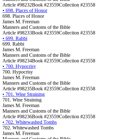
Article #98232
Book #23559
Collection #23558
•
698. Places of Honor
698. Places of Honor
James M. Freeman
Manners and Customs of the Bible
Article #98233
Book #23559
Collection #23558
•
699. Rabbi
699. Rabbi
James M. Freeman
Manners and Customs of the Bible
Article #98234
Book #23559
Collection #23558
•
700. Hypocrisy
700. Hypocrisy
James M. Freeman
Manners and Customs of the Bible
Article #98235
Book #23559
Collection #23558
•
701. Wine Straining
701. Wine Straining
James M. Freeman
Manners and Customs of the Bible
Article #98236
Book #23559
Collection #23558
•
702. Whitewashed Tombs
702. Whitewashed Tombs
James M. Freeman
Manners and Customs of the Bible