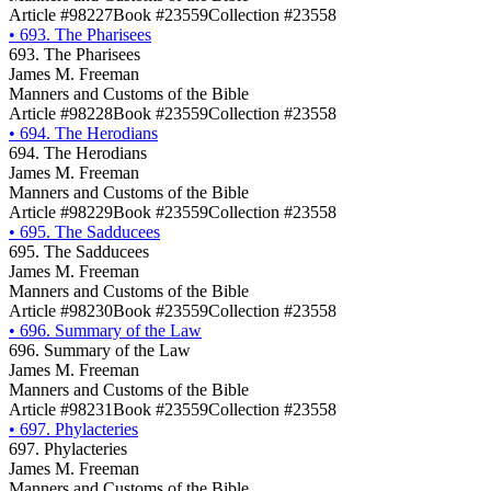
Article #98227
Book #23559
Collection #23558
•
693. The Pharisees
693. The Pharisees
James M. Freeman
Manners and Customs of the Bible
Article #98228
Book #23559
Collection #23558
•
694. The Herodians
694. The Herodians
James M. Freeman
Manners and Customs of the Bible
Article #98229
Book #23559
Collection #23558
•
695. The Sadducees
695. The Sadducees
James M. Freeman
Manners and Customs of the Bible
Article #98230
Book #23559
Collection #23558
•
696. Summary of the Law
696. Summary of the Law
James M. Freeman
Manners and Customs of the Bible
Article #98231
Book #23559
Collection #23558
•
697. Phylacteries
697. Phylacteries
James M. Freeman
Manners and Customs of the Bible