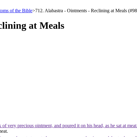
oms of the Bible
>
712. Alabastra - Ointments - Reclining at Meals (#9
clining at Meals
f very precious ointment, and poured it on his head, as he sat at mea
meat.