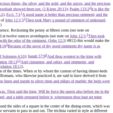
ous things, the silver, and the gold, and the spices, and the precious
2
at Hezekiah showed them not. (2 Kings 20:13)
;
Psalm 133:2
It is like the
1
:2)
;
Eccl. 7:1
A good name is better than precious ointment; and the
3
n of
John 12:3,5
Then took Mary a pound of ointment of spikenard,
3)
ence. Reckoning the penny at fifteen cents (see note on
3
 at twelve ounces avoirdupois (see note on
John 12:3,
Then took
 with the odor of the ointment. (John 12:3)
#812) this would make the
3
4:10
Because of the savor of thy good ointments thy name is as
9
 of Solomon 4:10)
;
Isaiah 57:9
And thou wentest to the king with
13
ation 18:13
And cinnamon, and odors, and ointments, and
velation 18:13)
.
hion of the times. When or by whom the custom of having dinner-beds
 Romans, who likewise practiced it, are said to have derived it from
e linen and purple to silver rings and pillars of marble: the beds were
s. Then said the king, Will he force the queen also before me in the
bed, and a table prepared before it, whereupon thou hast set mine
nd the sides of a square in the center of the dining-room, which was
servants to pass in and out. The triclinia varied in style at different