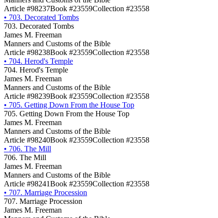
Article #98237
Book #23559
Collection #23558
•
703. Decorated Tombs
703. Decorated Tombs
James M. Freeman
Manners and Customs of the Bible
Article #98238
Book #23559
Collection #23558
•
704. Herod's Temple
704. Herod's Temple
James M. Freeman
Manners and Customs of the Bible
Article #98239
Book #23559
Collection #23558
•
705. Getting Down From the House Top
705. Getting Down From the House Top
James M. Freeman
Manners and Customs of the Bible
Article #98240
Book #23559
Collection #23558
•
706. The Mill
706. The Mill
James M. Freeman
Manners and Customs of the Bible
Article #98241
Book #23559
Collection #23558
•
707. Marriage Procession
707. Marriage Procession
James M. Freeman