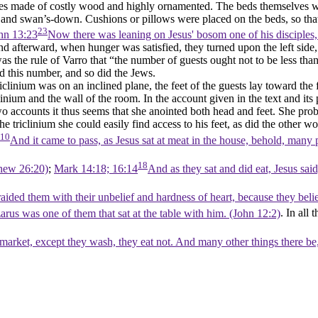
 made of costly wood and highly ornamented. The beds themselves were 
and swan’s-down. Cushions or pillows were placed on the beds, so that t
23
hn 13:23
Now there was leaning on Jesus' bosom one of his disciples
and afterward, when hunger was satisfied, they turned upon the left side
s the rule of Varro that “the number of guests ought not to be less tha
 this number, and so did the Jews.
iclinium was on an inclined plane, the feet of the guests lay toward the
clinium and the wall of the room. In the account given in the text and 
o accounts it thus seems that she anointed both head and feet. She proba
he triclinium she could easily find access to his feet, as did the othe
10
And it came to pass, as Jesus sat at meat in the house, behold, many
18
hew 26:20)
;
Mark 14:18; 16:14
And as they sat and did eat, Jesus sai
raided them with their unbelief and hardness of heart, because they bel
us was one of them that sat at the table with him. (John 12:2)
. In all
rket, except they wash, they eat not. And many other things there be, 