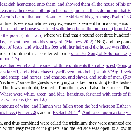
zekiah hearkened unto them, and showed them all the house of his preci
s treasures: there was nothing in his house, nor in all his dominion, th
aron's beard: that went down to the skirts of his garments; (Psalm 133
 ointments were sometimes very expensive is evident from a compariso
r hair: and the house was filled with the odor of the ointment. (John 12:
o the poor? (John 12:5)
where we find that a pound cost three hundred p
ay, he sent them into his vineyard. (Matthew 20:2)
#683) and the pound
eet of Jesus, and wiped his feet with her hair: and the house was filled
cter of ointment is also referred to in
{s 12176}Song of Solomon 1:3; 
olomon 1:3)
love than wine! and the smell of thine ointments than all spices! (Song
s far off, and didst debase thyself even unto hell. (Isaiah 57:9)
;
Revel
, and sheep, and horses, and chariots, and slaves, and souls of men. (Re
“reclined,” since the guests were lying on a bed, according to the fas
t. The Jews, no doubt, learned it from them, as did also the Greeks. The
Where were white, green, and blue, hangings, fastened with cords of fin
lack, marble. (Esther 1:6)
he banquet of wine; and Haman was fallen upon the bed whereon Esther wa
41
s face. (Esther 7:8)
; and in
Ezekiel 23:41
And satest upon a stately 
and thus combined were called the triclinium: they were arranged arou
 within easy reach of the guests, and the left side was open, to allow the 