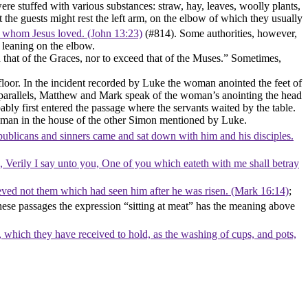
stuffed with various substances: straw, hay, leaves, woolly plants,
he guests might rest the left arm, on the elbow of which they usually
, whom Jesus loved. (John 13:23)
(#814). Some authorities, however,
, leaning on the elbow.
n that of the Graces, nor to exceed that of the Muses.” Sometimes,
 floor. In the incident recorded by Luke the woman anointed the feet of
its parallels, Matthew and Mark speak of the woman’s anointing the head
bly first entered the passage where the servants waited by the table.
r woman in the house of the other Simon mentioned by Luke.
 publicans and sinners came and sat down with him and his disciples.
d, Verily I say unto you, One of you which eateth with me shall betray
ieved not them which had seen him after he was risen. (Mark 16:14)
;
 these passages the expression “sitting at meat” has the meaning above
which they have received to hold, as the washing of cups, and pots,