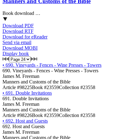
Manners and Customs of the Bible
Book download …
Download PDF
Download RTF
Download for eReader
Send via email
Download MOBI
Display book
•
690. Vineyards - Fences - Wine Presses - Towers
690. Vineyards - Fences - Wine Presses - Towers
James M. Freeman
Manners and Customs of the Bible
Article #98225
Book #23559
Collection #23558
•
691. Double Invitations
691. Double Invitations
James M. Freeman
Manners and Customs of the Bible
Article #98226
Book #23559
Collection #23558
•
692. Host and Guests
692. Host and Guests
James M. Freeman
Manners and Customs of the Bible