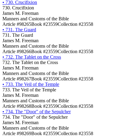
•
730. Crucifixion
730. Crucifixion
James M. Freeman
Manners and Customs of the Bible
Article #98265
Book #23559
Collection #23558
•
731. The Guard
731. The Guard
James M. Freeman
Manners and Customs of the Bible
Article #98266
Book #23559
Collection #23558
•
732. The Tablet on the Cross
732. The Tablet on the Cross
James M. Freeman
Manners and Customs of the Bible
Article #98267
Book #23559
Collection #23558
•
733. The Veil of the Temple
733. The Veil of the Temple
James M. Freeman
Manners and Customs of the Bible
Article #98268
Book #23559
Collection #23558
•
734. The "Door" of the Sepulcher
734. The "Door" of the Sepulcher
James M. Freeman
Manners and Customs of the Bible
Article #98269
Book #23559
Collection #23558