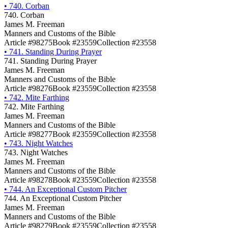
•
740. Corban
740. Corban
James M. Freeman
Manners and Customs of the Bible
Article #98275
Book #23559
Collection #23558
•
741. Standing During Prayer
741. Standing During Prayer
James M. Freeman
Manners and Customs of the Bible
Article #98276
Book #23559
Collection #23558
•
742. Mite Farthing
742. Mite Farthing
James M. Freeman
Manners and Customs of the Bible
Article #98277
Book #23559
Collection #23558
•
743. Night Watches
743. Night Watches
James M. Freeman
Manners and Customs of the Bible
Article #98278
Book #23559
Collection #23558
•
744. An Exceptional Custom Pitcher
744. An Exceptional Custom Pitcher
James M. Freeman
Manners and Customs of the Bible
Article #98279
Book #23559
Collection #23558