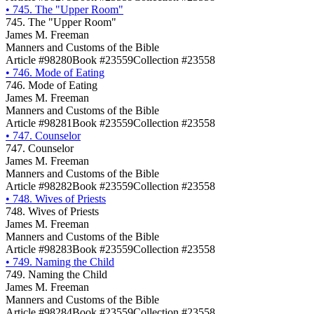
•
745. The "Upper Room"
745. The "Upper Room"
James M. Freeman
Manners and Customs of the Bible
Article #98280
Book #23559
Collection #23558
•
746. Mode of Eating
746. Mode of Eating
James M. Freeman
Manners and Customs of the Bible
Article #98281
Book #23559
Collection #23558
•
747. Counselor
747. Counselor
James M. Freeman
Manners and Customs of the Bible
Article #98282
Book #23559
Collection #23558
•
748. Wives of Priests
748. Wives of Priests
James M. Freeman
Manners and Customs of the Bible
Article #98283
Book #23559
Collection #23558
•
749. Naming the Child
749. Naming the Child
James M. Freeman
Manners and Customs of the Bible
Article #98284
Book #23559
Collection #23558