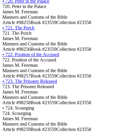
•
720. Peter in the Palace
720. Peter in the Palace
James M. Freeman
Manners and Customs of the Bible
Article #98255
Book #23559
Collection #23558
•
721. The Porch
721. The Porch
James M. Freeman
Manners and Customs of the Bible
Article #98256
Book #23559
Collection #23558
•
722. Position of the Accused
722. Position of the Accused
James M. Freeman
Manners and Customs of the Bible
Article #98257
Book #23559
Collection #23558
•
723. The Prisoner Released
723. The Prisoner Released
James M. Freeman
Manners and Customs of the Bible
Article #98258
Book #23559
Collection #23558
•
724. Scourging
724. Scourging
James M. Freeman
Manners and Customs of the Bible
Article #98259
Book #23559
Collection #23558