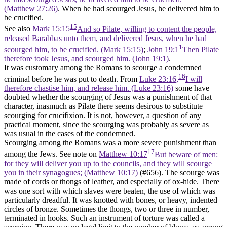
(Matthew 27:26)
. When he had scourged Jesus, he delivered him to
be crucified.
15
See also
Mark 15:15
And so Pilate, willing to content the people,
released Barabbas unto them, and delivered Jesus, when he had
1
scourged him, to be crucified. (Mark 15:15)
;
John 19:1
Then Pilate
therefore took Jesus, and scourged him. (John 19:1)
.
It was customary among the Romans to scourge a condemned
16
criminal before he was put to death. From
Luke 23:16,
I will
therefore chastise him, and release him. (Luke 23:16)
some have
doubted whether the scourging of Jesus was a punishment of that
character, inasmuch as Pilate there seems desirous to substitute
scourging for crucifixion. It is not, however, a question of any
practical moment, since the scourging was probably as severe as
was usual in the cases of the condemned.
Scourging among the Romans was a more severe punishment than
17
among the Jews. See note on
Matthew 10:17
But beware of men:
for they will deliver you up to the councils, and they will scourge
you in their synagogues; (Matthew 10:17)
(#656). The scourge was
made of cords or thongs of leather, and especially of ox-hide. There
was one sort with which slaves were beaten, the use of which was
particularly dreadful. It was knotted with bones, or heavy, indented
circles of bronze. Sometimes the thongs, two or three in number,
terminated in hooks. Such an instrument of torture was called a