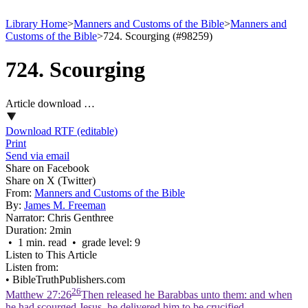
Library Home
>
Manners and Customs of the Bible
>
Manners and
Customs of the Bible
>
724. Scourging (#98259)
724. Scourging
Article download …
Download RTF (editable)
Print
Send via email
Share on Facebook
Share on X (Twitter)
From:
Manners and Customs of the Bible
By:
James M. Freeman
Narrator:
Chris Genthree
Duration:
2min
• 1 min. read • grade level: 9
Listen to This Article
Listen from:
•
BibleTruthPublishers.com
26
Matthew 27:26
Then released he Barabbas unto them: and when
he had scourged Jesus, he delivered him to be crucified.