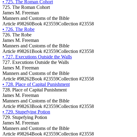
•
725. The Roman Cohort
725. The Roman Cohort
James M. Freeman
Manners and Customs of the Bible
Article #98260
Book #23559
Collection #23558
•
726. The Robe
726. The Robe
James M. Freeman
Manners and Customs of the Bible
Article #98261
Book #23559
Collection #23558
•
727. Executions Outside the Walls
727. Executions Outside the Walls
James M. Freeman
Manners and Customs of the Bible
Article #98262
Book #23559
Collection #23558
•
728. Place of Capital Punishment
728. Place of Capital Punishment
James M. Freeman
Manners and Customs of the Bible
Article #98263
Book #23559
Collection #23558
•
729. Stupefying Potion
729. Stupefying Potion
James M. Freeman
Manners and Customs of the Bible
Article #98264
Book #23559
Collection #23558