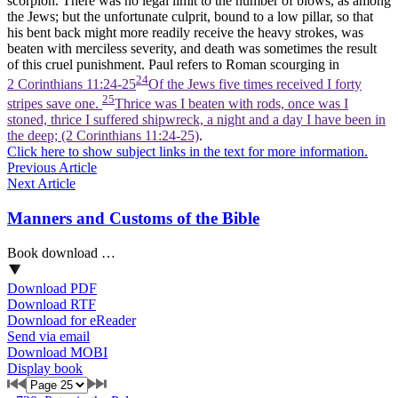
scorpion. There was no legal limit to the number of blows, as among
the Jews; but the unfortunate culprit, bound to a low pillar, so that
his bent back might more readily receive the heavy strokes, was
beaten with merciless severity, and death was sometimes the result
of this cruel punishment. Paul refers to Roman scourging in
24
2 Corinthians 11:24-25
Of the Jews five times received I forty
25
stripes save one.
Thrice was I beaten with rods, once was I
stoned, thrice I suffered shipwreck, a night and a day I have been in
the deep; (2 Corinthians 11:24‑25)
.
Click here to show subject links in the text for more information.
Previous Article
Next Article
Manners and Customs of the Bible
Book download …
Download PDF
Download RTF
Download for eReader
Send via email
Download MOBI
Display book