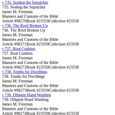
•
735. Sealing the Sepulcher
735. Sealing the Sepulcher
James M. Freeman
Manners and Customs of the Bible
Article #98270
Book #23559
Collection #23558
•
736. The Roof Broken Up
736. The Roof Broken Up
James M. Freeman
Manners and Customs of the Bible
Article #98271
Book #23559
Collection #23558
•
737. Boat Cushion
737. Boat Cushion
James M. Freeman
Manners and Customs of the Bible
Article #98272
Book #23559
Collection #23558
•
738. Tombs for Dwellings
738. Tombs for Dwellings
James M. Freeman
Manners and Customs of the Bible
Article #98273
Book #23559
Collection #23558
•
739. Diligent Hand Washing
739. Diligent Hand Washing
James M. Freeman
Manners and Customs of the Bible
Article #98274
Book #23559
Collection #23558