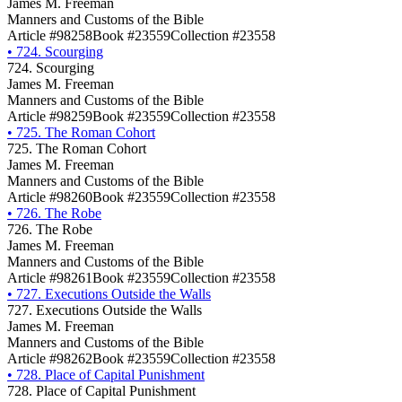
James M. Freeman
Manners and Customs of the Bible
Article #98258
Book #23559
Collection #23558
•
724. Scourging
724. Scourging
James M. Freeman
Manners and Customs of the Bible
Article #98259
Book #23559
Collection #23558
•
725. The Roman Cohort
725. The Roman Cohort
James M. Freeman
Manners and Customs of the Bible
Article #98260
Book #23559
Collection #23558
•
726. The Robe
726. The Robe
James M. Freeman
Manners and Customs of the Bible
Article #98261
Book #23559
Collection #23558
•
727. Executions Outside the Walls
727. Executions Outside the Walls
James M. Freeman
Manners and Customs of the Bible
Article #98262
Book #23559
Collection #23558
•
728. Place of Capital Punishment
728. Place of Capital Punishment