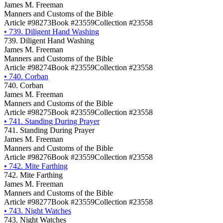
James M. Freeman
Manners and Customs of the Bible
Article #98273
Book #23559
Collection #23558
•
739. Diligent Hand Washing
739. Diligent Hand Washing
James M. Freeman
Manners and Customs of the Bible
Article #98274
Book #23559
Collection #23558
•
740. Corban
740. Corban
James M. Freeman
Manners and Customs of the Bible
Article #98275
Book #23559
Collection #23558
•
741. Standing During Prayer
741. Standing During Prayer
James M. Freeman
Manners and Customs of the Bible
Article #98276
Book #23559
Collection #23558
•
742. Mite Farthing
742. Mite Farthing
James M. Freeman
Manners and Customs of the Bible
Article #98277
Book #23559
Collection #23558
•
743. Night Watches
743. Night Watches