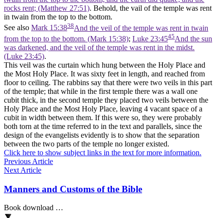
rocks rent; (Matthew 27:51)
. Behold, the vail of the temple was rent
in twain from the top to the bottom.
38
See also
Mark 15:38
And the veil of the temple was rent in twain
45
from the top to the bottom. (Mark 15:38)
;
Luke 23:45
And the sun
was darkened, and the veil of the temple was rent in the midst.
(Luke 23:45)
.
This veil was the curtain which hung between the Holy Place and
the Most Holy Place. It was sixty feet in length, and reached from
floor to ceiling. The rabbins say that there were two veils in this part
of the temple; that while in the first temple there was a wall one
cubit thick, in the second temple they placed two veils between the
Holy Place and the Most Holy Place, leaving 4 vacant space of a
cubit in width between them. If this were so, they were probably
both torn at the time referred to in the text and parallels, since the
design of the evangelists evidently is to show that the separation
between the two parts of the temple no longer existed.
Click here to show subject links in the text for more information.
Previous Article
Next Article
Manners and Customs of the Bible
Book download …