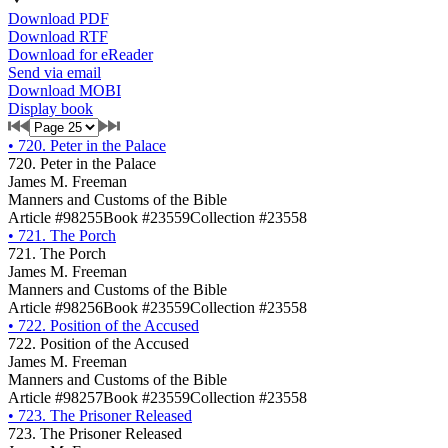
Download PDF
Download RTF
Download for eReader
Send via email
Download MOBI
Display book
•
720. Peter in the Palace
720. Peter in the Palace
James M. Freeman
Manners and Customs of the Bible
Article #98255
Book #23559
Collection #23558
•
721. The Porch
721. The Porch
James M. Freeman
Manners and Customs of the Bible
Article #98256
Book #23559
Collection #23558
•
722. Position of the Accused
722. Position of the Accused
James M. Freeman
Manners and Customs of the Bible
Article #98257
Book #23559
Collection #23558
•
723. The Prisoner Released
723. The Prisoner Released