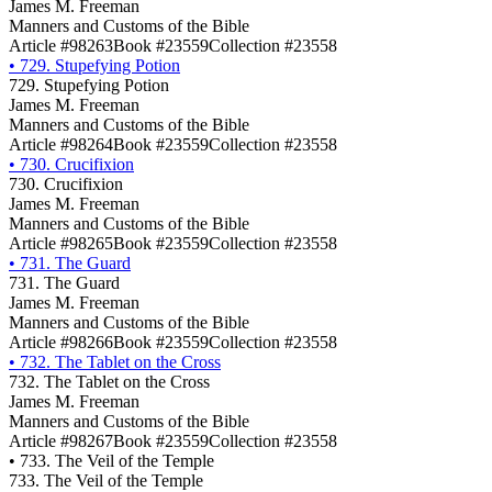
James M. Freeman
Manners and Customs of the Bible
Article #98263
Book #23559
Collection #23558
•
729. Stupefying Potion
729. Stupefying Potion
James M. Freeman
Manners and Customs of the Bible
Article #98264
Book #23559
Collection #23558
•
730. Crucifixion
730. Crucifixion
James M. Freeman
Manners and Customs of the Bible
Article #98265
Book #23559
Collection #23558
•
731. The Guard
731. The Guard
James M. Freeman
Manners and Customs of the Bible
Article #98266
Book #23559
Collection #23558
•
732. The Tablet on the Cross
732. The Tablet on the Cross
James M. Freeman
Manners and Customs of the Bible
Article #98267
Book #23559
Collection #23558
•
733. The Veil of the Temple
733. The Veil of the Temple