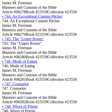
James M. Freeman
Manners and Customs of the Bible
Article #98278
Book #23559
Collection #23558
•
744. An Exceptional Custom Pitcher
744. An Exceptional Custom Pitcher
James M. Freeman
Manners and Customs of the Bible
Article #98279
Book #23559
Collection #23558
•
745. The "Upper Room"
745. The "Upper Room"
James M. Freeman
Manners and Customs of the Bible
Article #98280
Book #23559
Collection #23558
•
746. Mode of Eating
746. Mode of Eating
James M. Freeman
Manners and Customs of the Bible
Article #98281
Book #23559
Collection #23558
•
747. Counselor
747. Counselor
James M. Freeman
Manners and Customs of the Bible
Article #98282
Book #23559
Collection #23558
•
748. Wives of Priests
748. Wives of Priests