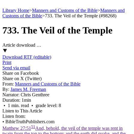
Library Home
>
Manners and Customs of the Bible
>
Manners and
Customs of the Bible
>
733. The Veil of the Temple (#98268)
733. The Veil of the Temple
Article download …
Download RTF (editable)
Print
Send via email
Share on Facebook
Share on X (Twitter)
From:
Manners and Customs of the Bible
By:
James M. Freeman
Narrator:
Chris Genthree
Duration:
1min
• 1 min. read • grade level: 8
Listen to This Article
Listen from:
•
BibleTruthPublishers.com
51
Matthew 27:51
And, behold, the veil of the temple was rent in
twain from the top to the bottom; and the earth did quake, and the