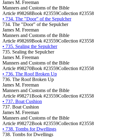
James M. Freeman
Manners and Customs of the Bible
Article #98268
Book #23559
Collection #23558
•
734. The "Door" of the Sepulcher
734. The "Door" of the Sepulcher
James M. Freeman
Manners and Customs of the Bible
Article #98269
Book #23559
Collection #23558
•
735. Sealing the Sepulcher
735. Sealing the Sepulcher
James M. Freeman
Manners and Customs of the Bible
Article #98270
Book #23559
Collection #23558
•
736. The Roof Broken Up
736. The Roof Broken Up
James M. Freeman
Manners and Customs of the Bible
Article #98271
Book #23559
Collection #23558
•
737. Boat Cushion
737. Boat Cushion
James M. Freeman
Manners and Customs of the Bible
Article #98272
Book #23559
Collection #23558
•
738. Tombs for Dwellings
738. Tombs for Dwellings