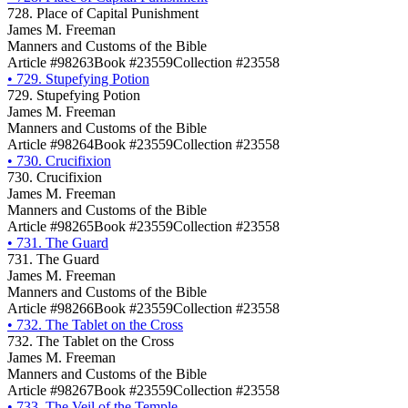
728. Place of Capital Punishment
James M. Freeman
Manners and Customs of the Bible
Article #98263
Book #23559
Collection #23558
•
729. Stupefying Potion
729. Stupefying Potion
James M. Freeman
Manners and Customs of the Bible
Article #98264
Book #23559
Collection #23558
•
730. Crucifixion
730. Crucifixion
James M. Freeman
Manners and Customs of the Bible
Article #98265
Book #23559
Collection #23558
•
731. The Guard
731. The Guard
James M. Freeman
Manners and Customs of the Bible
Article #98266
Book #23559
Collection #23558
•
732. The Tablet on the Cross
732. The Tablet on the Cross
James M. Freeman
Manners and Customs of the Bible
Article #98267
Book #23559
Collection #23558
•
733. The Veil of the Temple