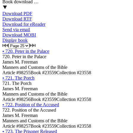
Book download …
Download PDF
Download RTF
Download for eReader
Send via email
Download MOBI
Display book
•
720. Peter in the Palace
720. Peter in the Palace
James M. Freeman
Manners and Customs of the Bible
Article #98255
Book #23559
Collection #23558
•
721. The Porch
721. The Porch
James M. Freeman
Manners and Customs of the Bible
Article #98256
Book #23559
Collection #23558
•
722. Position of the Accused
722. Position of the Accused
James M. Freeman
Manners and Customs of the Bible
Article #98257
Book #23559
Collection #23558
•
723. The Prisoner Released