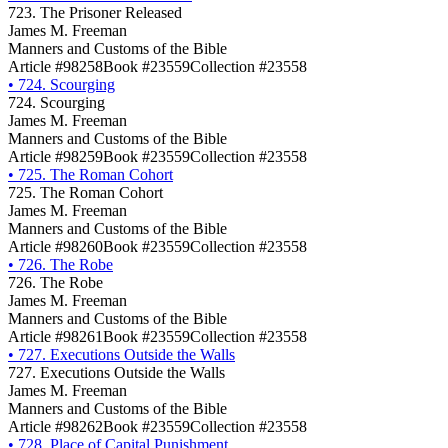
723. The Prisoner Released
James M. Freeman
Manners and Customs of the Bible
Article #98258
Book #23559
Collection #23558
•
724. Scourging
724. Scourging
James M. Freeman
Manners and Customs of the Bible
Article #98259
Book #23559
Collection #23558
•
725. The Roman Cohort
725. The Roman Cohort
James M. Freeman
Manners and Customs of the Bible
Article #98260
Book #23559
Collection #23558
•
726. The Robe
726. The Robe
James M. Freeman
Manners and Customs of the Bible
Article #98261
Book #23559
Collection #23558
•
727. Executions Outside the Walls
727. Executions Outside the Walls
James M. Freeman
Manners and Customs of the Bible
Article #98262
Book #23559
Collection #23558
•
728. Place of Capital Punishment