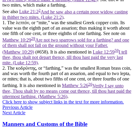
two mites, which make a farthing.
2
See also
Luke 21:2
And he saw also a certain poor widow casting
in thither two mites. (Luke 21:2)
.
1. The λεπτόν, or “mite,” was the smallest Greek copper coin. Its
value was the eighth part of an assarion; thus making it worth about
one fifth of one cent, or three eighths of one farthing. See note on
29
Matthew 10:29
Are not two sparrows sold for a farthing? and one
of them shall not fall on the ground without your Father.
59
(Matthew 10:29)
(#658). It is also mentioned in
Luke 12:59
I tell
thee, thou shalt not depart thence, till thou hast paid the very last
mite. (Luke 12:59)
.
2. The κοδρύντης, or “farthing,” was the smallest Roman brass coin,
and was worth the fourth part of an assarion, and equal to two lepta,
or mites; that is, about two fifths of one cent, or three fourths of one
26
farthing. It is also mentioned in
Matthew 5:26
Verily I say unto
thee, Thou shalt by no means come out thence, till thou hast paid the
uttermost farthing. (Matthew 5:26)
.
Click here to show subject links in the text for more information.
Previous Article
Next Article
Manners and Customs of the Bible