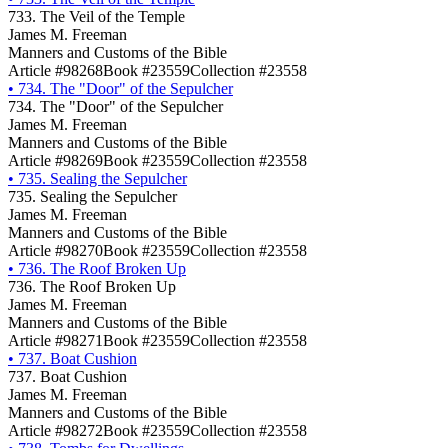
733. The Veil of the Temple
James M. Freeman
Manners and Customs of the Bible
Article #98268
Book #23559
Collection #23558
•
734. The "Door" of the Sepulcher
734. The "Door" of the Sepulcher
James M. Freeman
Manners and Customs of the Bible
Article #98269
Book #23559
Collection #23558
•
735. Sealing the Sepulcher
735. Sealing the Sepulcher
James M. Freeman
Manners and Customs of the Bible
Article #98270
Book #23559
Collection #23558
•
736. The Roof Broken Up
736. The Roof Broken Up
James M. Freeman
Manners and Customs of the Bible
Article #98271
Book #23559
Collection #23558
•
737. Boat Cushion
737. Boat Cushion
James M. Freeman
Manners and Customs of the Bible
Article #98272
Book #23559
Collection #23558