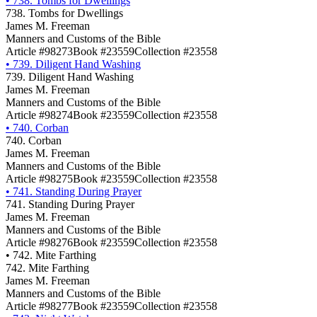
•
738. Tombs for Dwellings
738. Tombs for Dwellings
James M. Freeman
Manners and Customs of the Bible
Article #98273
Book #23559
Collection #23558
•
739. Diligent Hand Washing
739. Diligent Hand Washing
James M. Freeman
Manners and Customs of the Bible
Article #98274
Book #23559
Collection #23558
•
740. Corban
740. Corban
James M. Freeman
Manners and Customs of the Bible
Article #98275
Book #23559
Collection #23558
•
741. Standing During Prayer
741. Standing During Prayer
James M. Freeman
Manners and Customs of the Bible
Article #98276
Book #23559
Collection #23558
•
742. Mite Farthing
742. Mite Farthing
James M. Freeman
Manners and Customs of the Bible
Article #98277
Book #23559
Collection #23558