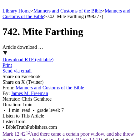
Library Home
>
Manners and Customs of the Bible
>
Manners and
Customs of the Bible
>
742. Mite Farthing (#98277)
742. Mite Farthing
Article download …
Download RTF (editable)
Print
Send via email
Share on Facebook
Share on X (Twitter)
From:
Manners and Customs of the Bible
By:
James M. Freeman
Narrator:
Chris Genthree
Duration:
1min
• 1 min. read • grade level: 7
Listen to This Article
Listen from:
•
BibleTruthPublishers.com
42
Mark 12:42
And there came a certain poor widow, and she threw
in two mites, which make a farthing. (Mark 12:42)
. She threw in