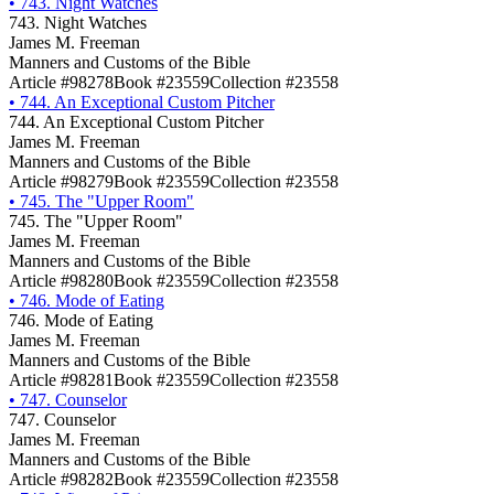
•
743. Night Watches
743. Night Watches
James M. Freeman
Manners and Customs of the Bible
Article #98278
Book #23559
Collection #23558
•
744. An Exceptional Custom Pitcher
744. An Exceptional Custom Pitcher
James M. Freeman
Manners and Customs of the Bible
Article #98279
Book #23559
Collection #23558
•
745. The "Upper Room"
745. The "Upper Room"
James M. Freeman
Manners and Customs of the Bible
Article #98280
Book #23559
Collection #23558
•
746. Mode of Eating
746. Mode of Eating
James M. Freeman
Manners and Customs of the Bible
Article #98281
Book #23559
Collection #23558
•
747. Counselor
747. Counselor
James M. Freeman
Manners and Customs of the Bible
Article #98282
Book #23559
Collection #23558