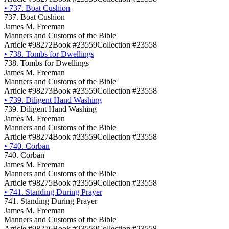
•
737. Boat Cushion
737. Boat Cushion
James M. Freeman
Manners and Customs of the Bible
Article #98272
Book #23559
Collection #23558
•
738. Tombs for Dwellings
738. Tombs for Dwellings
James M. Freeman
Manners and Customs of the Bible
Article #98273
Book #23559
Collection #23558
•
739. Diligent Hand Washing
739. Diligent Hand Washing
James M. Freeman
Manners and Customs of the Bible
Article #98274
Book #23559
Collection #23558
•
740. Corban
740. Corban
James M. Freeman
Manners and Customs of the Bible
Article #98275
Book #23559
Collection #23558
•
741. Standing During Prayer
741. Standing During Prayer
James M. Freeman
Manners and Customs of the Bible
Article #98276
Book #23559
Collection #23558