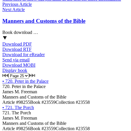
Previous Article
Next Article
Manners and Customs of the Bible
Book download …
Download PDF
Download RTF
Download for eReader
Send via email
Download MOBI
Display book
•
720. Peter in the Palace
720. Peter in the Palace
James M. Freeman
Manners and Customs of the Bible
Article #98255
Book #23559
Collection #23558
•
721. The Porch
721. The Porch
James M. Freeman
Manners and Customs of the Bible
Article #98256
Book #23559
Collection #23558