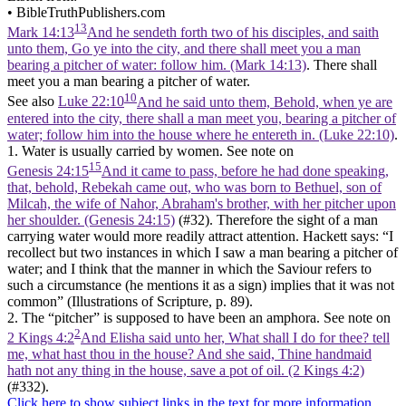
•
BibleTruthPublishers.com
13
Mark 14:13
And he sendeth forth two of his disciples, and saith
unto them, Go ye into the city, and there shall meet you a man
bearing a pitcher of water: follow him. (Mark 14:13)
. There shall
meet you a man bearing a pitcher of water.
10
See also
Luke 22:10
And he said unto them, Behold, when ye are
entered into the city, there shall a man meet you, bearing a pitcher of
water; follow him into the house where he entereth in. (Luke 22:10)
.
1. Water is usually carried by women. See note on
15
Genesis 24:15
And it came to pass, before he had done speaking,
that, behold, Rebekah came out, who was born to Bethuel, son of
Milcah, the wife of Nahor, Abraham's brother, with her pitcher upon
her shoulder. (Genesis 24:15)
(#32). Therefore the sight of a man
carrying water would more readily attract attention. Hackett says: “I
recollect but two instances in which I saw a man bearing a pitcher of
water; and I think that the manner in which the Saviour refers to
such a circumstance (he mentions it as a sign) implies that it was not
common” (Illustrations of Scripture, p. 89).
2. The “pitcher” is supposed to have been an amphora. See note on
2
2 Kings 4:2
And Elisha said unto her, What shall I do for thee? tell
me, what hast thou in the house? And she said, Thine handmaid
hath not any thing in the house, save a pot of oil. (2 Kings 4:2)
(#332).
Click here to show subject links in the text for more information.