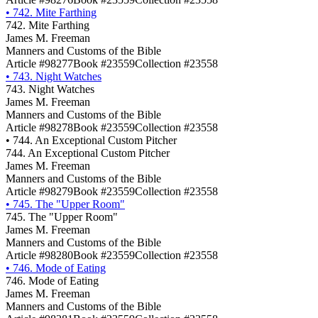
•
742. Mite Farthing
742. Mite Farthing
James M. Freeman
Manners and Customs of the Bible
Article #98277
Book #23559
Collection #23558
•
743. Night Watches
743. Night Watches
James M. Freeman
Manners and Customs of the Bible
Article #98278
Book #23559
Collection #23558
•
744. An Exceptional Custom Pitcher
744. An Exceptional Custom Pitcher
James M. Freeman
Manners and Customs of the Bible
Article #98279
Book #23559
Collection #23558
•
745. The "Upper Room"
745. The "Upper Room"
James M. Freeman
Manners and Customs of the Bible
Article #98280
Book #23559
Collection #23558
•
746. Mode of Eating
746. Mode of Eating
James M. Freeman
Manners and Customs of the Bible