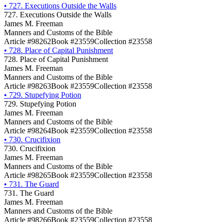
•
727. Executions Outside the Walls
727. Executions Outside the Walls
James M. Freeman
Manners and Customs of the Bible
Article #98262
Book #23559
Collection #23558
•
728. Place of Capital Punishment
728. Place of Capital Punishment
James M. Freeman
Manners and Customs of the Bible
Article #98263
Book #23559
Collection #23558
•
729. Stupefying Potion
729. Stupefying Potion
James M. Freeman
Manners and Customs of the Bible
Article #98264
Book #23559
Collection #23558
•
730. Crucifixion
730. Crucifixion
James M. Freeman
Manners and Customs of the Bible
Article #98265
Book #23559
Collection #23558
•
731. The Guard
731. The Guard
James M. Freeman
Manners and Customs of the Bible
Article #98266
Book #23559
Collection #23558