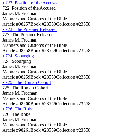
•
722. Position of the Accused
722. Position of the Accused
James M. Freeman
Manners and Customs of the Bible
Article #98257
Book #23559
Collection #23558
•
723. The Prisoner Released
723. The Prisoner Released
James M. Freeman
Manners and Customs of the Bible
Article #98258
Book #23559
Collection #23558
•
724. Scourging
724. Scourging
James M. Freeman
Manners and Customs of the Bible
Article #98259
Book #23559
Collection #23558
•
725. The Roman Cohort
725. The Roman Cohort
James M. Freeman
Manners and Customs of the Bible
Article #98260
Book #23559
Collection #23558
•
726. The Robe
726. The Robe
James M. Freeman
Manners and Customs of the Bible
Article #98261
Book #23559
Collection #23558