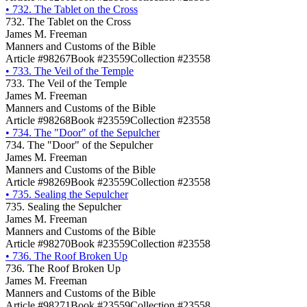
•
732. The Tablet on the Cross
732. The Tablet on the Cross
James M. Freeman
Manners and Customs of the Bible
Article #98267
Book #23559
Collection #23558
•
733. The Veil of the Temple
733. The Veil of the Temple
James M. Freeman
Manners and Customs of the Bible
Article #98268
Book #23559
Collection #23558
•
734. The "Door" of the Sepulcher
734. The "Door" of the Sepulcher
James M. Freeman
Manners and Customs of the Bible
Article #98269
Book #23559
Collection #23558
•
735. Sealing the Sepulcher
735. Sealing the Sepulcher
James M. Freeman
Manners and Customs of the Bible
Article #98270
Book #23559
Collection #23558
•
736. The Roof Broken Up
736. The Roof Broken Up
James M. Freeman
Manners and Customs of the Bible
Article #98271
Book #23559
Collection #23558