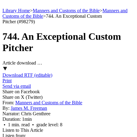
Library Home
>
Manners and Customs of the Bible
>
Manners and
Customs of the Bible
>
744. An Exceptional Custom
Pitcher (#98279)
744. An Exceptional Custom
Pitcher
Article download …
Download RTF (editable)
Print
Send via email
Share on Facebook
Share on X (Twitter)
From:
Manners and Customs of the Bible
By:
James M. Freeman
Narrator:
Chris Genthree
Duration:
1min
• 1 min. read • grade level: 8
Listen to This Article
Listen from: