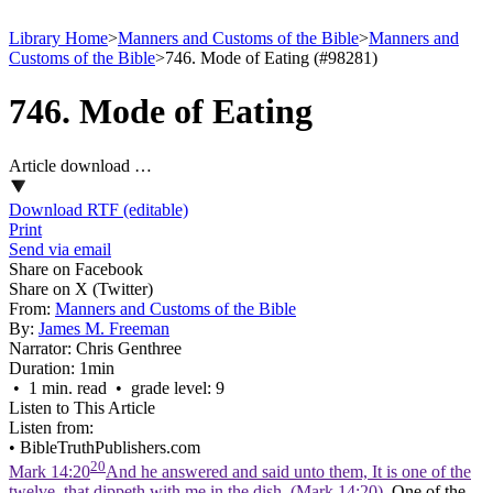
Library Home
>
Manners and Customs of the Bible
>
Manners and
Customs of the Bible
>
746. Mode of Eating (#98281)
746. Mode of Eating
Article download …
Download RTF (editable)
Print
Send via email
Share on Facebook
Share on X (Twitter)
From:
Manners and Customs of the Bible
By:
James M. Freeman
Narrator:
Chris Genthree
Duration:
1min
• 1 min. read • grade level: 9
Listen to This Article
Listen from:
•
BibleTruthPublishers.com
20
Mark 14:20
And he answered and said unto them, It is one of the
twelve, that dippeth with me in the dish. (Mark 14:20)
. One of the