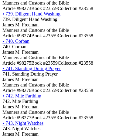
Manners and Customs of the Bible
Article #98273
Book #23559
Collection #23558
•
739. Diligent Hand Washing
739. Diligent Hand Washing
James M. Freeman
Manners and Customs of the Bible
Article #98274
Book #23559
Collection #23558
•
740. Corban
740. Corban
James M. Freeman
Manners and Customs of the Bible
Article #98275
Book #23559
Collection #23558
•
741. Standing During Prayer
741. Standing During Prayer
James M. Freeman
Manners and Customs of the Bible
Article #98276
Book #23559
Collection #23558
•
742. Mite Farthing
742. Mite Farthing
James M. Freeman
Manners and Customs of the Bible
Article #98277
Book #23559
Collection #23558
•
743. Night Watches
743. Night Watches
James M. Freeman