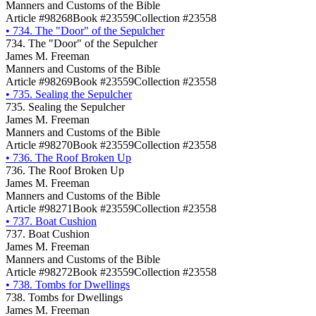
Manners and Customs of the Bible
Article #98268
Book #23559
Collection #23558
•
734. The "Door" of the Sepulcher
734. The "Door" of the Sepulcher
James M. Freeman
Manners and Customs of the Bible
Article #98269
Book #23559
Collection #23558
•
735. Sealing the Sepulcher
735. Sealing the Sepulcher
James M. Freeman
Manners and Customs of the Bible
Article #98270
Book #23559
Collection #23558
•
736. The Roof Broken Up
736. The Roof Broken Up
James M. Freeman
Manners and Customs of the Bible
Article #98271
Book #23559
Collection #23558
•
737. Boat Cushion
737. Boat Cushion
James M. Freeman
Manners and Customs of the Bible
Article #98272
Book #23559
Collection #23558
•
738. Tombs for Dwellings
738. Tombs for Dwellings
James M. Freeman