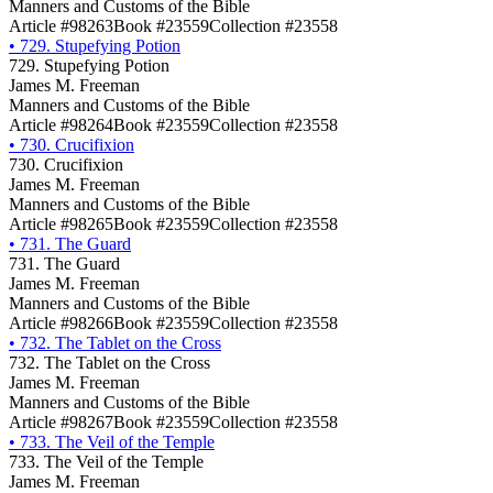
Manners and Customs of the Bible
Article #98263
Book #23559
Collection #23558
•
729. Stupefying Potion
729. Stupefying Potion
James M. Freeman
Manners and Customs of the Bible
Article #98264
Book #23559
Collection #23558
•
730. Crucifixion
730. Crucifixion
James M. Freeman
Manners and Customs of the Bible
Article #98265
Book #23559
Collection #23558
•
731. The Guard
731. The Guard
James M. Freeman
Manners and Customs of the Bible
Article #98266
Book #23559
Collection #23558
•
732. The Tablet on the Cross
732. The Tablet on the Cross
James M. Freeman
Manners and Customs of the Bible
Article #98267
Book #23559
Collection #23558
•
733. The Veil of the Temple
733. The Veil of the Temple
James M. Freeman