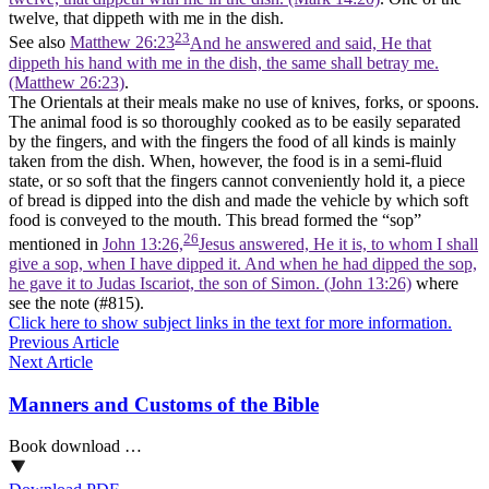
twelve, that dippeth with me in the dish.
23
See also
Matthew 26:23
And he answered and said, He that
dippeth his hand with me in the dish, the same shall betray me.
(Matthew 26:23)
.
The Orientals at their meals make no use of knives, forks, or spoons.
The animal food is so thoroughly cooked as to be easily separated
by the fingers, and with the fingers the food of all kinds is mainly
taken from the dish. When, however, the food is in a semi-fluid
state, or so soft that the fingers cannot conveniently hold it, a piece
of bread is dipped into the dish and made the vehicle by which soft
food is conveyed to the mouth. This bread formed the “sop”
26
mentioned in
John 13:26,
Jesus answered, He it is, to whom I shall
give a sop, when I have dipped it. And when he had dipped the sop,
he gave it to Judas Iscariot, the son of Simon. (John 13:26)
where
see the note (#815).
Click here to show subject links in the text for more information.
Previous Article
Next Article
Manners and Customs of the Bible
Book download …