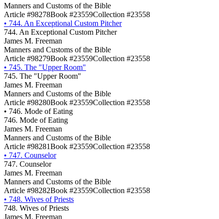
Manners and Customs of the Bible
Article #98278
Book #23559
Collection #23558
•
744. An Exceptional Custom Pitcher
744. An Exceptional Custom Pitcher
James M. Freeman
Manners and Customs of the Bible
Article #98279
Book #23559
Collection #23558
•
745. The "Upper Room"
745. The "Upper Room"
James M. Freeman
Manners and Customs of the Bible
Article #98280
Book #23559
Collection #23558
•
746. Mode of Eating
746. Mode of Eating
James M. Freeman
Manners and Customs of the Bible
Article #98281
Book #23559
Collection #23558
•
747. Counselor
747. Counselor
James M. Freeman
Manners and Customs of the Bible
Article #98282
Book #23559
Collection #23558
•
748. Wives of Priests
748. Wives of Priests
James M. Freeman