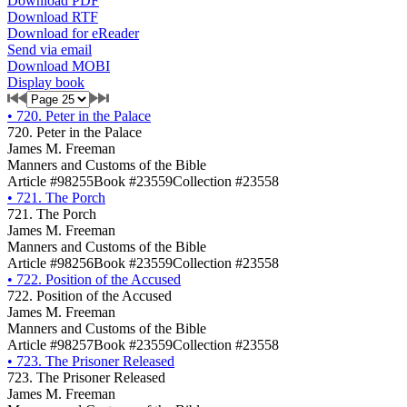
Download PDF
Download RTF
Download for eReader
Send via email
Download MOBI
Display book
•
720. Peter in the Palace
720. Peter in the Palace
James M. Freeman
Manners and Customs of the Bible
Article #98255
Book #23559
Collection #23558
•
721. The Porch
721. The Porch
James M. Freeman
Manners and Customs of the Bible
Article #98256
Book #23559
Collection #23558
•
722. Position of the Accused
722. Position of the Accused
James M. Freeman
Manners and Customs of the Bible
Article #98257
Book #23559
Collection #23558
•
723. The Prisoner Released
723. The Prisoner Released
James M. Freeman