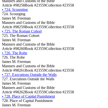
Manners and Customs of the Bible
Article #98258
Book #23559
Collection #23558
•
724. Scourging
724. Scourging
James M. Freeman
Manners and Customs of the Bible
Article #98259
Book #23559
Collection #23558
•
725. The Roman Cohort
725. The Roman Cohort
James M. Freeman
Manners and Customs of the Bible
Article #98260
Book #23559
Collection #23558
•
726. The Robe
726. The Robe
James M. Freeman
Manners and Customs of the Bible
Article #98261
Book #23559
Collection #23558
•
727. Executions Outside the Walls
727. Executions Outside the Walls
James M. Freeman
Manners and Customs of the Bible
Article #98262
Book #23559
Collection #23558
•
728. Place of Capital Punishment
728. Place of Capital Punishment
James M. Freeman