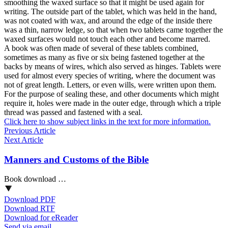
smoothing the waxed surface so that it might be used again for
writing. The outside part of the tablet, which was held in the hand,
was not coated with wax, and around the edge of the inside there
was a thin, narrow ledge, so that when two tablets came together the
waxed surfaces would not touch each other and become marred.
A book was often made of several of these tablets combined,
sometimes as many as five or six being fastened together at the
backs by means of wires, which also served as hinges. Tablets were
used for almost every species of writing, where the document was
not of great length. Letters, or even wills, were written upon them.
For the purpose of sealing these, and other documents which might
require it, holes were made in the outer edge, through which a triple
thread was passed and fastened with a seal.
Click here to show subject links in the text for more information.
Previous Article
Next Article
Manners and Customs of the Bible
Book download …
Download PDF
Download RTF
Download for eReader
Send via email