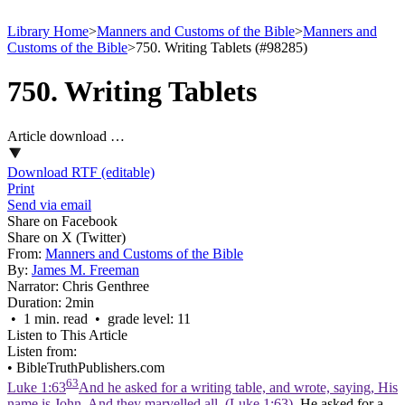
Library Home
>
Manners and Customs of the Bible
>
Manners and
Customs of the Bible
>
750. Writing Tablets (#98285)
750. Writing Tablets
Article download …
Download RTF (editable)
Print
Send via email
Share on Facebook
Share on X (Twitter)
From:
Manners and Customs of the Bible
By:
James M. Freeman
Narrator:
Chris Genthree
Duration:
2min
• 1 min. read • grade level: 11
Listen to This Article
Listen from:
•
BibleTruthPublishers.com
63
Luke 1:63
And he asked for a writing table, and wrote, saying, His
name is John. And they marvelled all. (Luke 1:63)
. He asked for a