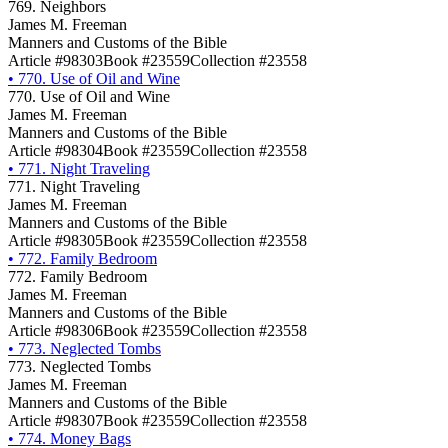
769. Neighbors
James M. Freeman
Manners and Customs of the Bible
Article #98303
Book #23559
Collection #23558
•
770. Use of Oil and Wine
770. Use of Oil and Wine
James M. Freeman
Manners and Customs of the Bible
Article #98304
Book #23559
Collection #23558
•
771. Night Traveling
771. Night Traveling
James M. Freeman
Manners and Customs of the Bible
Article #98305
Book #23559
Collection #23558
•
772. Family Bedroom
772. Family Bedroom
James M. Freeman
Manners and Customs of the Bible
Article #98306
Book #23559
Collection #23558
•
773. Neglected Tombs
773. Neglected Tombs
James M. Freeman
Manners and Customs of the Bible
Article #98307
Book #23559
Collection #23558
•
774. Money Bags