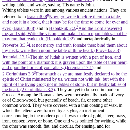
writing table, and wrote, saying, His name is John.
Writing tablets were in use among various ancient nations. They are
8
referred to in
Isaiah 30:8
Now go, write it before them in a table,
and note it in a book, that it may be for the time to come for ever and
2
ever: (Isaiah 30:8)
and in
Habakkuk 2:2,
And the Lord answered
me, and said, Write the vision, and make it plain upon tables, that he
may run that readeth it. (Habakkuk 2:2)
and metaphorically in
3
Proverbs 3:3,
Let not mercy and truth forsake thee: bind them about
thy neck; write them upon the table of thine heart: (Proverbs 3:3)
1
Jeremiah 17:1
The sin of Judah is written with a pen of iron, and
with the point of a diamond: it is graven upon the table of their heart,
and upon the horns of your altars; (Jeremiah 17:1)
and
3
2 Corinthians 3:3
Forasmuch as ye are manifestly declared to be the
epistle of Christ ministered by us, written not with ink, but with the
Spirit of the living God; not in tables of stone, but in fleshy tables of
the heart. (2 Corinthians 3:3)
. They are yet to be seen in modern
Greece. Among the Romans they were occasionally made of ivory
or of Citron-wood, but generally of beach, fir, or some other
common wood. They were covered with a thin coating of wax, in
which the letters were formed by a stylus, an instrument
corresponding to the modern pen. It was made of gold, silver, brass,
iron, copper, ivory, or bone. One end was pointed for writing, while
the other was smooth, fiat, and circular, for erasing, and for