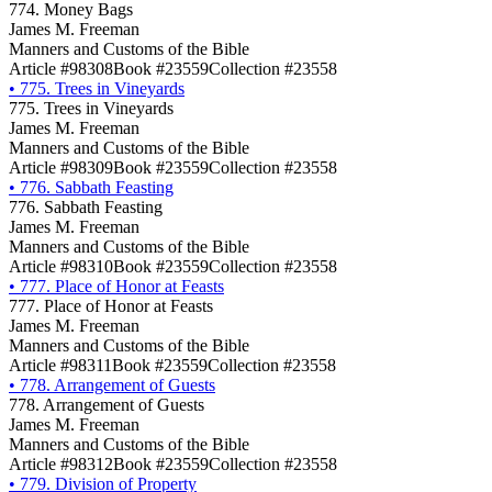
774. Money Bags
James M. Freeman
Manners and Customs of the Bible
Article #98308
Book #23559
Collection #23558
•
775. Trees in Vineyards
775. Trees in Vineyards
James M. Freeman
Manners and Customs of the Bible
Article #98309
Book #23559
Collection #23558
•
776. Sabbath Feasting
776. Sabbath Feasting
James M. Freeman
Manners and Customs of the Bible
Article #98310
Book #23559
Collection #23558
•
777. Place of Honor at Feasts
777. Place of Honor at Feasts
James M. Freeman
Manners and Customs of the Bible
Article #98311
Book #23559
Collection #23558
•
778. Arrangement of Guests
778. Arrangement of Guests
James M. Freeman
Manners and Customs of the Bible
Article #98312
Book #23559
Collection #23558
•
779. Division of Property