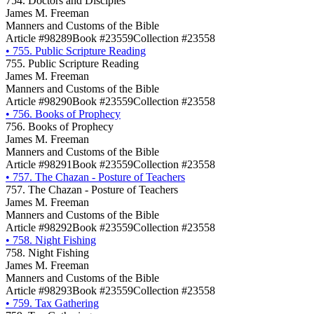
754. Doctors and Disciples
James M. Freeman
Manners and Customs of the Bible
Article #98289
Book #23559
Collection #23558
•
755. Public Scripture Reading
755. Public Scripture Reading
James M. Freeman
Manners and Customs of the Bible
Article #98290
Book #23559
Collection #23558
•
756. Books of Prophecy
756. Books of Prophecy
James M. Freeman
Manners and Customs of the Bible
Article #98291
Book #23559
Collection #23558
•
757. The Chazan - Posture of Teachers
757. The Chazan - Posture of Teachers
James M. Freeman
Manners and Customs of the Bible
Article #98292
Book #23559
Collection #23558
•
758. Night Fishing
758. Night Fishing
James M. Freeman
Manners and Customs of the Bible
Article #98293
Book #23559
Collection #23558
•
759. Tax Gathering