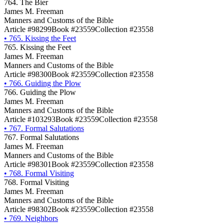
764. The Bier
James M. Freeman
Manners and Customs of the Bible
Article #98299
Book #23559
Collection #23558
•
765. Kissing the Feet
765. Kissing the Feet
James M. Freeman
Manners and Customs of the Bible
Article #98300
Book #23559
Collection #23558
•
766. Guiding the Plow
766. Guiding the Plow
James M. Freeman
Manners and Customs of the Bible
Article #103293
Book #23559
Collection #23558
•
767. Formal Salutations
767. Formal Salutations
James M. Freeman
Manners and Customs of the Bible
Article #98301
Book #23559
Collection #23558
•
768. Formal Visiting
768. Formal Visiting
James M. Freeman
Manners and Customs of the Bible
Article #98302
Book #23559
Collection #23558
•
769. Neighbors