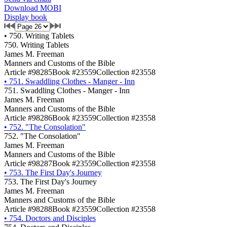
Download MOBI
Display book
•
750. Writing Tablets
750. Writing Tablets
James M. Freeman
Manners and Customs of the Bible
Article #98285
Book #23559
Collection #23558
•
751. Swaddling Clothes - Manger - Inn
751. Swaddling Clothes - Manger - Inn
James M. Freeman
Manners and Customs of the Bible
Article #98286
Book #23559
Collection #23558
•
752. "The Consolation"
752. "The Consolation"
James M. Freeman
Manners and Customs of the Bible
Article #98287
Book #23559
Collection #23558
•
753. The First Day's Journey
753. The First Day's Journey
James M. Freeman
Manners and Customs of the Bible
Article #98288
Book #23559
Collection #23558
•
754. Doctors and Disciples