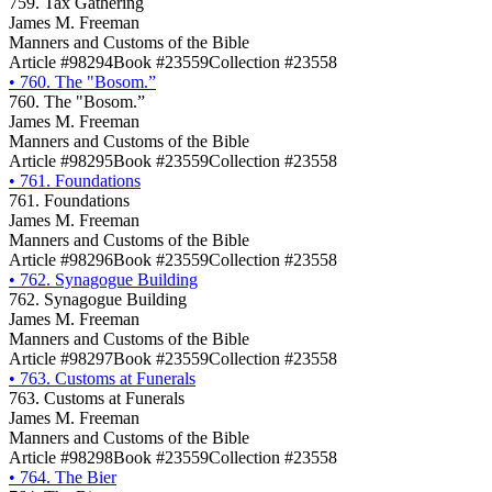
759. Tax Gathering
James M. Freeman
Manners and Customs of the Bible
Article #98294
Book #23559
Collection #23558
•
760. The "Bosom.”
760. The "Bosom.”
James M. Freeman
Manners and Customs of the Bible
Article #98295
Book #23559
Collection #23558
•
761. Foundations
761. Foundations
James M. Freeman
Manners and Customs of the Bible
Article #98296
Book #23559
Collection #23558
•
762. Synagogue Building
762. Synagogue Building
James M. Freeman
Manners and Customs of the Bible
Article #98297
Book #23559
Collection #23558
•
763. Customs at Funerals
763. Customs at Funerals
James M. Freeman
Manners and Customs of the Bible
Article #98298
Book #23559
Collection #23558
•
764. The Bier