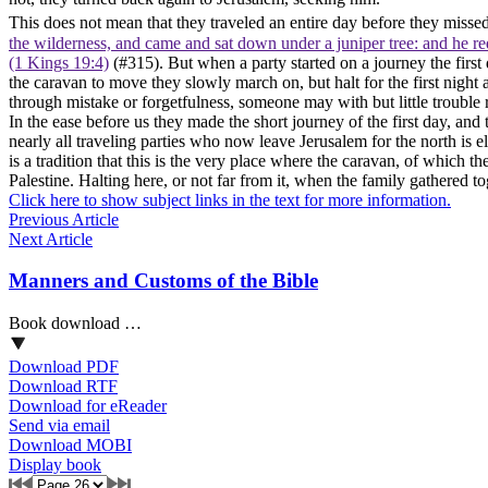
This does not mean that they traveled an entire day before they missed
the wilderness, and came and sat down under a juniper tree: and he req
(1 Kings 19:4)
(#315). But when a party started on a journey the first 
the caravan to move they slowly march on, but halt for the first night a
through mistake or forgetfulness, someone may with but little trouble re
In the ease before us they made the short journey of the first day, and 
nearly all traveling parties who now leave Jerusalem for the north is el
is a tradition that this is the very place where the caravan, of which th
Palestine. Halting here, or not far from it, when the family gathered t
Click here to show subject links in the text for more information.
Previous Article
Next Article
Manners and Customs of the Bible
Book download …
Download PDF
Download RTF
Download for eReader
Send via email
Download MOBI
Display book