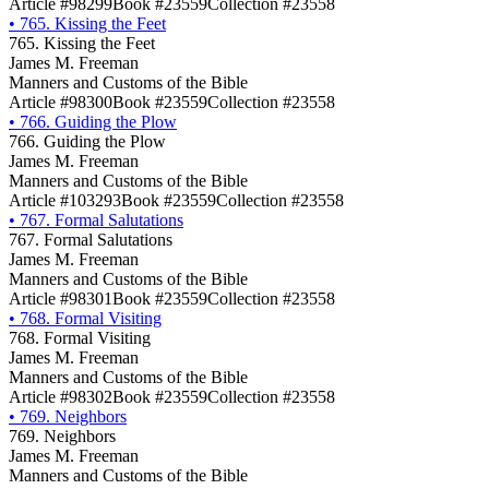
Article #98299
Book #23559
Collection #23558
•
765. Kissing the Feet
765. Kissing the Feet
James M. Freeman
Manners and Customs of the Bible
Article #98300
Book #23559
Collection #23558
•
766. Guiding the Plow
766. Guiding the Plow
James M. Freeman
Manners and Customs of the Bible
Article #103293
Book #23559
Collection #23558
•
767. Formal Salutations
767. Formal Salutations
James M. Freeman
Manners and Customs of the Bible
Article #98301
Book #23559
Collection #23558
•
768. Formal Visiting
768. Formal Visiting
James M. Freeman
Manners and Customs of the Bible
Article #98302
Book #23559
Collection #23558
•
769. Neighbors
769. Neighbors
James M. Freeman
Manners and Customs of the Bible