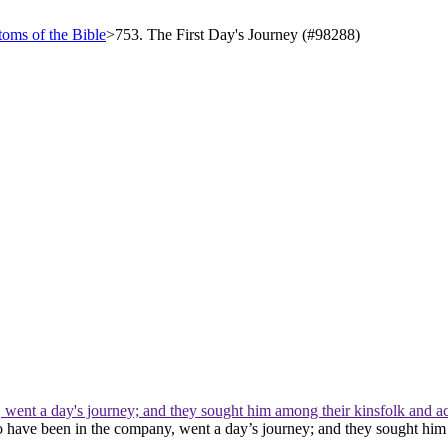
oms of the Bible
>
753. The First Day's Journey (#98288)
 went a day's journey; and they sought him among their kinsfolk and a
to have been in the company, went a day’s journey; and they sought hi