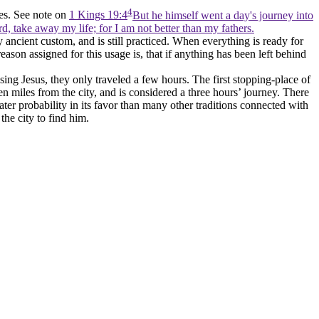
4
les. See note on
1 Kings 19:4
But he himself went a day's journey into
d, take away my life; for I am not better than my fathers.
y ancient custom, and is still practiced. When everything is ready for
reason assigned for this usage is, that if anything has been left behind
issing Jesus, they only traveled a few hours. The first stopping-place of
ten miles from the city, and is considered a three hours’ journey. There
reater probability in its favor than many other traditions connected with
the city to find him.