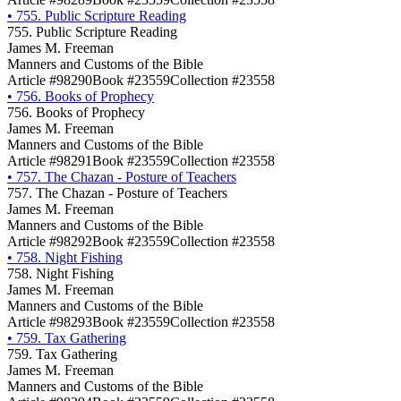
•
755. Public Scripture Reading
755. Public Scripture Reading
James M. Freeman
Manners and Customs of the Bible
Article #98290
Book #23559
Collection #23558
•
756. Books of Prophecy
756. Books of Prophecy
James M. Freeman
Manners and Customs of the Bible
Article #98291
Book #23559
Collection #23558
•
757. The Chazan - Posture of Teachers
757. The Chazan - Posture of Teachers
James M. Freeman
Manners and Customs of the Bible
Article #98292
Book #23559
Collection #23558
•
758. Night Fishing
758. Night Fishing
James M. Freeman
Manners and Customs of the Bible
Article #98293
Book #23559
Collection #23558
•
759. Tax Gathering
759. Tax Gathering
James M. Freeman
Manners and Customs of the Bible