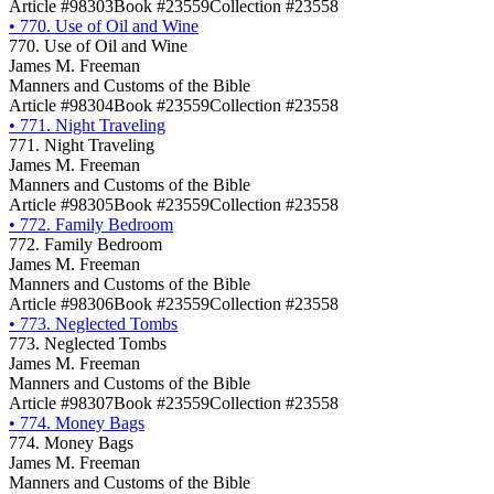
Article #98303
Book #23559
Collection #23558
•
770. Use of Oil and Wine
770. Use of Oil and Wine
James M. Freeman
Manners and Customs of the Bible
Article #98304
Book #23559
Collection #23558
•
771. Night Traveling
771. Night Traveling
James M. Freeman
Manners and Customs of the Bible
Article #98305
Book #23559
Collection #23558
•
772. Family Bedroom
772. Family Bedroom
James M. Freeman
Manners and Customs of the Bible
Article #98306
Book #23559
Collection #23558
•
773. Neglected Tombs
773. Neglected Tombs
James M. Freeman
Manners and Customs of the Bible
Article #98307
Book #23559
Collection #23558
•
774. Money Bags
774. Money Bags
James M. Freeman
Manners and Customs of the Bible