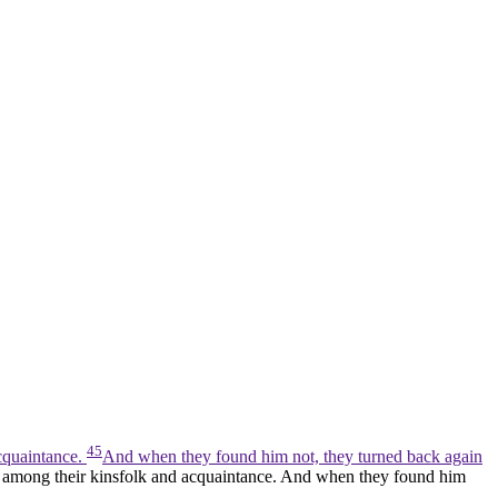
45
cquaintance.
And when they found him not, they turned back again
m among their kinsfolk and acquaintance. And when they found him