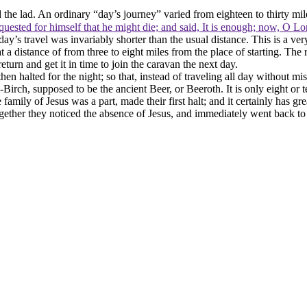
 the lad. An ordinary “day’s journey” varied from eighteen to thirty mi
uested for himself that he might die; and said, It is enough; now, O Lor
day’s travel was invariably shorter than the usual distance. This is a ver
t a distance of from three to eight miles from the place of starting. The 
turn and get it in time to join the caravan the next day.
then halted for the night; so that, instead of traveling all day without m
-Birch, supposed to be the ancient Beer, or Beeroth. It is only eight or 
e family of Jesus was a part, made their first halt; and it certainly has g
ogether they noticed the absence of Jesus, and immediately went back to 