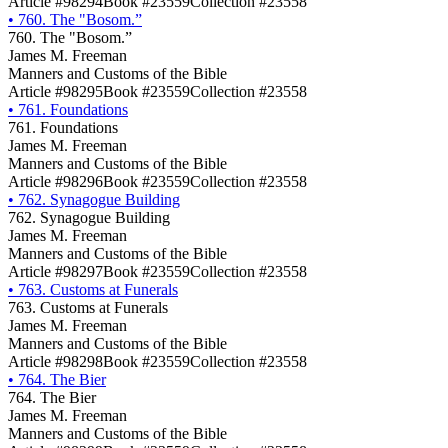
Article #98294
Book #23559
Collection #23558
•
760. The "Bosom.”
760. The "Bosom.”
James M. Freeman
Manners and Customs of the Bible
Article #98295
Book #23559
Collection #23558
•
761. Foundations
761. Foundations
James M. Freeman
Manners and Customs of the Bible
Article #98296
Book #23559
Collection #23558
•
762. Synagogue Building
762. Synagogue Building
James M. Freeman
Manners and Customs of the Bible
Article #98297
Book #23559
Collection #23558
•
763. Customs at Funerals
763. Customs at Funerals
James M. Freeman
Manners and Customs of the Bible
Article #98298
Book #23559
Collection #23558
•
764. The Bier
764. The Bier
James M. Freeman
Manners and Customs of the Bible