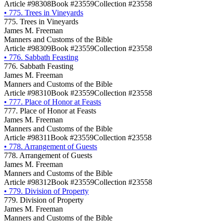
Article #98308
Book #23559
Collection #23558
•
775. Trees in Vineyards
775. Trees in Vineyards
James M. Freeman
Manners and Customs of the Bible
Article #98309
Book #23559
Collection #23558
•
776. Sabbath Feasting
776. Sabbath Feasting
James M. Freeman
Manners and Customs of the Bible
Article #98310
Book #23559
Collection #23558
•
777. Place of Honor at Feasts
777. Place of Honor at Feasts
James M. Freeman
Manners and Customs of the Bible
Article #98311
Book #23559
Collection #23558
•
778. Arrangement of Guests
778. Arrangement of Guests
James M. Freeman
Manners and Customs of the Bible
Article #98312
Book #23559
Collection #23558
•
779. Division of Property
779. Division of Property
James M. Freeman
Manners and Customs of the Bible