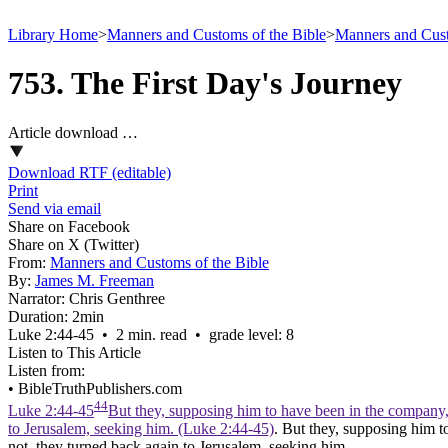
Library Home
>
Manners and Customs of the Bible
>
Manners and Cust
753. The First Day's Journey
Article download …
Download RTF (editable)
Print
Send via email
Share on Facebook
Share on X (Twitter)
From:
Manners and Customs of the Bible
By:
James M. Freeman
Narrator:
Chris Genthree
Duration:
2min
Luke 2:44‑45 • 2 min. read • grade level: 8
Listen to This Article
Listen from:
•
BibleTruthPublishers.com
44
Luke 2:44-45
But they, supposing him to have been in the company,
to Jerusalem, seeking him. (Luke 2:44‑45)
. But they, supposing him 
not, they turned back again to Jerusalem, seeking him.