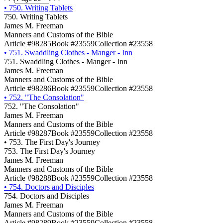
•
750. Writing Tablets
750. Writing Tablets
James M. Freeman
Manners and Customs of the Bible
Article #98285
Book #23559
Collection #23558
•
751. Swaddling Clothes - Manger - Inn
751. Swaddling Clothes - Manger - Inn
James M. Freeman
Manners and Customs of the Bible
Article #98286
Book #23559
Collection #23558
•
752. "The Consolation"
752. "The Consolation"
James M. Freeman
Manners and Customs of the Bible
Article #98287
Book #23559
Collection #23558
•
753. The First Day's Journey
753. The First Day's Journey
James M. Freeman
Manners and Customs of the Bible
Article #98288
Book #23559
Collection #23558
•
754. Doctors and Disciples
754. Doctors and Disciples
James M. Freeman
Manners and Customs of the Bible
Article #98289
Book #23559
Collection #23558