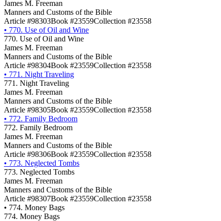
James M. Freeman
Manners and Customs of the Bible
Article #98303
Book #23559
Collection #23558
•
770. Use of Oil and Wine
770. Use of Oil and Wine
James M. Freeman
Manners and Customs of the Bible
Article #98304
Book #23559
Collection #23558
•
771. Night Traveling
771. Night Traveling
James M. Freeman
Manners and Customs of the Bible
Article #98305
Book #23559
Collection #23558
•
772. Family Bedroom
772. Family Bedroom
James M. Freeman
Manners and Customs of the Bible
Article #98306
Book #23559
Collection #23558
•
773. Neglected Tombs
773. Neglected Tombs
James M. Freeman
Manners and Customs of the Bible
Article #98307
Book #23559
Collection #23558
•
774. Money Bags
774. Money Bags