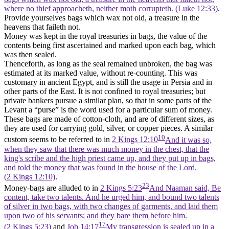
where no thief approacheth, neither moth corrupteth. (Luke 12:33)
.
Provide yourselves bags which wax not old, a treasure in the
heavens that faileth not.
Money was kept in the royal treasuries in bags, the value of the
contents being first ascertained and marked upon each bag, which
was then sealed.
Thenceforth, as long as the seal remained unbroken, the bag was
estimated at its marked value, without re-counting. This was
customary in ancient Egypt, and is still the usage in Persia and in
other parts of the East. It is not confined to royal treasuries; but
private bankers pursue a similar plan, so that in some parts of the
Levant a “purse” is the word used for a particular sum of money.
These bags are made of cotton-cloth, and are of different sizes, as
they are used for carrying gold, silver, or copper pieces. A similar
10
custom seems to be referred to in
2 Kings 12:10
And it was so,
when they saw that there was much money in the chest, that the
king's scribe and the high priest came up, and they put up in bags,
and told the money that was found in the house of the Lord.
(2 Kings 12:10)
.
23
Money-bags are alluded to in
2 Kings 5:23
And Naaman said, Be
content, take two talents. And he urged him, and bound two talents
of silver in two bags, with two changes of garments, and laid them
upon two of his servants; and they bare them before him.
17
(2 Kings 5:23)
and
Job 14:17
My transgression is sealed up in a