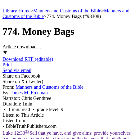
Library Home
>
Manners and Customs of the Bible
>
Manners and
Customs of the Bible
>
774. Money Bags (#98308)
774. Money Bags
Article download …
Download RTF (editable)
Print
Send via email
Share on Facebook
Share on X (Twitter)
From:
Manners and Customs of the Bible
By:
James M. Freeman
Narrator:
Chris Genthree
Duration:
1min
• 1 min. read • grade level: 9
Listen to This Article
Listen from:
•
BibleTruthPublishers.com
33
Luke 12:33
Sell that ye have, and give alms; provide yourselves
bags which wax not old, a treasure in the heavens that faileth not,