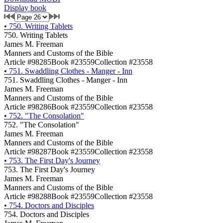
Display book
•
750. Writing Tablets
750. Writing Tablets
James M. Freeman
Manners and Customs of the Bible
Article #98285
Book #23559
Collection #23558
•
751. Swaddling Clothes - Manger - Inn
751. Swaddling Clothes - Manger - Inn
James M. Freeman
Manners and Customs of the Bible
Article #98286
Book #23559
Collection #23558
•
752. "The Consolation"
752. "The Consolation"
James M. Freeman
Manners and Customs of the Bible
Article #98287
Book #23559
Collection #23558
•
753. The First Day's Journey
753. The First Day's Journey
James M. Freeman
Manners and Customs of the Bible
Article #98288
Book #23559
Collection #23558
•
754. Doctors and Disciples
754. Doctors and Disciples