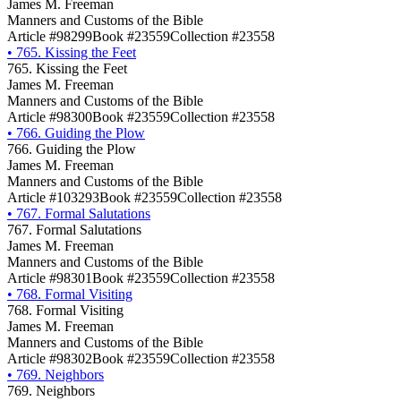
James M. Freeman
Manners and Customs of the Bible
Article #98299
Book #23559
Collection #23558
•
765. Kissing the Feet
765. Kissing the Feet
James M. Freeman
Manners and Customs of the Bible
Article #98300
Book #23559
Collection #23558
•
766. Guiding the Plow
766. Guiding the Plow
James M. Freeman
Manners and Customs of the Bible
Article #103293
Book #23559
Collection #23558
•
767. Formal Salutations
767. Formal Salutations
James M. Freeman
Manners and Customs of the Bible
Article #98301
Book #23559
Collection #23558
•
768. Formal Visiting
768. Formal Visiting
James M. Freeman
Manners and Customs of the Bible
Article #98302
Book #23559
Collection #23558
•
769. Neighbors
769. Neighbors