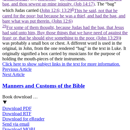
bag, and thou sewest up mine iniquity. (Job 14:17)
. The “bag”
6
which Judas carried (
John 12:6; 13:29
This he said, not that he
cared for the poor; but because he was a thief, and had the bag, and
bare what was put therein. (John 12:6)
29
For some of them thought, because Judas had the bag, that Jesus
had said unto him, Buy those things that we have need of against the
feast; or, that he should give something to the poor. (John 13:29)
)
was probably a small box or chest. A different word is used in the
original, in John, from the one rendered “bag” in the text in Luke. It
originally signified a box carried by musicians for the purpose of
holding the mouth-pieces of their instruments.
Click here to show subject links in the text for more information.
Previous Article
Next Article
Manners and Customs of the Bible
Book download …
Download PDF
Download RTF
Download for eReader
Send via email
Download MOBI