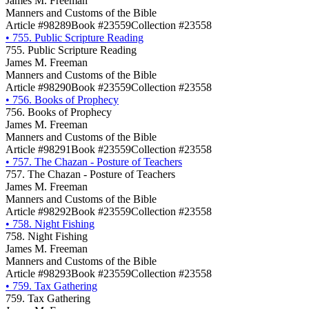
James M. Freeman
Manners and Customs of the Bible
Article #98289
Book #23559
Collection #23558
•
755. Public Scripture Reading
755. Public Scripture Reading
James M. Freeman
Manners and Customs of the Bible
Article #98290
Book #23559
Collection #23558
•
756. Books of Prophecy
756. Books of Prophecy
James M. Freeman
Manners and Customs of the Bible
Article #98291
Book #23559
Collection #23558
•
757. The Chazan - Posture of Teachers
757. The Chazan - Posture of Teachers
James M. Freeman
Manners and Customs of the Bible
Article #98292
Book #23559
Collection #23558
•
758. Night Fishing
758. Night Fishing
James M. Freeman
Manners and Customs of the Bible
Article #98293
Book #23559
Collection #23558
•
759. Tax Gathering
759. Tax Gathering