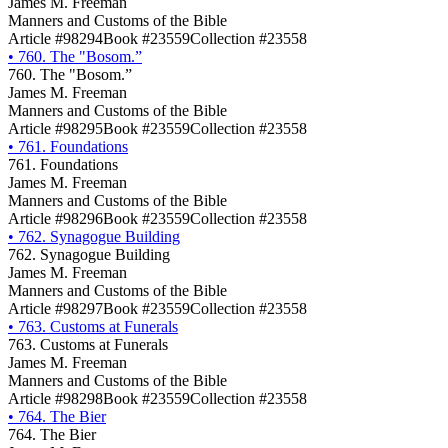
James M. Freeman
Manners and Customs of the Bible
Article #98294
Book #23559
Collection #23558
•
760. The "Bosom.”
760. The "Bosom.”
James M. Freeman
Manners and Customs of the Bible
Article #98295
Book #23559
Collection #23558
•
761. Foundations
761. Foundations
James M. Freeman
Manners and Customs of the Bible
Article #98296
Book #23559
Collection #23558
•
762. Synagogue Building
762. Synagogue Building
James M. Freeman
Manners and Customs of the Bible
Article #98297
Book #23559
Collection #23558
•
763. Customs at Funerals
763. Customs at Funerals
James M. Freeman
Manners and Customs of the Bible
Article #98298
Book #23559
Collection #23558
•
764. The Bier
764. The Bier