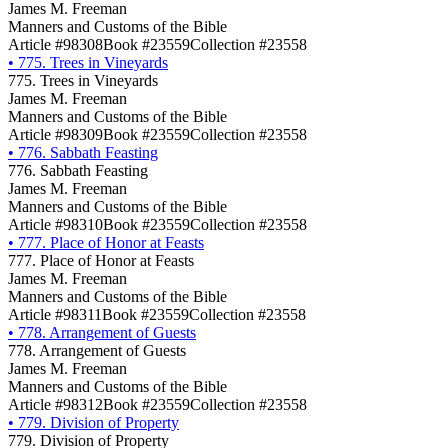
James M. Freeman
Manners and Customs of the Bible
Article #98308
Book #23559
Collection #23558
•
775. Trees in Vineyards
775. Trees in Vineyards
James M. Freeman
Manners and Customs of the Bible
Article #98309
Book #23559
Collection #23558
•
776. Sabbath Feasting
776. Sabbath Feasting
James M. Freeman
Manners and Customs of the Bible
Article #98310
Book #23559
Collection #23558
•
777. Place of Honor at Feasts
777. Place of Honor at Feasts
James M. Freeman
Manners and Customs of the Bible
Article #98311
Book #23559
Collection #23558
•
778. Arrangement of Guests
778. Arrangement of Guests
James M. Freeman
Manners and Customs of the Bible
Article #98312
Book #23559
Collection #23558
•
779. Division of Property
779. Division of Property