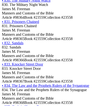
•
830. The Military Night Watch
830. The Military Night Watch
James M. Freeman
Manners and Customs of the Bible
Article #98364
Book #23559
Collection #23558
•
831. Prisoners Chained
831. Prisoners Chained
James M. Freeman
Manners and Customs of the Bible
Article #98365
Book #23559
Collection #23558
•
832. Sandals
832. Sandals
James M. Freeman
Manners and Customs of the Bible
Article #98366
Book #23559
Collection #23558
•
833. Knocker Street Door
833. Knocker Street Door
James M. Freeman
Manners and Customs of the Bible
Article #98367
Book #23559
Collection #23558
•
834. The Law and the Prophets Rulers of the Synagogue
834. The Law and the Prophets Rulers of the Synagogue
James M. Freeman
Manners and Customs of the Bible
Article #98368
Book #23559
Collection #23558