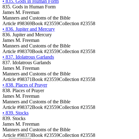
•
835. Gods in Human Form
835. Gods in Human Form
James M. Freeman
Manners and Customs of the Bible
Article #98369
Book #23559
Collection #23558
•
836. Jupiter and Mercury
836. Jupiter and Mercury
James M. Freeman
Manners and Customs of the Bible
Article #98370
Book #23559
Collection #23558
•
837. Idolatrous Garlands
837. Idolatrous Garlands
James M. Freeman
Manners and Customs of the Bible
Article #98371
Book #23559
Collection #23558
•
838. Places of Prayer
838. Places of Prayer
James M. Freeman
Manners and Customs of the Bible
Article #98372
Book #23559
Collection #23558
•
839. Stocks
839. Stocks
James M. Freeman
Manners and Customs of the Bible
Article #98373
Book #23559
Collection #23558