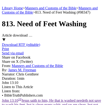
Library Home
>
Manners and Customs of the Bible
>
Manners and
Customs of the Bible
>
813. Need of Feet Washing (#98347)
813. Need of Feet Washing
Article download …
Download RTF (editable)
Print
Send via email
Share on Facebook
Share on X (Twitter)
From:
Manners and Customs of the Bible
By:
James M. Freeman
Narrator:
Chris Genthree
Duration:
1min
John 13:10
Listen to This Article
Listen from:
•
BibleTruthPublishers.com
10
John 13:10
Jesus saith to him, He that is washed needeth not save
to wash his feet, but is clean every whit: and ye are clean, but not