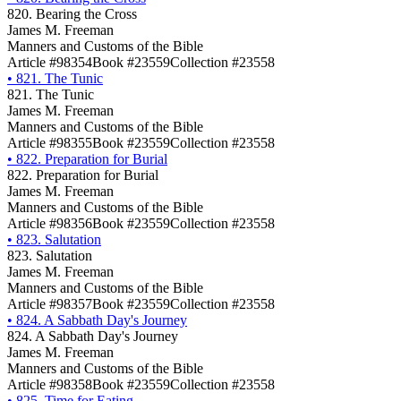
820. Bearing the Cross
James M. Freeman
Manners and Customs of the Bible
Article #98354
Book #23559
Collection #23558
•
821. The Tunic
821. The Tunic
James M. Freeman
Manners and Customs of the Bible
Article #98355
Book #23559
Collection #23558
•
822. Preparation for Burial
822. Preparation for Burial
James M. Freeman
Manners and Customs of the Bible
Article #98356
Book #23559
Collection #23558
•
823. Salutation
823. Salutation
James M. Freeman
Manners and Customs of the Bible
Article #98357
Book #23559
Collection #23558
•
824. A Sabbath Day's Journey
824. A Sabbath Day's Journey
James M. Freeman
Manners and Customs of the Bible
Article #98358
Book #23559
Collection #23558
•
825. Time for Eating