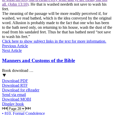
all. (John 13:10)
. He that is washed needeth not save to wash his
feet.
The meaning of the passage will be more readily perceived if, for
washed, we read bathed, which is the idea conveyed by the original
word. Allusion is probably made to the fact that one who has been
to the bath need only, on returning to his house, wash the dust of the
road from his sandaled feet. Thus he that has bathed need “not save
to wash his feet.”
Click here to show subject links in the text for more information.
Previous Article
Next Article
Manners and Customs of the Bible
Book download …
Download PDF
Download RTF
Download for eReader
Send via email
Download MOBI
Display book
•
810. Formal Condolence