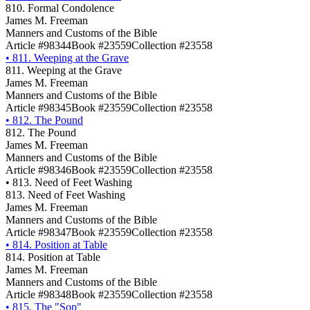
810. Formal Condolence
James M. Freeman
Manners and Customs of the Bible
Article #98344
Book #23559
Collection #23558
•
811. Weeping at the Grave
811. Weeping at the Grave
James M. Freeman
Manners and Customs of the Bible
Article #98345
Book #23559
Collection #23558
•
812. The Pound
812. The Pound
James M. Freeman
Manners and Customs of the Bible
Article #98346
Book #23559
Collection #23558
•
813. Need of Feet Washing
813. Need of Feet Washing
James M. Freeman
Manners and Customs of the Bible
Article #98347
Book #23559
Collection #23558
•
814. Position at Table
814. Position at Table
James M. Freeman
Manners and Customs of the Bible
Article #98348
Book #23559
Collection #23558
•
815. The "Sop"