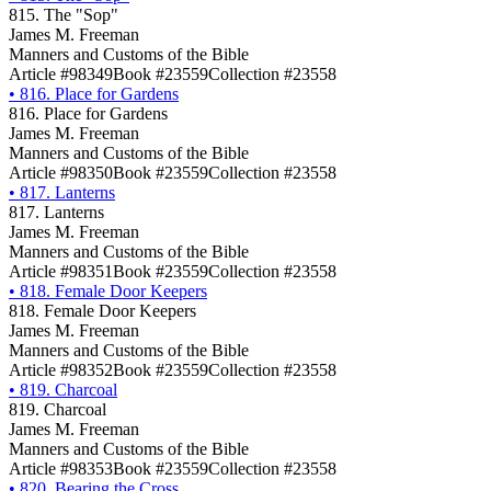
815. The "Sop"
James M. Freeman
Manners and Customs of the Bible
Article #98349
Book #23559
Collection #23558
•
816. Place for Gardens
816. Place for Gardens
James M. Freeman
Manners and Customs of the Bible
Article #98350
Book #23559
Collection #23558
•
817. Lanterns
817. Lanterns
James M. Freeman
Manners and Customs of the Bible
Article #98351
Book #23559
Collection #23558
•
818. Female Door Keepers
818. Female Door Keepers
James M. Freeman
Manners and Customs of the Bible
Article #98352
Book #23559
Collection #23558
•
819. Charcoal
819. Charcoal
James M. Freeman
Manners and Customs of the Bible
Article #98353
Book #23559
Collection #23558
•
820. Bearing the Cross