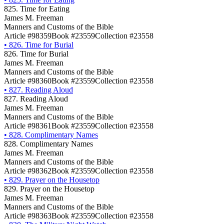
825. Time for Eating
James M. Freeman
Manners and Customs of the Bible
Article #98359
Book #23559
Collection #23558
•
826. Time for Burial
826. Time for Burial
James M. Freeman
Manners and Customs of the Bible
Article #98360
Book #23559
Collection #23558
•
827. Reading Aloud
827. Reading Aloud
James M. Freeman
Manners and Customs of the Bible
Article #98361
Book #23559
Collection #23558
•
828. Complimentary Names
828. Complimentary Names
James M. Freeman
Manners and Customs of the Bible
Article #98362
Book #23559
Collection #23558
•
829. Prayer on the Housetop
829. Prayer on the Housetop
James M. Freeman
Manners and Customs of the Bible
Article #98363
Book #23559
Collection #23558