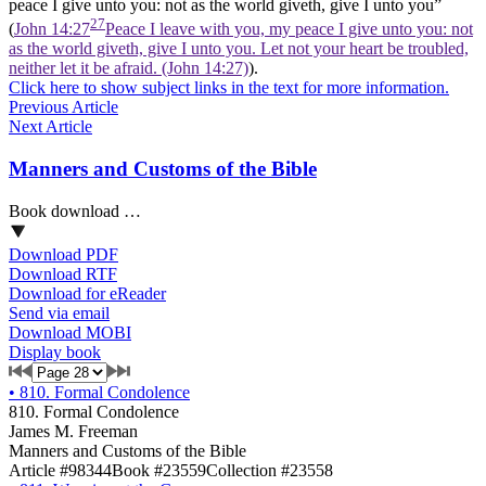
peace I give unto you: not as the world giveth, give I unto you”
27
(
John 14:27
Peace I leave with you, my peace I give unto you: not
as the world giveth, give I unto you. Let not your heart be troubled,
neither let it be afraid. (John 14:27)
).
Click here to show subject links in the text for more information.
Previous Article
Next Article
Manners and Customs of the Bible
Book download …
Download PDF
Download RTF
Download for eReader
Send via email
Download MOBI
Display book
•
810. Formal Condolence
810. Formal Condolence
James M. Freeman
Manners and Customs of the Bible
Article #98344
Book #23559
Collection #23558