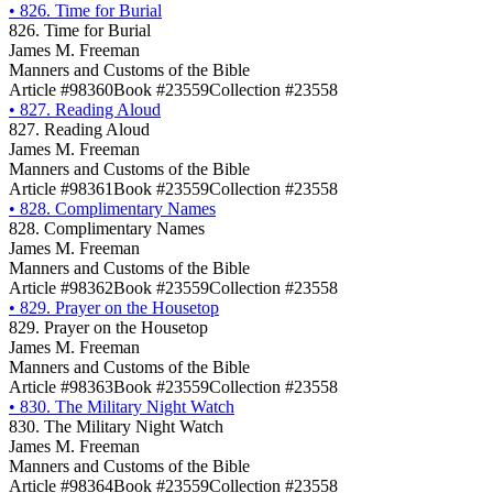
•
826. Time for Burial
826. Time for Burial
James M. Freeman
Manners and Customs of the Bible
Article #98360
Book #23559
Collection #23558
•
827. Reading Aloud
827. Reading Aloud
James M. Freeman
Manners and Customs of the Bible
Article #98361
Book #23559
Collection #23558
•
828. Complimentary Names
828. Complimentary Names
James M. Freeman
Manners and Customs of the Bible
Article #98362
Book #23559
Collection #23558
•
829. Prayer on the Housetop
829. Prayer on the Housetop
James M. Freeman
Manners and Customs of the Bible
Article #98363
Book #23559
Collection #23558
•
830. The Military Night Watch
830. The Military Night Watch
James M. Freeman
Manners and Customs of the Bible
Article #98364
Book #23559
Collection #23558