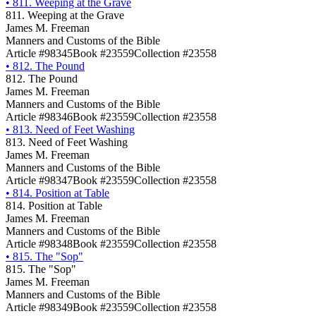
•
811. Weeping at the Grave
811. Weeping at the Grave
James M. Freeman
Manners and Customs of the Bible
Article #98345
Book #23559
Collection #23558
•
812. The Pound
812. The Pound
James M. Freeman
Manners and Customs of the Bible
Article #98346
Book #23559
Collection #23558
•
813. Need of Feet Washing
813. Need of Feet Washing
James M. Freeman
Manners and Customs of the Bible
Article #98347
Book #23559
Collection #23558
•
814. Position at Table
814. Position at Table
James M. Freeman
Manners and Customs of the Bible
Article #98348
Book #23559
Collection #23558
•
815. The "Sop"
815. The "Sop"
James M. Freeman
Manners and Customs of the Bible
Article #98349
Book #23559
Collection #23558