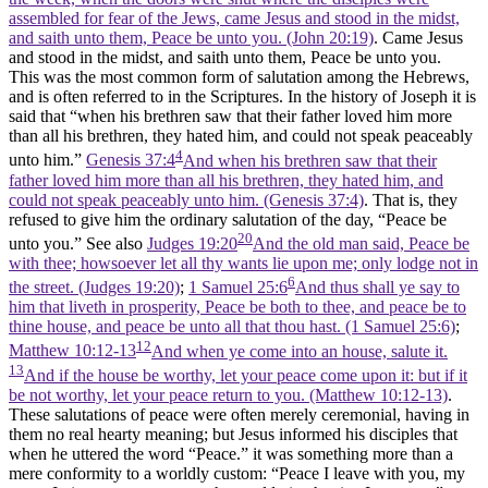
assembled for fear of the Jews, came Jesus and stood in the midst,
and saith unto them, Peace be unto you. (John 20:19)
. Came Jesus
and stood in the midst, and saith unto them, Peace be unto you.
This was the most common form of salutation among the Hebrews,
and is often referred to in the Scriptures. In the history of Joseph it is
said that “when his brethren saw that their father loved him more
than all his brethren, they hated him, and could not speak peaceably
4
unto him.”
Genesis 37:4
And when his brethren saw that their
father loved him more than all his brethren, they hated him, and
could not speak peaceably unto him. (Genesis 37:4)
. That is, they
refused to give him the ordinary salutation of the day, “Peace be
20
unto you.” See also
Judges 19:20
And the old man said, Peace be
with thee; howsoever let all thy wants lie upon me; only lodge not in
6
the street. (Judges 19:20)
;
1 Samuel 25:6
And thus shall ye say to
him that liveth in prosperity, Peace be both to thee, and peace be to
thine house, and peace be unto all that thou hast. (1 Samuel 25:6)
;
12
Matthew 10:12-13
And when ye come into an house, salute it.
13
And if the house be worthy, let your peace come upon it: but if it
be not worthy, let your peace return to you. (Matthew 10:12‑13)
.
These salutations of peace were often merely ceremonial, having in
them no real hearty meaning; but Jesus informed his disciples that
when he uttered the word “Peace.” it was something more than a
mere conformity to a worldly custom: “Peace I leave with you, my