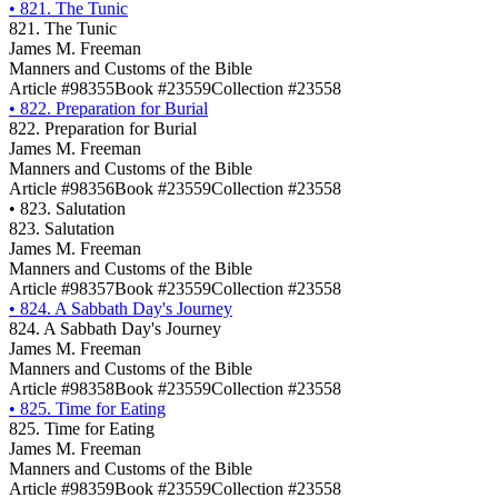
•
821. The Tunic
821. The Tunic
James M. Freeman
Manners and Customs of the Bible
Article #98355
Book #23559
Collection #23558
•
822. Preparation for Burial
822. Preparation for Burial
James M. Freeman
Manners and Customs of the Bible
Article #98356
Book #23559
Collection #23558
•
823. Salutation
823. Salutation
James M. Freeman
Manners and Customs of the Bible
Article #98357
Book #23559
Collection #23558
•
824. A Sabbath Day's Journey
824. A Sabbath Day's Journey
James M. Freeman
Manners and Customs of the Bible
Article #98358
Book #23559
Collection #23558
•
825. Time for Eating
825. Time for Eating
James M. Freeman
Manners and Customs of the Bible
Article #98359
Book #23559
Collection #23558