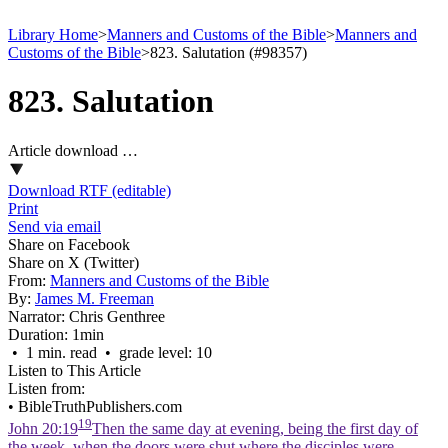
Library Home
>
Manners and Customs of the Bible
>
Manners and
Customs of the Bible
>
823. Salutation (#98357)
823. Salutation
Article download …
Download RTF (editable)
Print
Send via email
Share on Facebook
Share on X (Twitter)
From:
Manners and Customs of the Bible
By:
James M. Freeman
Narrator:
Chris Genthree
Duration:
1min
• 1 min. read • grade level: 10
Listen to This Article
Listen from:
•
BibleTruthPublishers.com
19
John 20:19
Then the same day at evening, being the first day of
the week, when the doors were shut where the disciples were