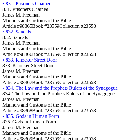
•
831. Prisoners Chained
831. Prisoners Chained
James M. Freeman
Manners and Customs of the Bible
Article #98365
Book #23559
Collection #23558
•
832. Sandals
832. Sandals
James M. Freeman
Manners and Customs of the Bible
Article #98366
Book #23559
Collection #23558
•
833. Knocker Street Door
833. Knocker Street Door
James M. Freeman
Manners and Customs of the Bible
Article #98367
Book #23559
Collection #23558
•
834. The Law and the Prophets Rulers of the Synagogue
834. The Law and the Prophets Rulers of the Synagogue
James M. Freeman
Manners and Customs of the Bible
Article #98368
Book #23559
Collection #23558
•
835. Gods in Human Form
835. Gods in Human Form
James M. Freeman
Manners and Customs of the Bible
Article #98369
Book #23559
Collection #23558