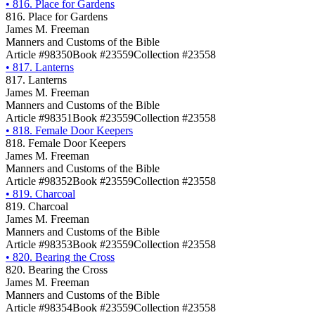
•
816. Place for Gardens
816. Place for Gardens
James M. Freeman
Manners and Customs of the Bible
Article #98350
Book #23559
Collection #23558
•
817. Lanterns
817. Lanterns
James M. Freeman
Manners and Customs of the Bible
Article #98351
Book #23559
Collection #23558
•
818. Female Door Keepers
818. Female Door Keepers
James M. Freeman
Manners and Customs of the Bible
Article #98352
Book #23559
Collection #23558
•
819. Charcoal
819. Charcoal
James M. Freeman
Manners and Customs of the Bible
Article #98353
Book #23559
Collection #23558
•
820. Bearing the Cross
820. Bearing the Cross
James M. Freeman
Manners and Customs of the Bible
Article #98354
Book #23559
Collection #23558