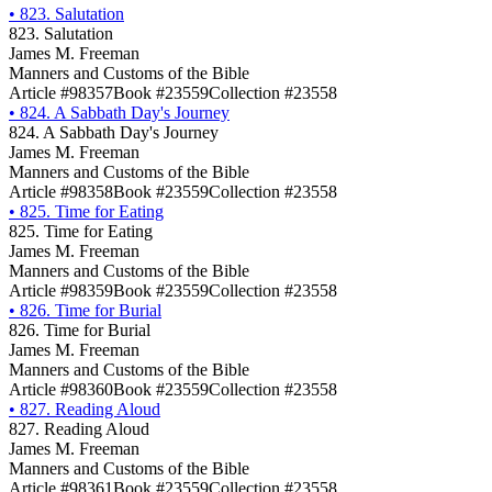
•
823. Salutation
823. Salutation
James M. Freeman
Manners and Customs of the Bible
Article #98357
Book #23559
Collection #23558
•
824. A Sabbath Day's Journey
824. A Sabbath Day's Journey
James M. Freeman
Manners and Customs of the Bible
Article #98358
Book #23559
Collection #23558
•
825. Time for Eating
825. Time for Eating
James M. Freeman
Manners and Customs of the Bible
Article #98359
Book #23559
Collection #23558
•
826. Time for Burial
826. Time for Burial
James M. Freeman
Manners and Customs of the Bible
Article #98360
Book #23559
Collection #23558
•
827. Reading Aloud
827. Reading Aloud
James M. Freeman
Manners and Customs of the Bible
Article #98361
Book #23559
Collection #23558