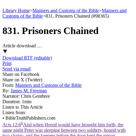
Library Home
>
Manners and Customs of the Bible
>
Manners and
Customs of the Bible
>
831. Prisoners Chained (#98365)
831. Prisoners Chained
Article download …
Download RTF (editable)
Print
Send via email
Share on Facebook
Share on X (Twitter)
From:
Manners and Customs of the Bible
By:
James M. Freeman
Narrator:
Chris Genthree
Duration:
1min
Listen to This Article
Listen from:
•
BibleTruthPublishers.com
6
Acts 12:6
And when Herod would have brought him forth, the
same night Peter was sleeping between two soldiers, bound with
two chains: and the keepers before the door kept the prison.