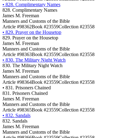
•
828. Complimentary Names
828. Complimentary Names
James M. Freeman
Manners and Customs of the Bible
Article #98362
Book #23559
Collection #23558
•
829. Prayer on the Housetop
829. Prayer on the Housetop
James M. Freeman
Manners and Customs of the Bible
Article #98363
Book #23559
Collection #23558
•
830. The Military Night Watch
830. The Military Night Watch
James M. Freeman
Manners and Customs of the Bible
Article #98364
Book #23559
Collection #23558
•
831. Prisoners Chained
831. Prisoners Chained
James M. Freeman
Manners and Customs of the Bible
Article #98365
Book #23559
Collection #23558
•
832. Sandals
832. Sandals
James M. Freeman
Manners and Customs of the Bible
Article #98366
Book #23559
Collection #23558