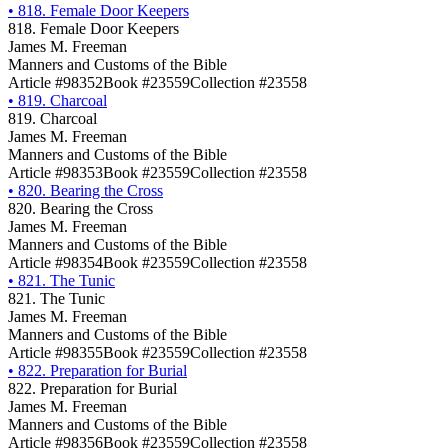
•
818. Female Door Keepers
818. Female Door Keepers
James M. Freeman
Manners and Customs of the Bible
Article #98352
Book #23559
Collection #23558
•
819. Charcoal
819. Charcoal
James M. Freeman
Manners and Customs of the Bible
Article #98353
Book #23559
Collection #23558
•
820. Bearing the Cross
820. Bearing the Cross
James M. Freeman
Manners and Customs of the Bible
Article #98354
Book #23559
Collection #23558
•
821. The Tunic
821. The Tunic
James M. Freeman
Manners and Customs of the Bible
Article #98355
Book #23559
Collection #23558
•
822. Preparation for Burial
822. Preparation for Burial
James M. Freeman
Manners and Customs of the Bible
Article #98356
Book #23559
Collection #23558