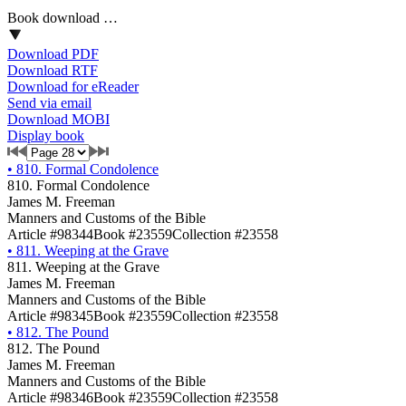
Book download …
Download PDF
Download RTF
Download for eReader
Send via email
Download MOBI
Display book
•
810. Formal Condolence
810. Formal Condolence
James M. Freeman
Manners and Customs of the Bible
Article #98344
Book #23559
Collection #23558
•
811. Weeping at the Grave
811. Weeping at the Grave
James M. Freeman
Manners and Customs of the Bible
Article #98345
Book #23559
Collection #23558
•
812. The Pound
812. The Pound
James M. Freeman
Manners and Customs of the Bible
Article #98346
Book #23559
Collection #23558