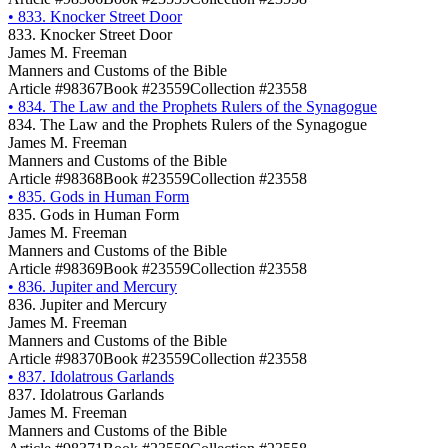
•
833. Knocker Street Door
833. Knocker Street Door
James M. Freeman
Manners and Customs of the Bible
Article #98367
Book #23559
Collection #23558
•
834. The Law and the Prophets Rulers of the Synagogue
834. The Law and the Prophets Rulers of the Synagogue
James M. Freeman
Manners and Customs of the Bible
Article #98368
Book #23559
Collection #23558
•
835. Gods in Human Form
835. Gods in Human Form
James M. Freeman
Manners and Customs of the Bible
Article #98369
Book #23559
Collection #23558
•
836. Jupiter and Mercury
836. Jupiter and Mercury
James M. Freeman
Manners and Customs of the Bible
Article #98370
Book #23559
Collection #23558
•
837. Idolatrous Garlands
837. Idolatrous Garlands
James M. Freeman
Manners and Customs of the Bible