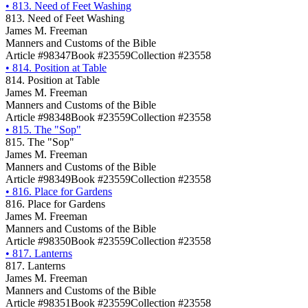
•
813. Need of Feet Washing
813. Need of Feet Washing
James M. Freeman
Manners and Customs of the Bible
Article #98347
Book #23559
Collection #23558
•
814. Position at Table
814. Position at Table
James M. Freeman
Manners and Customs of the Bible
Article #98348
Book #23559
Collection #23558
•
815. The "Sop"
815. The "Sop"
James M. Freeman
Manners and Customs of the Bible
Article #98349
Book #23559
Collection #23558
•
816. Place for Gardens
816. Place for Gardens
James M. Freeman
Manners and Customs of the Bible
Article #98350
Book #23559
Collection #23558
•
817. Lanterns
817. Lanterns
James M. Freeman
Manners and Customs of the Bible
Article #98351
Book #23559
Collection #23558