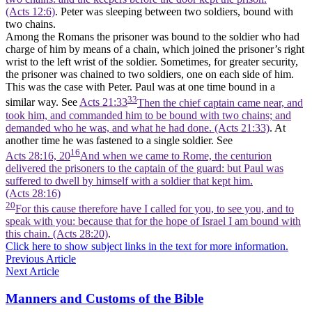
(Acts 12:6)
. Peter was sleeping between two soldiers, bound with
two chains.
Among the Romans the prisoner was bound to the soldier who had
charge of him by means of a chain, which joined the prisoner’s right
wrist to the left wrist of the soldier. Sometimes, for greater security,
the prisoner was chained to two soldiers, one on each side of him.
This was the case with Peter. Paul was at one time bound in a
33
similar way. See
Acts 21:33
Then the chief captain came near, and
took him, and commanded him to be bound with two chains; and
demanded who he was, and what he had done. (Acts 21:33)
. At
another time he was fastened to a single soldier. See
16
Acts 28:16, 20
And when we came to Rome, the centurion
delivered the prisoners to the captain of the guard: but Paul was
suffered to dwell by himself with a soldier that kept him.
(Acts 28:16)
20
For this cause therefore have I called for you, to see you, and to
speak with you: because that for the hope of Israel I am bound with
this chain. (Acts 28:20)
.
Click here to show subject links in the text for more information.
Previous Article
Next Article
Manners and Customs of the Bible